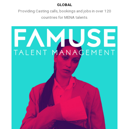
GLOBAL
Providing Casting calls, bookings and jobs in over 120
countries for MENA talents.