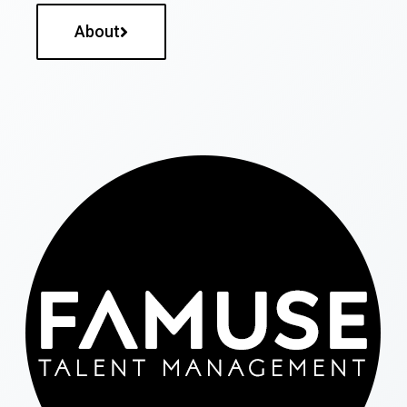
About