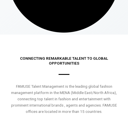
CONNECTING REMARKABLE TALENT TO GLOBAL
OPPORTUNITIES
FAMUSE Talent Management is the leading global fashion
management platform in the MENA (Middle East/North Africa),
connecting top talent in fashion and entertainment with
prominent international brands , agents and agencies. FAMUSE
offices are located in more than 15 countries.