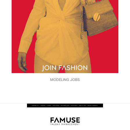
MODELING JOBS