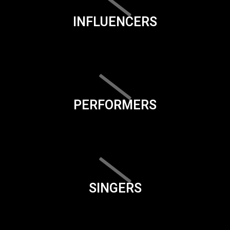
INFLUENCERS
PERFORMERS
SINGERS