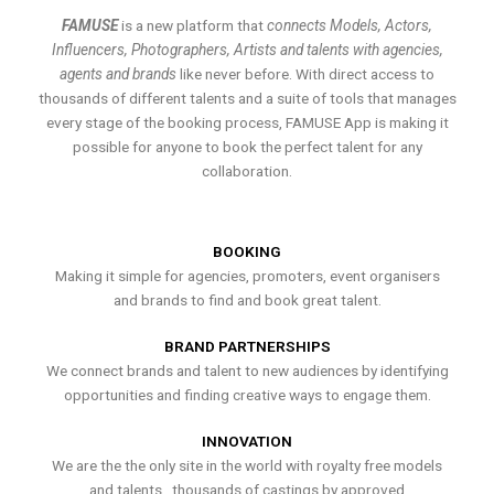
FAMUSE
is a new platform that
connects Models, Actors,
Influencers, Photographers, Artists and talents with agencies,
agents and brands
like never before. With direct access to
thousands of different talents and a suite of tools that manages
every stage of the booking process, FAMUSE App is making it
possible for anyone to book the perfect talent for any
collaboration.
BOOKING
Making it simple for agencies, promoters, event organisers
and brands to find and book great talent.
BRAND PARTNERSHIPS
We connect brands and talent to new audiences by identifying
opportunities and finding creative ways to engage them.
INNOVATION
We are the the only site in the world with royalty free models
and talents , thousands of castings by approved