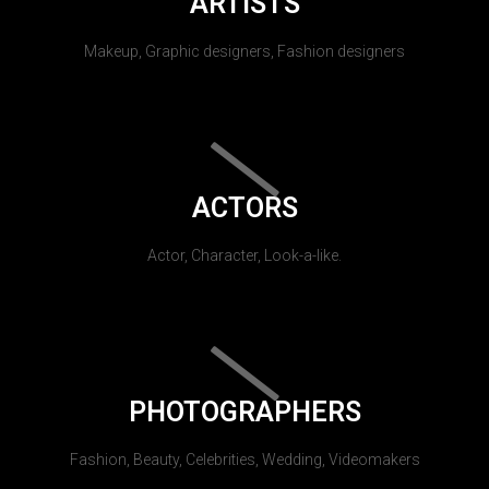
ARTISTS
Makeup, Graphic designers, Fashion designers
ACTORS
Actor, Character, Look-a-like.
PHOTOGRAPHERS
Fashion, Beauty, Celebrities, Wedding, Videomakers