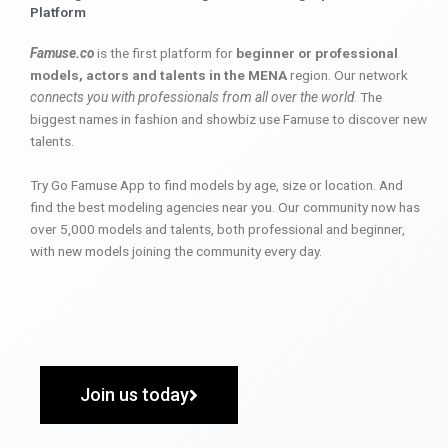
Platform
Famuse.co
is the first platform for
beginner or professional
models, actors and talents in the MENA
region. Our network
connects you with professionals from all over the world
. The
biggest names in fashion and showbiz use Famuse to discover new
talents.
Try Go Famuse App to find models by age, size or location. And
find the best modeling agencies near you. Our community now has
over 5,000 models and talents, both professional and beginner,
with new models joining the community every day.
Join us today