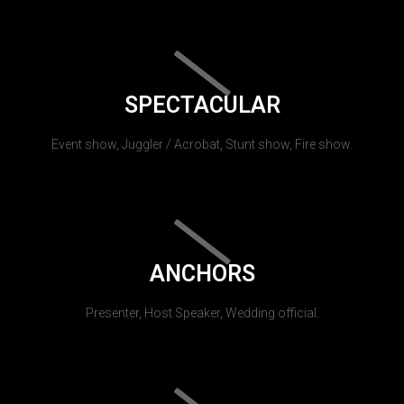
SPECTACULAR
Event show, Juggler / Acrobat, Stunt show, Fire show.
ANCHORS
Presenter, Host Speaker, Wedding official.