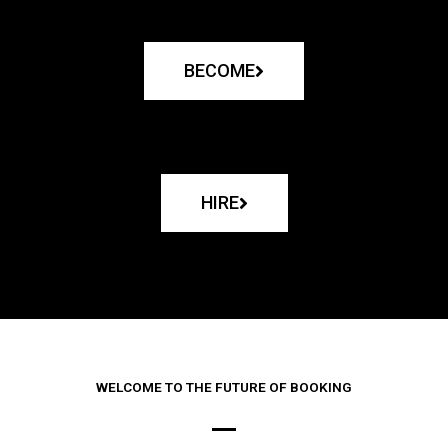
BECOME
HIRE
WELCOME TO THE FUTURE OF BOOKING