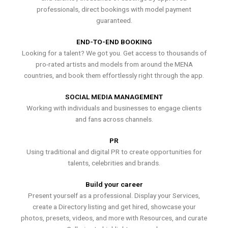
professionals, direct bookings with model payment
guaranteed.
END-TO-END BOOKING
Looking for a talent? We got you. Get access to thousands of
pro-rated artists and models from around the MENA
countries, and book them effortlessly right through the app.
SOCIAL MEDIA MANAGEMENT
Working with individuals and businesses to engage clients
and fans across channels.
PR
Using traditional and digital PR to create opportunities for
talents, celebrities and brands.
Build your career
Present yourself as a professional. Display your Services,
create a Directory listing and get hired, showcase your
photos, presets, videos, and more with Resources, and curate