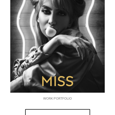
WORK PORTFOLIO