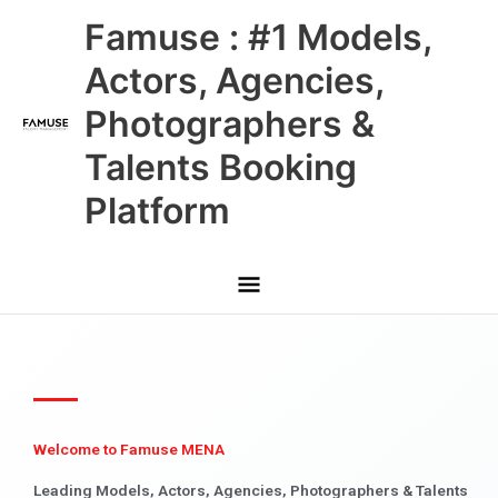
Skip
Main
Famuse : #1 Models,
to
content
Menu
Actors, Agencies,
Photographers &
Talents Booking
Platform
Welcome to Famuse MENA
Leading Models, Actors, Agencies, Photographers & Talents