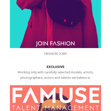
FASHION JOBS
EXCLUSIVE
Working only with carefully selected models, artists,
photographers, actors and talents we believe in.