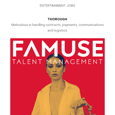
ENTERTAINMENT JOBS
THOROUGH
Meticulous in handling contracts, payments, communications
and logistics.