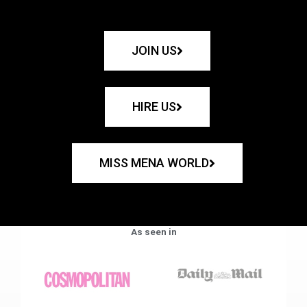
JOIN US
HIRE US
MISS MENA WORLD
As seen in