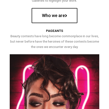
Galleries to highlight your work.
Who we are
PAGEANTS
Beauty contests have long become commonplace in our lives,
but never before have the heroines of these contests become
the ones we encounter every day.