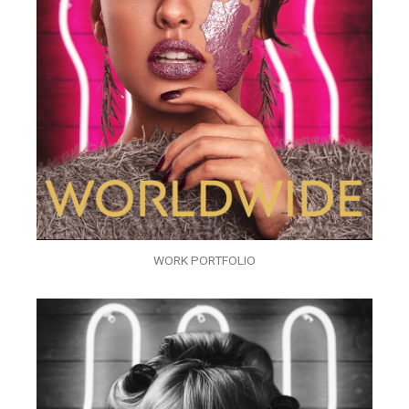
WORK PORTFOLIO