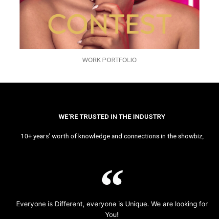
WORK PORTFOLIO
WE’RE TRUSTED IN THE INDUSTRY
10+ years’ worth of knowledge and connections in the showbiz,
Everyone is Different, everyone is Unique. We are looking for
You!