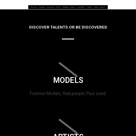
DISCOVER TALENTS OR BE DISCOVERED
MODELS
Fashion Models, Real people, Plus sized.