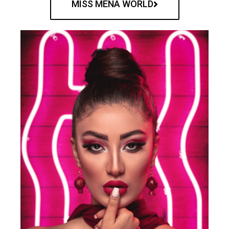
MISS MENA WORLD