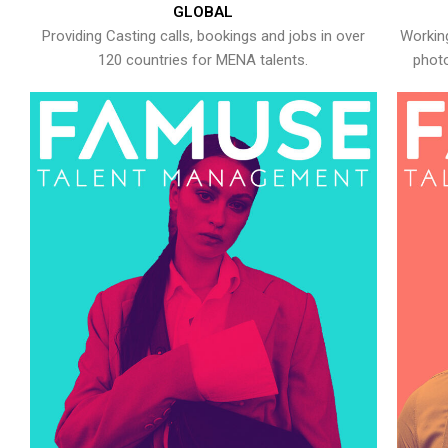
GLOBAL
Providing Casting calls, bookings and jobs in over
Working
120 countries for MENA talents.
photo