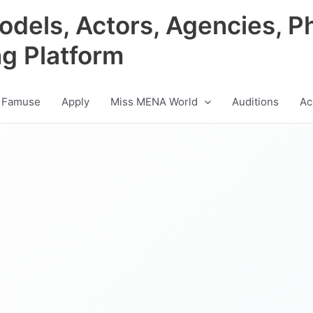
odels, Actors, Agencies, P
ng Platform
 Famuse
Apply
Miss MENA World
Auditions
Ac