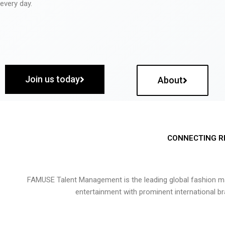
every day.
Join us today
About
CONNECTING R
FAMUSE Talent Management is the leading global fashion ma
entertainment with prominent international b