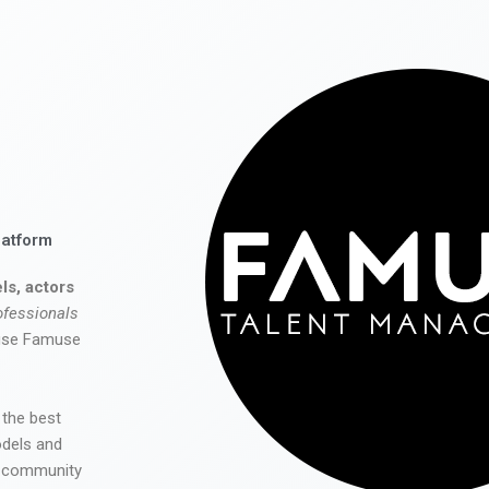
latform
ls, actors
ofessionals
 use Famuse
 the best
odels and
he community