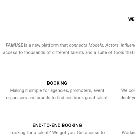
WE
FAMUSE
is a new platform that
connects Models, Actors, Influen
access to thousands of different talents and a suite of tools th
BOOKING
Making it simple for agencies, promoters, event
We con
organisers and brands to find and book great talent.
identif
END-TO-END BOOKING
Looking for a talent? We got you. Get access to
Workin