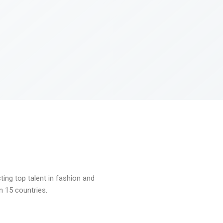
ng top talent in fashion and
n 15 countries.