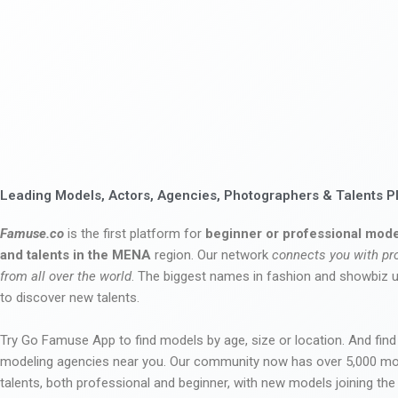
Leading Models, Actors, Agencies, Photographers & Talents P
Famuse.co
is the first platform for
beginner or professional mode
and talents in the MENA
region. Our network
connects you with pr
from all over the world
. The biggest names in fashion and showbiz
to discover new talents.
Try Go Famuse App to find models by age, size or location. And find
modeling agencies near you. Our community now has over 5,000 m
talents, both professional and beginner, with new models joining t