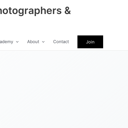
hotographers &
ademy
About
Contact
Join