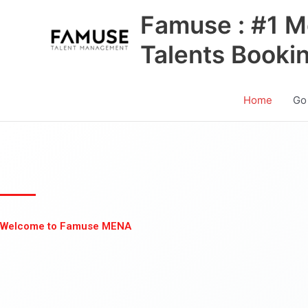
Skip
Famuse : #1 M
to
content
Talents Booki
Home
Go
Welcome to Famuse MENA