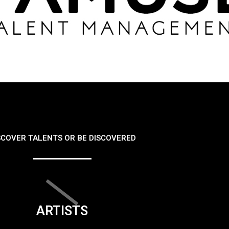
SCOVER TALENTS OR BE DISCOVERED
ARTISTS