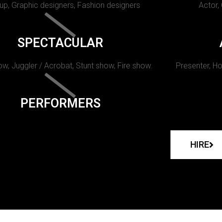
p, Graphic designers, Fashion designers
Actor,
SPECTACULAR
w, Juggler / Acrobat, Stunt show, Fire show.
Presenter, Ho
PERFORMERS
HIRE