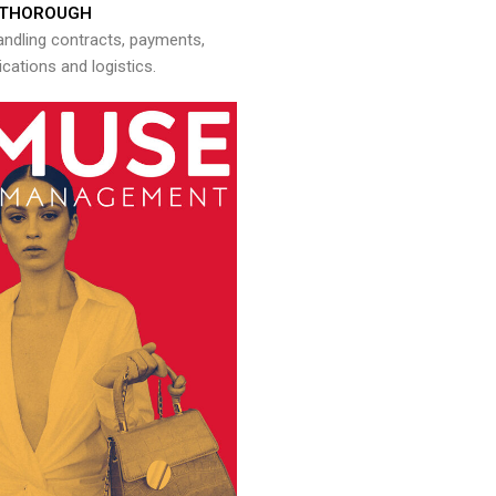
THOROUGH
andling contracts, payments,
ations and logistics.