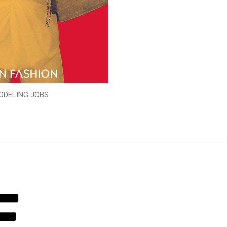
ODELING JOBS