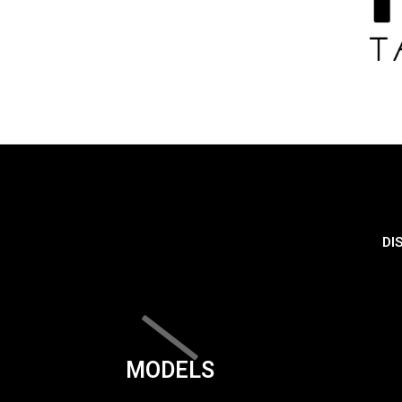
DI
MODELS