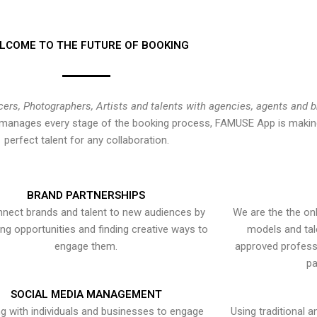
LCOME TO THE FUTURE OF BOOKING
cers, Photographers, Artists and talents with agencies, agents and 
at manages every stage of the booking process, FAMUSE App is making
perfect talent for any collaboration.
BRAND PARTNERSHIPS
nect brands and talent to new audiences by
We are the the onl
ying opportunities and finding creative ways to
models and tal
engage them.
approved professi
pa
SOCIAL MEDIA MANAGEMENT
g with individuals and businesses to engage
Using traditional a