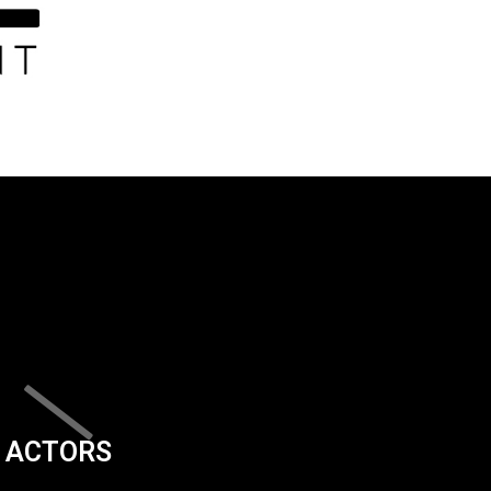
ACTORS