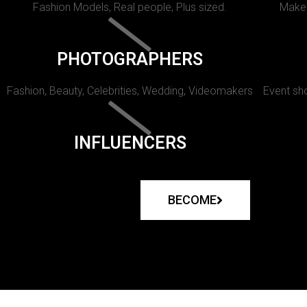
Fashion Models, Real people, Plus sized.
Makeu
PHOTOGRAPHERS
Fashion, Beauty, Celebrities, Wedding, Videomakers
Event sho
INFLUENCERS
BECOME