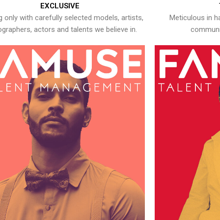
EXCLUSIVE
 only with carefully selected models, artists,
Meticulous in h
graphers, actors and talents we believe in.
communic