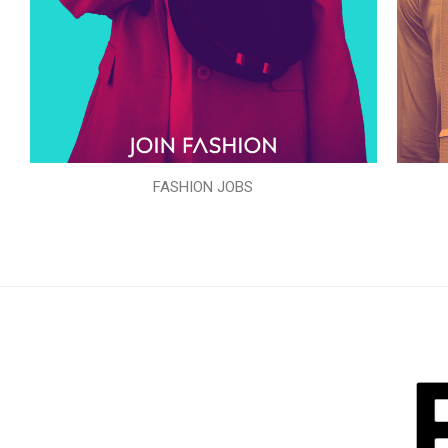
FASHION JOBS