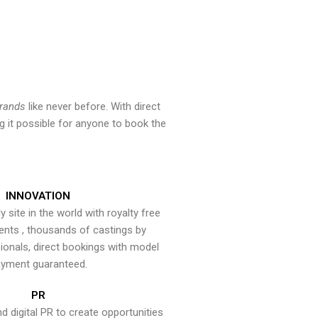
brands
like never before. With direct
 it possible for anyone to book the
INNOVATION
y site in the world with royalty free
ents , thousands of castings by
onals, direct bookings with model
yment guaranteed.
PR
nd digital PR to create opportunities