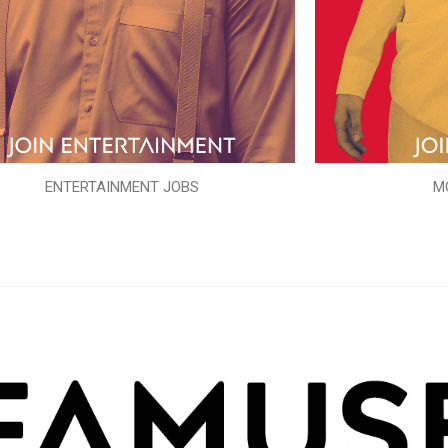
ENTERTAINMENT JOBS
M