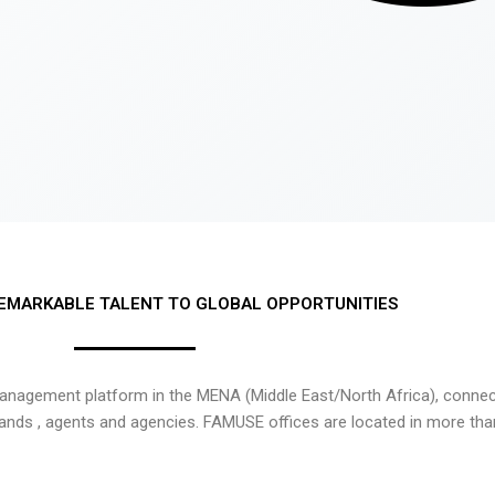
EMARKABLE TALENT TO GLOBAL OPPORTUNITIES
nagement platform in the MENA (Middle East/North Africa), connecti
rands , agents and agencies. FAMUSE offices are located in more tha