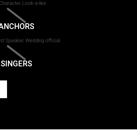
 Character, Look-a-like.
ANCHORS
st Speaker, Wedding official.
SINGERS