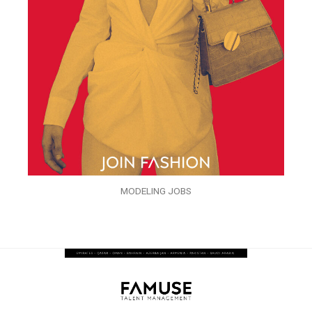
MODELING JOBS