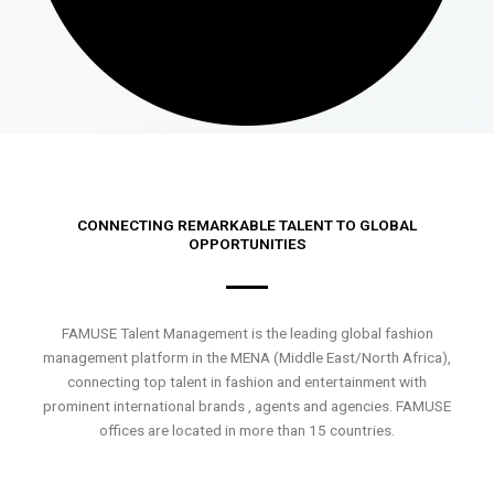
CONNECTING REMARKABLE TALENT TO GLOBAL
OPPORTUNITIES
FAMUSE Talent Management is the leading global fashion
management platform in the MENA (Middle East/North Africa),
connecting top talent in fashion and entertainment with
prominent international brands , agents and agencies. FAMUSE
offices are located in more than 15 countries.