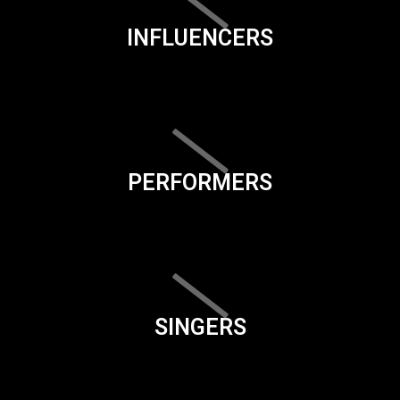
INFLUENCERS
PERFORMERS
SINGERS