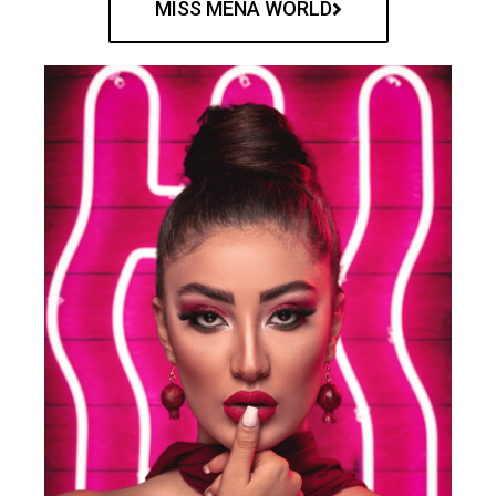
MISS MENA WORLD