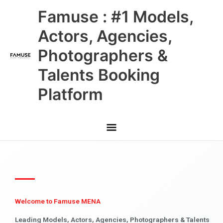
Skip
Main
Famuse : #1 Models,
to
content
Menu
Actors, Agencies,
Photographers &
Talents Booking
Platform
Welcome to Famuse MENA
Leading Models, Actors, Agencies, Photographers & Talents