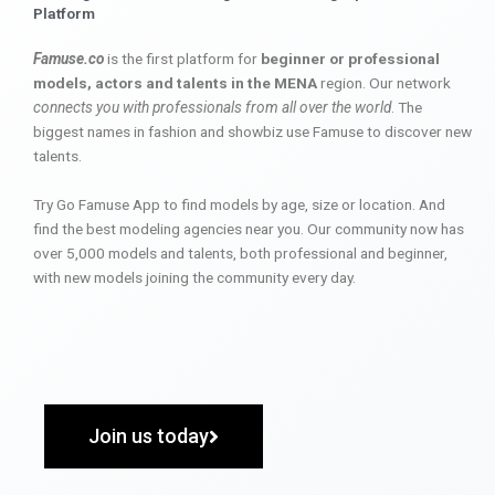
Platform
Famuse.co
is the first platform for
beginner or professional
models, actors and talents in the MENA
region. Our network
connects you with professionals from all over the world
. The
biggest names in fashion and showbiz use Famuse to discover new
talents.
Try Go Famuse App to find models by age, size or location. And
find the best modeling agencies near you. Our community now has
over 5,000 models and talents, both professional and beginner,
with new models joining the community every day.
Join us today