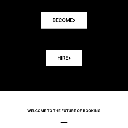
BECOME
HIRE
WELCOME TO THE FUTURE OF BOOKING