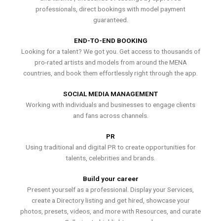
professionals, direct bookings with model payment
guaranteed.
END-TO-END BOOKING
Looking for a talent? We got you. Get access to thousands of
pro-rated artists and models from around the MENA
countries, and book them effortlessly right through the app.
SOCIAL MEDIA MANAGEMENT
Working with individuals and businesses to engage clients
and fans across channels.
PR
Using traditional and digital PR to create opportunities for
talents, celebrities and brands.
Build your career
Present yourself as a professional. Display your Services,
create a Directory listing and get hired, showcase your
photos, presets, videos, and more with Resources, and curate