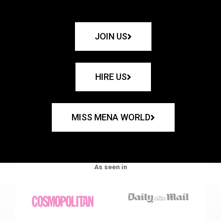
JOIN US
HIRE US
MISS MENA WORLD
As seen in