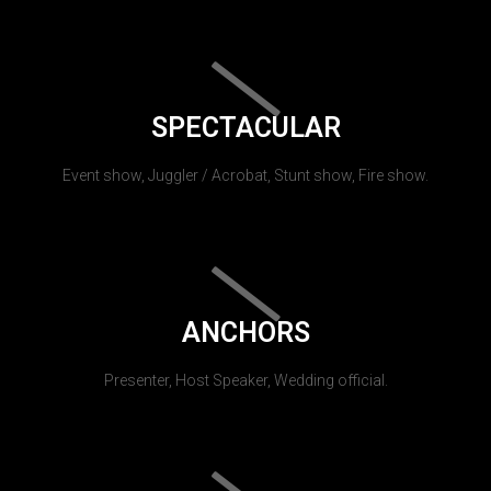
SPECTACULAR
Event show, Juggler / Acrobat, Stunt show, Fire show.
ANCHORS
Presenter, Host Speaker, Wedding official.