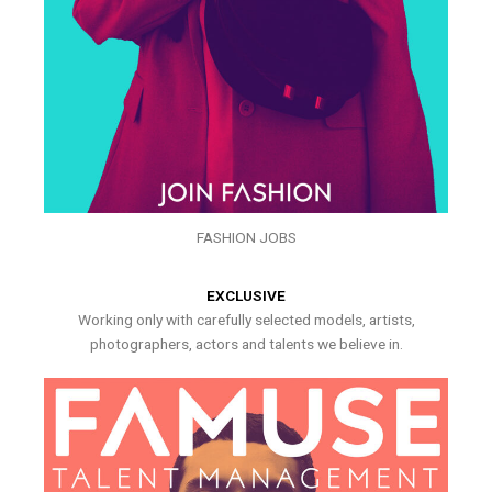
FASHION JOBS
EXCLUSIVE
Working only with carefully selected models, artists,
photographers, actors and talents we believe in.