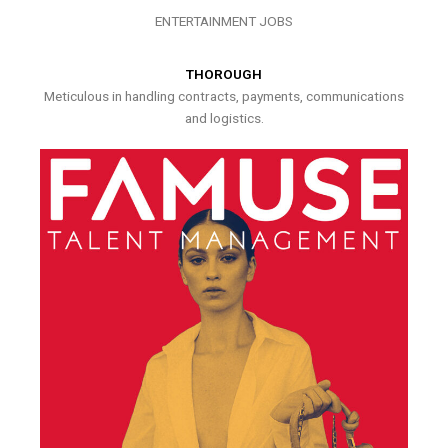
ENTERTAINMENT JOBS
THOROUGH
Meticulous in handling contracts, payments, communications
and logistics.