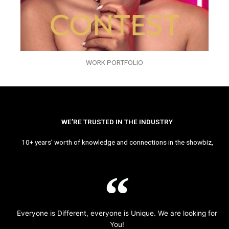
WORK PORTFOLIO
WE’RE TRUSTED IN THE INDUSTRY
10+ years’ worth of knowledge and connections in the showbiz,
Everyone is Different, everyone is Unique. We are looking for
You!