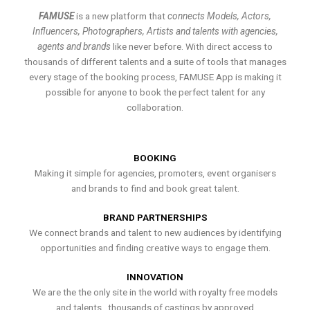
FAMUSE
is a new platform that
connects Models, Actors,
Influencers, Photographers, Artists and talents with agencies,
agents and brands
like never before. With direct access to
thousands of different talents and a suite of tools that manages
every stage of the booking process, FAMUSE App is making it
possible for anyone to book the perfect talent for any
collaboration.
BOOKING
Making it simple for agencies, promoters, event organisers
and brands to find and book great talent.
BRAND PARTNERSHIPS
We connect brands and talent to new audiences by identifying
opportunities and finding creative ways to engage them.
INNOVATION
We are the the only site in the world with royalty free models
and talents , thousands of castings by approved