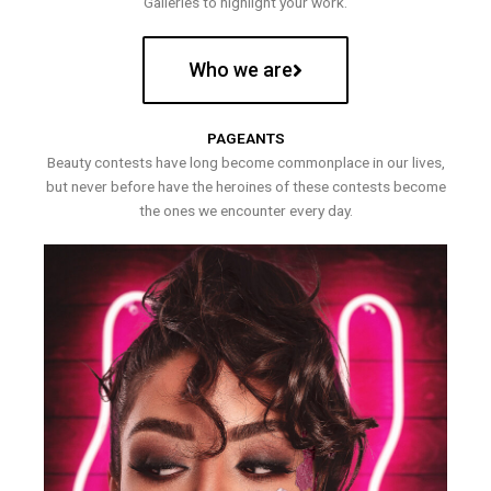
Galleries to highlight your work.
Who we are
PAGEANTS
Beauty contests have long become commonplace in our lives,
but never before have the heroines of these contests become
the ones we encounter every day.