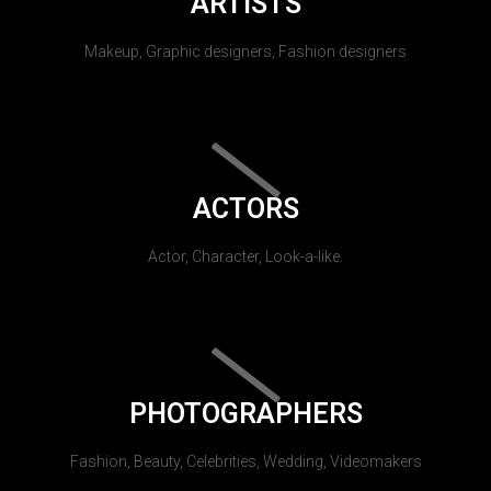
ARTISTS
Makeup, Graphic designers, Fashion designers
ACTORS
Actor, Character, Look-a-like.
PHOTOGRAPHERS
Fashion, Beauty, Celebrities, Wedding, Videomakers