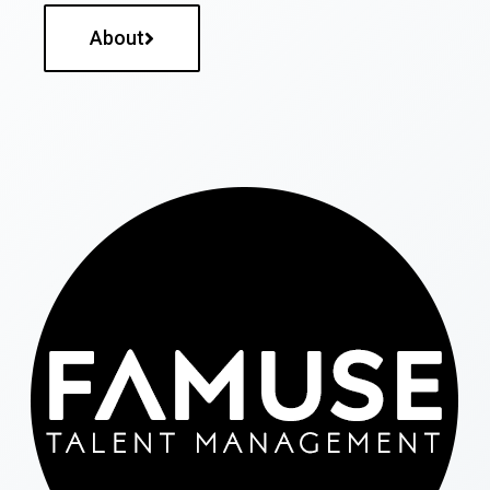
About