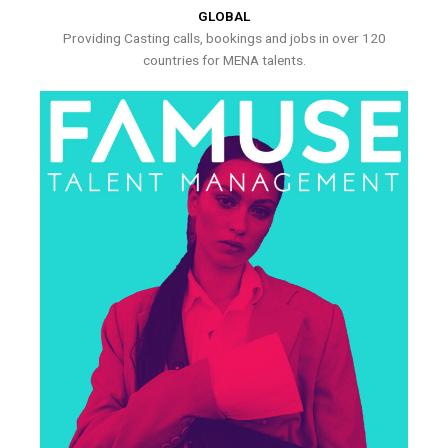
GLOBAL
Providing Casting calls, bookings and jobs in over 120
countries for MENA talents.