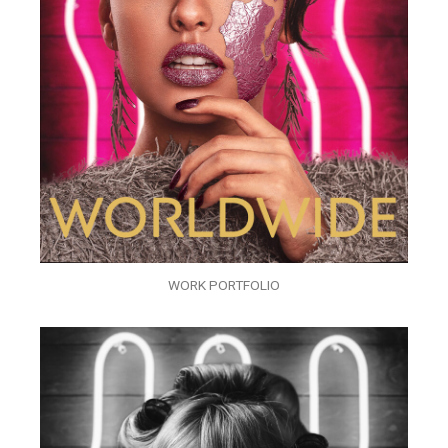
WORK PORTFOLIO