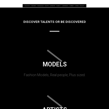
DISCOVER TALENTS OR BE DISCOVERED
MODELS
Fashion Models, Real people, Plus sized.