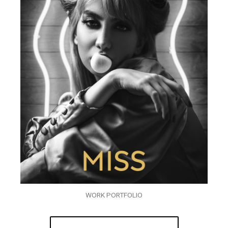
WORK PORTFOLIO