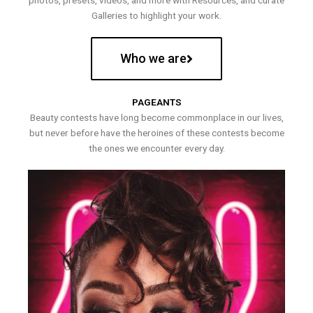
photos, presets, videos, and more with Resources, and curate
Galleries to highlight your work.
Who we are
PAGEANTS
Beauty contests have long become commonplace in our lives,
but never before have the heroines of these contests become
the ones we encounter every day.