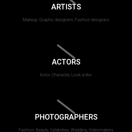
ARTISTS
Makeup, Graphic designers, Fashion designers
ACTORS
Actor, Character, Look-a-like.
PHOTOGRAPHERS
Fashion, Beauty, Celebrities, Wedding, Videomakers