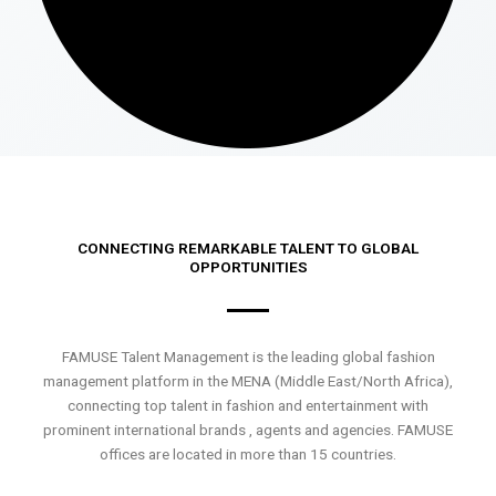
CONNECTING REMARKABLE TALENT TO GLOBAL
OPPORTUNITIES
FAMUSE Talent Management is the leading global fashion
management platform in the MENA (Middle East/North Africa),
connecting top talent in fashion and entertainment with
prominent international brands , agents and agencies. FAMUSE
offices are located in more than 15 countries.