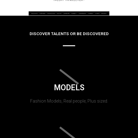
DISCOVER TALENTS OR BE DISCOVERED
MODELS
Fashion Models, Real people, Plus sized.