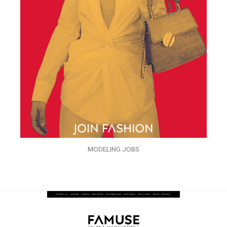
MODELING JOBS