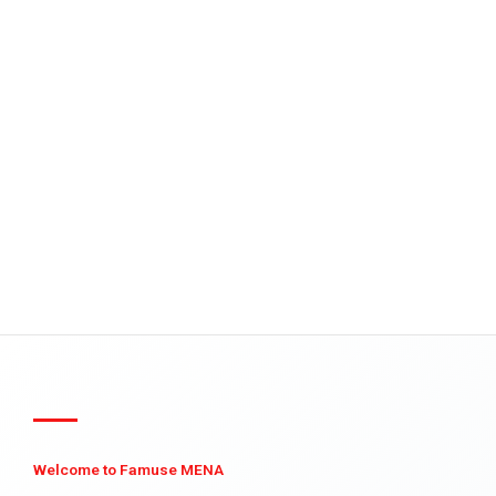
Welcome to Famuse MENA