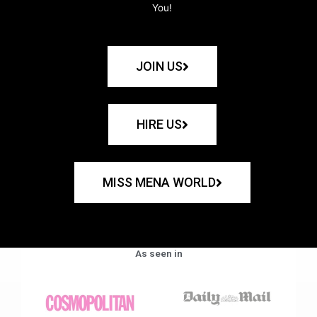
You!
JOIN US
HIRE US
MISS MENA WORLD
As seen in