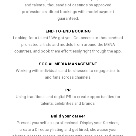
and talents , thousands of castings by approved
professionals, direct bookings with model payment
guaranteed.
END-TO-END BOOKING
Looking for a talent? We got you. Get access to thousands of
pro-rated artists and models from around the MENA
countries, and book them effortlessly right through the app.
SOCIAL MEDIA MANAGEMENT
Working with individuals and businesses to engage clients
and fans across channels.
PR
Using traditional and digital PR to create opportunities for
talents, celebrities and brands.
Build your career
Present yourself as a professional. Display your Services,
create a Directory listing and get hired, showcase your