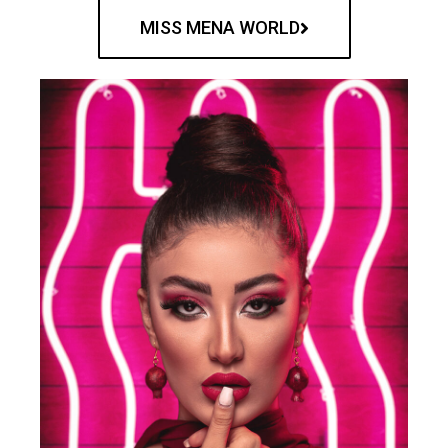
MISS MENA WORLD