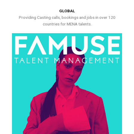
GLOBAL
Providing Casting calls, bookings and jobs in over 120
countries for MENA talents.