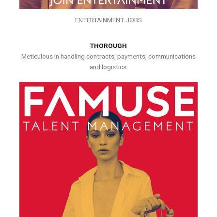
ENTERTAINMENT JOBS
THOROUGH
Meticulous in handling contracts, payments, communications
and logistics.