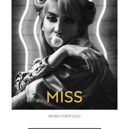
WORK PORTFOLIO