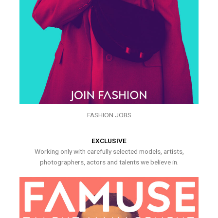
FASHION JOBS
EXCLUSIVE
Working only with carefully selected models, artists,
photographers, actors and talents we believe in.