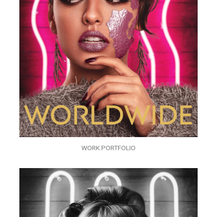
WORK PORTFOLIO