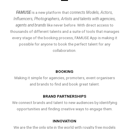
FAMUSE
is a new platform that
connects Models, Actors,
Influencers, Photographers, Artists and talents with agencies,
agents and brands
like never before. With direct access to
thousands of different talents and a suite of tools that manages
every stage of the booking process, FAMUSE App is making it
possible for anyone to book the perfect talent for any
collaboration.
BOOKING
Making it simple for agencies, promoters, event organisers
and brands to find and book great talent.
BRAND PARTNERSHIPS
We connect brands and talent to new audiences by identifying
opportunities and finding creative ways to engage them.
INNOVATION
We are the the only site in the world with royalty free models