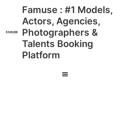
Skip
Main
Famuse : #1 Models,
to
content
Menu
Actors, Agencies,
Photographers &
Talents Booking
Platform