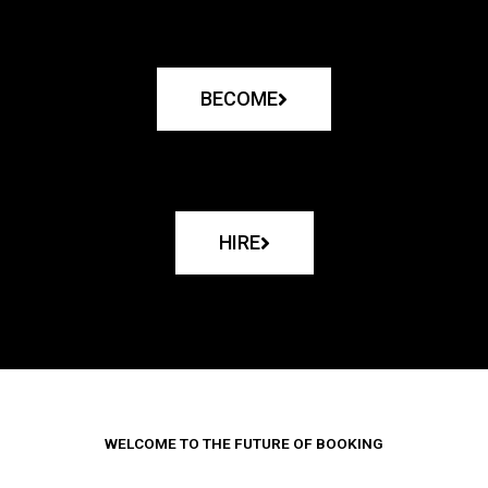
BECOME
HIRE
WELCOME TO THE FUTURE OF BOOKING