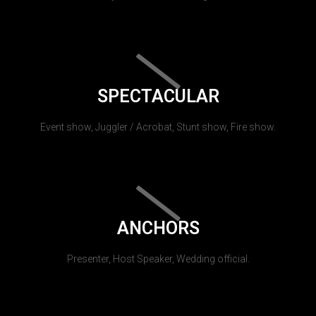
SPECTACULAR
Event show, Juggler / Acrobat, Stunt show, Fire show.
ANCHORS
Presenter, Host Speaker, Wedding official.