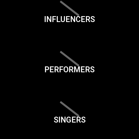
INFLUENCERS
PERFORMERS
SINGERS