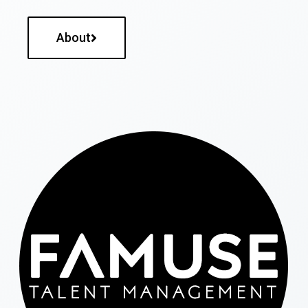
About