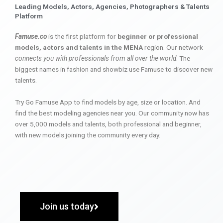
Leading Models, Actors, Agencies, Photographers & Talents
Platform
Famuse.co
is the first platform for
beginner or professional
models, actors and talents in the MENA
region. Our network
connects you with professionals from all over the world
. The
biggest names in fashion and showbiz use Famuse to discover new
talents.
Try Go Famuse App to find models by age, size or location. And
find the best modeling agencies near you. Our community now has
over 5,000 models and talents, both professional and beginner,
with new models joining the community every day.
Join us today