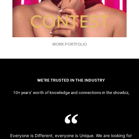
WORK PORTFOLIO
WE’RE TRUSTED IN THE INDUSTRY
10+ years’ worth of knowledge and connections in the showbiz,
Everyone is Different, everyone is Unique. We are looking for