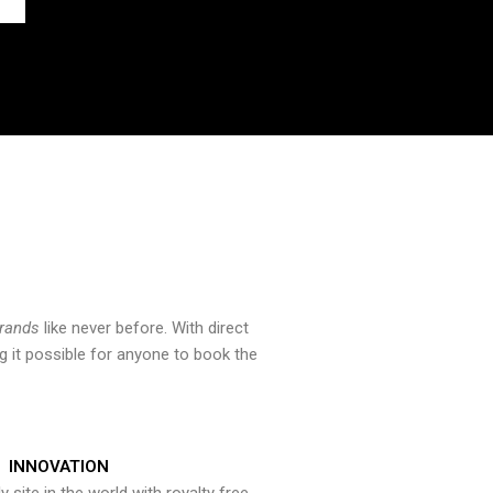
brands
like never before. With direct
 it possible for anyone to book the
INNOVATION