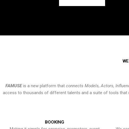
WE
FAMUSE
is a new platform that
connects Models, Actors, Influen
access to thousands of different talents and a suite of tools th
BOOKING