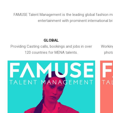
FAMUSE Talent Management is the leading global fashion ma
entertainment with prominent international b
GLOBAL
Providing Casting calls, bookings and jobs in over
Working
120 countries for MENA talents.
photo