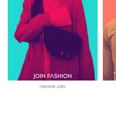
FASHION JOBS