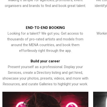
Making it simple for agencies, promoters, event
We con
organisers and brands to find and book great talent.
identif
END-TO-END BOOKING
Looking for a talent? We got you. Get access to
Workin
thousands of pro-rated artists and models from
around the MENA countries, and book them
effortlessly right through the app.
Build your career
Present yourself as a professional. Display your
Services, create a Directory listing and get hired,
showcase your photos, presets, videos, and more with
Resources, and curate Galleries to highlight your work.