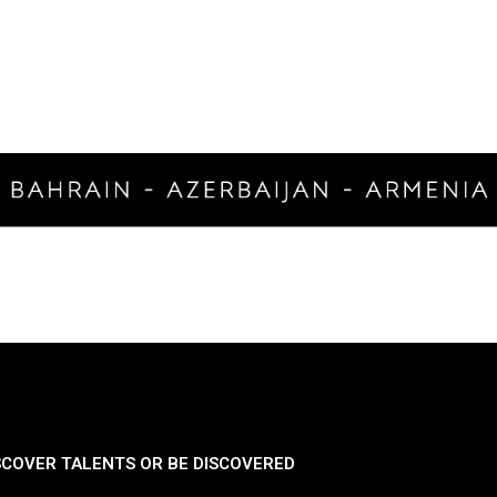
SCOVER TALENTS OR BE DISCOVERED