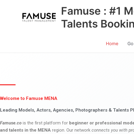
Skip
Famuse : #1 M
to
content
Talents Booki
Home
Go
Welcome to Famuse MENA
Leading Models, Actors, Agencies, Photographers & Talents P
Famuse.co
is the first platform for
beginner or professional mode
and talents in the MENA
region. Our network
connects you with pr