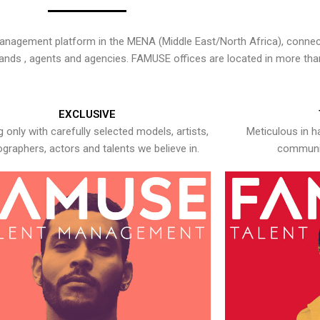
nagement platform in the MENA (Middle East/North Africa), connecti
rands , agents and agencies. FAMUSE offices are located in more tha
EXCLUSIVE
 only with carefully selected models, artists,
Meticulous in h
graphers, actors and talents we believe in.
communic