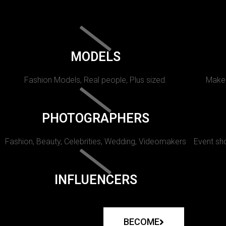
MODELS
Fashion Models, Real people, Plus sized.
Makeu
PHOTOGRAPHERS
Fashion, Beauty, Celebrities, Wedding, Videomakers
Event sho
INFLUENCERS
BECOME