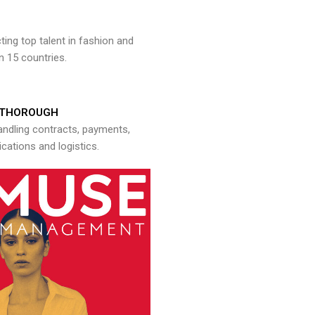
ng top talent in fashion and
n 15 countries.
THOROUGH
andling contracts, payments,
ations and logistics.