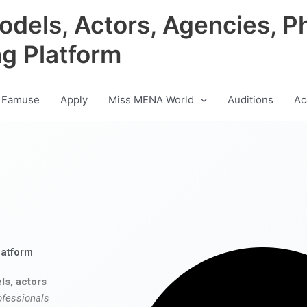
odels, Actors, Agencies, P
ng Platform
 Famuse
Apply
Miss MENA World
Auditions
Ac
latform
ls, actors
ofessionals