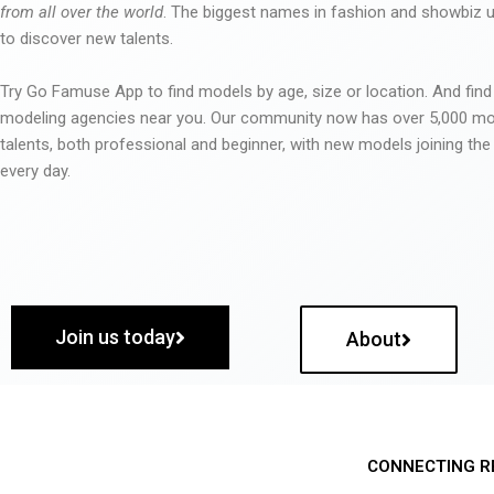
from all over the world
. The biggest names in fashion and showbiz
to discover new talents.
Try Go Famuse App to find models by age, size or location. And find
modeling agencies near you. Our community now has over 5,000 m
talents, both professional and beginner, with new models joining t
every day.
Join us today
About
CONNECTING R