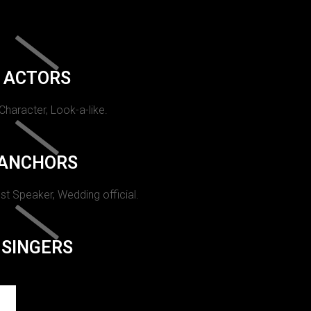
ACTORS
 Character, Look-a-like.
ANCHORS
st Speaker, Wedding official.
SINGERS