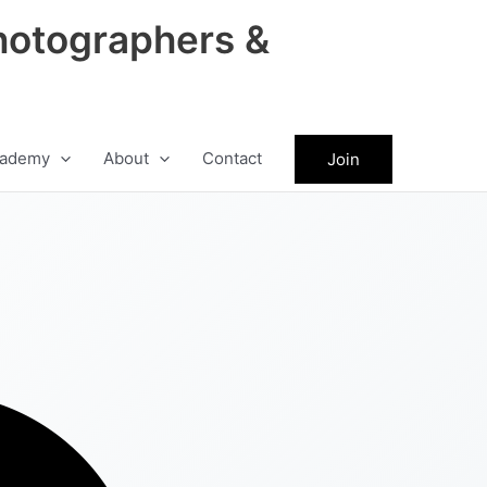
hotographers &
ademy
About
Contact
Join