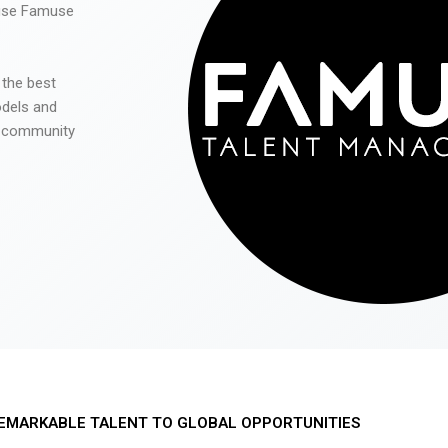
 use Famuse
 the best
odels and
he community
EMARKABLE TALENT TO GLOBAL OPPORTUNITIES