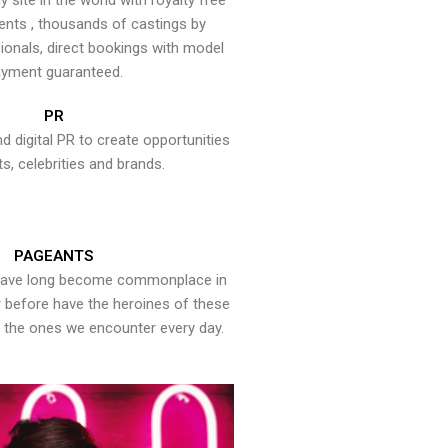
y site in the world with royalty free
ents , thousands of castings by
onals, direct bookings with model
yment guaranteed.
PR
nd digital PR to create opportunities
ts, celebrities and brands.
PAGEANTS
have long become commonplace in
er before have the heroines of these
the ones we encounter every day.