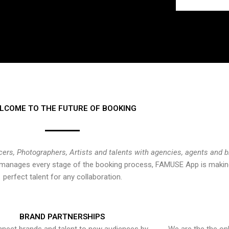
LCOME TO THE FUTURE OF BOOKING
cers, Photographers, Artists and talents with agencies, agents and 
at manages every stage of the booking process, FAMUSE App is making
perfect talent for any collaboration.
BRAND PARTNERSHIPS