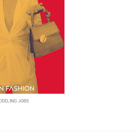
ODELING JOBS