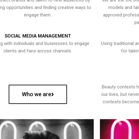
nect brands and talent to new audiences by
We are the the onl
ying opportunities and finding creative ways to
models and tal
engage them.
approved professi
pa
SOCIAL MEDIA MANAGEMENT
g with individuals and businesses to engage
Using traditional a
clients and fans across channels.
for talen
Beauty contests 
Who we are
our lives, but nev
contests become 