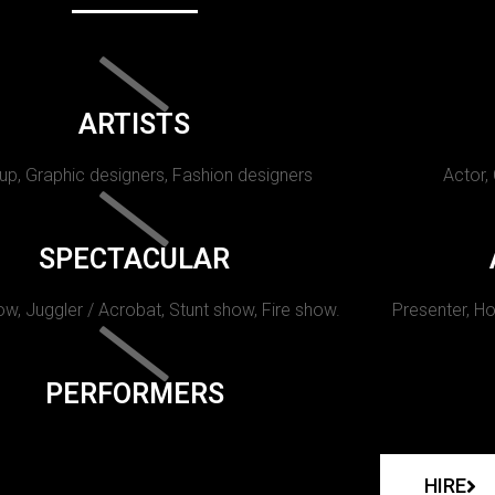
ARTISTS
p, Graphic designers, Fashion designers
Actor,
SPECTACULAR
w, Juggler / Acrobat, Stunt show, Fire show.
Presenter, Ho
PERFORMERS
HIRE