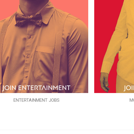
ENTERTAINMENT JOBS
M