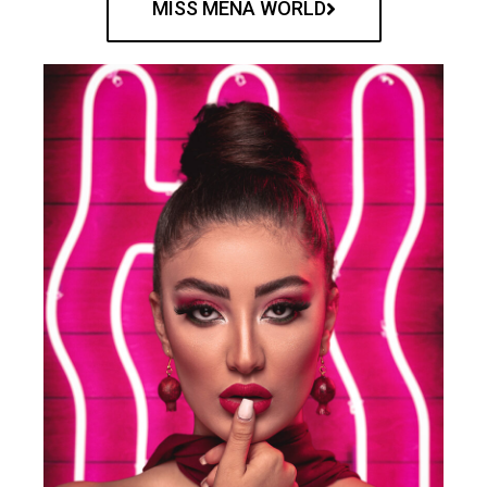
MISS MENA WORLD