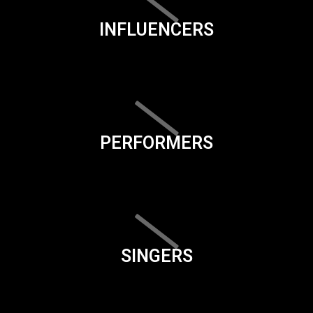
INFLUENCERS
PERFORMERS
SINGERS