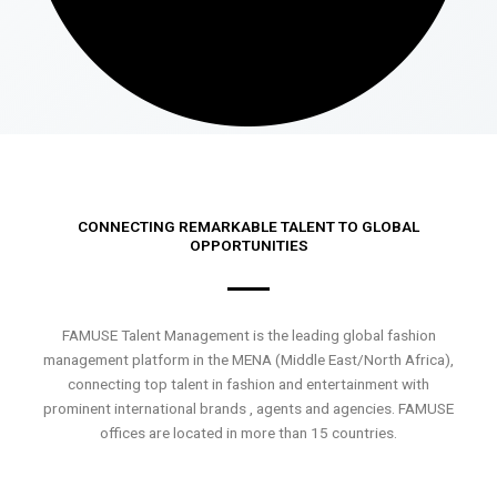
CONNECTING REMARKABLE TALENT TO GLOBAL
OPPORTUNITIES
FAMUSE Talent Management is the leading global fashion
management platform in the MENA (Middle East/North Africa),
connecting top talent in fashion and entertainment with
prominent international brands , agents and agencies. FAMUSE
offices are located in more than 15 countries.