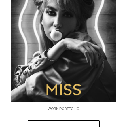
WORK PORTFOLIO