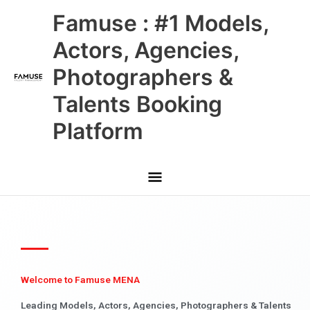
Skip
Main
Famuse : #1 Models,
to
content
Menu
Actors, Agencies,
Photographers &
Talents Booking
Platform
Welcome to Famuse MENA
Leading Models, Actors, Agencies, Photographers & Talents