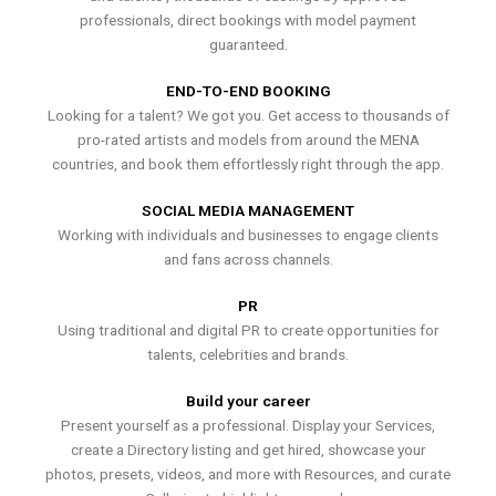
professionals, direct bookings with model payment
guaranteed.
END-TO-END BOOKING
Looking for a talent? We got you. Get access to thousands of
pro-rated artists and models from around the MENA
countries, and book them effortlessly right through the app.
SOCIAL MEDIA MANAGEMENT
Working with individuals and businesses to engage clients
and fans across channels.
PR
Using traditional and digital PR to create opportunities for
talents, celebrities and brands.
Build your career
Present yourself as a professional. Display your Services,
create a Directory listing and get hired, showcase your
photos, presets, videos, and more with Resources, and curate