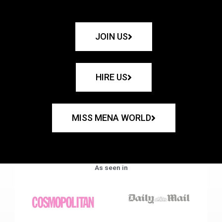
JOIN US
HIRE US
MISS MENA WORLD
As seen in