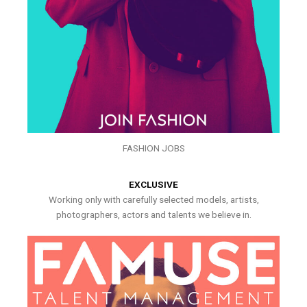
FASHION JOBS
EXCLUSIVE
Working only with carefully selected models, artists,
photographers, actors and talents we believe in.