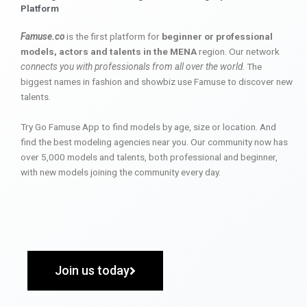
Platform
Famuse.co
is the first platform for
beginner or professional
models, actors and talents in the MENA
region. Our network
connects you with professionals from all over the world
. The
biggest names in fashion and showbiz use Famuse to discover new
talents.
Try Go Famuse App to find models by age, size or location. And
find the best modeling agencies near you. Our community now has
over 5,000 models and talents, both professional and beginner,
with new models joining the community every day.
Join us today