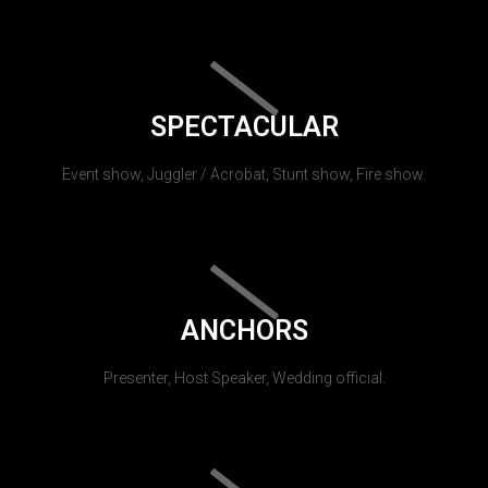
SPECTACULAR
Event show, Juggler / Acrobat, Stunt show, Fire show.
ANCHORS
Presenter, Host Speaker, Wedding official.