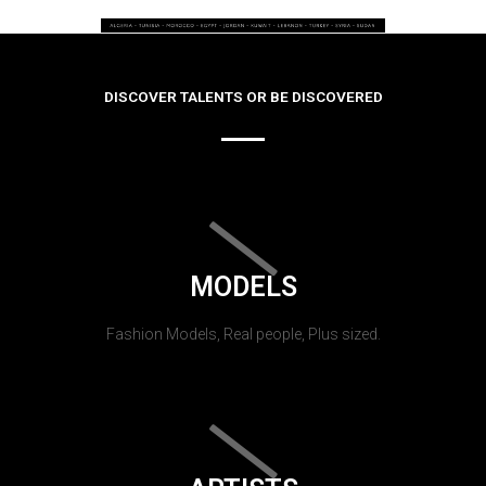
DISCOVER TALENTS OR BE DISCOVERED
MODELS
Fashion Models, Real people, Plus sized.