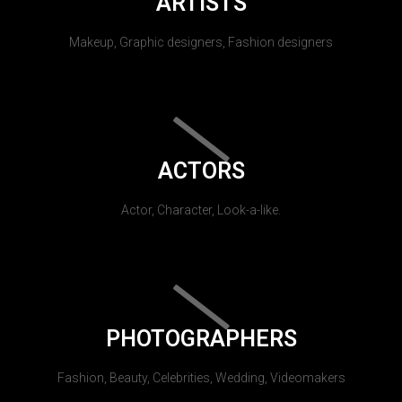
ARTISTS
Makeup, Graphic designers, Fashion designers
ACTORS
Actor, Character, Look-a-like.
PHOTOGRAPHERS
Fashion, Beauty, Celebrities, Wedding, Videomakers