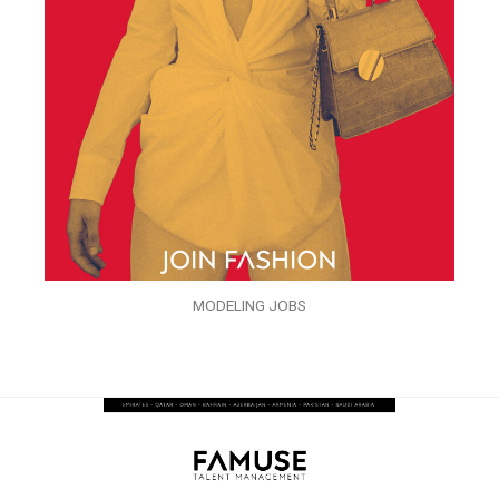
MODELING JOBS