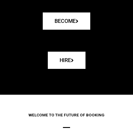
BECOME
HIRE
WELCOME TO THE FUTURE OF BOOKING