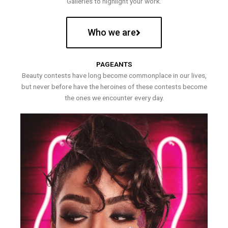
Galleries to highlight your work.
Who we are
PAGEANTS
Beauty contests have long become commonplace in our lives,
but never before have the heroines of these contests become
the ones we encounter every day.