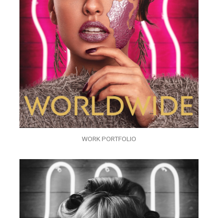
WORK PORTFOLIO