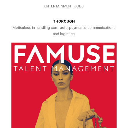
ENTERTAINMENT JOBS
THOROUGH
Meticulous in handling contracts, payments, communications
and logistics.