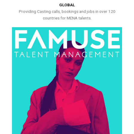
GLOBAL
Providing Casting calls, bookings and jobs in over 120
countries for MENA talents.