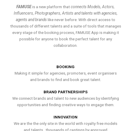
FAMUSE
is a new platform that
connects Models, Actors,
Influencers, Photographers, Artists and talents with agencies,
agents and brands
like never before. With direct access to
thousands of different talents and a suite of tools that manages
every stage of the booking process, FAMUSE App is making it
possible for anyone to book the perfect talent for any
collaboration.
BOOKING
Making it simple for agencies, promoters, event organisers
and brands to find and book great talent.
BRAND PARTNERSHIPS
We connect brands and talent to new audiences by identifying
opportunities and finding creative ways to engage them.
INNOVATION
We are the the only site in the world with royalty free models
and talents , thousands of castings by approved