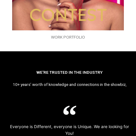
WORK PORTFOLIO
WE’RE TRUSTED IN THE INDUSTRY
10+ years’ worth of knowledge and connections in the showbiz,
Everyone is Different, everyone is Unique. We are looking for
You!