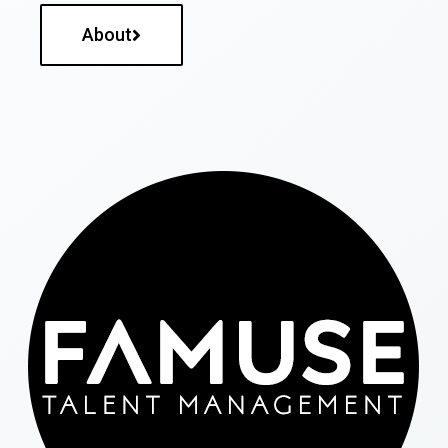
About