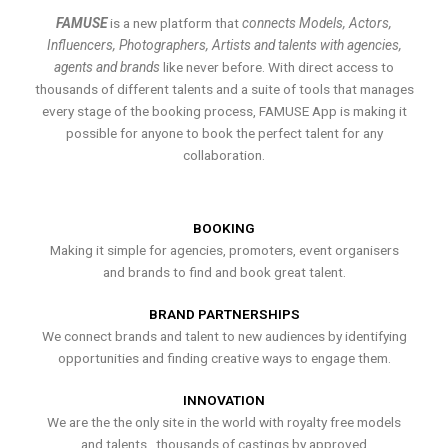
FAMUSE
is a new platform that
connects Models, Actors,
Influencers, Photographers, Artists and talents with agencies,
agents and brands
like never before. With direct access to
thousands of different talents and a suite of tools that manages
every stage of the booking process, FAMUSE App is making it
possible for anyone to book the perfect talent for any
collaboration.
BOOKING
Making it simple for agencies, promoters, event organisers
and brands to find and book great talent.
BRAND PARTNERSHIPS
We connect brands and talent to new audiences by identifying
opportunities and finding creative ways to engage them.
INNOVATION
We are the the only site in the world with royalty free models
and talents , thousands of castings by approved