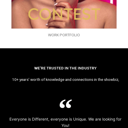
WORK PORTFOLIO
WE’RE TRUSTED IN THE INDUSTRY
10+ years’ worth of knowledge and connections in the showbiz,
Everyone is Different, everyone is Unique. We are looking for
You!