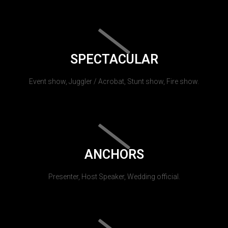
SPECTACULAR
Event show, Juggler / Acrobat, Stunt show, Fire show.
ANCHORS
Presenter, Host Speaker, Wedding official.