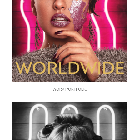
WORK PORTFOLIO