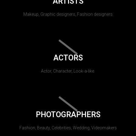
ARTISTS
Makeup, Graphic designers, Fashion designers
ACTORS
Actor, Character, Look-a-like.
PHOTOGRAPHERS
Fashion, Beauty, Celebrities, Wedding, Videomakers