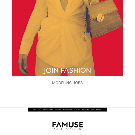
MODELING JOBS