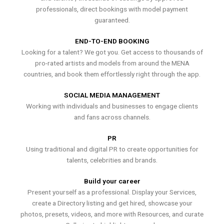
professionals, direct bookings with model payment
guaranteed.
END-TO-END BOOKING
Looking for a talent? We got you. Get access to thousands of
pro-rated artists and models from around the MENA
countries, and book them effortlessly right through the app.
SOCIAL MEDIA MANAGEMENT
Working with individuals and businesses to engage clients
and fans across channels.
PR
Using traditional and digital PR to create opportunities for
talents, celebrities and brands.
Build your career
Present yourself as a professional. Display your Services,
create a Directory listing and get hired, showcase your
photos, presets, videos, and more with Resources, and curate