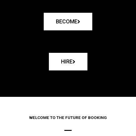
BECOME
HIRE
WELCOME TO THE FUTURE OF BOOKING