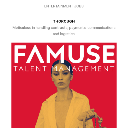
ENTERTAINMENT JOBS
THOROUGH
Meticulous in handling contracts, payments, communications
and logistics.