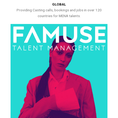
GLOBAL
Providing Casting calls, bookings and jobs in over 120
countries for MENA talents.