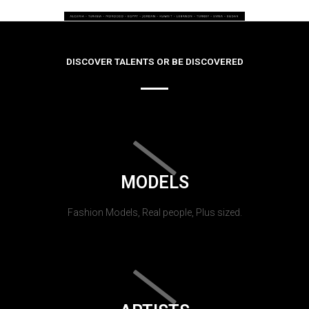
DISCOVER TALENTS OR BE DISCOVERED
MODELS
Fashion Models, Real people, Plus sized.