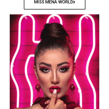
MISS MENA WORLD