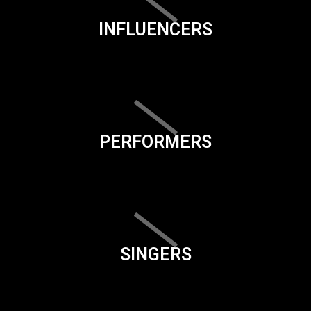
INFLUENCERS
PERFORMERS
SINGERS