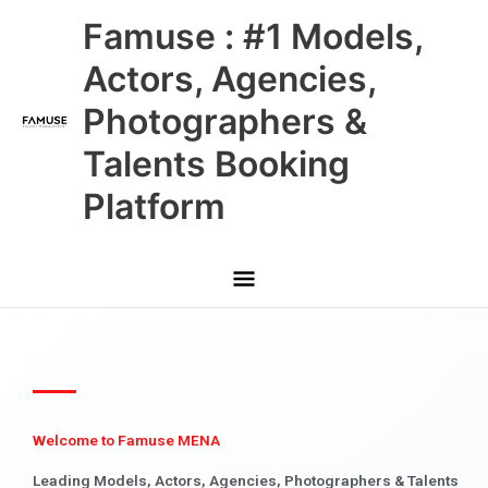
Skip
Main
Famuse : #1 Models,
to
content
Menu
Actors, Agencies,
Photographers &
Talents Booking
Platform
Welcome to Famuse MENA
Leading Models, Actors, Agencies, Photographers & Talents