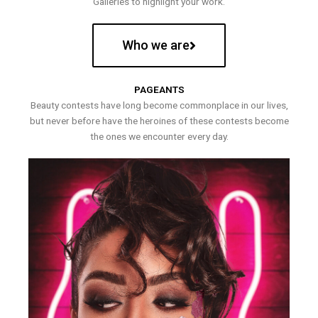
Galleries to highlight your work.
Who we are
PAGEANTS
Beauty contests have long become commonplace in our lives,
but never before have the heroines of these contests become
the ones we encounter every day.