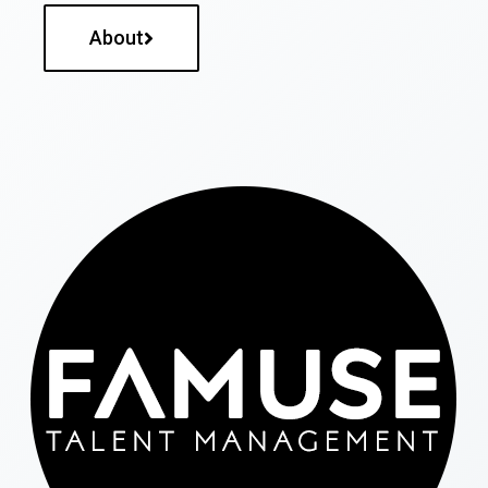
About