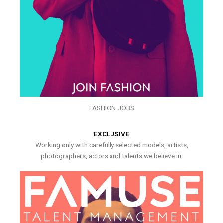
FASHION JOBS
EXCLUSIVE
Working only with carefully selected models, artists,
photographers, actors and talents we believe in.