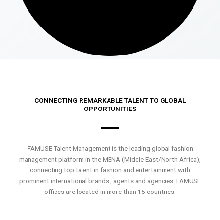
CONNECTING REMARKABLE TALENT TO GLOBAL
OPPORTUNITIES
FAMUSE Talent Management is the leading global fashion
management platform in the MENA (Middle East/North Africa),
connecting top talent in fashion and entertainment with
prominent international brands , agents and agencies. FAMUSE
offices are located in more than 15 countries.