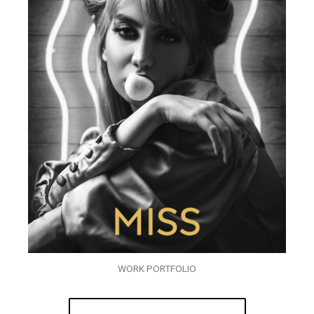
WORK PORTFOLIO