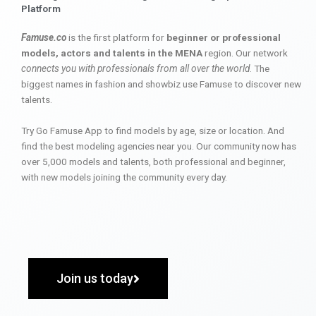
Platform
Famuse.co
is the first platform for
beginner or professional
models, actors and talents in the MENA
region. Our network
connects you with professionals from all over the world
. The
biggest names in fashion and showbiz use Famuse to discover new
talents.
Try Go Famuse App to find models by age, size or location. And
find the best modeling agencies near you. Our community now has
over 5,000 models and talents, both professional and beginner,
with new models joining the community every day.
Join us today