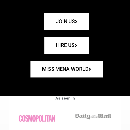
JOIN US
HIRE US
MISS MENA WORLD
As seen in