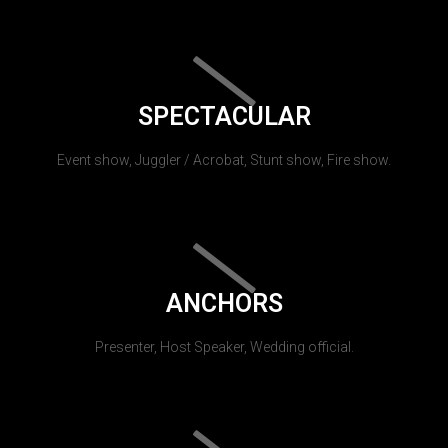
SPECTACULAR
Event show, Juggler / Acrobat, Stunt show, Fire show.
ANCHORS
Presenter, Host Speaker, Wedding official.