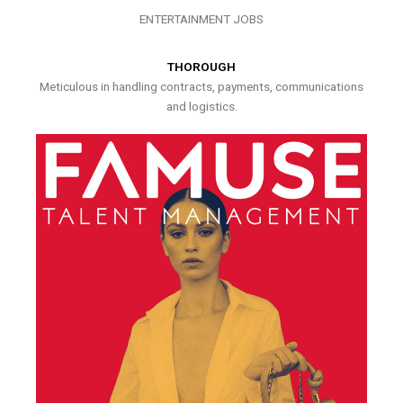
ENTERTAINMENT JOBS
THOROUGH
Meticulous in handling contracts, payments, communications
and logistics.