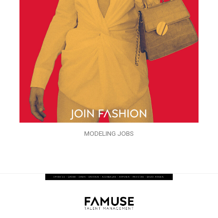
MODELING JOBS