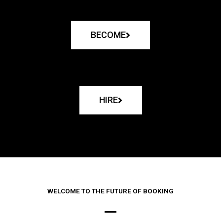
BECOME
HIRE
WELCOME TO THE FUTURE OF BOOKING