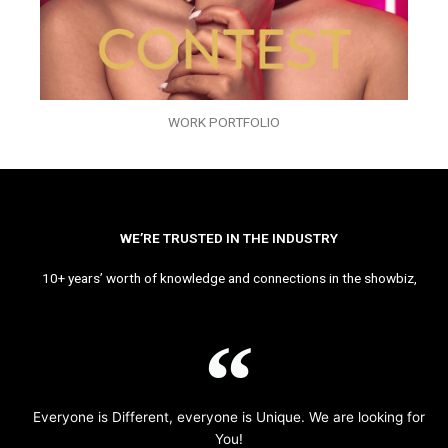
WORK PORTFOLIO
WE’RE TRUSTED IN THE INDUSTRY
10+ years’ worth of knowledge and connections in the showbiz,
Everyone is Different, everyone is Unique. We are looking for
You!