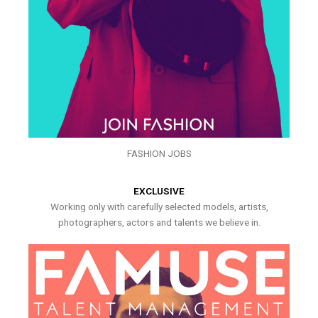
FASHION JOBS
EXCLUSIVE
Working only with carefully selected models, artists,
photographers, actors and talents we believe in.