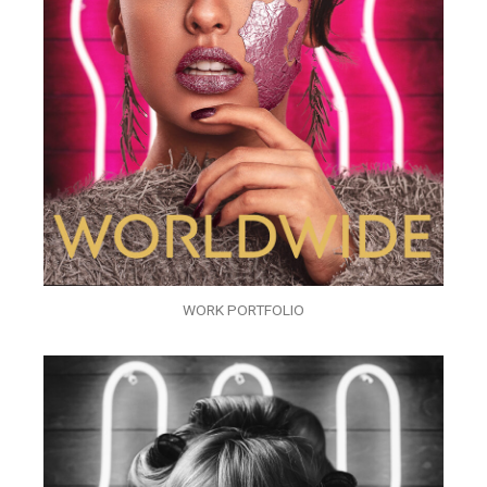
WORK PORTFOLIO