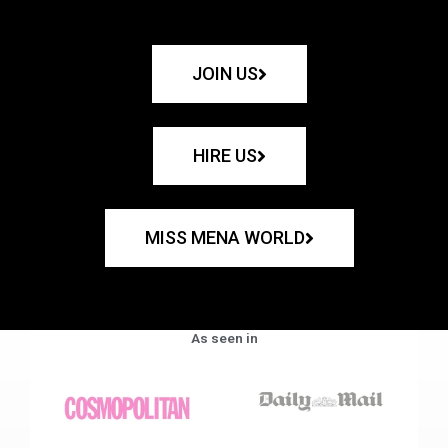
JOIN US
HIRE US
MISS MENA WORLD
As seen in