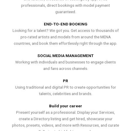
professionals, direct bookings with model payment
guaranteed.
END-TO-END BOOKING
Looking for a talent? We got you. Get access to thousands of
pro-rated artists and models from around the MENA
countries, and book them effortlessly right through the app.
SOCIAL MEDIA MANAGEMENT
Working with individuals and businesses to engage clients
and fans across channels.
PR
Using traditional and digital PR to create opportunities for
talents, celebrities and brands.
Build your career
Present yourself as a professional. Display your Services,
create a Directory listing and get hired, showcase your
photos, presets, videos, and more with Resources, and curate