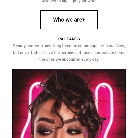
Galleries to highlight your work.
Who we are
PAGEANTS
Beauty contests have long become commonplace in our lives,
but never before have the heroines of these contests become
the ones we encounter every day.