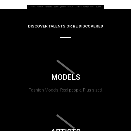
DISCOVER TALENTS OR BE DISCOVERED
MODELS
Fashion Models, Real people, Plus sized.