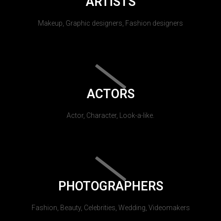
ARTISTS
Makeup, Graphic designers, Fashion designers
ACTORS
Actor, Character, Look-a-like.
PHOTOGRAPHERS
Fashion, Beauty, Celebrities, Wedding, Videomakers