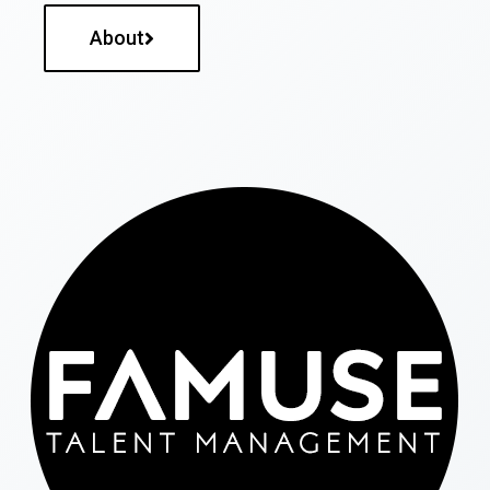
About