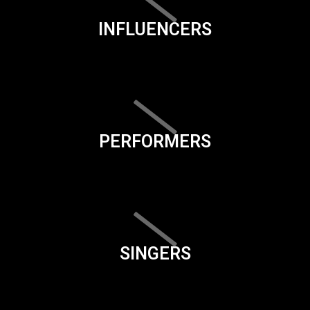
INFLUENCERS
PERFORMERS
SINGERS