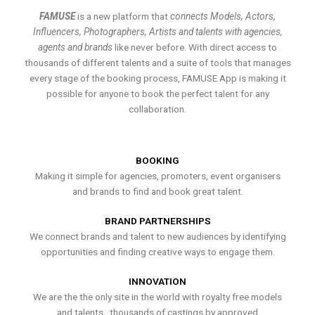
FAMUSE
is a new platform that
connects Models, Actors,
Influencers, Photographers, Artists and talents with agencies,
agents and brands
like never before. With direct access to
thousands of different talents and a suite of tools that manages
every stage of the booking process, FAMUSE App is making it
possible for anyone to book the perfect talent for any
collaboration.
BOOKING
Making it simple for agencies, promoters, event organisers
and brands to find and book great talent.
BRAND PARTNERSHIPS
We connect brands and talent to new audiences by identifying
opportunities and finding creative ways to engage them.
INNOVATION
We are the the only site in the world with royalty free models
and talents , thousands of castings by approved