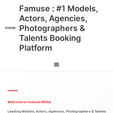
Skip
Main
Famuse : #1 Models,
to
content
Menu
Actors, Agencies,
Photographers &
Talents Booking
Platform
Welcome to Famuse MENA
Leading Models, Actors, Agencies, Photographers & Talents