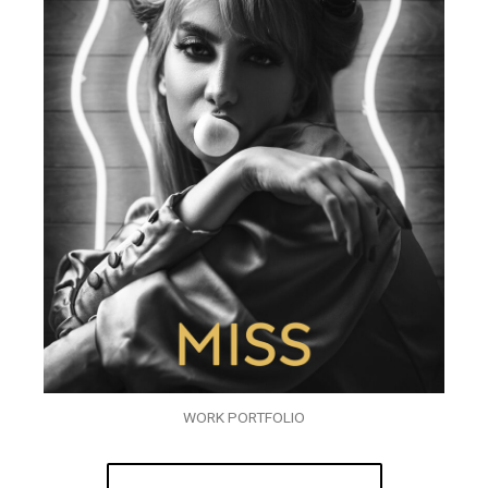
WORK PORTFOLIO