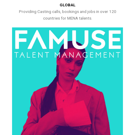
GLOBAL
Providing Casting calls, bookings and jobs in over 120
countries for MENA talents.