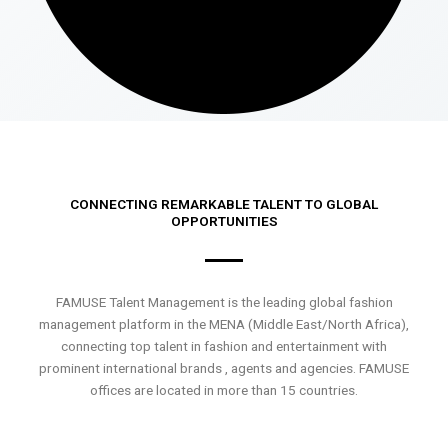
CONNECTING REMARKABLE TALENT TO GLOBAL
OPPORTUNITIES
FAMUSE Talent Management is the leading global fashion
management platform in the MENA (Middle East/North Africa),
connecting top talent in fashion and entertainment with
prominent international brands , agents and agencies. FAMUSE
offices are located in more than 15 countries.