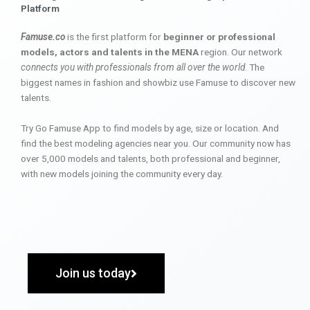
Platform
Famuse.co
is the first platform for
beginner or professional
models, actors and talents in the MENA
region. Our network
connects you with professionals from all over the world
. The
biggest names in fashion and showbiz use Famuse to discover new
talents.
Try Go Famuse App to find models by age, size or location. And
find the best modeling agencies near you. Our community now has
over 5,000 models and talents, both professional and beginner,
with new models joining the community every day.
Join us today