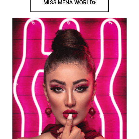
MISS MENA WORLD