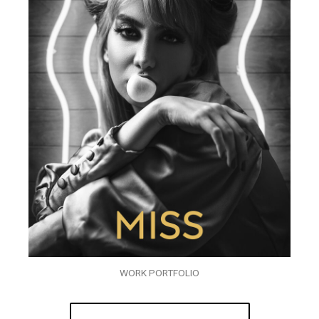
WORK PORTFOLIO