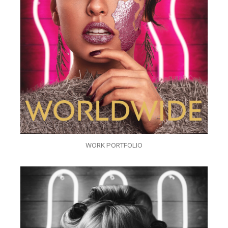
WORK PORTFOLIO