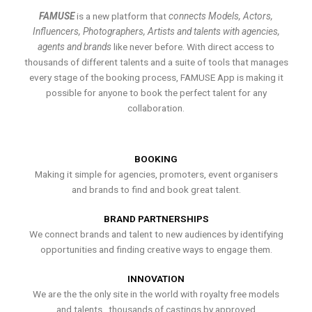
FAMUSE
is a new platform that
connects Models, Actors,
Influencers, Photographers, Artists and talents with agencies,
agents and brands
like never before. With direct access to
thousands of different talents and a suite of tools that manages
every stage of the booking process, FAMUSE App is making it
possible for anyone to book the perfect talent for any
collaboration.
BOOKING
Making it simple for agencies, promoters, event organisers
and brands to find and book great talent.
BRAND PARTNERSHIPS
We connect brands and talent to new audiences by identifying
opportunities and finding creative ways to engage them.
INNOVATION
We are the the only site in the world with royalty free models
and talents , thousands of castings by approved