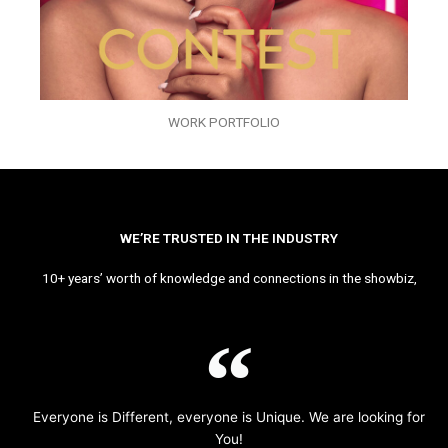
WORK PORTFOLIO
WE’RE TRUSTED IN THE INDUSTRY
10+ years’ worth of knowledge and connections in the showbiz,
Everyone is Different, everyone is Unique. We are looking for
You!