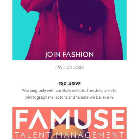
FASHION JOBS
EXCLUSIVE
Working only with carefully selected models, artists,
photographers, actors and talents we believe in.