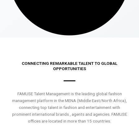
CONNECTING REMARKABLE TALENT TO GLOBAL
OPPORTUNITIES
FAMUSE Talent Management is the leading global fashion
management platform in the MENA (Middle East/North Africa),
connecting top talent in fashion and entertainment with
prominent international brands , agents and agencies. FAMUSE
offices are located in more than 15 countries.