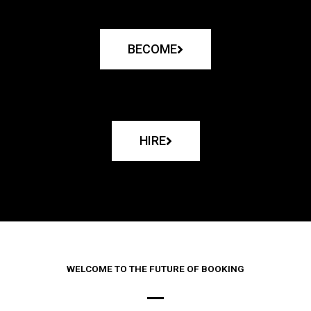
BECOME
HIRE
WELCOME TO THE FUTURE OF BOOKING