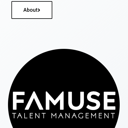
About