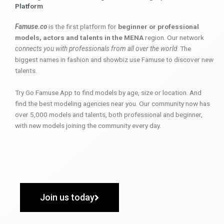
Platform
Famuse.co
is the first platform for
beginner or professional
models, actors and talents in the MENA
region. Our network
connects you with professionals from all over the world
. The
biggest names in fashion and showbiz use Famuse to discover new
talents.
Try Go Famuse App to find models by age, size or location. And
find the best modeling agencies near you. Our community now has
over 5,000 models and talents, both professional and beginner,
with new models joining the community every day.
Join us today