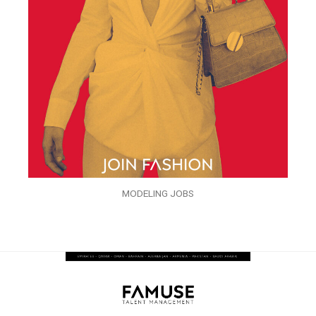
MODELING JOBS