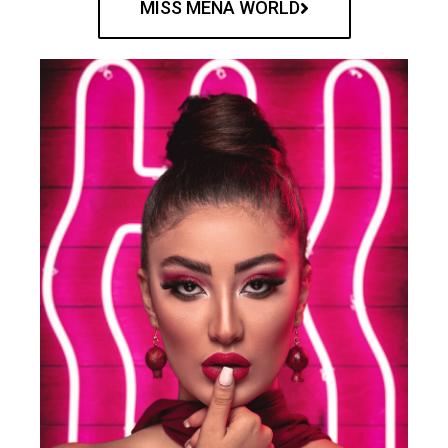
MISS MENA WORLD