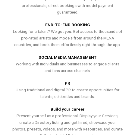
professionals, direct bookings with model payment
guaranteed.
END-TO-END BOOKING
Looking for a talent? We got you. Get access to thousands of
pro-rated artists and models from around the MENA
countries, and book them effortlessly right through the app.
SOCIAL MEDIA MANAGEMENT
Working with individuals and businesses to engage clients
and fans across channels.
PR
Using traditional and digital PR to create opportunities for
talents, celebrities and brands.
Build your career
Present yourself as a professional. Display your Services,
create a Directory listing and get hired, showcase your
photos, presets, videos, and more with Resources, and curate