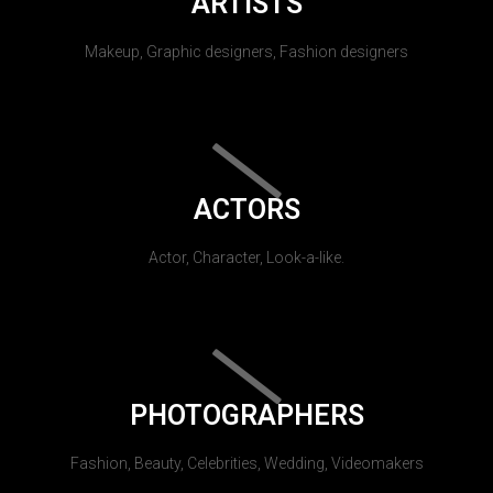
ARTISTS
Makeup, Graphic designers, Fashion designers
ACTORS
Actor, Character, Look-a-like.
PHOTOGRAPHERS
Fashion, Beauty, Celebrities, Wedding, Videomakers