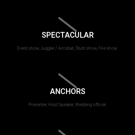
SPECTACULAR
Event show, Juggler / Acrobat, Stunt show, Fire show.
ANCHORS
Presenter, Host Speaker, Wedding official.