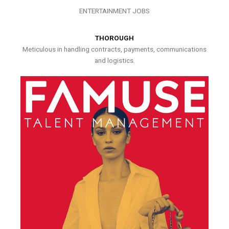
ENTERTAINMENT JOBS
THOROUGH
Meticulous in handling contracts, payments, communications
and logistics.