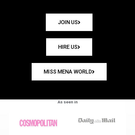
JOIN US
HIRE US
MISS MENA WORLD
As seen in