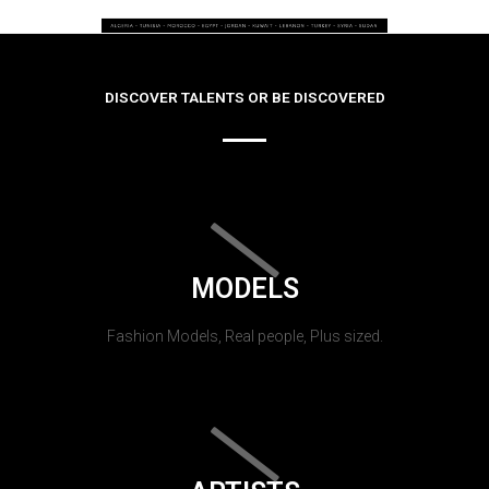
DISCOVER TALENTS OR BE DISCOVERED
MODELS
Fashion Models, Real people, Plus sized.