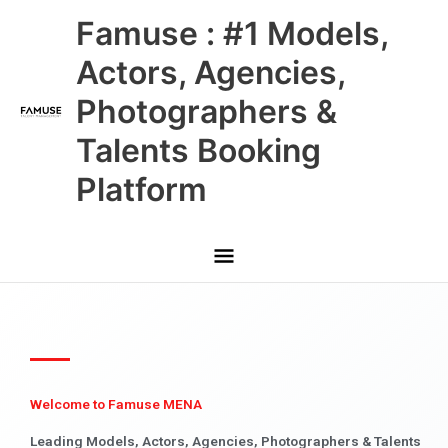
Skip
Main
Famuse : #1 Models,
to
content
Menu
Actors, Agencies,
Photographers &
Talents Booking
Platform
Welcome to Famuse MENA
Leading Models, Actors, Agencies, Photographers & Talents