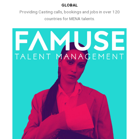
GLOBAL
Providing Casting calls, bookings and jobs in over 120
countries for MENA talents.