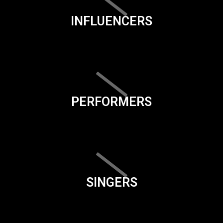
INFLUENCERS
PERFORMERS
SINGERS