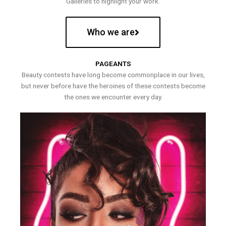
Galleries to highlight your work.
Who we are
PAGEANTS
Beauty contests have long become commonplace in our lives,
but never before have the heroines of these contests become
the ones we encounter every day.