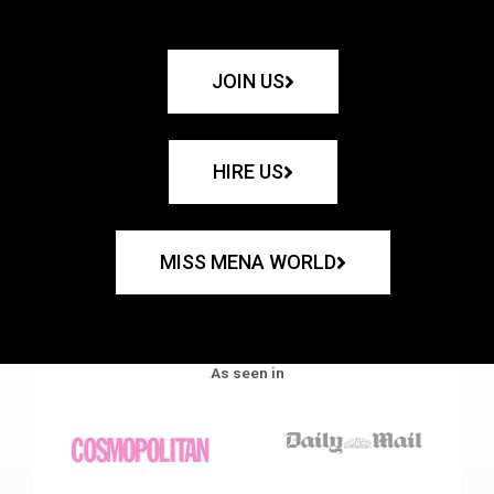
JOIN US
HIRE US
MISS MENA WORLD
As seen in