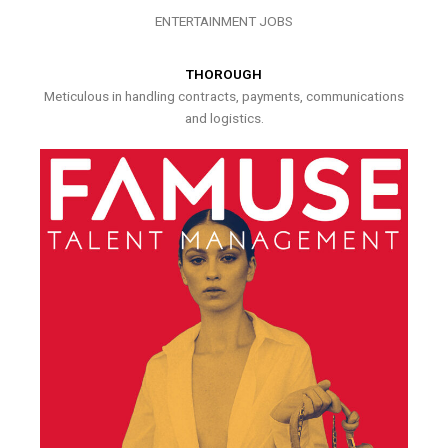
ENTERTAINMENT JOBS
THOROUGH
Meticulous in handling contracts, payments, communications
and logistics.