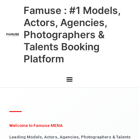
Skip
Main
Famuse : #1 Models,
to
content
Menu
Actors, Agencies,
Photographers &
Talents Booking
Platform
Welcome to Famuse MENA
Leading Models, Actors, Agencies, Photographers & Talents