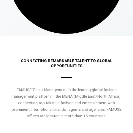
CONNECTING REMARKABLE TALENT TO GLOBAL
OPPORTUNITIES
FAMUSE Talent Management is the leading global fashion
management platform in the MENA (Middle East/North Africa),
connecting top talent in fashion and entertainment with
prominent international brands , agents and agencies. FAMUSE
offices are located in more than 15 countries.