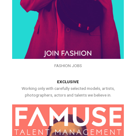
FASHION JOBS
EXCLUSIVE
Working only with carefully selected models, artists,
photographers, actors and talents we believe in.