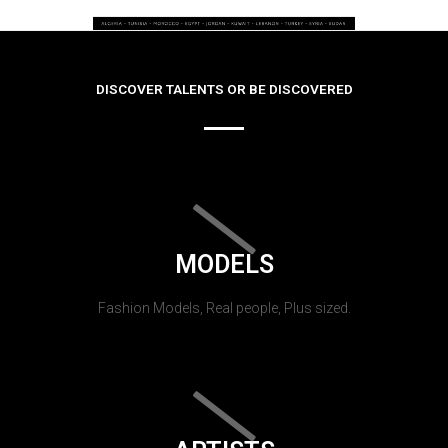
DISCOVER TALENTS OR BE DISCOVERED
MODELS
Fashion Models, Real people, Plus sized.