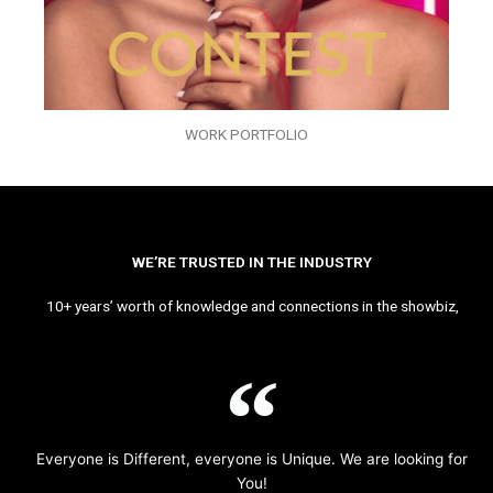
WORK PORTFOLIO
WE’RE TRUSTED IN THE INDUSTRY
10+ years’ worth of knowledge and connections in the showbiz,
Everyone is Different, everyone is Unique. We are looking for
You!