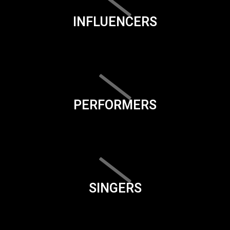
INFLUENCERS
PERFORMERS
SINGERS