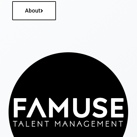
About