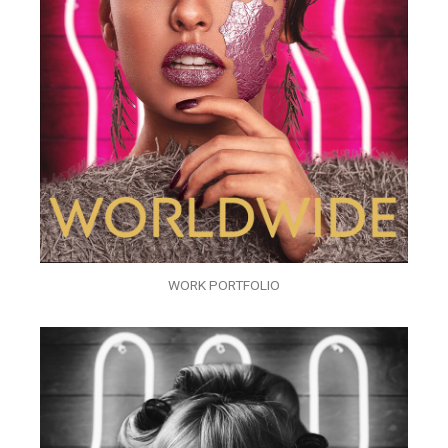
WORK PORTFOLIO