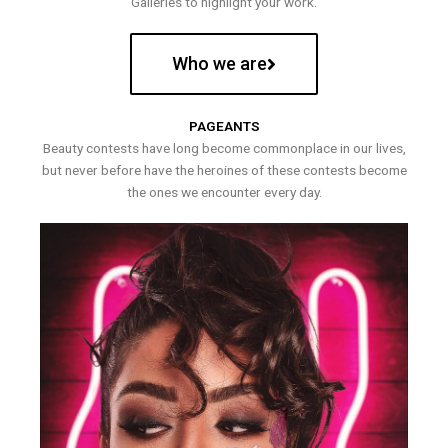
Galleries to highlight your work.
Who we are
PAGEANTS
Beauty contests have long become commonplace in our lives,
but never before have the heroines of these contests become
the ones we encounter every day.