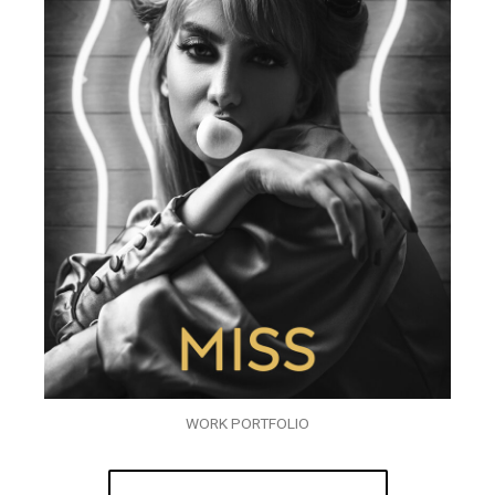
WORK PORTFOLIO