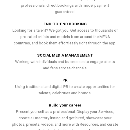
professionals, direct bookings with model payment
guaranteed.
END-TO-END BOOKING
Looking for a talent? We got you. Get access to thousands of
pro-rated artists and models from around the MENA
countries, and book them effortlessly right through the app.
SOCIAL MEDIA MANAGEMENT
Working with individuals and businesses to engage clients
and fans across channels.
PR
Using traditional and digital PR to create opportunities for
talents, celebrities and brands.
Build your career
Present yourself as a professional. Display your Services,
create a Directory listing and get hired, showcase your
photos, presets, videos, and more with Resources, and curate