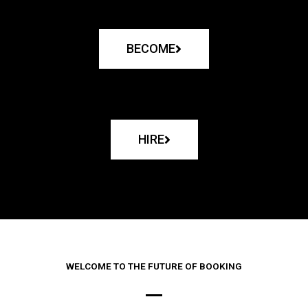
BECOME
HIRE
WELCOME TO THE FUTURE OF BOOKING