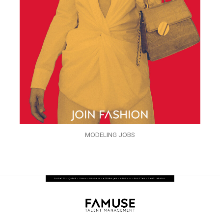
MODELING JOBS