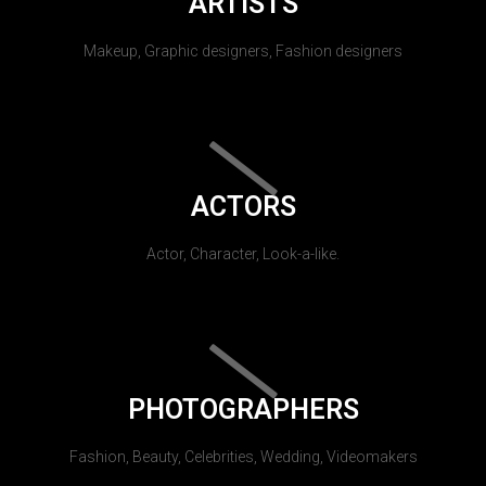
ARTISTS
Makeup, Graphic designers, Fashion designers
ACTORS
Actor, Character, Look-a-like.
PHOTOGRAPHERS
Fashion, Beauty, Celebrities, Wedding, Videomakers