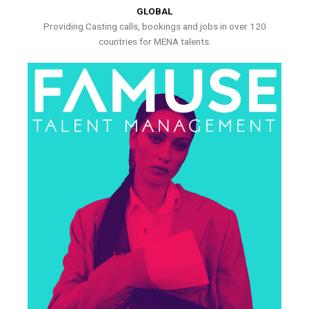
GLOBAL
Providing Casting calls, bookings and jobs in over 120
countries for MENA talents.