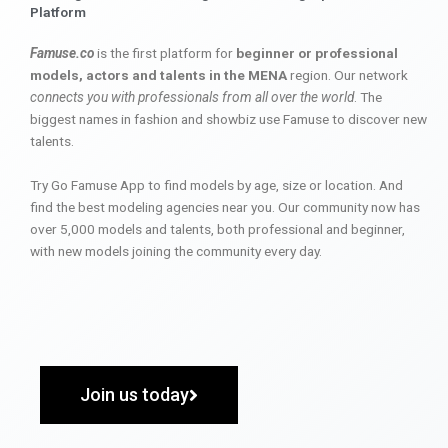
Platform
Famuse.co
is the first platform for
beginner or professional
models, actors and talents in the MENA
region. Our network
connects you with professionals from all over the world
. The
biggest names in fashion and showbiz use Famuse to discover new
talents.
Try Go Famuse App to find models by age, size or location. And
find the best modeling agencies near you. Our community now has
over 5,000 models and talents, both professional and beginner,
with new models joining the community every day.
Join us today