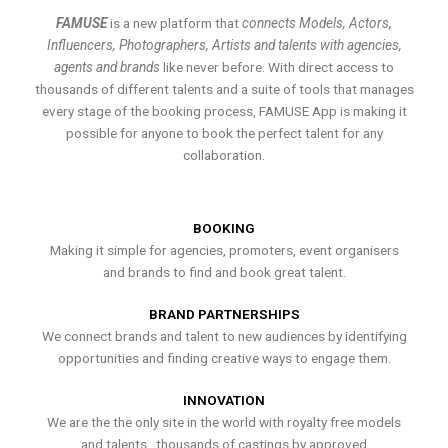
FAMUSE
is a new platform that
connects Models, Actors,
Influencers, Photographers, Artists and talents with agencies,
agents and brands
like never before. With direct access to
thousands of different talents and a suite of tools that manages
every stage of the booking process, FAMUSE App is making it
possible for anyone to book the perfect talent for any
collaboration.
BOOKING
Making it simple for agencies, promoters, event organisers
and brands to find and book great talent.
BRAND PARTNERSHIPS
We connect brands and talent to new audiences by identifying
opportunities and finding creative ways to engage them.
INNOVATION
We are the the only site in the world with royalty free models
and talents , thousands of castings by approved