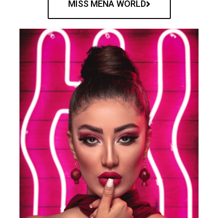
MISS MENA WORLD