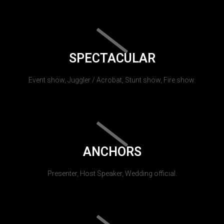
SPECTACULAR
Event show, Juggler / Acrobat, Stunt show, Fire show.
ANCHORS
Presenter, Host Speaker, Wedding official.