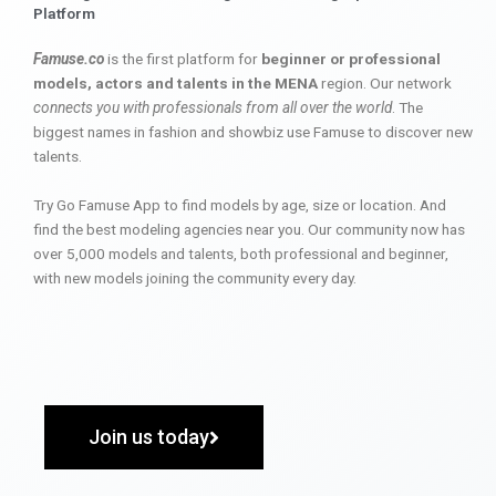
Platform
Famuse.co
is the first platform for
beginner or professional
models, actors and talents in the MENA
region. Our network
connects you with professionals from all over the world
. The
biggest names in fashion and showbiz use Famuse to discover new
talents.
Try Go Famuse App to find models by age, size or location. And
find the best modeling agencies near you. Our community now has
over 5,000 models and talents, both professional and beginner,
with new models joining the community every day.
Join us today