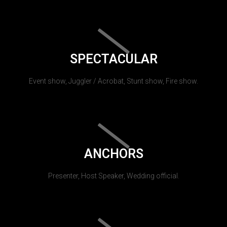
SPECTACULAR
Event show, Juggler / Acrobat, Stunt show, Fire show.
ANCHORS
Presenter, Host Speaker, Wedding official.