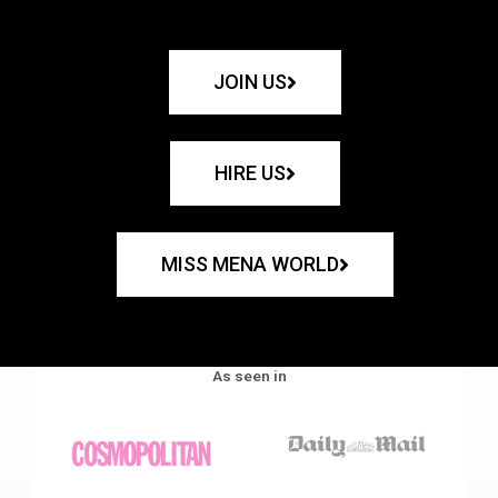
JOIN US
HIRE US
MISS MENA WORLD
As seen in