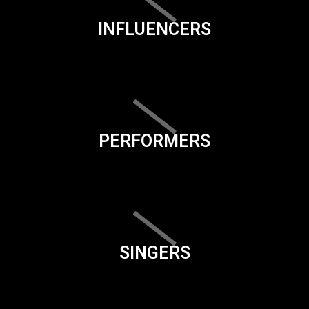
INFLUENCERS
PERFORMERS
SINGERS