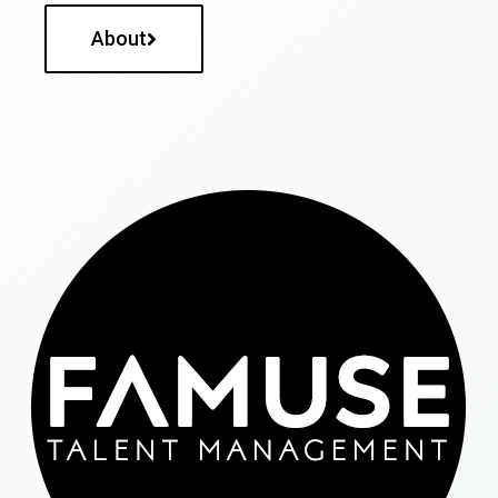
About