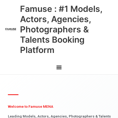
Skip
Main
Famuse : #1 Models,
to
content
Menu
Actors, Agencies,
Photographers &
Talents Booking
Platform
Welcome to Famuse MENA
Leading Models, Actors, Agencies, Photographers & Talents