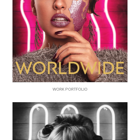
WORK PORTFOLIO