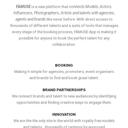
FAMUSE
is a new platform that
connects Models, Actors,
Influencers, Photographers, Artists and talents with agencies,
agents and brands
like never before. With direct access to
thousands of different talents and a suite of tools that manages
every stage of the booking process, FAMUSE App is making it
possible for anyone to book the perfect talent for any
collaboration.
BOOKING
Making it simple for agencies, promoters, event organisers
and brands to find and book great talent.
BRAND PARTNERSHIPS
We connect brands and talent to new audiences by identifying
opportunities and finding creative ways to engage them.
INNOVATION
We are the the only site in the world with royalty free models
and talents , thousands of castings by approved