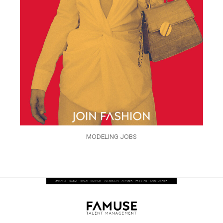
MODELING JOBS