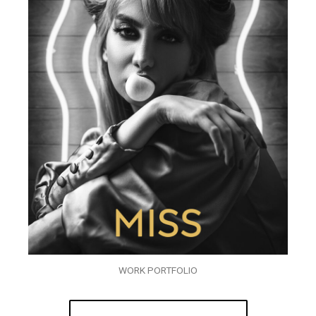
WORK PORTFOLIO