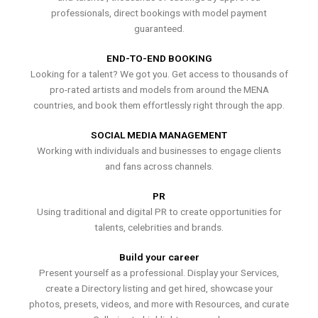
professionals, direct bookings with model payment
guaranteed.
END-TO-END BOOKING
Looking for a talent? We got you. Get access to thousands of
pro-rated artists and models from around the MENA
countries, and book them effortlessly right through the app.
SOCIAL MEDIA MANAGEMENT
Working with individuals and businesses to engage clients
and fans across channels.
PR
Using traditional and digital PR to create opportunities for
talents, celebrities and brands.
Build your career
Present yourself as a professional. Display your Services,
create a Directory listing and get hired, showcase your
photos, presets, videos, and more with Resources, and curate