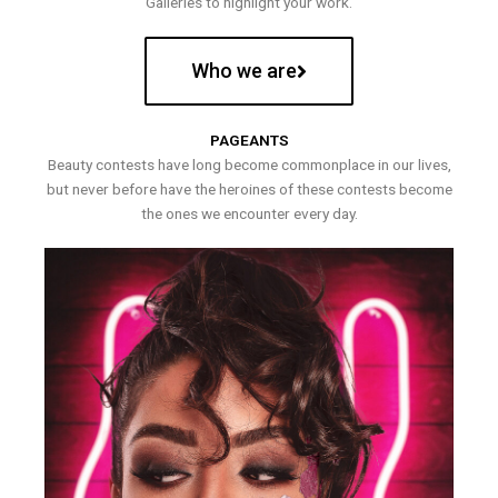
Galleries to highlight your work.
Who we are
PAGEANTS
Beauty contests have long become commonplace in our lives,
but never before have the heroines of these contests become
the ones we encounter every day.