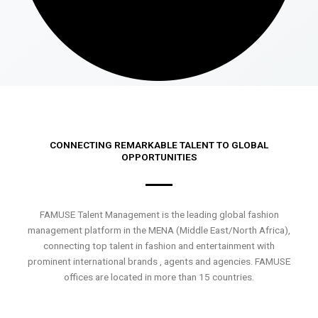
CONNECTING REMARKABLE TALENT TO GLOBAL
OPPORTUNITIES
FAMUSE Talent Management is the leading global fashion
management platform in the MENA (Middle East/North Africa),
connecting top talent in fashion and entertainment with
prominent international brands , agents and agencies. FAMUSE
offices are located in more than 15 countries.