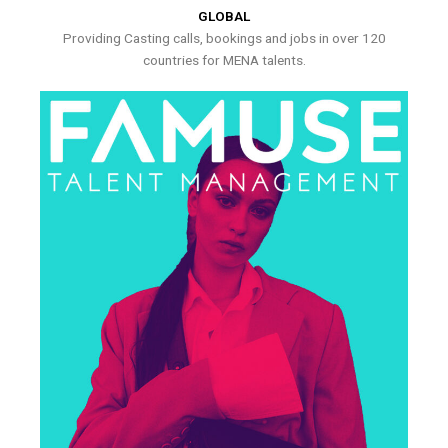
GLOBAL
Providing Casting calls, bookings and jobs in over 120
countries for MENA talents.