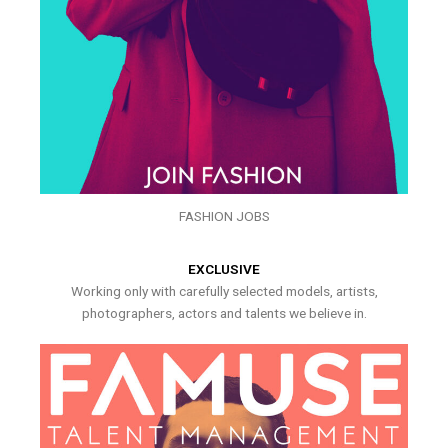
FASHION JOBS
EXCLUSIVE
Working only with carefully selected models, artists,
photographers, actors and talents we believe in.