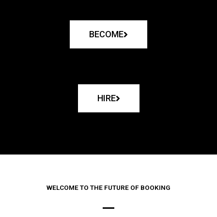
BECOME
HIRE
WELCOME TO THE FUTURE OF BOOKING