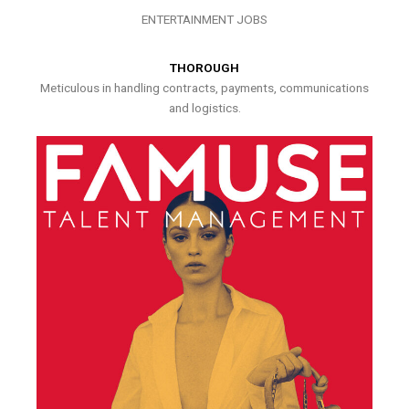
ENTERTAINMENT JOBS
THOROUGH
Meticulous in handling contracts, payments, communications
and logistics.