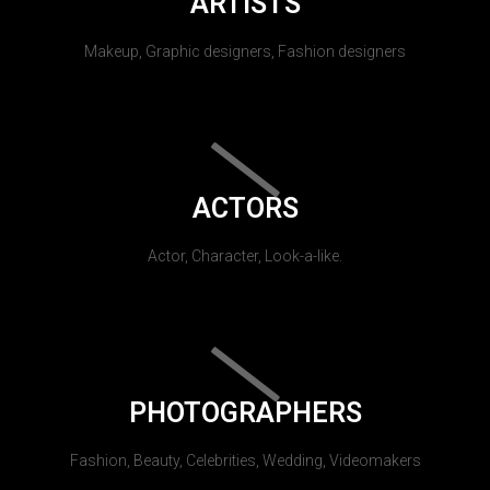
ARTISTS
Makeup, Graphic designers, Fashion designers
ACTORS
Actor, Character, Look-a-like.
PHOTOGRAPHERS
Fashion, Beauty, Celebrities, Wedding, Videomakers