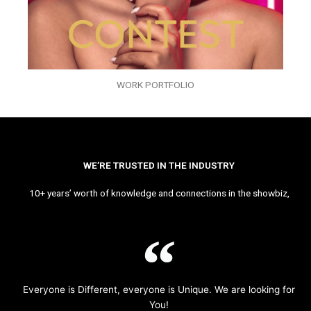
WORK PORTFOLIO
WE’RE TRUSTED IN THE INDUSTRY
10+ years’ worth of knowledge and connections in the showbiz,
Everyone is Different, everyone is Unique. We are looking for
You!