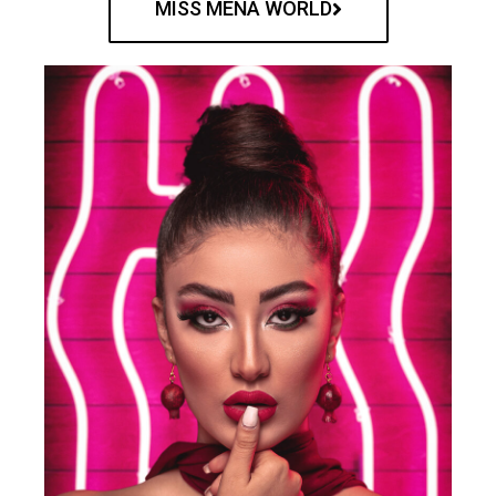
MISS MENA WORLD