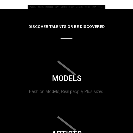
DISCOVER TALENTS OR BE DISCOVERED
MODELS
Fashion Models, Real people, Plus sized.