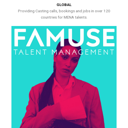
GLOBAL
Providing Casting calls, bookings and jobs in over 120
countries for MENA talents.