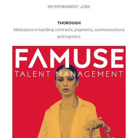
ENTERTAINMENT JOBS
THOROUGH
Meticulous in handling contracts, payments, communications
and logistics.