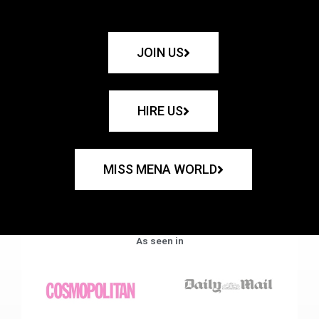
JOIN US
HIRE US
MISS MENA WORLD
As seen in