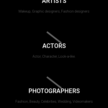
ARTISTS
Makeup, Graphic designers, Fashion designers
ACTORS
Actor, Character, Look-a-like.
PHOTOGRAPHERS
Fashion, Beauty, Celebrities, Wedding, Videomakers