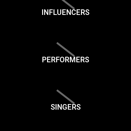
INFLUENCERS
PERFORMERS
SINGERS