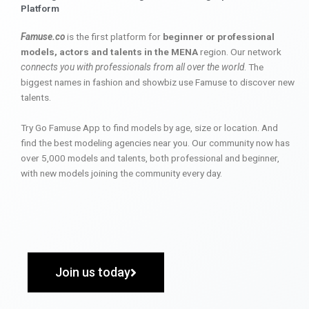
Platform
Famuse.co
is the first platform for
beginner or professional
models, actors and talents in the MENA
region. Our network
connects you with professionals from all over the world
. The
biggest names in fashion and showbiz use Famuse to discover new
talents.
Try Go Famuse App to find models by age, size or location. And
find the best modeling agencies near you. Our community now has
over 5,000 models and talents, both professional and beginner,
with new models joining the community every day.
Join us today