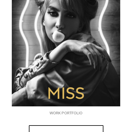
WORK PORTFOLIO