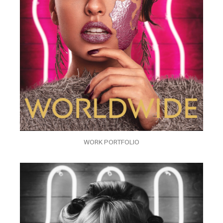
WORK PORTFOLIO