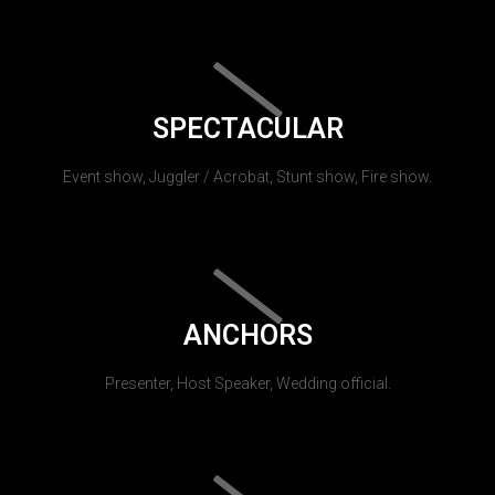
SPECTACULAR
Event show, Juggler / Acrobat, Stunt show, Fire show.
ANCHORS
Presenter, Host Speaker, Wedding official.