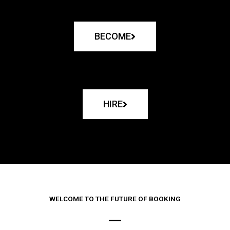
BECOME
HIRE
WELCOME TO THE FUTURE OF BOOKING