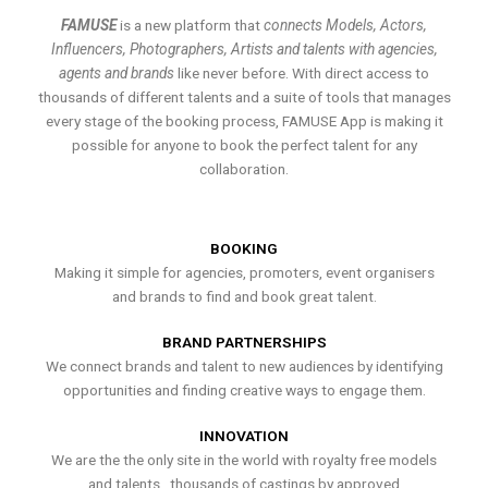
FAMUSE
is a new platform that
connects Models, Actors,
Influencers, Photographers, Artists and talents with agencies,
agents and brands
like never before. With direct access to
thousands of different talents and a suite of tools that manages
every stage of the booking process, FAMUSE App is making it
possible for anyone to book the perfect talent for any
collaboration.
BOOKING
Making it simple for agencies, promoters, event organisers
and brands to find and book great talent.
BRAND PARTNERSHIPS
We connect brands and talent to new audiences by identifying
opportunities and finding creative ways to engage them.
INNOVATION
We are the the only site in the world with royalty free models
and talents , thousands of castings by approved