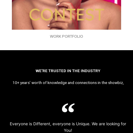
WORK PORTFOLIO
WE’RE TRUSTED IN THE INDUSTRY
10+ years’ worth of knowledge and connections in the showbiz,
Everyone is Different, everyone is Unique. We are looking for
You!