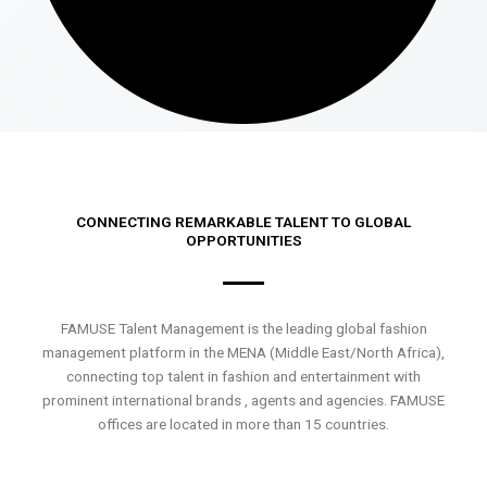
CONNECTING REMARKABLE TALENT TO GLOBAL
OPPORTUNITIES
FAMUSE Talent Management is the leading global fashion
management platform in the MENA (Middle East/North Africa),
connecting top talent in fashion and entertainment with
prominent international brands , agents and agencies. FAMUSE
offices are located in more than 15 countries.