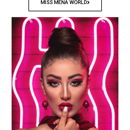
MISS MENA WORLD