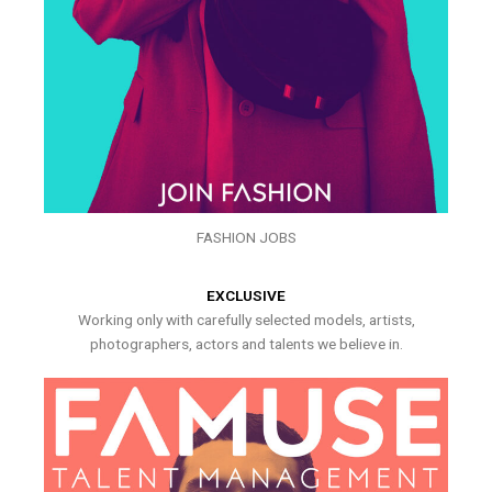
FASHION JOBS
EXCLUSIVE
Working only with carefully selected models, artists,
photographers, actors and talents we believe in.