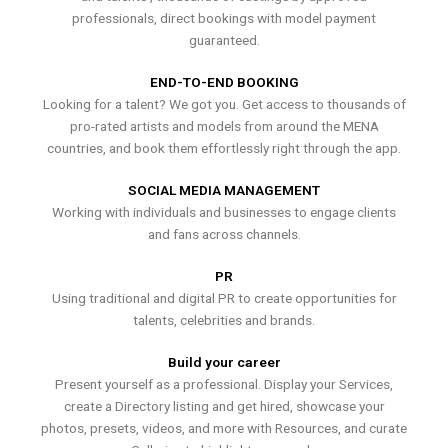
professionals, direct bookings with model payment
guaranteed.
END-TO-END BOOKING
Looking for a talent? We got you. Get access to thousands of
pro-rated artists and models from around the MENA
countries, and book them effortlessly right through the app.
SOCIAL MEDIA MANAGEMENT
Working with individuals and businesses to engage clients
and fans across channels.
PR
Using traditional and digital PR to create opportunities for
talents, celebrities and brands.
Build your career
Present yourself as a professional. Display your Services,
create a Directory listing and get hired, showcase your
photos, presets, videos, and more with Resources, and curate