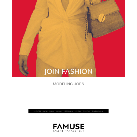
MODELING JOBS