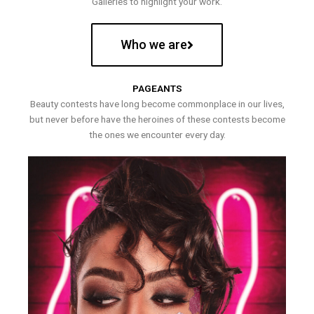
Galleries to highlight your work.
Who we are
PAGEANTS
Beauty contests have long become commonplace in our lives,
but never before have the heroines of these contests become
the ones we encounter every day.