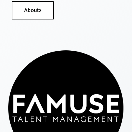
About