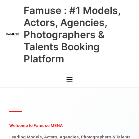
Skip
Main
Famuse : #1 Models,
to
content
Menu
Actors, Agencies,
Photographers &
Talents Booking
Platform
Welcome to Famuse MENA
Leading Models, Actors, Agencies, Photographers & Talents