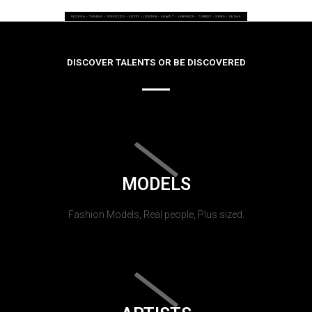
DISCOVER TALENTS OR BE DISCOVERED
MODELS
Fashion Models, Real people, Plus sized.