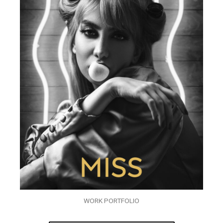
WORK PORTFOLIO