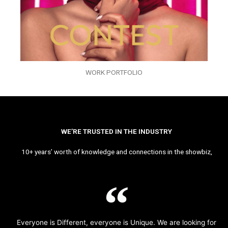
WORK PORTFOLIO
WE’RE TRUSTED IN THE INDUSTRY
10+ years’ worth of knowledge and connections in the showbiz,
Everyone is Different, everyone is Unique. We are looking for