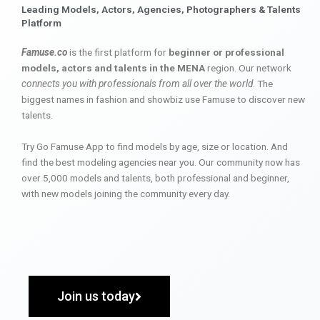
Leading Models, Actors, Agencies, Photographers & Talents
Platform
Famuse.co
is the first platform for
beginner or professional
models, actors and talents in the MENA
region. Our network
connects you with professionals from all over the world
. The
biggest names in fashion and showbiz use Famuse to discover new
talents.
Try Go Famuse App to find models by age, size or location. And
find the best modeling agencies near you. Our community now has
over 5,000 models and talents, both professional and beginner,
with new models joining the community every day.
Join us today