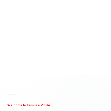
Welcome to Famuse MENA