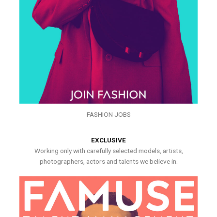
FASHION JOBS
EXCLUSIVE
Working only with carefully selected models, artists,
photographers, actors and talents we believe in.