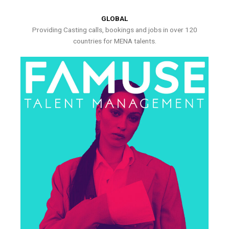
GLOBAL
Providing Casting calls, bookings and jobs in over 120
countries for MENA talents.