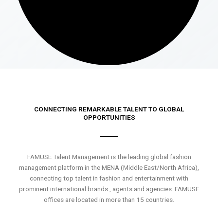
CONNECTING REMARKABLE TALENT TO GLOBAL
OPPORTUNITIES
FAMUSE Talent Management is the leading global fashion
management platform in the MENA (Middle East/North Africa),
connecting top talent in fashion and entertainment with
prominent international brands , agents and agencies. FAMUSE
offices are located in more than 15 countries.