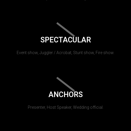
SPECTACULAR
Event show, Juggler / Acrobat, Stunt show, Fire show.
ANCHORS
Presenter, Host Speaker, Wedding official.