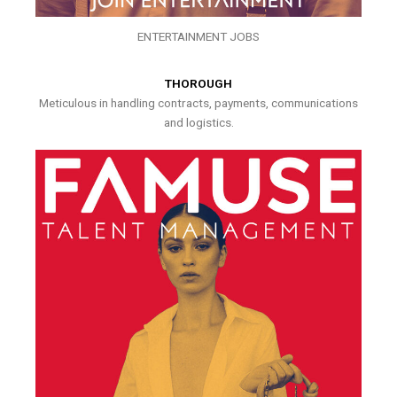
ENTERTAINMENT JOBS
THOROUGH
Meticulous in handling contracts, payments, communications
and logistics.