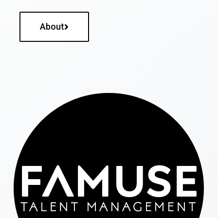
About