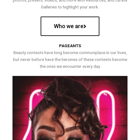
photos, presets, videos, and more with Resources, and curate
Galleries to highlight your work.
Who we are
PAGEANTS
Beauty contests have long become commonplace in our lives,
but never before have the heroines of these contests become
the ones we encounter every day.