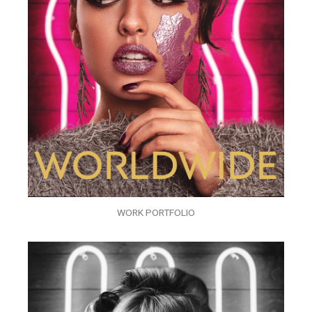
WORK PORTFOLIO