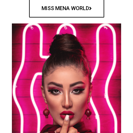
MISS MENA WORLD