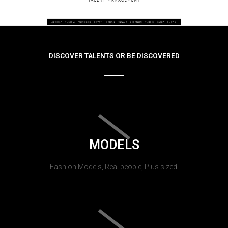
DISCOVER TALENTS OR BE DISCOVERED
MODELS
Fashion Models, Real people, Plus sized.