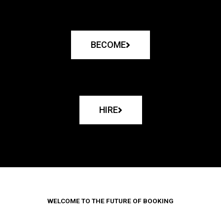
BECOME
HIRE
WELCOME TO THE FUTURE OF BOOKING