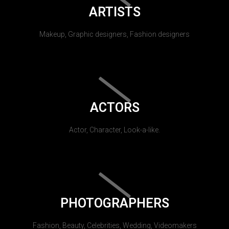
ARTISTS
Makeup, Graphic designers, Fashion designers
ACTORS
Actor, Character, Look-a-like.
PHOTOGRAPHERS
Fashion, Beauty, Celebrities, Wedding, Videomakers