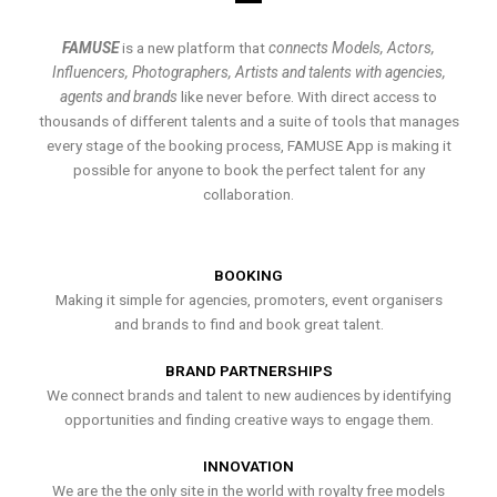
FAMUSE
is a new platform that
connects Models, Actors,
Influencers, Photographers, Artists and talents with agencies,
agents and brands
like never before. With direct access to
thousands of different talents and a suite of tools that manages
every stage of the booking process, FAMUSE App is making it
possible for anyone to book the perfect talent for any
collaboration.
BOOKING
Making it simple for agencies, promoters, event organisers
and brands to find and book great talent.
BRAND PARTNERSHIPS
We connect brands and talent to new audiences by identifying
opportunities and finding creative ways to engage them.
INNOVATION
We are the the only site in the world with royalty free models