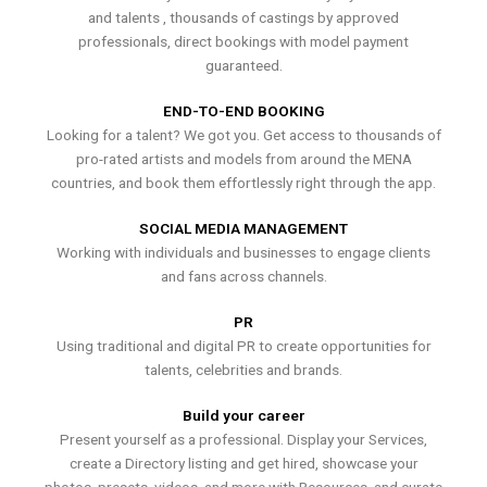
and talents , thousands of castings by approved
professionals, direct bookings with model payment
guaranteed.
END-TO-END BOOKING
Looking for a talent? We got you. Get access to thousands of
pro-rated artists and models from around the MENA
countries, and book them effortlessly right through the app.
SOCIAL MEDIA MANAGEMENT
Working with individuals and businesses to engage clients
and fans across channels.
PR
Using traditional and digital PR to create opportunities for
talents, celebrities and brands.
Build your career
Present yourself as a professional. Display your Services,
create a Directory listing and get hired, showcase your