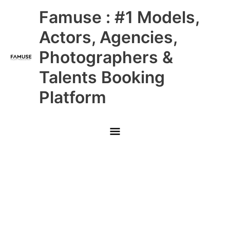
Skip
Main
Famuse : #1 Models,
to
content
Menu
Actors, Agencies,
Photographers &
Talents Booking
Platform