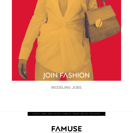
MODELING JOBS