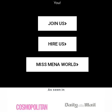
You!
JOIN US
HIRE US
MISS MENA WORLD
As seen in