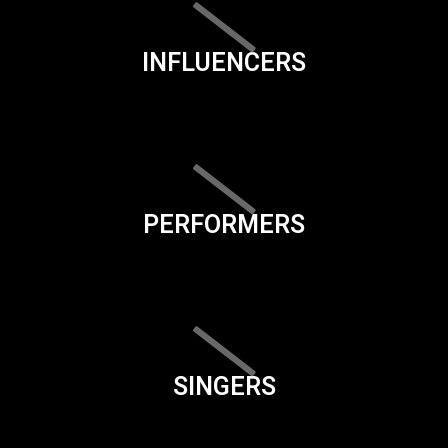
INFLUENCERS
PERFORMERS
SINGERS