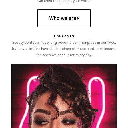
Galleries to highlight your work.
Who we are
PAGEANTS
Beauty contests have long become commonplace in our lives,
but never before have the heroines of these contests become
the ones we encounter every day.