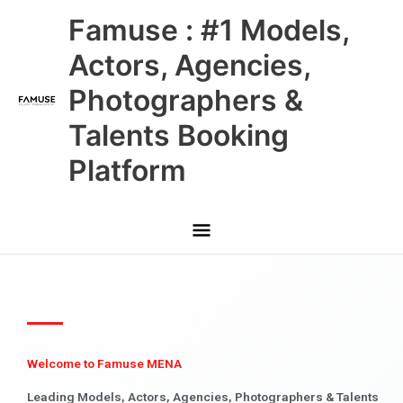
Skip
Main
Famuse : #1 Models,
to
content
Menu
Actors, Agencies,
Photographers &
Talents Booking
Platform
Welcome to Famuse MENA
Leading Models, Actors, Agencies, Photographers & Talents