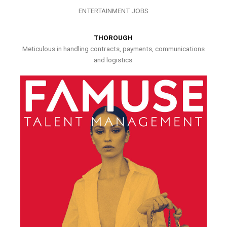
ENTERTAINMENT JOBS
THOROUGH
Meticulous in handling contracts, payments, communications
and logistics.