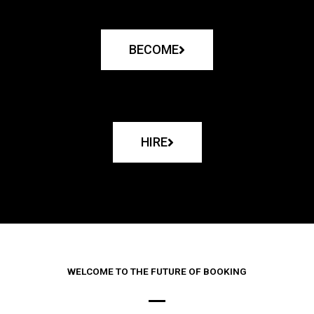
BECOME
HIRE
WELCOME TO THE FUTURE OF BOOKING