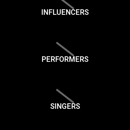
INFLUENCERS
PERFORMERS
SINGERS