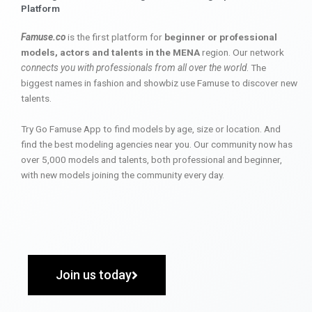
Platform
Famuse.co
is the first platform for
beginner or professional
models, actors and talents in the MENA
region. Our network
connects you with professionals from all over the world
. The
biggest names in fashion and showbiz use Famuse to discover new
talents.
Try Go Famuse App to find models by age, size or location. And
find the best modeling agencies near you. Our community now has
over 5,000 models and talents, both professional and beginner,
with new models joining the community every day.
Join us today