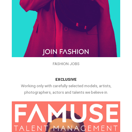
FASHION JOBS
EXCLUSIVE
Working only with carefully selected models, artists,
photographers, actors and talents we believe in.