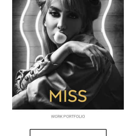
WORK PORTFOLIO