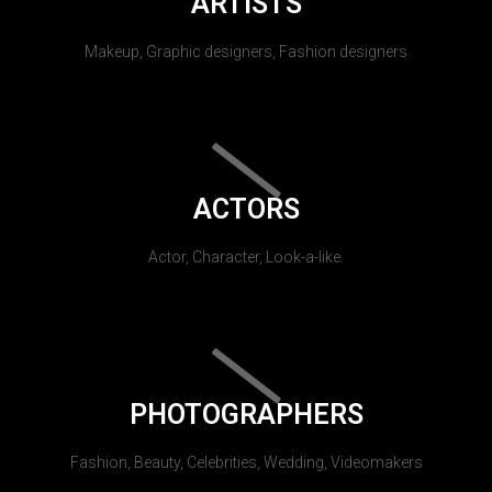
ARTISTS
Makeup, Graphic designers, Fashion designers
ACTORS
Actor, Character, Look-a-like.
PHOTOGRAPHERS
Fashion, Beauty, Celebrities, Wedding, Videomakers