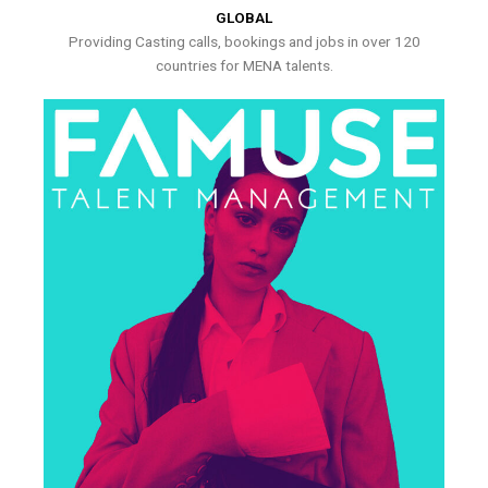
GLOBAL
Providing Casting calls, bookings and jobs in over 120
countries for MENA talents.