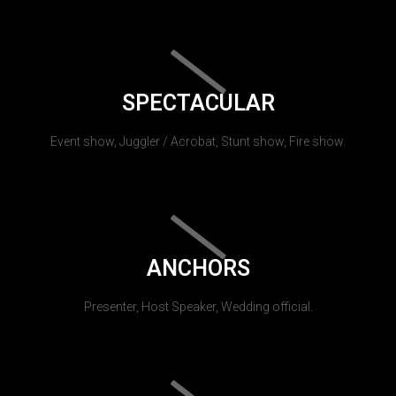
SPECTACULAR
Event show, Juggler / Acrobat, Stunt show, Fire show.
ANCHORS
Presenter, Host Speaker, Wedding official.