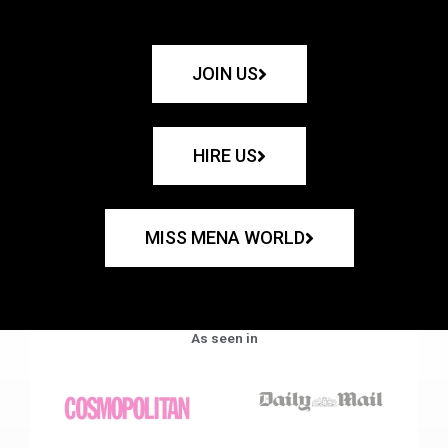
JOIN US
HIRE US
MISS MENA WORLD
As seen in