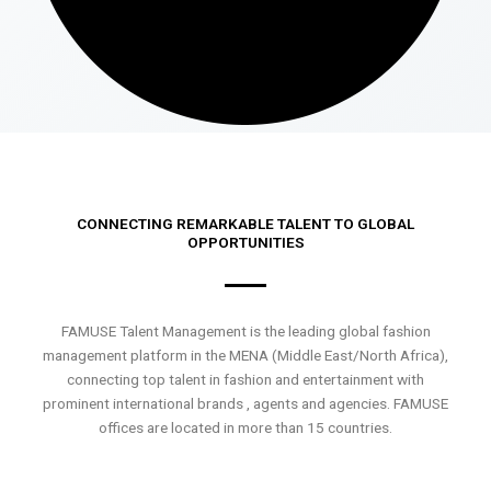
CONNECTING REMARKABLE TALENT TO GLOBAL
OPPORTUNITIES
FAMUSE Talent Management is the leading global fashion
management platform in the MENA (Middle East/North Africa),
connecting top talent in fashion and entertainment with
prominent international brands , agents and agencies. FAMUSE
offices are located in more than 15 countries.