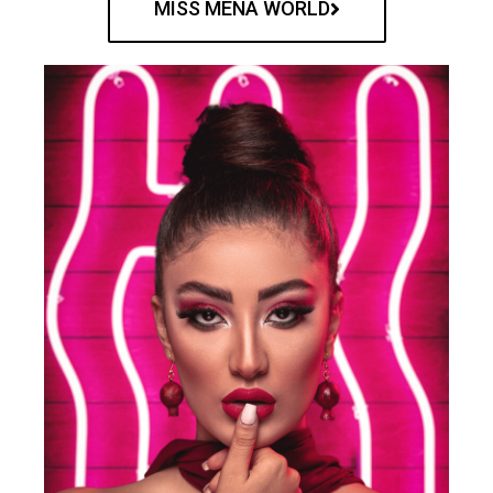
MISS MENA WORLD