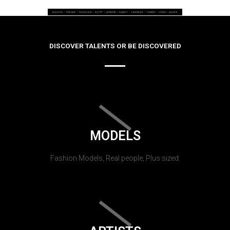
DISCOVER TALENTS OR BE DISCOVERED
MODELS
Fashion Models, Real people, Plus sized.