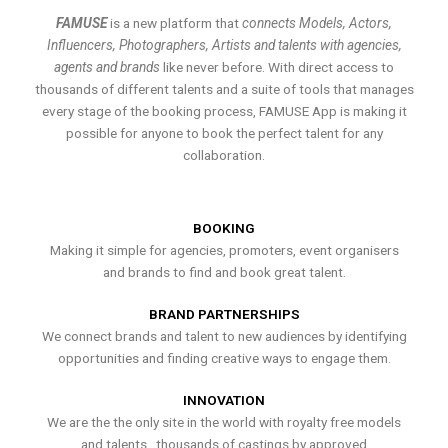
FAMUSE
is a new platform that
connects Models, Actors,
Influencers, Photographers, Artists and talents with agencies,
agents and brands
like never before. With direct access to
thousands of different talents and a suite of tools that manages
every stage of the booking process, FAMUSE App is making it
possible for anyone to book the perfect talent for any
collaboration.
BOOKING
Making it simple for agencies, promoters, event organisers
and brands to find and book great talent.
BRAND PARTNERSHIPS
We connect brands and talent to new audiences by identifying
opportunities and finding creative ways to engage them.
INNOVATION
We are the the only site in the world with royalty free models
and talents , thousands of castings by approved