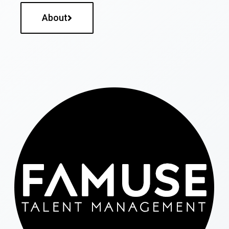
About