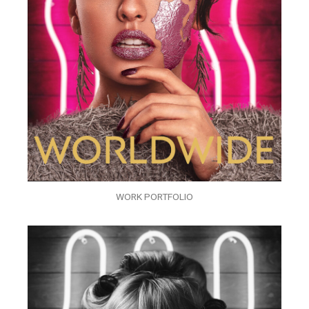
WORK PORTFOLIO