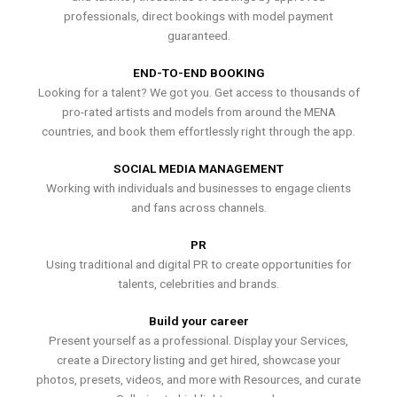
professionals, direct bookings with model payment
guaranteed.
END-TO-END BOOKING
Looking for a talent? We got you. Get access to thousands of
pro-rated artists and models from around the MENA
countries, and book them effortlessly right through the app.
SOCIAL MEDIA MANAGEMENT
Working with individuals and businesses to engage clients
and fans across channels.
PR
Using traditional and digital PR to create opportunities for
talents, celebrities and brands.
Build your career
Present yourself as a professional. Display your Services,
create a Directory listing and get hired, showcase your
photos, presets, videos, and more with Resources, and curate