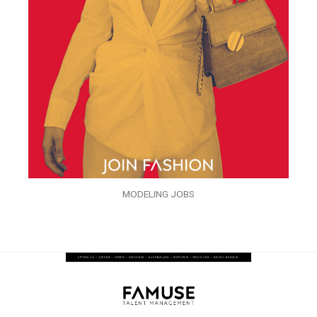
MODELING JOBS