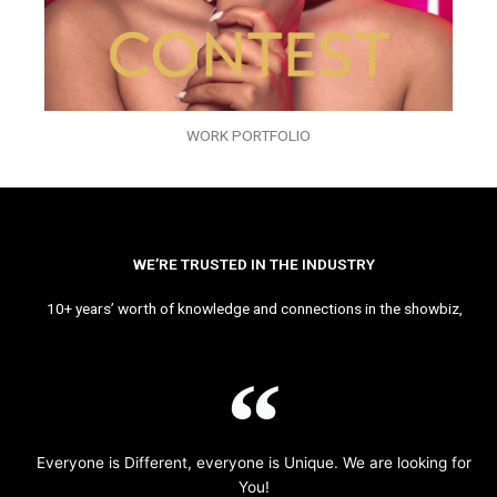
WORK PORTFOLIO
WE’RE TRUSTED IN THE INDUSTRY
10+ years’ worth of knowledge and connections in the showbiz,
Everyone is Different, everyone is Unique. We are looking for
You!