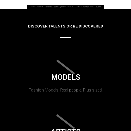
DISCOVER TALENTS OR BE DISCOVERED
MODELS
Fashion Models, Real people, Plus sized.