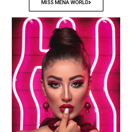
MISS MENA WORLD