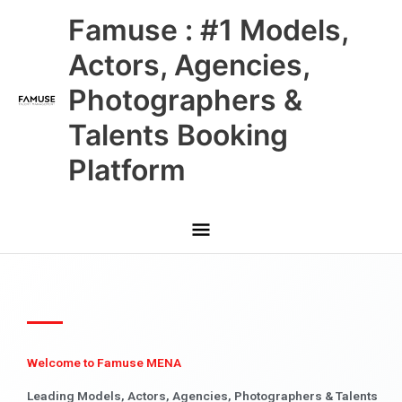
Skip
Main
Famuse : #1 Models,
to
content
Menu
Actors, Agencies,
Photographers &
Talents Booking
Platform
Welcome to Famuse MENA
Leading Models, Actors, Agencies, Photographers & Talents