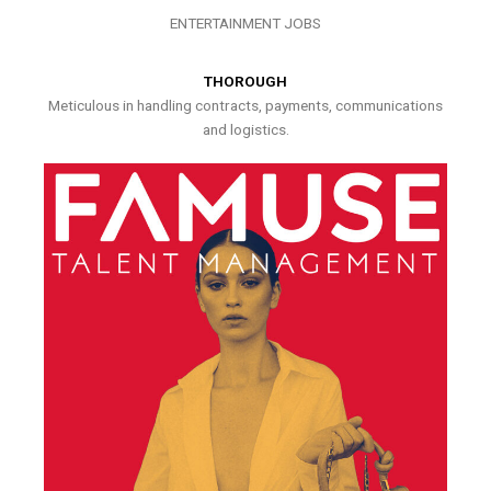
ENTERTAINMENT JOBS
THOROUGH
Meticulous in handling contracts, payments, communications
and logistics.