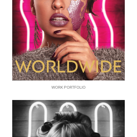
WORK PORTFOLIO