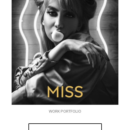
WORK PORTFOLIO