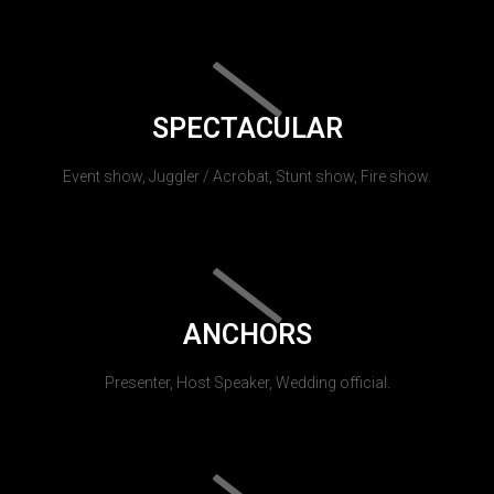
SPECTACULAR
Event show, Juggler / Acrobat, Stunt show, Fire show.
ANCHORS
Presenter, Host Speaker, Wedding official.