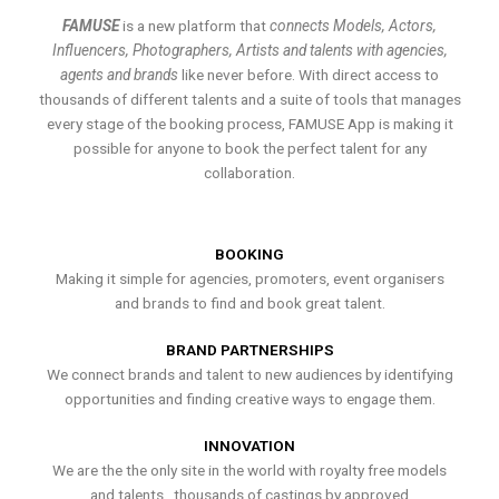
FAMUSE
is a new platform that
connects Models, Actors,
Influencers, Photographers, Artists and talents with agencies,
agents and brands
like never before. With direct access to
thousands of different talents and a suite of tools that manages
every stage of the booking process, FAMUSE App is making it
possible for anyone to book the perfect talent for any
collaboration.
BOOKING
Making it simple for agencies, promoters, event organisers
and brands to find and book great talent.
BRAND PARTNERSHIPS
We connect brands and talent to new audiences by identifying
opportunities and finding creative ways to engage them.
INNOVATION
We are the the only site in the world with royalty free models
and talents , thousands of castings by approved