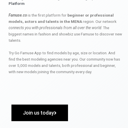
Platform
Famuse.co
is the first platform for
beginner or professional
models, actors and talents in the MENA
region. Our network
connects you with professionals from all over the world
. The
biggest names in fashion and showbiz use Famuse to discover new
talents.
Try Go Famuse App to find models by age, size or location. And
find the best modeling agencies near you. Our community now has
over 5,000 models and talents, both professional and beginner,
with new models joining the community every day.
Join us today