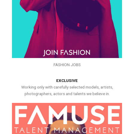
FASHION JOBS
EXCLUSIVE
Working only with carefully selected models, artists,
photographers, actors and talents we believe in.