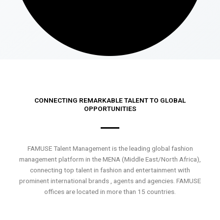
CONNECTING REMARKABLE TALENT TO GLOBAL
OPPORTUNITIES
FAMUSE Talent Management is the leading global fashion
management platform in the MENA (Middle East/North Africa),
connecting top talent in fashion and entertainment with
prominent international brands , agents and agencies. FAMUSE
offices are located in more than 15 countries.