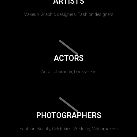
ARTISTS
Makeup, Graphic designers, Fashion designers
ACTORS
Actor, Character, Look-a-like.
PHOTOGRAPHERS
Fashion, Beauty, Celebrities, Wedding, Videomakers