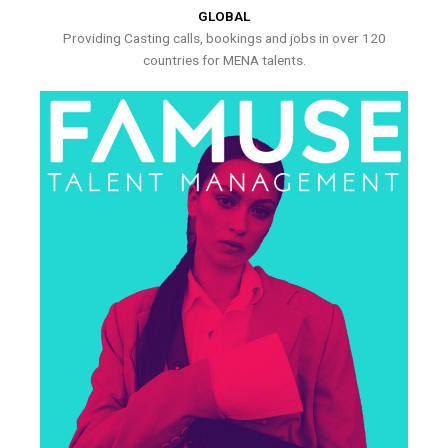
GLOBAL
Providing Casting calls, bookings and jobs in over 120
countries for MENA talents.