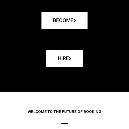
BECOME
HIRE
WELCOME TO THE FUTURE OF BOOKING