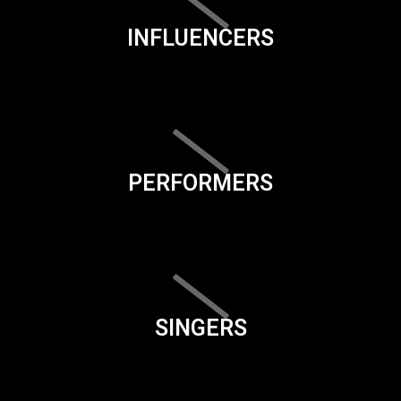
INFLUENCERS
PERFORMERS
SINGERS