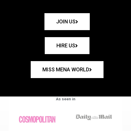
JOIN US
HIRE US
MISS MENA WORLD
As seen in