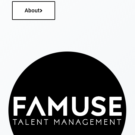
About