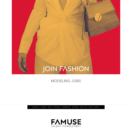
MODELING JOBS