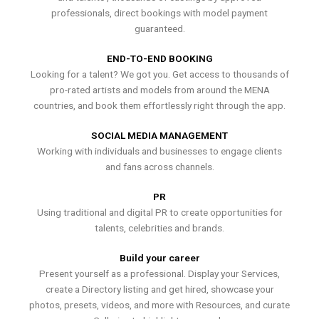
professionals, direct bookings with model payment
guaranteed.
END-TO-END BOOKING
Looking for a talent? We got you. Get access to thousands of
pro-rated artists and models from around the MENA
countries, and book them effortlessly right through the app.
SOCIAL MEDIA MANAGEMENT
Working with individuals and businesses to engage clients
and fans across channels.
PR
Using traditional and digital PR to create opportunities for
talents, celebrities and brands.
Build your career
Present yourself as a professional. Display your Services,
create a Directory listing and get hired, showcase your
photos, presets, videos, and more with Resources, and curate