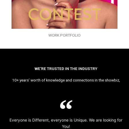
WORK PORTFOLIO
WE’RE TRUSTED IN THE INDUSTRY
10+ years’ worth of knowledge and connections in the showbiz,
Everyone is Different, everyone is Unique. We are looking for
You!