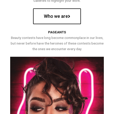
Galleries to highlight your work.
Who we are
PAGEANTS
Beauty contests have long become commonplace in our lives,
but never before have the heroines of these contests become
the ones we encounter every day.