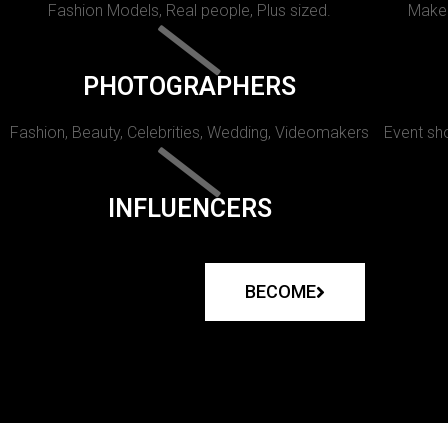
Fashion Models, Real people, Plus sized.
Makeu
PHOTOGRAPHERS
Fashion, Beauty, Celebrities, Wedding, Videomakers
Event sho
INFLUENCERS
BECOME