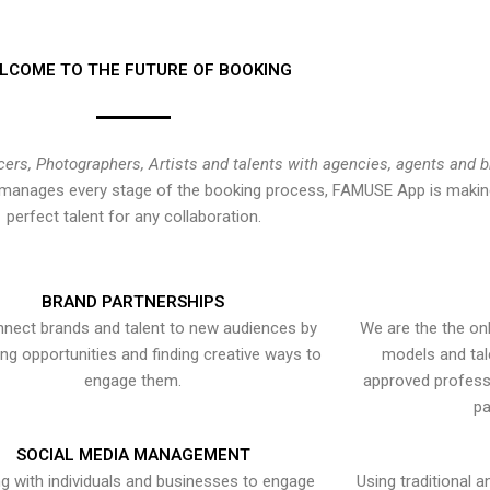
LCOME TO THE FUTURE OF BOOKING
cers, Photographers, Artists and talents with agencies, agents and 
at manages every stage of the booking process, FAMUSE App is making
perfect talent for any collaboration.
BRAND PARTNERSHIPS
nect brands and talent to new audiences by
We are the the onl
ying opportunities and finding creative ways to
models and tal
engage them.
approved professi
pa
SOCIAL MEDIA MANAGEMENT
g with individuals and businesses to engage
Using traditional a