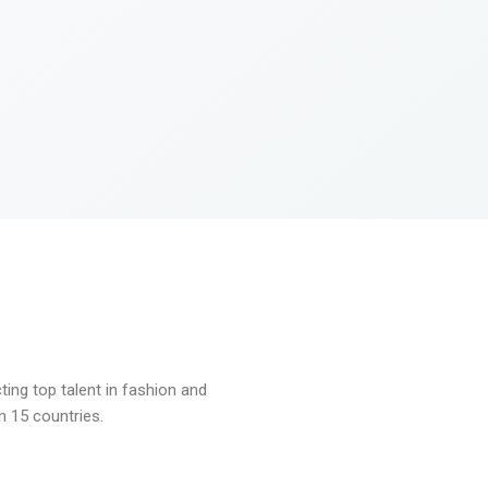
ng top talent in fashion and
n 15 countries.