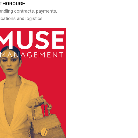
THOROUGH
andling contracts, payments,
ations and logistics.