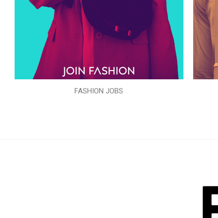
FASHION JOBS