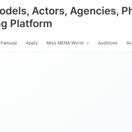
odels, Actors, Agencies, P
ng Platform
 Famuse
Apply
Miss MENA World
Auditions
Ac