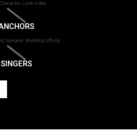
 Character, Look-a-like.
ANCHORS
st Speaker, Wedding official.
SINGERS