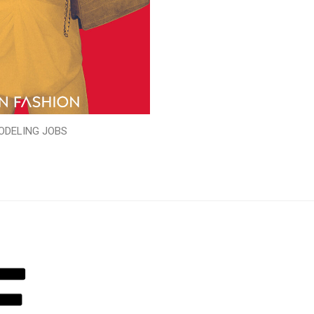
ODELING JOBS