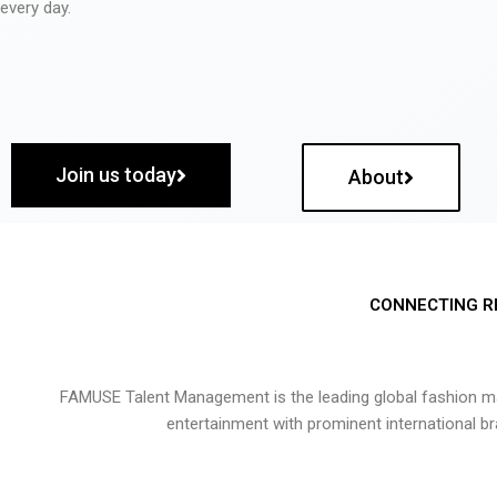
every day.
Join us today
About
CONNECTING R
FAMUSE Talent Management is the leading global fashion ma
entertainment with prominent international b