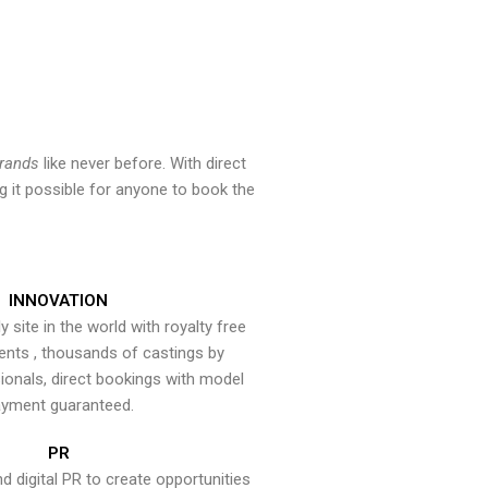
brands
like never before. With direct
 it possible for anyone to book the
INNOVATION
y site in the world with royalty free
ents , thousands of castings by
onals, direct bookings with model
yment guaranteed.
PR
nd digital PR to create opportunities