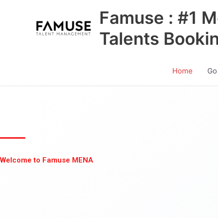
Skip
Famuse : #1 M
to
content
Talents Booki
Home
Go
Welcome to Famuse MENA