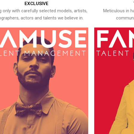
EXCLUSIVE
 only with carefully selected models, artists,
Meticulous in h
graphers, actors and talents we believe in.
communic