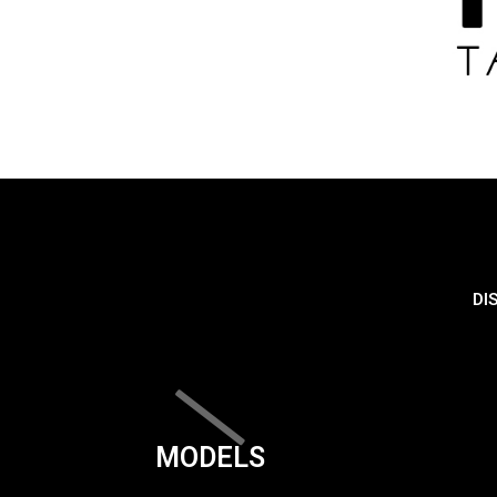
DI
MODELS