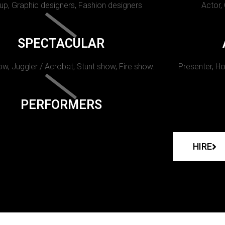
p, Graphic designers, Fashion designers
Actor,
SPECTACULAR
w, Juggler / Acrobat, Stunt show, Fire show.
Presenter, Ho
PERFORMERS
HIRE