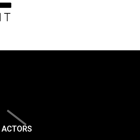
ACTORS