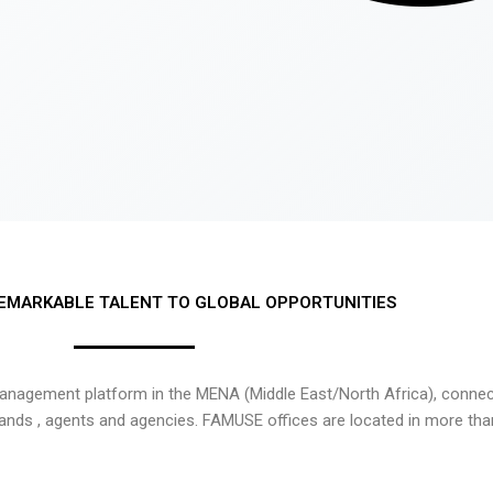
EMARKABLE TALENT TO GLOBAL OPPORTUNITIES
nagement platform in the MENA (Middle East/North Africa), connecti
rands , agents and agencies. FAMUSE offices are located in more tha