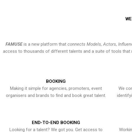
WE
FAMUSE
is a new platform that
connects Models, Actors, Influen
access to thousands of different talents and a suite of tools th
BOOKING
Making it simple for agencies, promoters, event
We con
organisers and brands to find and book great talent.
identif
END-TO-END BOOKING
Looking for a talent? We got you. Get access to
Workin