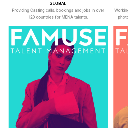
GLOBAL
Providing Casting calls, bookings and jobs in over
Working
120 countries for MENA talents.
photo