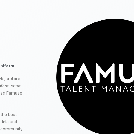
latform
ls, actors
ofessionals
 use Famuse
 the best
odels and
he community