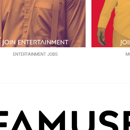
ENTERTAINMENT JOBS
M