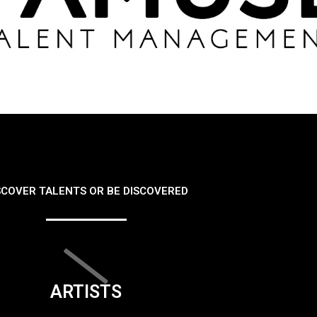
SCOVER TALENTS OR BE DISCOVERED
ARTISTS