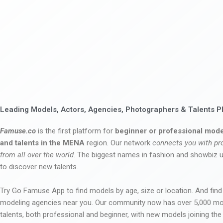
Leading Models, Actors, Agencies, Photographers & Talents P
Famuse.co
is the first platform for
beginner or professional mode
and talents in the MENA
region. Our network
connects you with pr
from all over the world
. The biggest names in fashion and showbiz
to discover new talents.
Try Go Famuse App to find models by age, size or location. And find
modeling agencies near you. Our community now has over 5,000 m
talents, both professional and beginner, with new models joining t