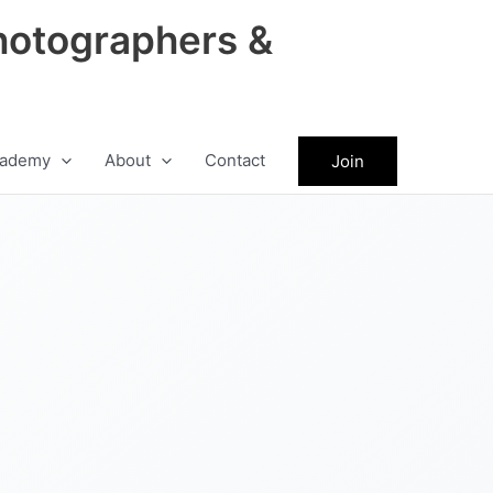
hotographers &
ademy
About
Contact
Join