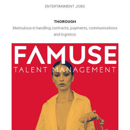
ENTERTAINMENT JOBS
THOROUGH
Meticulous in handling contracts, payments, communications
and logistics.