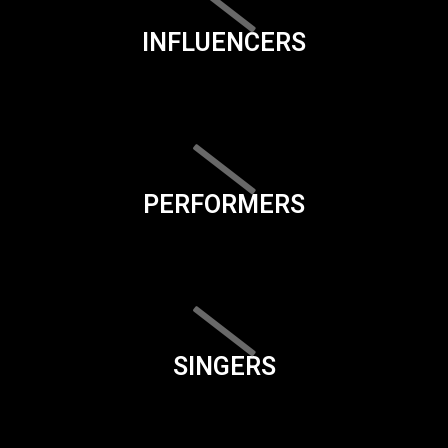
INFLUENCERS
PERFORMERS
SINGERS