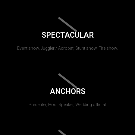
SPECTACULAR
Event show, Juggler / Acrobat, Stunt show, Fire show.
ANCHORS
Presenter, Host Speaker, Wedding official.