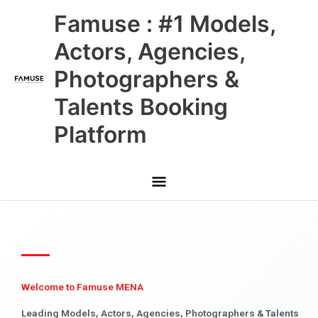
Skip
Main
Famuse : #1 Models,
to
content
Menu
Actors, Agencies,
Photographers &
Talents Booking
Platform
Welcome to Famuse MENA
Leading Models, Actors, Agencies, Photographers & Talents