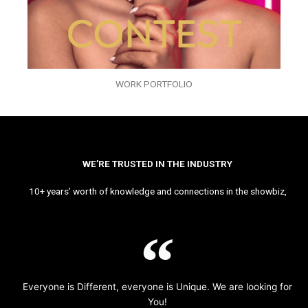
WORK PORTFOLIO
WE’RE TRUSTED IN THE INDUSTRY
10+ years’ worth of knowledge and connections in the showbiz,
Everyone is Different, everyone is Unique. We are looking for
You!