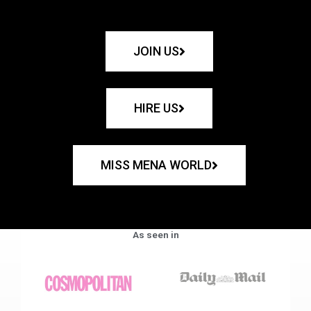
JOIN US
HIRE US
MISS MENA WORLD
As seen in