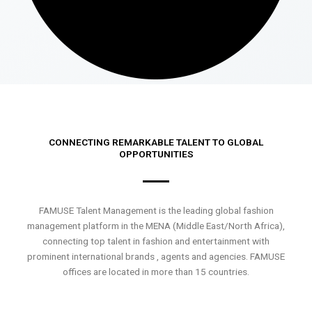
CONNECTING REMARKABLE TALENT TO GLOBAL
OPPORTUNITIES
FAMUSE Talent Management is the leading global fashion
management platform in the MENA (Middle East/North Africa),
connecting top talent in fashion and entertainment with
prominent international brands , agents and agencies. FAMUSE
offices are located in more than 15 countries.