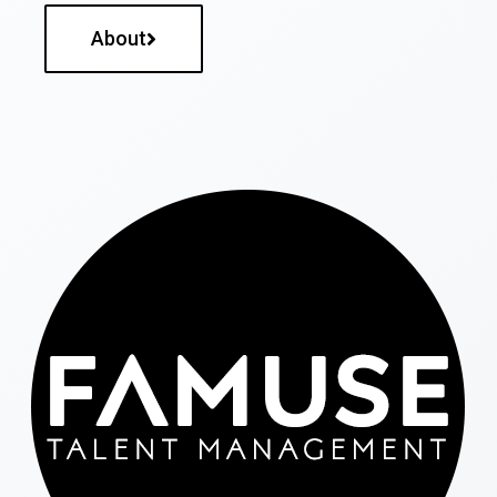
About