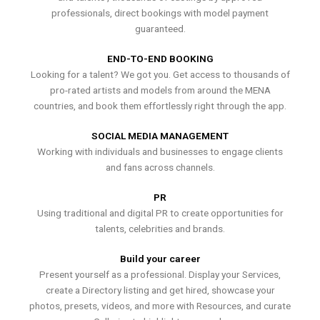
professionals, direct bookings with model payment
guaranteed.
END-TO-END BOOKING
Looking for a talent? We got you. Get access to thousands of
pro-rated artists and models from around the MENA
countries, and book them effortlessly right through the app.
SOCIAL MEDIA MANAGEMENT
Working with individuals and businesses to engage clients
and fans across channels.
PR
Using traditional and digital PR to create opportunities for
talents, celebrities and brands.
Build your career
Present yourself as a professional. Display your Services,
create a Directory listing and get hired, showcase your
photos, presets, videos, and more with Resources, and curate