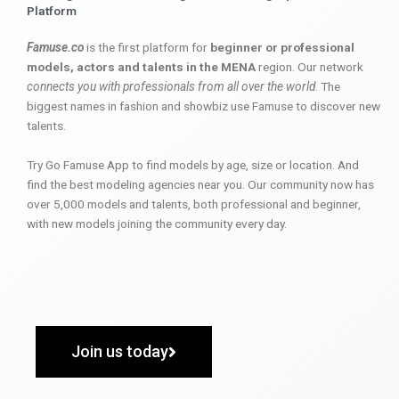
Platform
Famuse.co
is the first platform for
beginner or professional
models, actors and talents in the MENA
region. Our network
connects you with professionals from all over the world
. The
biggest names in fashion and showbiz use Famuse to discover new
talents.
Try Go Famuse App to find models by age, size or location. And
find the best modeling agencies near you. Our community now has
over 5,000 models and talents, both professional and beginner,
with new models joining the community every day.
Join us today