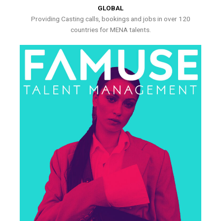
GLOBAL
Providing Casting calls, bookings and jobs in over 120
countries for MENA talents.