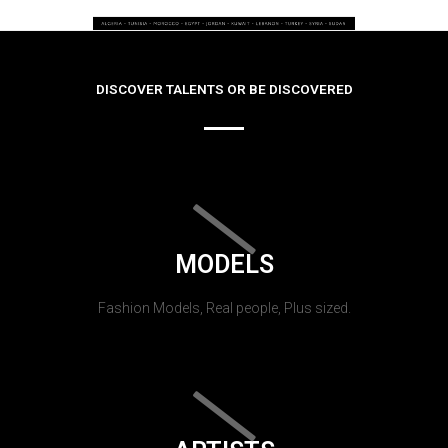
DISCOVER TALENTS OR BE DISCOVERED
MODELS
Fashion Models, Real people, Plus sized.