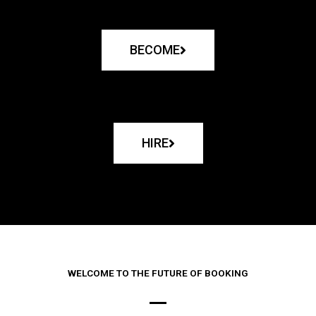
BECOME
HIRE
WELCOME TO THE FUTURE OF BOOKING