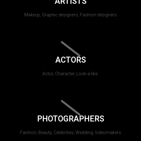
ARTISTS
Makeup, Graphic designers, Fashion designers
ACTORS
Actor, Character, Look-a-like.
PHOTOGRAPHERS
Fashion, Beauty, Celebrities, Wedding, Videomakers