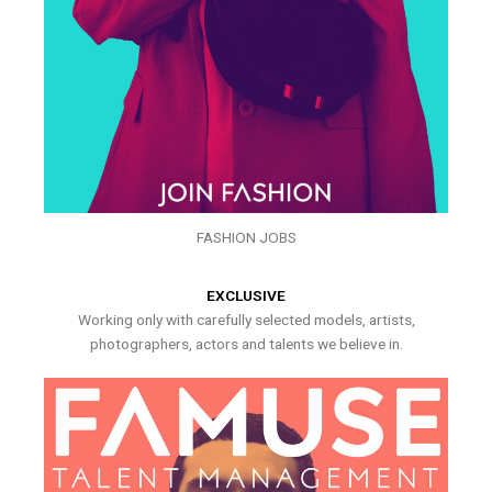
FASHION JOBS
EXCLUSIVE
Working only with carefully selected models, artists,
photographers, actors and talents we believe in.