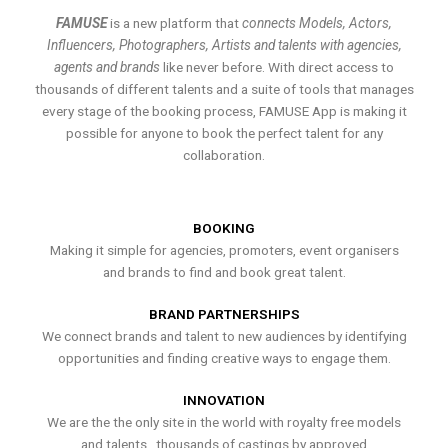
FAMUSE
is a new platform that
connects Models, Actors,
Influencers, Photographers, Artists and talents with agencies,
agents and brands
like never before. With direct access to
thousands of different talents and a suite of tools that manages
every stage of the booking process, FAMUSE App is making it
possible for anyone to book the perfect talent for any
collaboration.
BOOKING
Making it simple for agencies, promoters, event organisers
and brands to find and book great talent.
BRAND PARTNERSHIPS
We connect brands and talent to new audiences by identifying
opportunities and finding creative ways to engage them.
INNOVATION
We are the the only site in the world with royalty free models
and talents , thousands of castings by approved