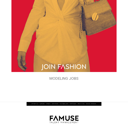
MODELING JOBS