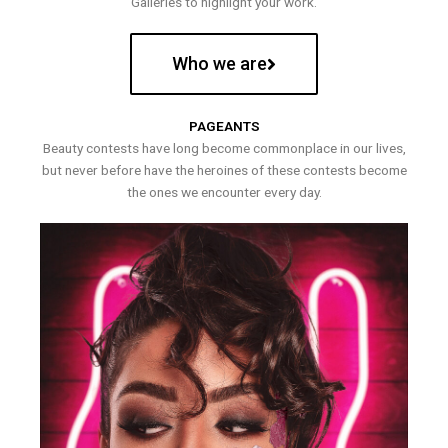
Galleries to highlight your work.
Who we are
PAGEANTS
Beauty contests have long become commonplace in our lives,
but never before have the heroines of these contests become
the ones we encounter every day.