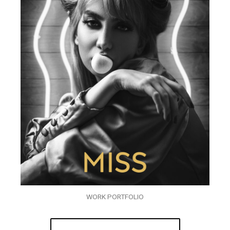
WORK PORTFOLIO