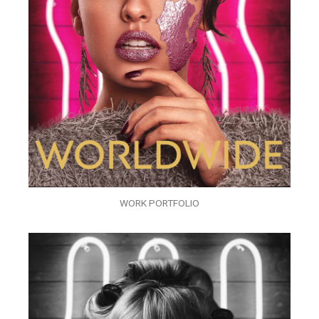
WORK PORTFOLIO