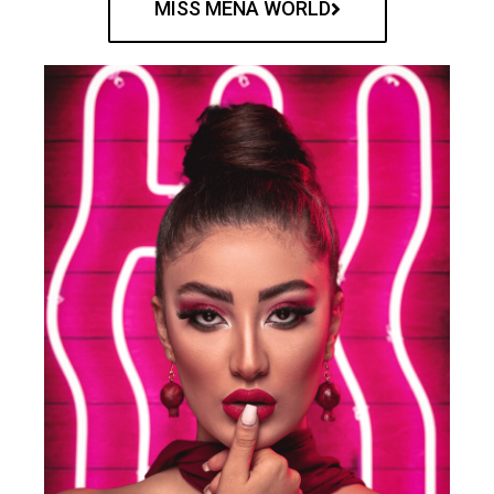
MISS MENA WORLD