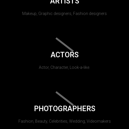
ARTISTS
Makeup, Graphic designers, Fashion designers
ACTORS
Actor, Character, Look-a-like.
PHOTOGRAPHERS
Fashion, Beauty, Celebrities, Wedding, Videomakers