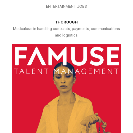
ENTERTAINMENT JOBS
THOROUGH
Meticulous in handling contracts, payments, communications
and logistics.