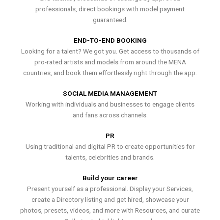
professionals, direct bookings with model payment
guaranteed.
END-TO-END BOOKING
Looking for a talent? We got you. Get access to thousands of
pro-rated artists and models from around the MENA
countries, and book them effortlessly right through the app.
SOCIAL MEDIA MANAGEMENT
Working with individuals and businesses to engage clients
and fans across channels.
PR
Using traditional and digital PR to create opportunities for
talents, celebrities and brands.
Build your career
Present yourself as a professional. Display your Services,
create a Directory listing and get hired, showcase your
photos, presets, videos, and more with Resources, and curate