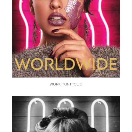
WORK PORTFOLIO