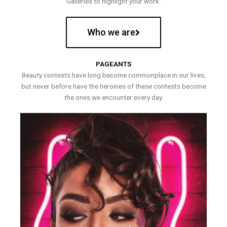
Galleries to highlight your work.
Who we are
PAGEANTS
Beauty contests have long become commonplace in our lives,
but never before have the heroines of these contests become
the ones we encounter every day.