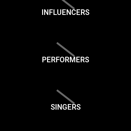
INFLUENCERS
PERFORMERS
SINGERS