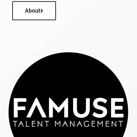
About