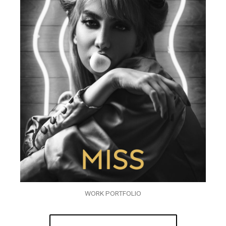
WORK PORTFOLIO