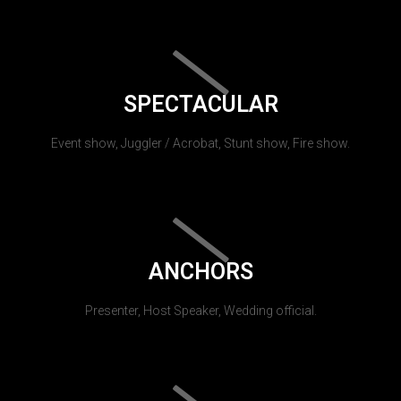
SPECTACULAR
Event show, Juggler / Acrobat, Stunt show, Fire show.
ANCHORS
Presenter, Host Speaker, Wedding official.