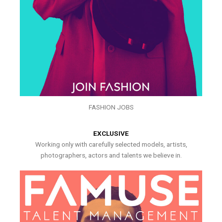
FASHION JOBS
EXCLUSIVE
Working only with carefully selected models, artists,
photographers, actors and talents we believe in.