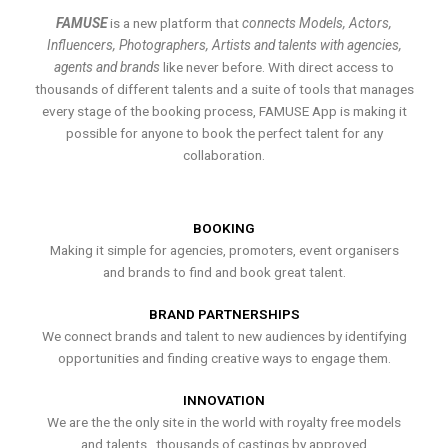
FAMUSE
is a new platform that
connects Models, Actors,
Influencers, Photographers, Artists and talents with agencies,
agents and brands
like never before. With direct access to
thousands of different talents and a suite of tools that manages
every stage of the booking process, FAMUSE App is making it
possible for anyone to book the perfect talent for any
collaboration.
BOOKING
Making it simple for agencies, promoters, event organisers
and brands to find and book great talent.
BRAND PARTNERSHIPS
We connect brands and talent to new audiences by identifying
opportunities and finding creative ways to engage them.
INNOVATION
We are the the only site in the world with royalty free models
and talents , thousands of castings by approved