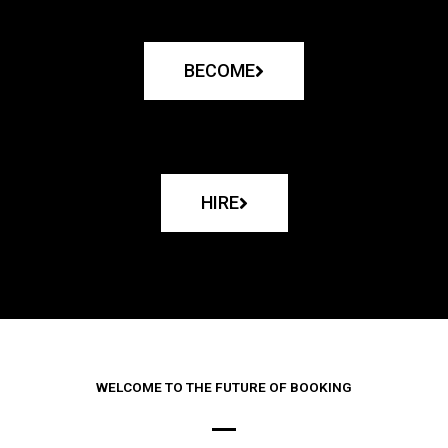
BECOME
HIRE
WELCOME TO THE FUTURE OF BOOKING