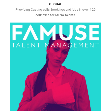
GLOBAL
Providing Casting calls, bookings and jobs in over 120
countries for MENA talents.