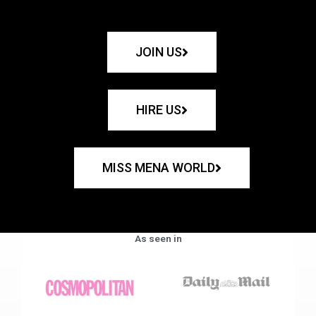
JOIN US
HIRE US
MISS MENA WORLD
As seen in