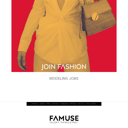
MODELING JOBS