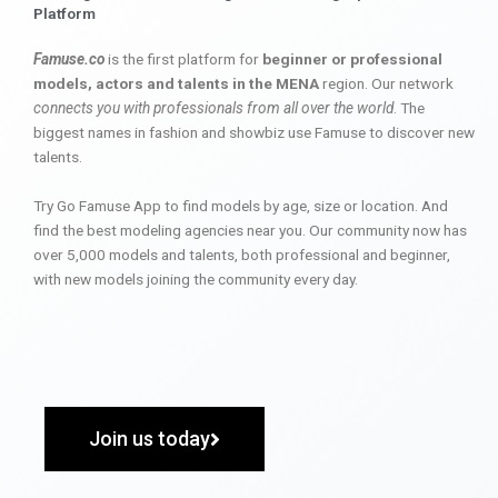
Platform
Famuse.co
is the first platform for
beginner or professional
models, actors and talents in the MENA
region. Our network
connects you with professionals from all over the world
. The
biggest names in fashion and showbiz use Famuse to discover new
talents.
Try Go Famuse App to find models by age, size or location. And
find the best modeling agencies near you. Our community now has
over 5,000 models and talents, both professional and beginner,
with new models joining the community every day.
Join us today