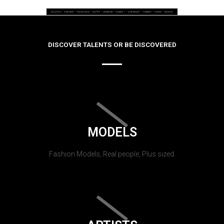
DISCOVER TALENTS OR BE DISCOVERED
MODELS
Fashion Models, Real people, Plus sized.