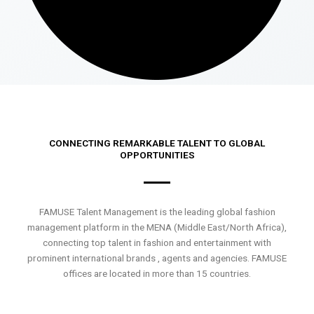
CONNECTING REMARKABLE TALENT TO GLOBAL
OPPORTUNITIES
FAMUSE Talent Management is the leading global fashion
management platform in the MENA (Middle East/North Africa),
connecting top talent in fashion and entertainment with
prominent international brands , agents and agencies. FAMUSE
offices are located in more than 15 countries.