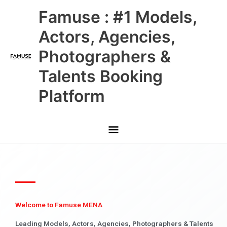
Skip
Main
Famuse : #1 Models,
to
content
Menu
Actors, Agencies,
Photographers &
Talents Booking
Platform
Welcome to Famuse MENA
Leading Models, Actors, Agencies, Photographers & Talents