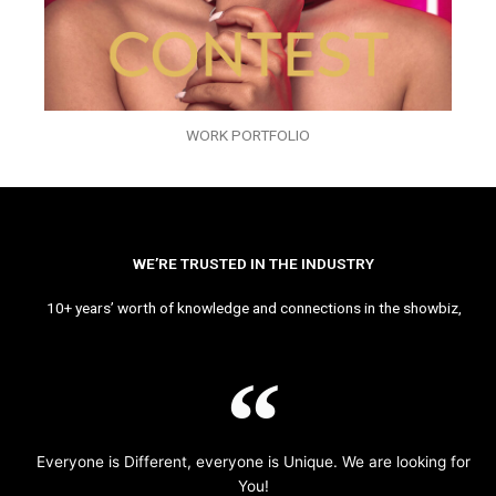
WORK PORTFOLIO
WE’RE TRUSTED IN THE INDUSTRY
10+ years’ worth of knowledge and connections in the showbiz,
Everyone is Different, everyone is Unique. We are looking for
You!