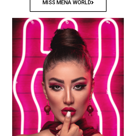
MISS MENA WORLD