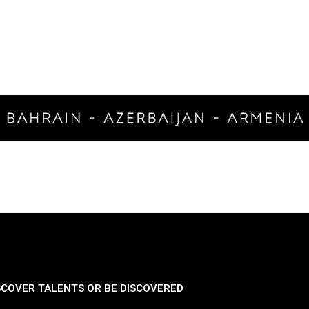
SCOVER TALENTS OR BE DISCOVERED