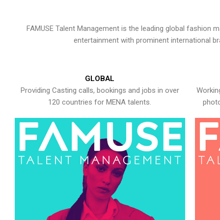
FAMUSE Talent Management is the leading global fashion ma
entertainment with prominent international b
GLOBAL
Providing Casting calls, bookings and jobs in over
Working
120 countries for MENA talents.
photo