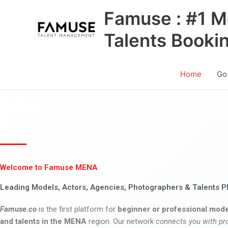
Skip
Famuse : #1 M
to
content
Talents Booki
Home
Go
Welcome to Famuse MENA
Leading Models, Actors, Agencies, Photographers & Talents P
Famuse.co
is the first platform for
beginner or professional mode
and talents in the MENA
region. Our network
connects you with pr