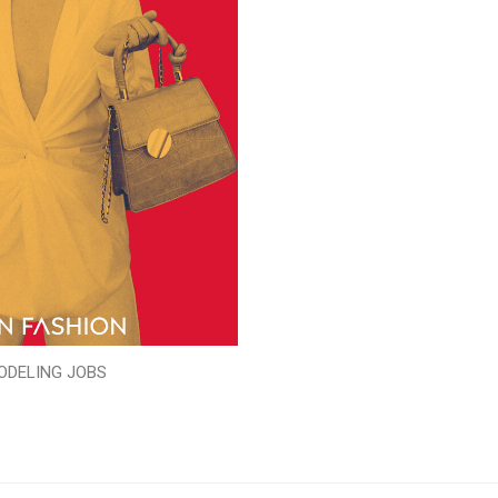
ODELING JOBS