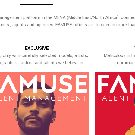
nagement platform in the MENA (Middle East/North Africa), connecti
rands , agents and agencies. FAMUSE offices are located in more tha
EXCLUSIVE
 only with carefully selected models, artists,
Meticulous in h
graphers, actors and talents we believe in.
communic