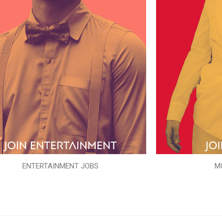
ENTERTAINMENT JOBS
M