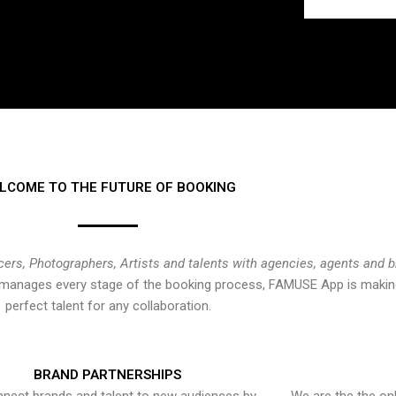
LCOME TO THE FUTURE OF BOOKING
cers, Photographers, Artists and talents with agencies, agents and 
at manages every stage of the booking process, FAMUSE App is making
perfect talent for any collaboration.
BRAND PARTNERSHIPS