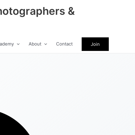
hotographers &
ademy
About
Contact
Join