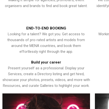
Making it simple for agencies, promoters, event
We con
organisers and brands to find and book great talent.
identif
END-TO-END BOOKING
Looking for a talent? We got you. Get access to
Workin
thousands of pro-rated artists and models from
around the MENA countries, and book them
effortlessly right through the app.
Build your career
Present yourself as a professional. Display your
Services, create a Directory listing and get hired,
showcase your photos, presets, videos, and more with
Resources, and curate Galleries to highlight your work.