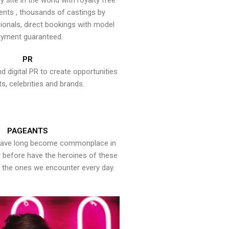
y site in the world with royalty free
ents , thousands of castings by
onals, direct bookings with model
yment guaranteed.
PR
nd digital PR to create opportunities
ts, celebrities and brands.
PAGEANTS
have long become commonplace in
er before have the heroines of these
the ones we encounter every day.