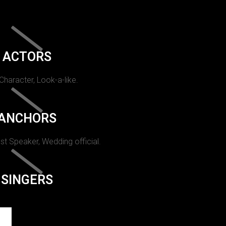
ACTORS
 Character, Look-a-like.
ANCHORS
st Speaker, Wedding official.
SINGERS