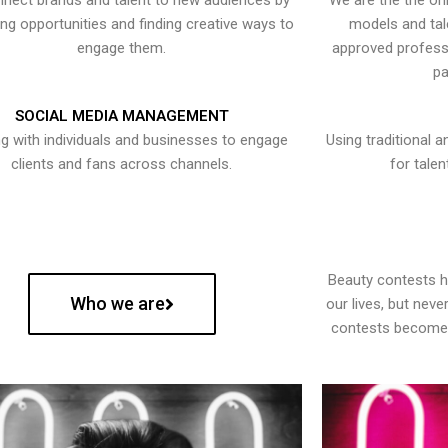
nect brands and talent to new audiences by
We are the the onl
ying opportunities and finding creative ways to
models and tal
engage them.
approved professi
pa
SOCIAL MEDIA MANAGEMENT
g with individuals and businesses to engage
Using traditional a
clients and fans across channels.
for talen
Beauty contests 
Who we are
our lives, but nev
contests become 