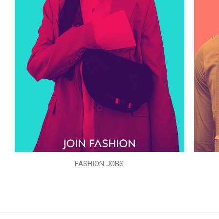
FASHION JOBS