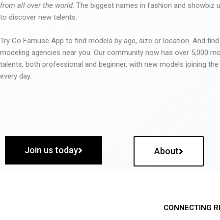
from all over the world
. The biggest names in fashion and showbiz
to discover new talents.
Try Go Famuse App to find models by age, size or location. And find
modeling agencies near you. Our community now has over 5,000 m
talents, both professional and beginner, with new models joining t
every day.
Join us today
About
CONNECTING R