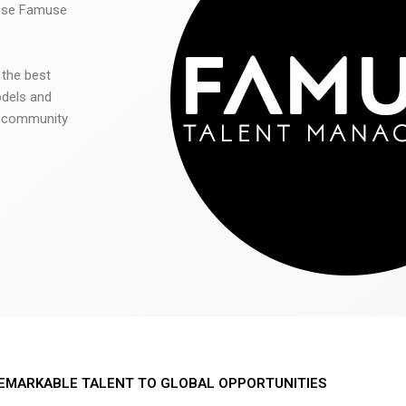
 use Famuse
 the best
odels and
he community
EMARKABLE TALENT TO GLOBAL OPPORTUNITIES