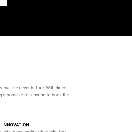
brands
like never before. With direct
 it possible for anyone to book the
INNOVATION