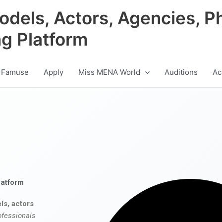
odels, Actors, Agencies, P
ng Platform
 Famuse
Apply
Miss MENA World
Auditions
Ac
latform
ls, actors
ofessionals