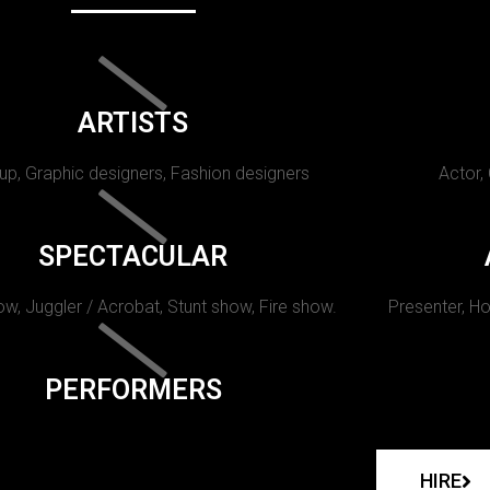
ARTISTS
p, Graphic designers, Fashion designers
Actor,
SPECTACULAR
w, Juggler / Acrobat, Stunt show, Fire show.
Presenter, Ho
PERFORMERS
HIRE