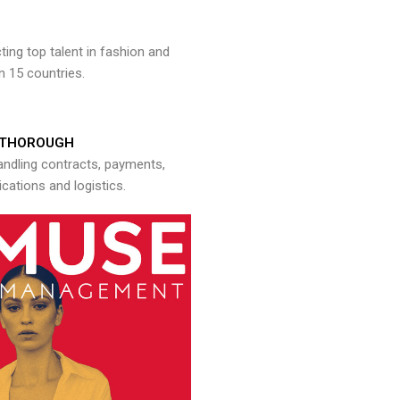
ng top talent in fashion and
n 15 countries.
THOROUGH
andling contracts, payments,
ations and logistics.