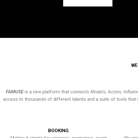
WE
FAMUSE
is a new platform that
connects Models, Actors, Influen
access to thousands of different talents and a suite of tools th
BOOKING