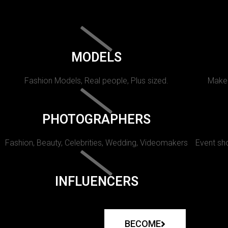
MODELS
Fashion Models, Real people, Plus sized.
Makeu
PHOTOGRAPHERS
Fashion, Beauty, Celebrities, Wedding, Videomakers
Event sho
INFLUENCERS
BECOME