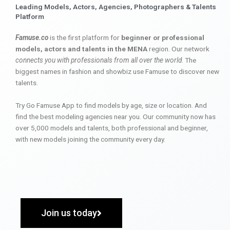
Leading Models, Actors, Agencies, Photographers & Talents
Platform
Famuse.co
is the first platform for
beginner or professional
models, actors and talents in the MENA
region. Our network
connects you with professionals from all over the world
. The
biggest names in fashion and showbiz use Famuse to discover new
talents.
Try Go Famuse App to find models by age, size or location. And
find the best modeling agencies near you. Our community now has
over 5,000 models and talents, both professional and beginner,
with new models joining the community every day.
Join us today