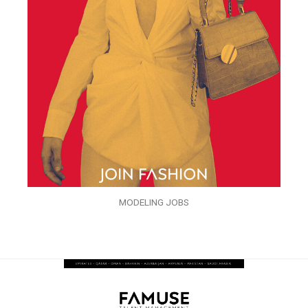
MODELING JOBS