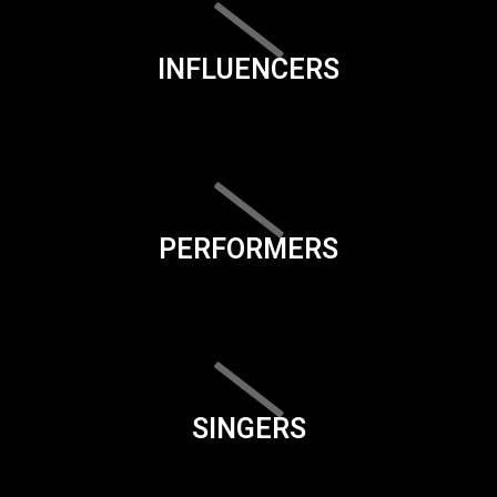
INFLUENCERS
PERFORMERS
SINGERS