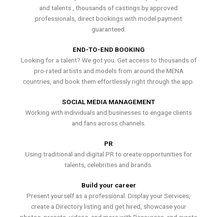
and talents , thousands of castings by approved
professionals, direct bookings with model payment
guaranteed.
END-TO-END BOOKING
Looking for a talent? We got you. Get access to thousands of
pro-rated artists and models from around the MENA
countries, and book them effortlessly right through the app.
SOCIAL MEDIA MANAGEMENT
Working with individuals and businesses to engage clients
and fans across channels.
PR
Using traditional and digital PR to create opportunities for
talents, celebrities and brands.
Build your career
Present yourself as a professional. Display your Services,
create a Directory listing and get hired, showcase your