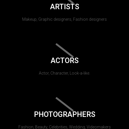
ARTISTS
Makeup, Graphic designers, Fashion designers
ACTORS
Actor, Character, Look-a-like.
PHOTOGRAPHERS
Fashion, Beauty, Celebrities, Wedding, Videomakers