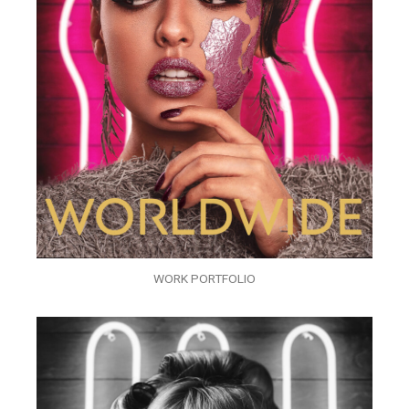
WORK PORTFOLIO