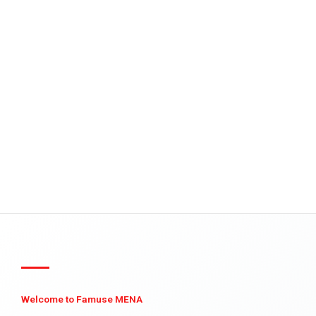
Welcome to Famuse MENA