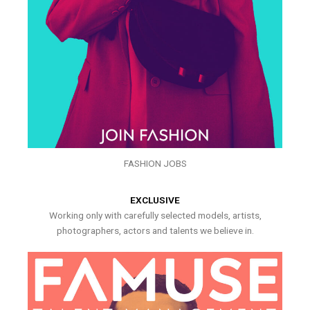
FASHION JOBS
EXCLUSIVE
Working only with carefully selected models, artists,
photographers, actors and talents we believe in.