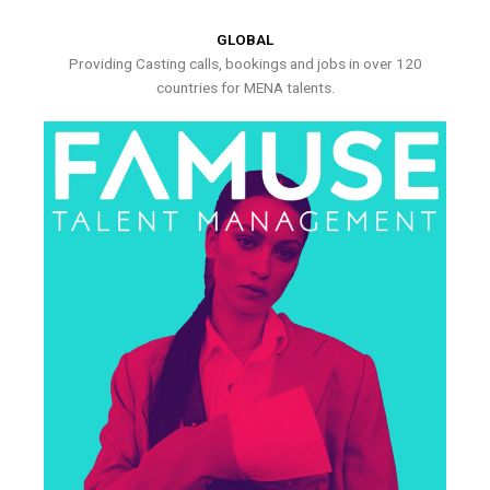
GLOBAL
Providing Casting calls, bookings and jobs in over 120
countries for MENA talents.