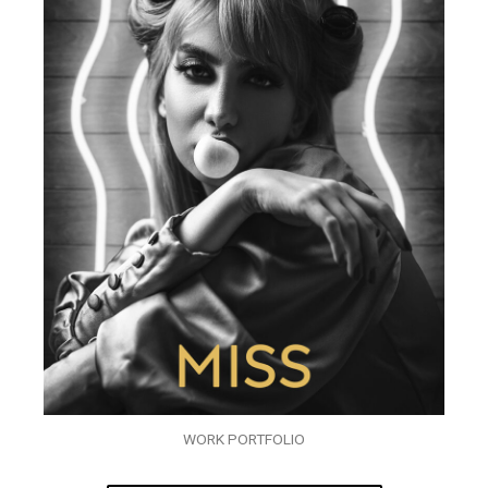
WORK PORTFOLIO