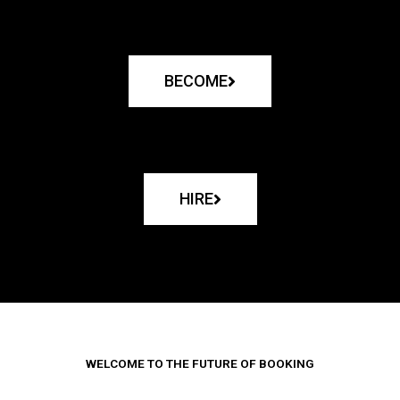
BECOME
HIRE
WELCOME TO THE FUTURE OF BOOKING