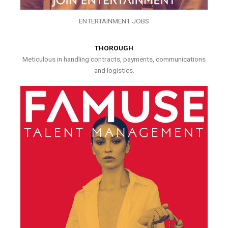
ENTERTAINMENT JOBS
THOROUGH
Meticulous in handling contracts, payments, communications
and logistics.