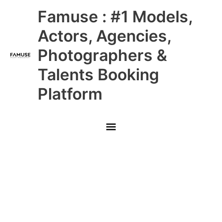
Skip
Main
Famuse : #1 Models,
to
content
Menu
Actors, Agencies,
Photographers &
Talents Booking
Platform