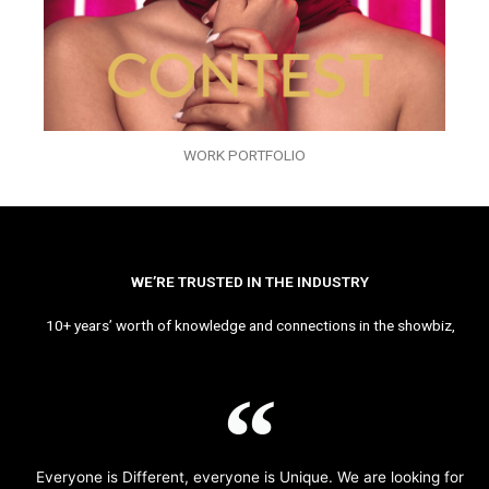
WORK PORTFOLIO
WE’RE TRUSTED IN THE INDUSTRY
10+ years’ worth of knowledge and connections in the showbiz,
Everyone is Different, everyone is Unique. We are looking for