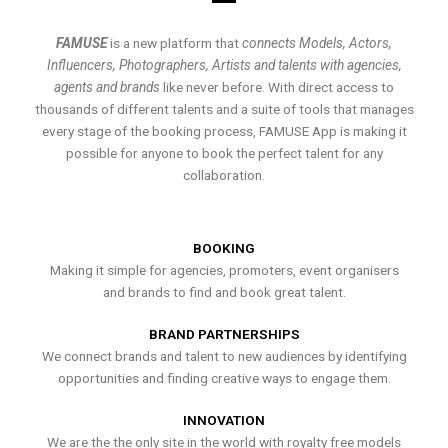
FAMUSE
is a new platform that
connects Models, Actors,
Influencers, Photographers, Artists and talents with agencies,
agents and brands
like never before. With direct access to
thousands of different talents and a suite of tools that manages
every stage of the booking process, FAMUSE App is making it
possible for anyone to book the perfect talent for any
collaboration.
BOOKING
Making it simple for agencies, promoters, event organisers
and brands to find and book great talent.
BRAND PARTNERSHIPS
We connect brands and talent to new audiences by identifying
opportunities and finding creative ways to engage them.
INNOVATION
We are the the only site in the world with royalty free models