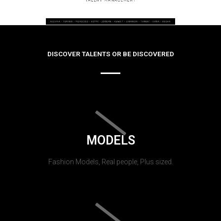
DISCOVER TALENTS OR BE DISCOVERED
MODELS
Fashion Models, Real people, Plus sized.