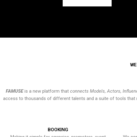
WE
FAMUSE
is a new platform that
connects Models, Actors, Influen
access to thousands of different talents and a suite of tools th
BOOKING