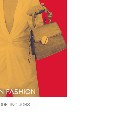
ODELING JOBS