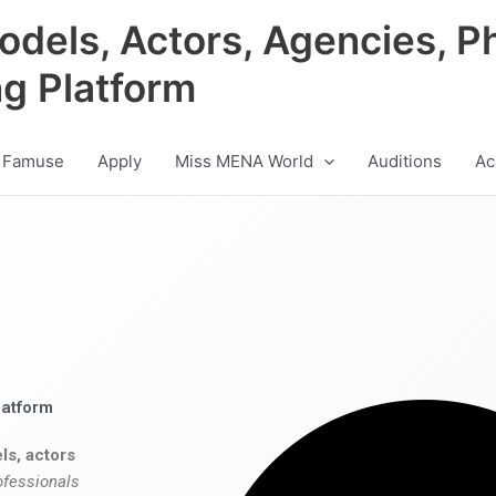
odels, Actors, Agencies, P
ng Platform
 Famuse
Apply
Miss MENA World
Auditions
Ac
latform
ls, actors
ofessionals