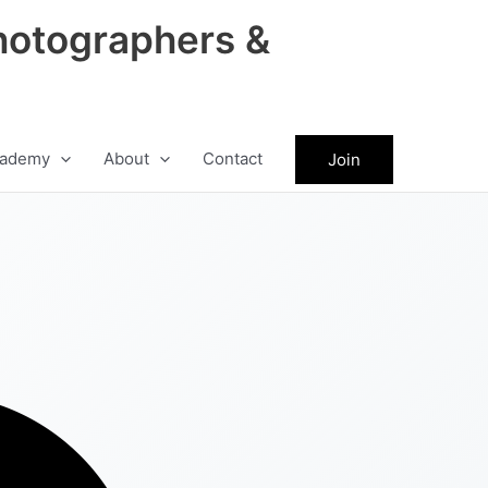
hotographers &
ademy
About
Contact
Join