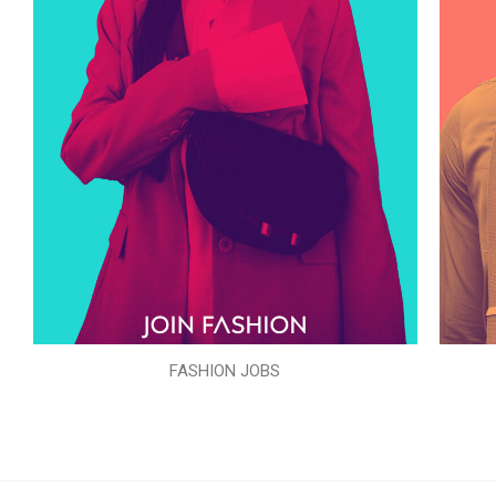
FASHION JOBS