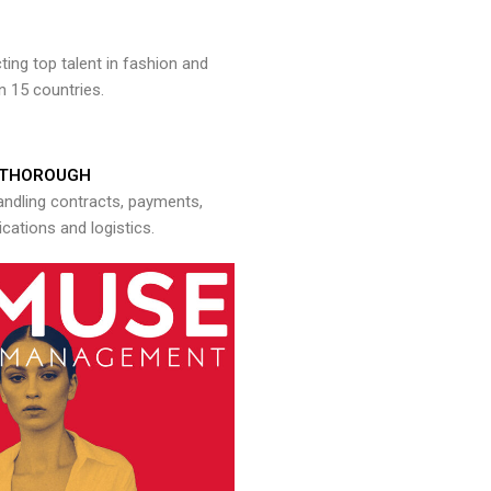
ng top talent in fashion and
n 15 countries.
THOROUGH
andling contracts, payments,
ations and logistics.