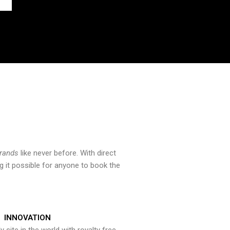
brands
like never before. With direct
 it possible for anyone to book the
INNOVATION