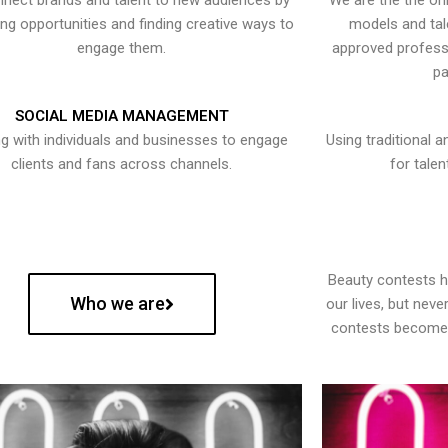
nect brands and talent to new audiences by
We are the the onl
ying opportunities and finding creative ways to
models and tal
engage them.
approved professi
pa
SOCIAL MEDIA MANAGEMENT
g with individuals and businesses to engage
Using traditional a
clients and fans across channels.
for talen
Beauty contests 
Who we are
our lives, but nev
contests become 