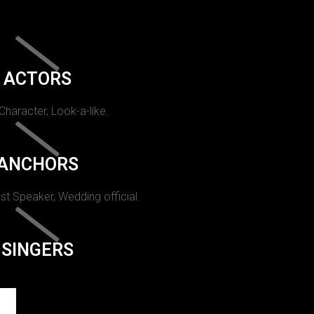
ACTORS
 Character, Look-a-like.
ANCHORS
st Speaker, Wedding official.
SINGERS