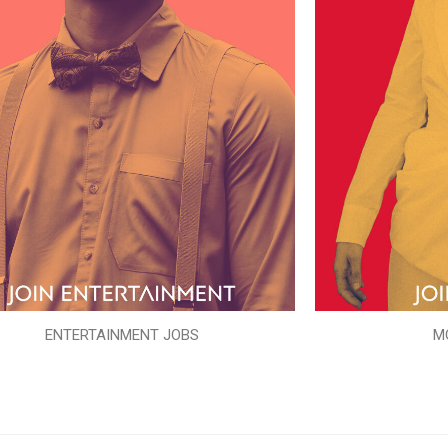
ENTERTAINMENT JOBS
M