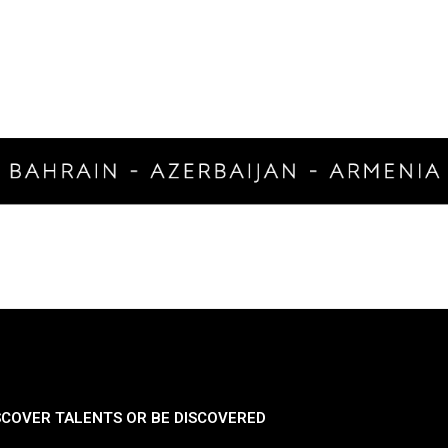
SCOVER TALENTS OR BE DISCOVERED