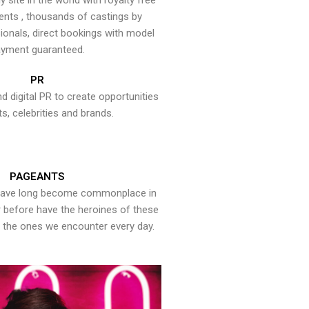
y site in the world with royalty free
ents , thousands of castings by
onals, direct bookings with model
yment guaranteed.
PR
nd digital PR to create opportunities
ts, celebrities and brands.
PAGEANTS
have long become commonplace in
er before have the heroines of these
the ones we encounter every day.