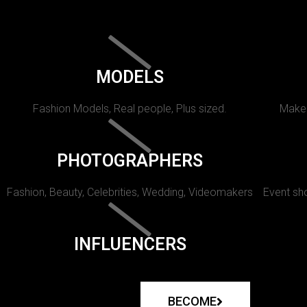
MODELS
Fashion Models, Real people, Plus sized.
Makeu
PHOTOGRAPHERS
Fashion, Beauty, Celebrities, Wedding, Videomakers
Event sho
INFLUENCERS
BECOME