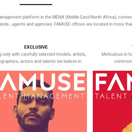
nagement platform in the MENA (Middle East/North Africa), connecti
rands , agents and agencies. FAMUSE offices are located in more tha
EXCLUSIVE
 only with carefully selected models, artists,
Meticulous in h
graphers, actors and talents we believe in.
communic