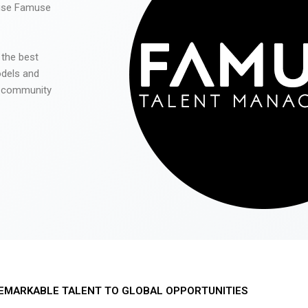
 use Famuse
 the best
odels and
he community
EMARKABLE TALENT TO GLOBAL OPPORTUNITIES