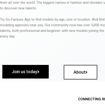
from all over the world
. The biggest names in fashion and showbiz
to discover new talents.
Try Go Famuse App to find models by age, size or location. And find
modeling agencies near you. Our community now has over 5,000 m
talents, both professional and beginner, with new models joining t
every day.
Join us today
About
CONNECTING R