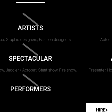
ARTISTS
p, Graphic designers, Fashion designers
Actor,
SPECTACULAR
w, Juggler / Acrobat, Stunt show, Fire show.
Presenter, Ho
PERFORMERS
HIRE