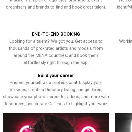
Making it simple for agencies, promoters, event
We con
organisers and brands to find and book great talent.
identif
END-TO-END BOOKING
Looking for a talent? We got you. Get access to
Workin
thousands of pro-rated artists and models from
around the MENA countries, and book them
effortlessly right through the app.
Build your career
Present yourself as a professional. Display your
Services, create a Directory listing and get hired,
showcase your photos, presets, videos, and more with
Resources, and curate Galleries to highlight your work.