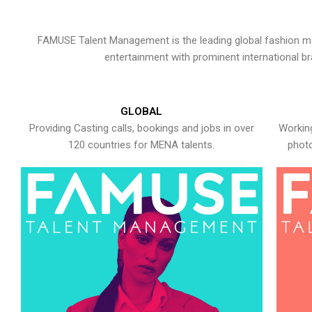
FAMUSE Talent Management is the leading global fashion ma
entertainment with prominent international b
GLOBAL
Providing Casting calls, bookings and jobs in over
Working
120 countries for MENA talents.
photo