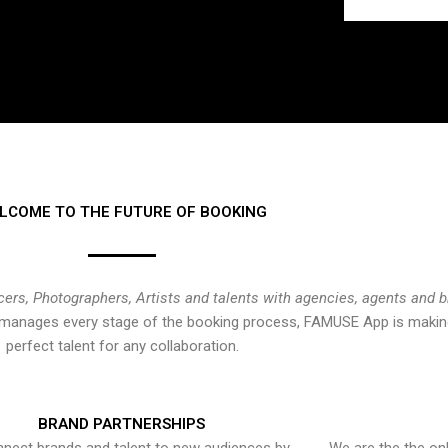
LCOME TO THE FUTURE OF BOOKING
cers, Photographers, Artists and talents with agencies, agents and 
at manages every stage of the booking process, FAMUSE App is making
perfect talent for any collaboration.
BRAND PARTNERSHIPS