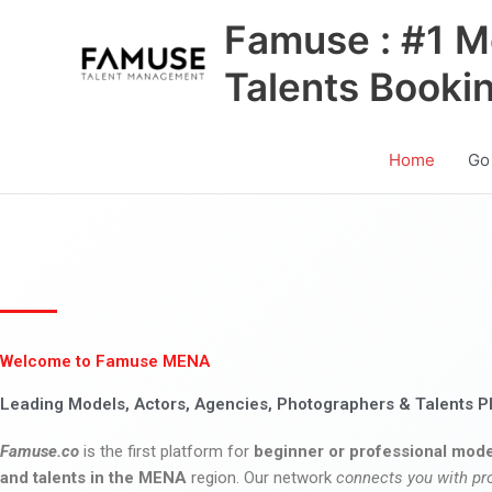
Skip
Famuse : #1 M
to
content
Talents Booki
Home
Go
Welcome to Famuse MENA
Leading Models, Actors, Agencies, Photographers & Talents P
Famuse.co
is the first platform for
beginner or professional mode
and talents in the MENA
region. Our network
connects you with pr