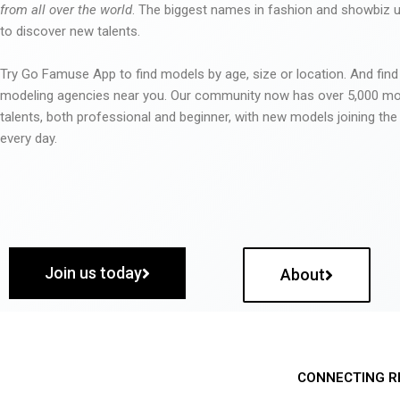
from all over the world
. The biggest names in fashion and showbiz
to discover new talents.
Try Go Famuse App to find models by age, size or location. And find
modeling agencies near you. Our community now has over 5,000 m
talents, both professional and beginner, with new models joining t
every day.
Join us today
About
CONNECTING R