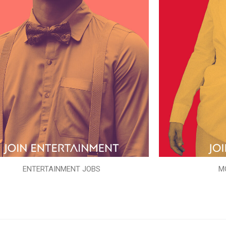
ENTERTAINMENT JOBS
M