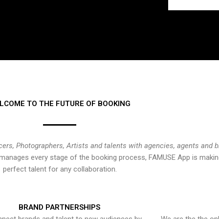
LCOME TO THE FUTURE OF BOOKING
cers, Photographers, Artists and talents with agencies, agents and 
at manages every stage of the booking process, FAMUSE App is making
perfect talent for any collaboration.
BRAND PARTNERSHIPS