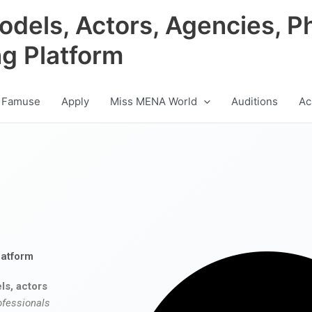
odels, Actors, Agencies, P
ng Platform
 Famuse
Apply
Miss MENA World
Auditions
Ac
latform
ls, actors
ofessionals