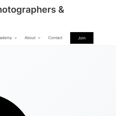
hotographers &
ademy
About
Contact
Join