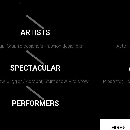
ARTISTS
p, Graphic designers, Fashion designers
Actor,
SPECTACULAR
w, Juggler / Acrobat, Stunt show, Fire show.
Presenter, Ho
PERFORMERS
HIRE