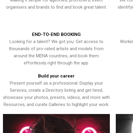
Making it simple for agencies, promoters, event
We con
organisers and brands to find and book great talent.
identif
END-TO-END BOOKING
Looking for a talent? We got you. Get access to
Workin
thousands of pro-rated artists and models from
around the MENA countries, and book them
effortlessly right through the app.
Build your career
Present yourself as a professional. Display your
Services, create a Directory listing and get hired,
showcase your photos, presets, videos, and more with
Resources, and curate Galleries to highlight your work.