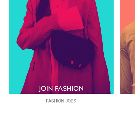
FASHION JOBS