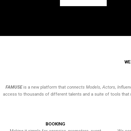
WE
FAMUSE
is a new platform that
connects Models, Actors, Influen
access to thousands of different talents and a suite of tools th
BOOKING