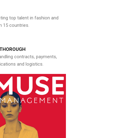
ng top talent in fashion and
n 15 countries.
THOROUGH
andling contracts, payments,
ations and logistics.