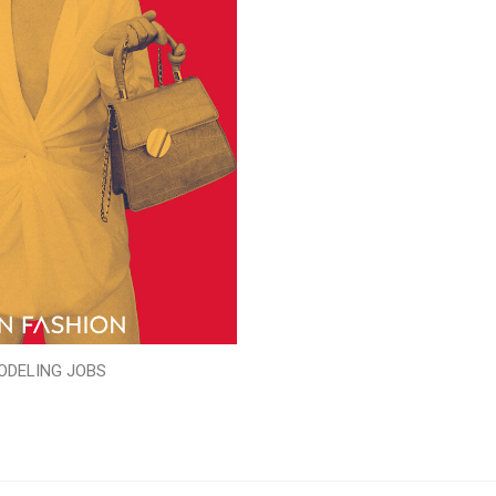
ODELING JOBS