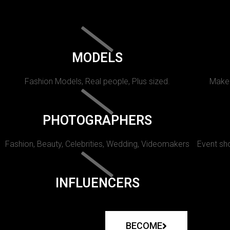
MODELS
Fashion Models, Real people, Plus sized.
Makeu
PHOTOGRAPHERS
Fashion, Beauty, Celebrities, Wedding, Videomakers
Event sho
INFLUENCERS
BECOME