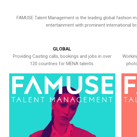
FAMUSE Talent Management is the leading global fashion ma
entertainment with prominent international b
GLOBAL
Providing Casting calls, bookings and jobs in over
Working
120 countries for MENA talents.
photo