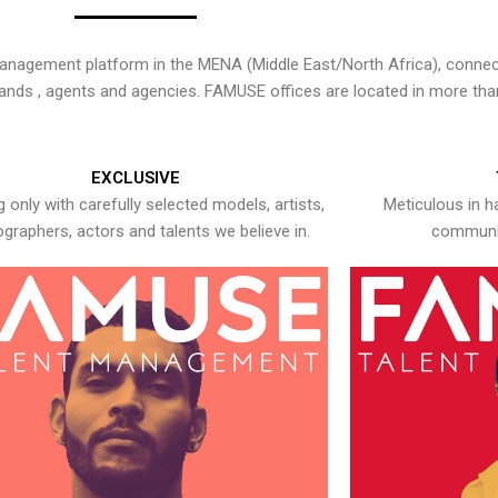
nagement platform in the MENA (Middle East/North Africa), connecti
rands , agents and agencies. FAMUSE offices are located in more tha
EXCLUSIVE
 only with carefully selected models, artists,
Meticulous in h
graphers, actors and talents we believe in.
communic