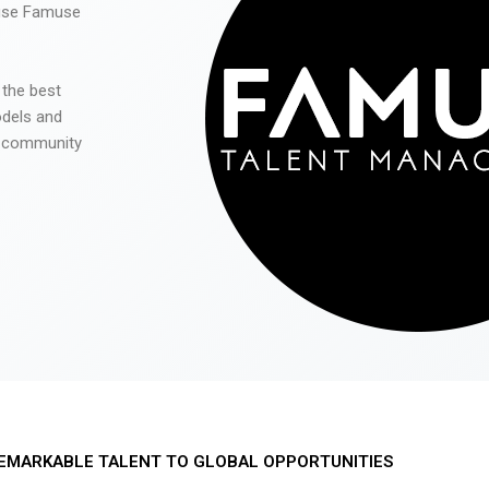
 use Famuse
 the best
odels and
he community
EMARKABLE TALENT TO GLOBAL OPPORTUNITIES