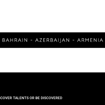
SCOVER TALENTS OR BE DISCOVERED