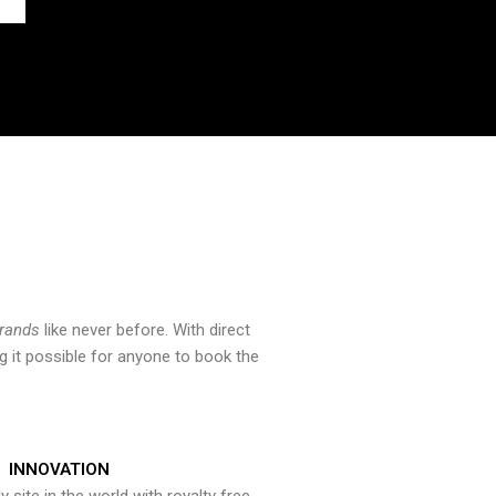
brands
like never before. With direct
 it possible for anyone to book the
INNOVATION