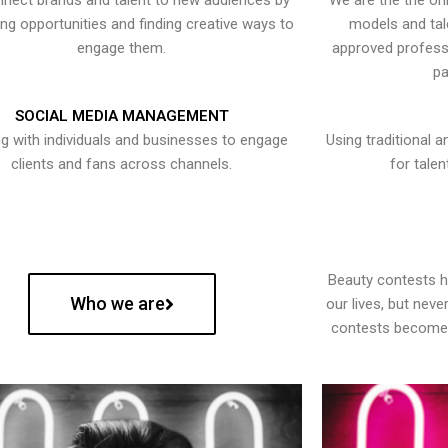
nect brands and talent to new audiences by
We are the the onl
ying opportunities and finding creative ways to
models and tal
engage them.
approved professi
pa
SOCIAL MEDIA MANAGEMENT
g with individuals and businesses to engage
Using traditional a
clients and fans across channels.
for talen
Beauty contests 
Who we are
our lives, but nev
contests become 