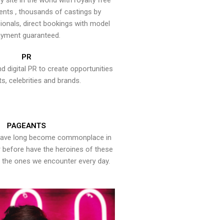
y site in the world with royalty free
ents , thousands of castings by
onals, direct bookings with model
yment guaranteed.
PR
nd digital PR to create opportunities
ts, celebrities and brands.
PAGEANTS
have long become commonplace in
er before have the heroines of these
the ones we encounter every day.