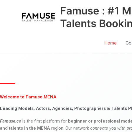
Skip
Famuse : #1 M
to
content
Talents Booki
Home
Go
Welcome to Famuse MENA
Leading Models, Actors, Agencies, Photographers & Talents P
Famuse.co
is the first platform for
beginner or professional mode
and talents in the MENA
region. Our network
connects you with pr