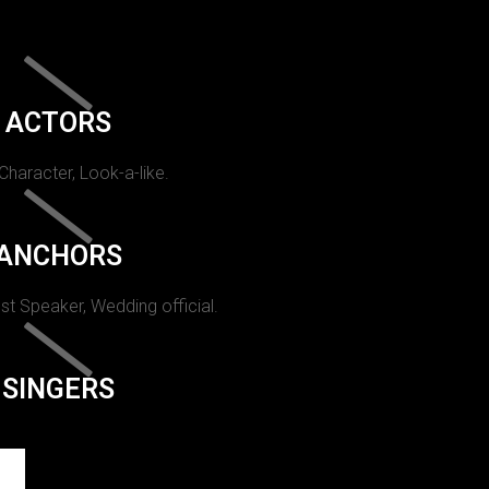
ACTORS
 Character, Look-a-like.
ANCHORS
st Speaker, Wedding official.
SINGERS