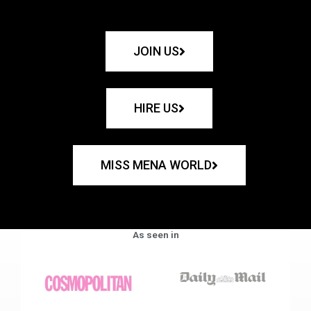
JOIN US
HIRE US
MISS MENA WORLD
As seen in