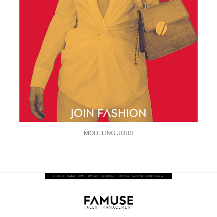
MODELING JOBS