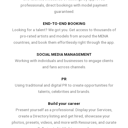
professionals, direct bookings with model payment
guaranteed.
END-TO-END BOOKING
Looking for a talent? We got you. Get access to thousands of
pro-rated artists and models from around the MENA
countries, and book them effortlessly right through the app.
SOCIAL MEDIA MANAGEMENT
Working with individuals and businesses to engage clients
and fans across channels.
PR
Using traditional and digital PR to create opportunities for
talents, celebrities and brands.
Build your career
Present yourself as a professional. Display your Services,
create a Directory listing and get hired, showcase your
photos, presets, videos, and more with Resources, and curate