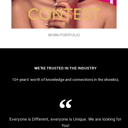
WORK PORTFOLIO
WE’RE TRUSTED IN THE INDUSTRY
10+ years’ worth of knowledge and connections in the showbiz,
Everyone is Different, everyone is Unique. We are looking for
You!