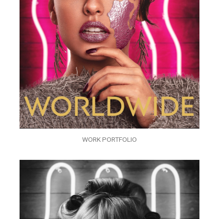
WORK PORTFOLIO