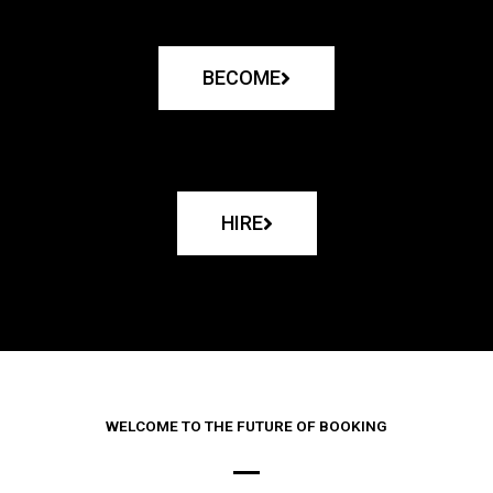
BECOME
HIRE
WELCOME TO THE FUTURE OF BOOKING