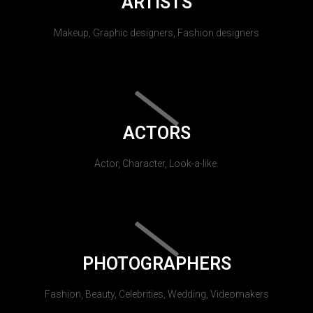
ARTISTS
Makeup, Graphic designers, Fashion designers
ACTORS
Actor, Character, Look-a-like.
PHOTOGRAPHERS
Fashion, Beauty, Celebrities, Wedding, Videomakers