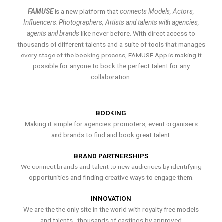
FAMUSE
is a new platform that
connects Models, Actors,
Influencers, Photographers, Artists and talents with agencies,
agents and brands
like never before. With direct access to
thousands of different talents and a suite of tools that manages
every stage of the booking process, FAMUSE App is making it
possible for anyone to book the perfect talent for any
collaboration.
BOOKING
Making it simple for agencies, promoters, event organisers
and brands to find and book great talent.
BRAND PARTNERSHIPS
We connect brands and talent to new audiences by identifying
opportunities and finding creative ways to engage them.
INNOVATION
We are the the only site in the world with royalty free models
and talents , thousands of castings by approved