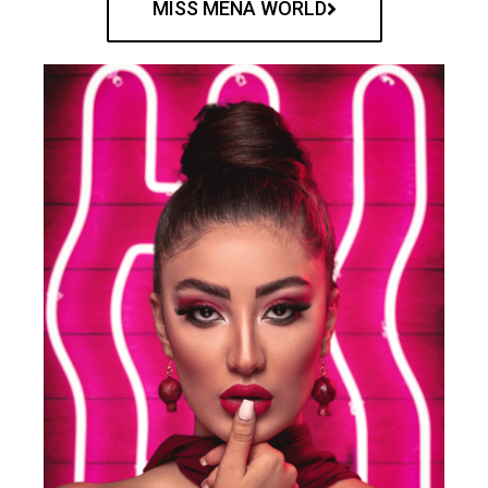
MISS MENA WORLD