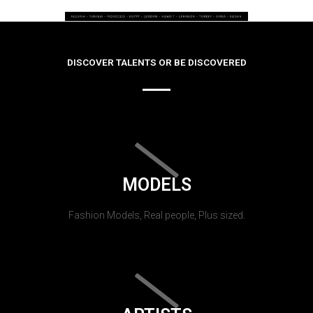
DISCOVER TALENTS OR BE DISCOVERED
MODELS
Fashion Models, Real people, Plus sized.