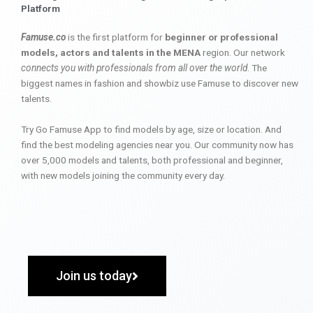
Platform
Famuse.co
is the first platform for
beginner or professional
models, actors and talents in the MENA
region. Our network
connects you with professionals from all over the world
. The
biggest names in fashion and showbiz use Famuse to discover new
talents.
Try Go Famuse App to find models by age, size or location. And
find the best modeling agencies near you. Our community now has
over 5,000 models and talents, both professional and beginner,
with new models joining the community every day.
Join us today