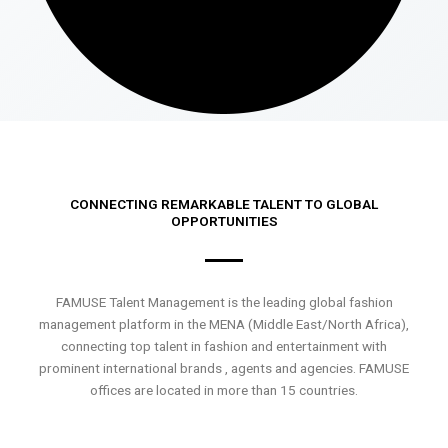
CONNECTING REMARKABLE TALENT TO GLOBAL
OPPORTUNITIES
FAMUSE Talent Management is the leading global fashion
management platform in the MENA (Middle East/North Africa),
connecting top talent in fashion and entertainment with
prominent international brands , agents and agencies. FAMUSE
offices are located in more than 15 countries.