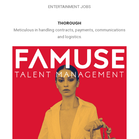
ENTERTAINMENT JOBS
THOROUGH
Meticulous in handling contracts, payments, communications
and logistics.