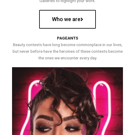
Galleries to highlight your work.
Who we are
PAGEANTS
Beauty contests have long become commonplace in our lives,
but never before have the heroines of these contests become
the ones we encounter every day.