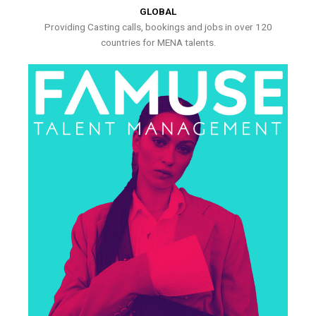
GLOBAL
Providing Casting calls, bookings and jobs in over 120
countries for MENA talents.