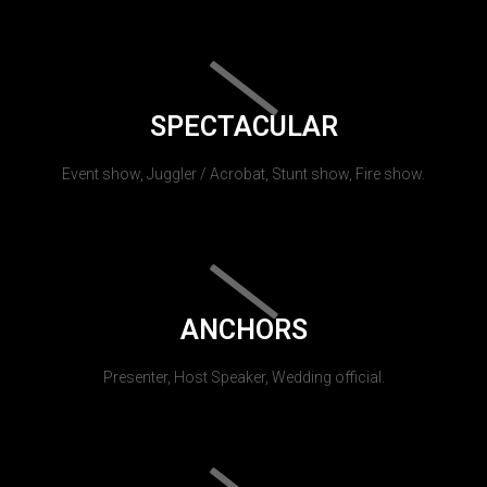
SPECTACULAR
Event show, Juggler / Acrobat, Stunt show, Fire show.
ANCHORS
Presenter, Host Speaker, Wedding official.