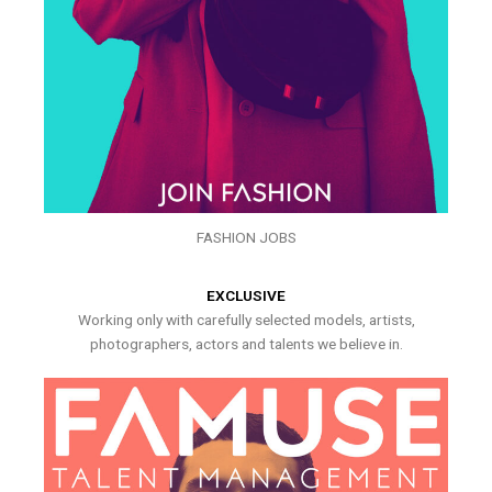
FASHION JOBS
EXCLUSIVE
Working only with carefully selected models, artists,
photographers, actors and talents we believe in.