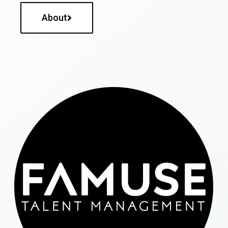
About