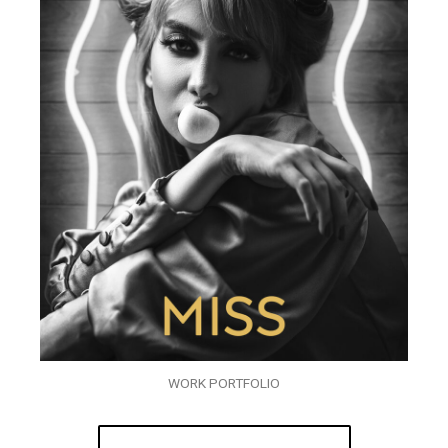
WORK PORTFOLIO