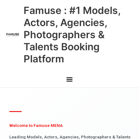
Skip
Main
Famuse : #1 Models,
to
content
Menu
Actors, Agencies,
Photographers &
Talents Booking
Platform
Welcome to Famuse MENA
Leading Models, Actors, Agencies, Photographers & Talents