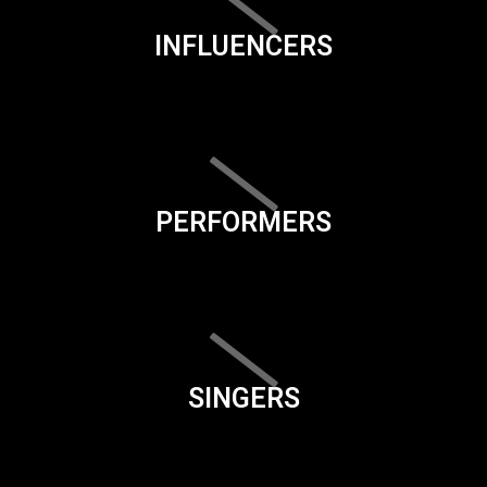
INFLUENCERS
PERFORMERS
SINGERS