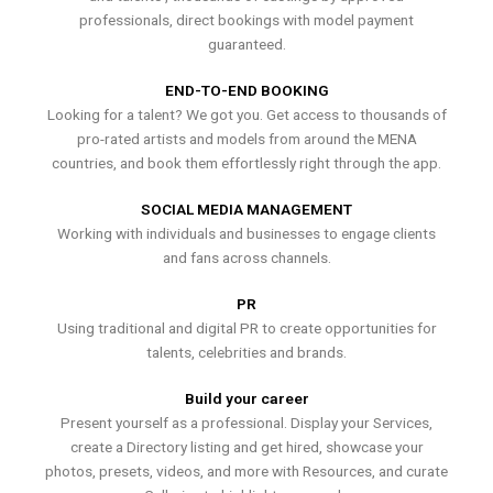
professionals, direct bookings with model payment
guaranteed.
END-TO-END BOOKING
Looking for a talent? We got you. Get access to thousands of
pro-rated artists and models from around the MENA
countries, and book them effortlessly right through the app.
SOCIAL MEDIA MANAGEMENT
Working with individuals and businesses to engage clients
and fans across channels.
PR
Using traditional and digital PR to create opportunities for
talents, celebrities and brands.
Build your career
Present yourself as a professional. Display your Services,
create a Directory listing and get hired, showcase your
photos, presets, videos, and more with Resources, and curate