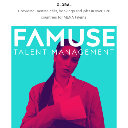
GLOBAL
Providing Casting calls, bookings and jobs in over 120
countries for MENA talents.