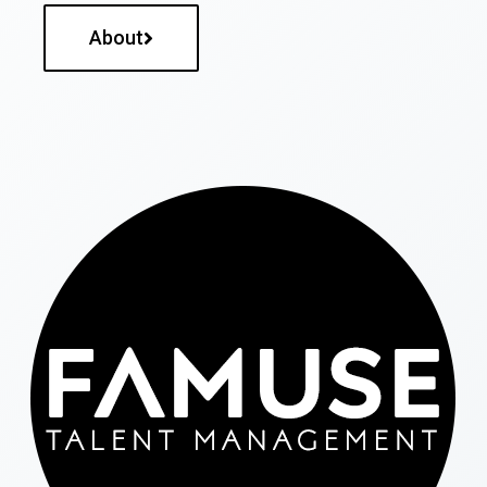
About