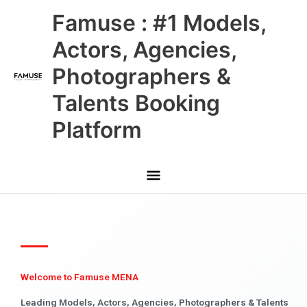
Skip
Main
Famuse : #1 Models,
to
content
Menu
Actors, Agencies,
Photographers &
Talents Booking
Platform
Welcome to Famuse MENA
Leading Models, Actors, Agencies, Photographers & Talents