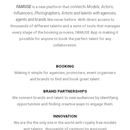
FAMUSE
is a new platform that
connects Models, Actors,
Influencers, Photographers, Artists and talents with agencies,
agents and brands
like never before. With direct access to
thousands of different talents and a suite of tools that manages
every stage of the booking process, FAMUSE App is making it
possible for anyone to book the perfect talent for any
collaboration.
BOOKING
Making it simple for agencies, promoters, event organisers
and brands to find and book great talent.
BRAND PARTNERSHIPS
We connect brands and talent to new audiences by identifying
opportunities and finding creative ways to engage them.
INNOVATION
We are the the only site in the world with royalty free models
and talents , thousands of castings by approved