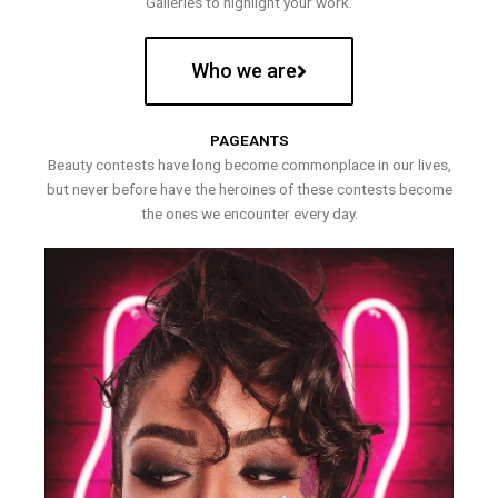
Galleries to highlight your work.
Who we are
PAGEANTS
Beauty contests have long become commonplace in our lives,
but never before have the heroines of these contests become
the ones we encounter every day.