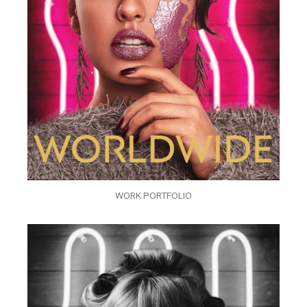
WORK PORTFOLIO