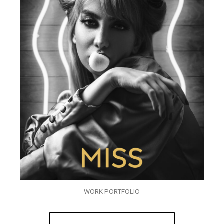
WORK PORTFOLIO