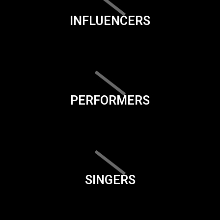
INFLUENCERS
PERFORMERS
SINGERS