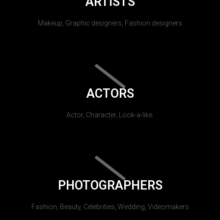
ARTISTS
Makeup, Graphic designers, Fashion designers
ACTORS
Actor, Character, Look-a-like.
PHOTOGRAPHERS
Fashion, Beauty, Celebrities, Wedding, Videomakers