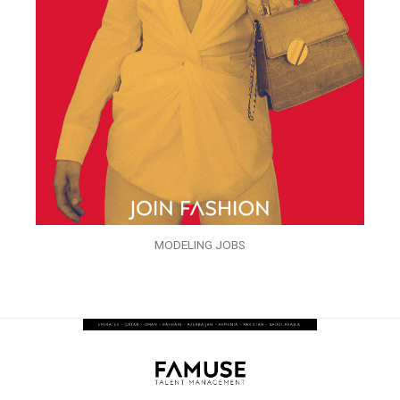
MODELING JOBS