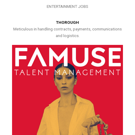
ENTERTAINMENT JOBS
THOROUGH
Meticulous in handling contracts, payments, communications
and logistics.