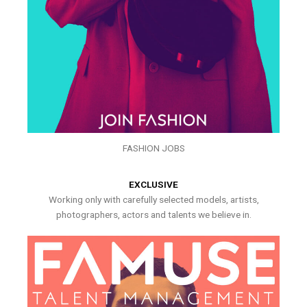
FASHION JOBS
EXCLUSIVE
Working only with carefully selected models, artists,
photographers, actors and talents we believe in.