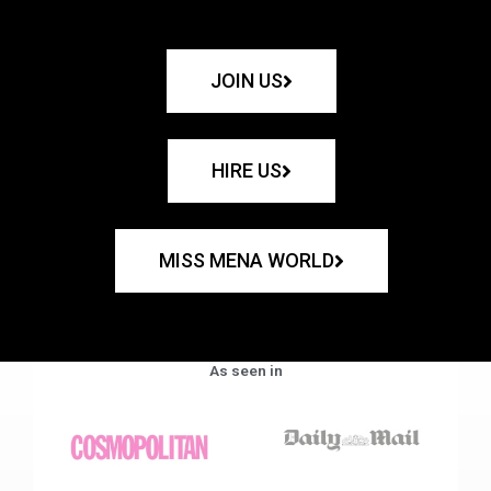
JOIN US
HIRE US
MISS MENA WORLD
As seen in