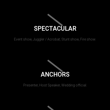
SPECTACULAR
Event show, Juggler / Acrobat, Stunt show, Fire show.
ANCHORS
Presenter, Host Speaker, Wedding official.