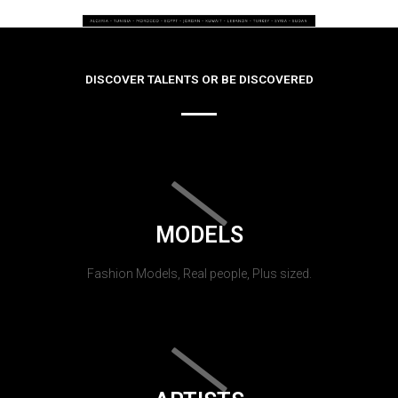
DISCOVER TALENTS OR BE DISCOVERED
MODELS
Fashion Models, Real people, Plus sized.