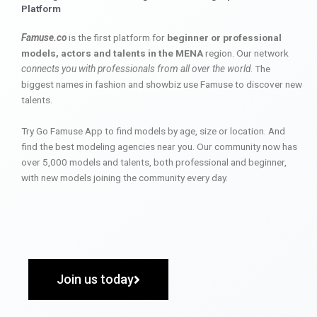
Platform
Famuse.co
is the first platform for
beginner or professional
models, actors and talents in the MENA
region. Our network
connects you with professionals from all over the world
. The
biggest names in fashion and showbiz use Famuse to discover new
talents.
Try Go Famuse App to find models by age, size or location. And
find the best modeling agencies near you. Our community now has
over 5,000 models and talents, both professional and beginner,
with new models joining the community every day.
Join us today