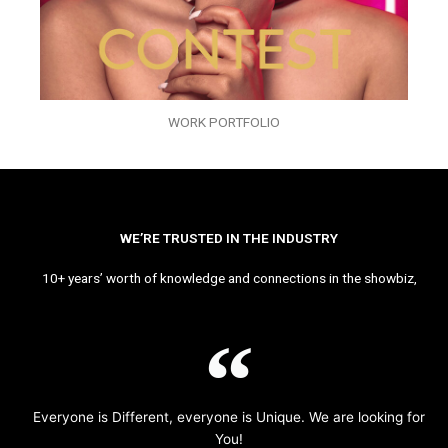
WORK PORTFOLIO
WE’RE TRUSTED IN THE INDUSTRY
10+ years’ worth of knowledge and connections in the showbiz,
Everyone is Different, everyone is Unique. We are looking for
You!