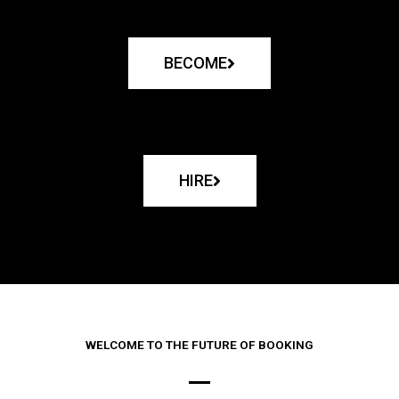
BECOME
HIRE
WELCOME TO THE FUTURE OF BOOKING