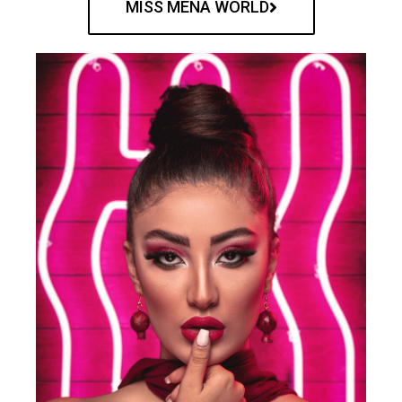
MISS MENA WORLD