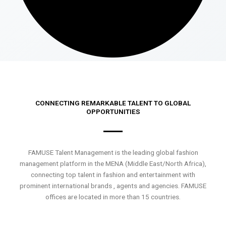
CONNECTING REMARKABLE TALENT TO GLOBAL
OPPORTUNITIES
FAMUSE Talent Management is the leading global fashion
management platform in the MENA (Middle East/North Africa),
connecting top talent in fashion and entertainment with
prominent international brands , agents and agencies. FAMUSE
offices are located in more than 15 countries.