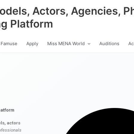
odels, Actors, Agencies, P
ng Platform
 Famuse
Apply
Miss MENA World
Auditions
Ac
latform
ls, actors
ofessionals