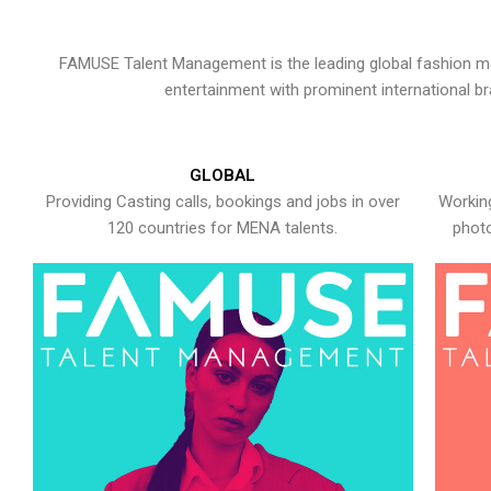
FAMUSE Talent Management is the leading global fashion ma
entertainment with prominent international b
GLOBAL
Providing Casting calls, bookings and jobs in over
Working
120 countries for MENA talents.
photo