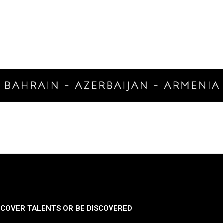
SCOVER TALENTS OR BE DISCOVERED