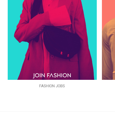
FASHION JOBS