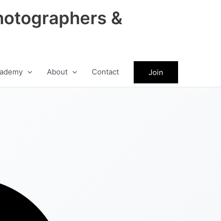
hotographers &
ademy
About
Contact
Join