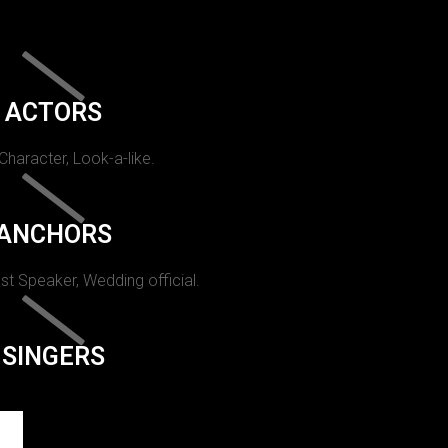
ACTORS
 Character, Look-a-like.
ANCHORS
st Speaker, Wedding official.
SINGERS