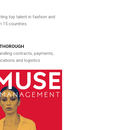
ng top talent in fashion and
n 15 countries.
THOROUGH
andling contracts, payments,
ations and logistics.