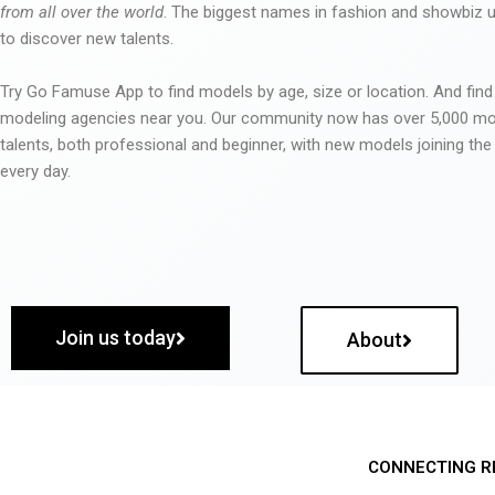
from all over the world
. The biggest names in fashion and showbiz
to discover new talents.
Try Go Famuse App to find models by age, size or location. And find
modeling agencies near you. Our community now has over 5,000 m
talents, both professional and beginner, with new models joining t
every day.
Join us today
About
CONNECTING R