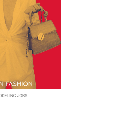
ODELING JOBS