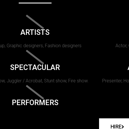
ARTISTS
p, Graphic designers, Fashion designers
Actor,
SPECTACULAR
w, Juggler / Acrobat, Stunt show, Fire show.
Presenter, Ho
PERFORMERS
HIRE