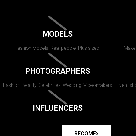
MODELS
Fashion Models, Real people, Plus sized.
Makeu
PHOTOGRAPHERS
Fashion, Beauty, Celebrities, Wedding, Videomakers
Event sho
INFLUENCERS
BECOME