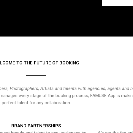
LCOME TO THE FUTURE OF BOOKING
cers, Photographers, Artists and talents with agencies, agents and 
at manages every stage of the booking process, FAMUSE App is making
perfect talent for any collaboration.
BRAND PARTNERSHIPS