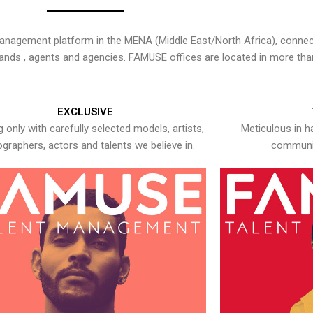
nagement platform in the MENA (Middle East/North Africa), connecti
rands , agents and agencies. FAMUSE offices are located in more tha
EXCLUSIVE
 only with carefully selected models, artists,
Meticulous in h
graphers, actors and talents we believe in.
communic