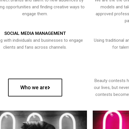
nect brands and talent to new audiences by
We are the the onl
ying opportunities and finding creative ways to
models and tal
engage them.
approved professi
pa
SOCIAL MEDIA MANAGEMENT
g with individuals and businesses to engage
Using traditional a
clients and fans across channels.
for talen
Beauty contests 
Who we are
our lives, but nev
contests become 