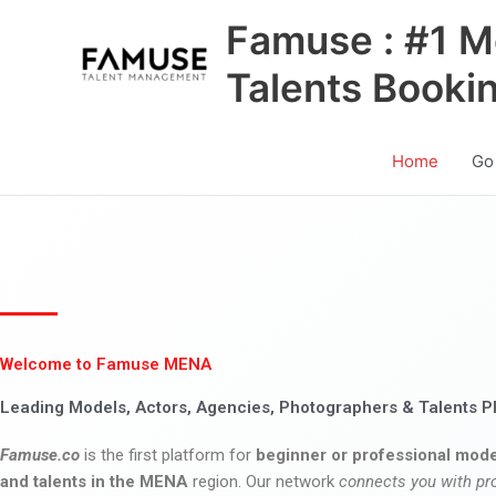
Skip
Famuse : #1 M
to
content
Talents Booki
Home
Go
Welcome to Famuse MENA
Leading Models, Actors, Agencies, Photographers & Talents P
Famuse.co
is the first platform for
beginner or professional mode
and talents in the MENA
region. Our network
connects you with pr