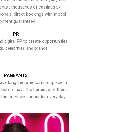
y site in the world with royalty free
ents , thousands of castings by
onals, direct bookings with model
yment guaranteed.
PR
nd digital PR to create opportunities
ts, celebrities and brands.
PAGEANTS
have long become commonplace in
er before have the heroines of these
the ones we encounter every day.