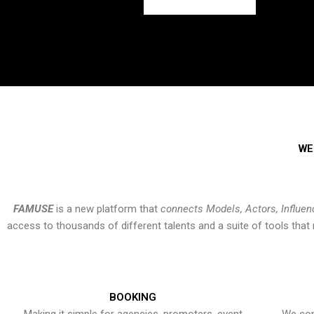
WE
FAMUSE
is a new platform that
connects Models, Actors, Influen
access to thousands of different talents and a suite of tools th
BOOKING