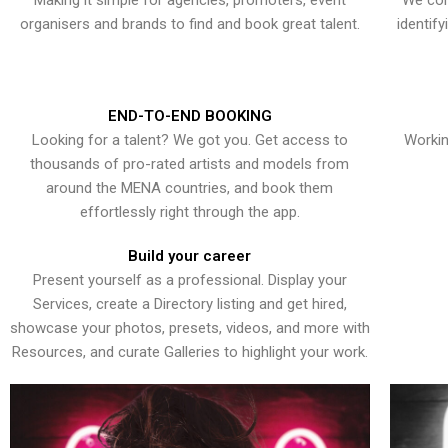
Making it simple for agencies, promoters, event
We con
organisers and brands to find and book great talent.
identif
END-TO-END BOOKING
Looking for a talent? We got you. Get access to
Workin
thousands of pro-rated artists and models from
around the MENA countries, and book them
effortlessly right through the app.
Build your career
Present yourself as a professional. Display your
Services, create a Directory listing and get hired,
showcase your photos, presets, videos, and more with
Resources, and curate Galleries to highlight your work.