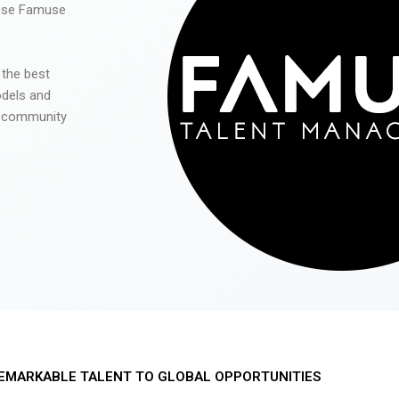
 use Famuse
 the best
odels and
he community
EMARKABLE TALENT TO GLOBAL OPPORTUNITIES