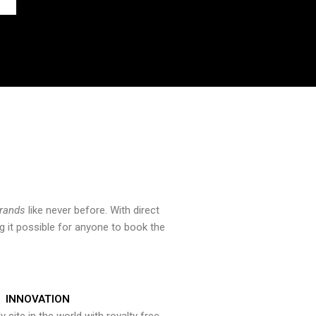
brands
like never before. With direct
 it possible for anyone to book the
INNOVATION