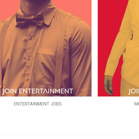
ENTERTAINMENT JOBS
M