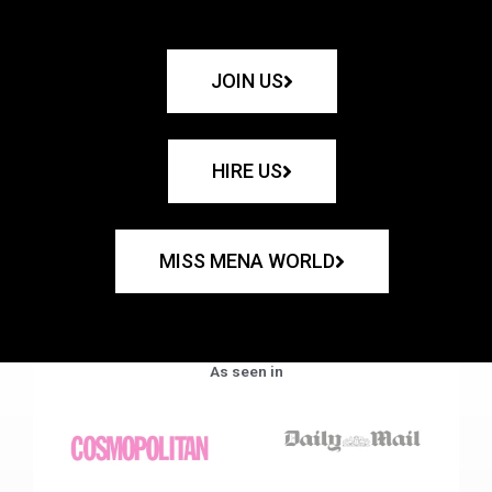
JOIN US
HIRE US
MISS MENA WORLD
As seen in