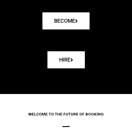
BECOME
HIRE
WELCOME TO THE FUTURE OF BOOKING