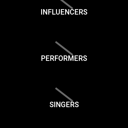
INFLUENCERS
PERFORMERS
SINGERS