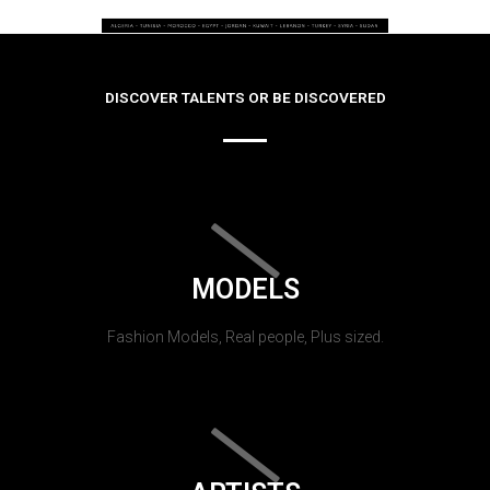
DISCOVER TALENTS OR BE DISCOVERED
MODELS
Fashion Models, Real people, Plus sized.