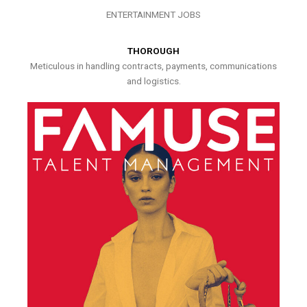
ENTERTAINMENT JOBS
THOROUGH
Meticulous in handling contracts, payments, communications
and logistics.