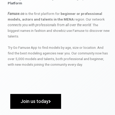
Platform
Famuse.co
is the first platform for
beginner or professional
models, actors and talents in the MENA
region. Our network
connects you with professionals from all over the world
. The
biggest names in fashion and showbiz use Famuse to discover new
talents.
Try Go Famuse App to find models by age, size or location. And
find the best modeling agencies near you. Our community now has
over 5,000 models and talents, both professional and beginner,
with new models joining the community every day.
Join us today