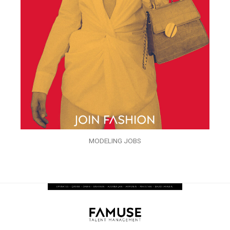
MODELING JOBS