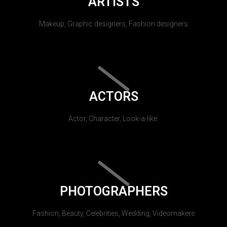
ARTISTS
Makeup, Graphic designers, Fashion designers
ACTORS
Actor, Character, Look-a-like.
PHOTOGRAPHERS
Fashion, Beauty, Celebrities, Wedding, Videomakers