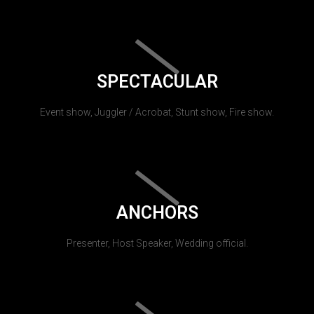
SPECTACULAR
Event show, Juggler / Acrobat, Stunt show, Fire show.
ANCHORS
Presenter, Host Speaker, Wedding official.