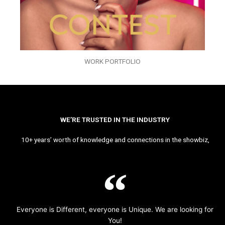
WORK PORTFOLIO
WE’RE TRUSTED IN THE INDUSTRY
10+ years’ worth of knowledge and connections in the showbiz,
Everyone is Different, everyone is Unique. We are looking for
You!