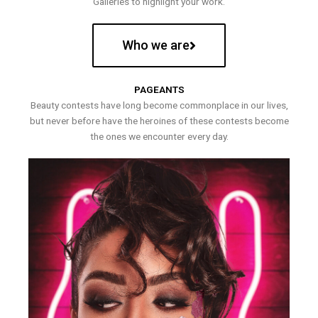
Galleries to highlight your work.
Who we are
PAGEANTS
Beauty contests have long become commonplace in our lives,
but never before have the heroines of these contests become
the ones we encounter every day.