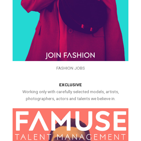
FASHION JOBS
EXCLUSIVE
Working only with carefully selected models, artists,
photographers, actors and talents we believe in.