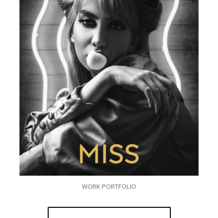
WORK PORTFOLIO