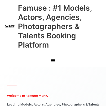
Skip
Main
Famuse : #1 Models,
to
content
Menu
Actors, Agencies,
Photographers &
Talents Booking
Platform
Welcome to Famuse MENA
Leading Models, Actors, Agencies, Photographers & Talents