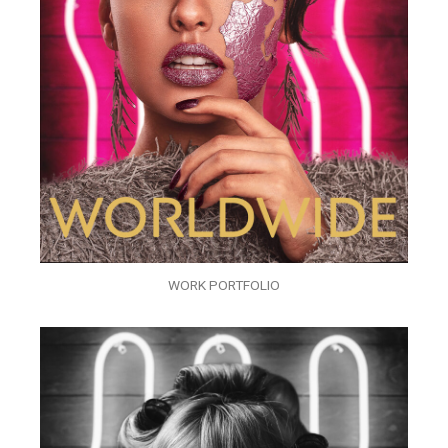
WORK PORTFOLIO