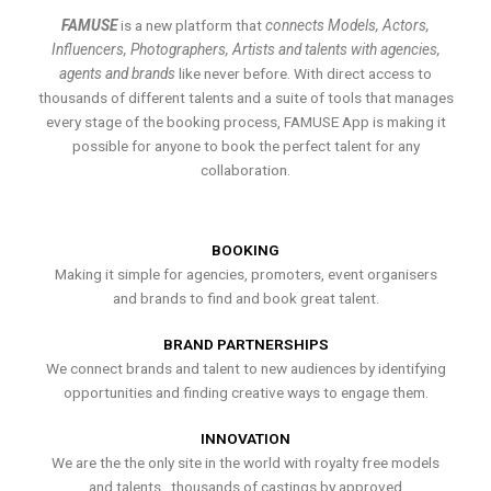
FAMUSE
is a new platform that
connects Models, Actors,
Influencers, Photographers, Artists and talents with agencies,
agents and brands
like never before. With direct access to
thousands of different talents and a suite of tools that manages
every stage of the booking process, FAMUSE App is making it
possible for anyone to book the perfect talent for any
collaboration.
BOOKING
Making it simple for agencies, promoters, event organisers
and brands to find and book great talent.
BRAND PARTNERSHIPS
We connect brands and talent to new audiences by identifying
opportunities and finding creative ways to engage them.
INNOVATION
We are the the only site in the world with royalty free models
and talents , thousands of castings by approved