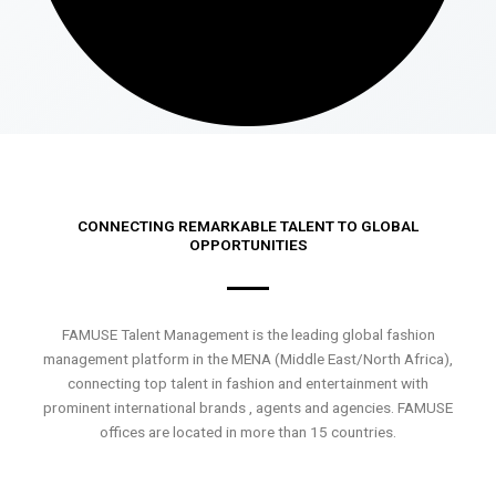
CONNECTING REMARKABLE TALENT TO GLOBAL
OPPORTUNITIES
FAMUSE Talent Management is the leading global fashion
management platform in the MENA (Middle East/North Africa),
connecting top talent in fashion and entertainment with
prominent international brands , agents and agencies. FAMUSE
offices are located in more than 15 countries.