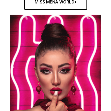
MISS MENA WORLD