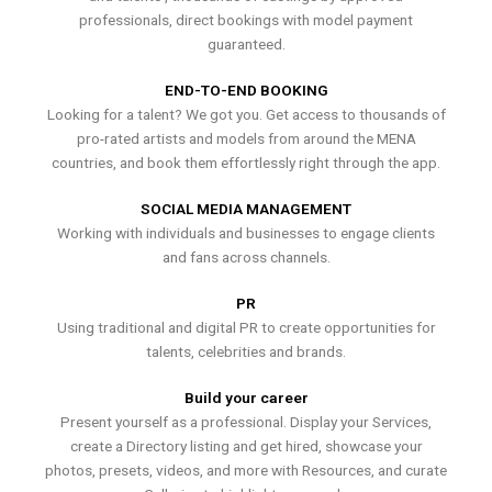
professionals, direct bookings with model payment
guaranteed.
END-TO-END BOOKING
Looking for a talent? We got you. Get access to thousands of
pro-rated artists and models from around the MENA
countries, and book them effortlessly right through the app.
SOCIAL MEDIA MANAGEMENT
Working with individuals and businesses to engage clients
and fans across channels.
PR
Using traditional and digital PR to create opportunities for
talents, celebrities and brands.
Build your career
Present yourself as a professional. Display your Services,
create a Directory listing and get hired, showcase your
photos, presets, videos, and more with Resources, and curate