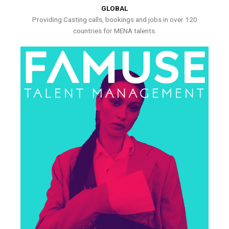
GLOBAL
Providing Casting calls, bookings and jobs in over 120
countries for MENA talents.