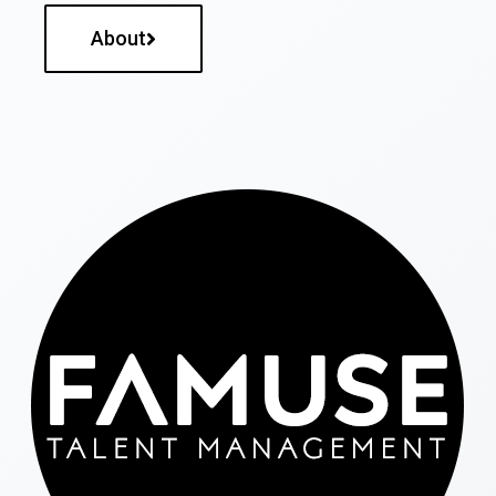
About