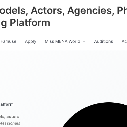
odels, Actors, Agencies, P
ng Platform
 Famuse
Apply
Miss MENA World
Auditions
Ac
latform
ls, actors
ofessionals