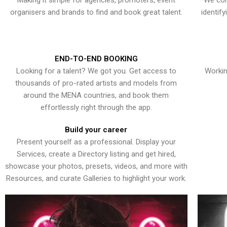
Making it simple for agencies, promoters, event
We con
organisers and brands to find and book great talent.
identif
END-TO-END BOOKING
Looking for a talent? We got you. Get access to
Workin
thousands of pro-rated artists and models from
around the MENA countries, and book them
effortlessly right through the app.
Build your career
Present yourself as a professional. Display your
Services, create a Directory listing and get hired,
showcase your photos, presets, videos, and more with
Resources, and curate Galleries to highlight your work.