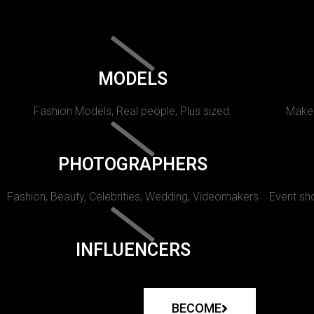
MODELS
Fashion Models, Real people, Plus sized.
Makeu
PHOTOGRAPHERS
Fashion, Beauty, Celebrities, Wedding, Videomakers
Event sho
INFLUENCERS
BECOME