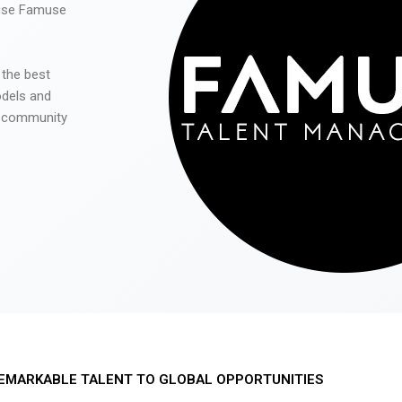
 use Famuse
 the best
odels and
he community
EMARKABLE TALENT TO GLOBAL OPPORTUNITIES