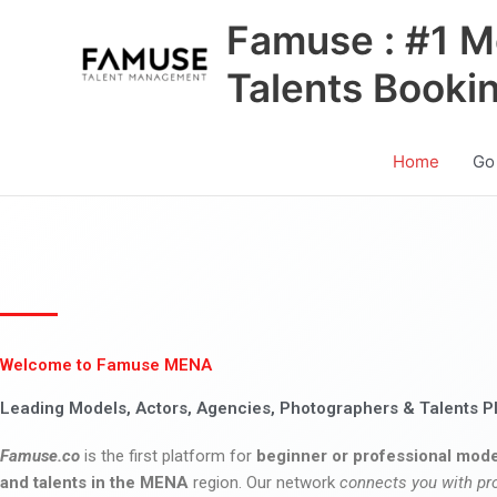
Skip
Famuse : #1 M
to
content
Talents Booki
Home
Go
Welcome to Famuse MENA
Leading Models, Actors, Agencies, Photographers & Talents P
Famuse.co
is the first platform for
beginner or professional mode
and talents in the MENA
region. Our network
connects you with pr