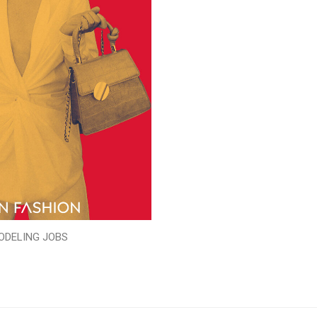
ODELING JOBS