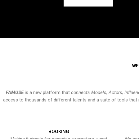
WE
FAMUSE
is a new platform that
connects Models, Actors, Influen
access to thousands of different talents and a suite of tools th
BOOKING