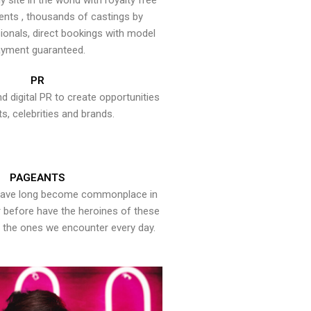
y site in the world with royalty free
ents , thousands of castings by
onals, direct bookings with model
yment guaranteed.
PR
nd digital PR to create opportunities
ts, celebrities and brands.
PAGEANTS
have long become commonplace in
er before have the heroines of these
the ones we encounter every day.