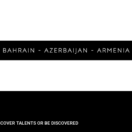
SCOVER TALENTS OR BE DISCOVERED