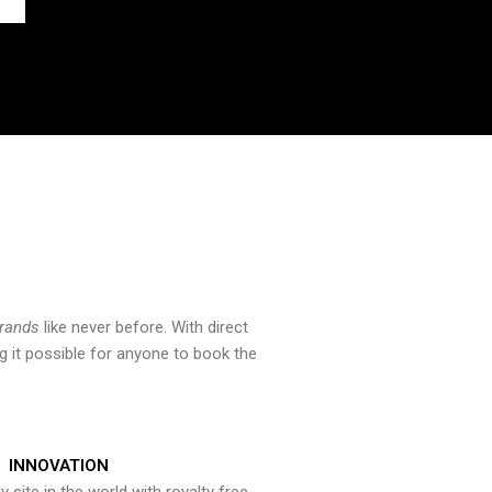
brands
like never before. With direct
 it possible for anyone to book the
INNOVATION