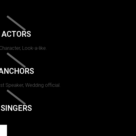
ACTORS
 Character, Look-a-like.
ANCHORS
st Speaker, Wedding official.
SINGERS