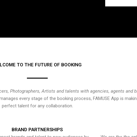
LCOME TO THE FUTURE OF BOOKING
cers, Photographers, Artists and talents with agencies, agents and 
at manages every stage of the booking process, FAMUSE App is making
perfect talent for any collaboration.
BRAND PARTNERSHIPS