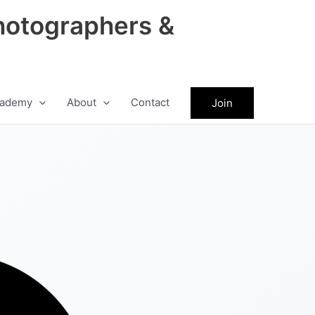
hotographers &
ademy
About
Contact
Join