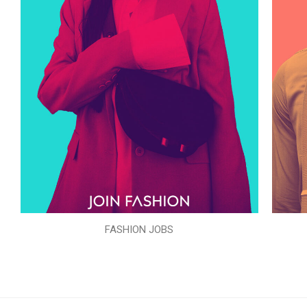
FASHION JOBS