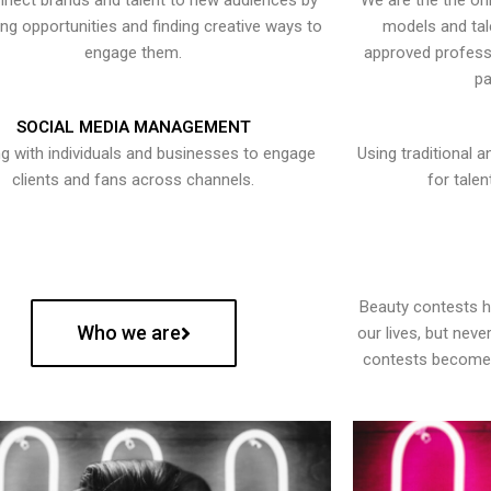
nect brands and talent to new audiences by
We are the the onl
ying opportunities and finding creative ways to
models and tal
engage them.
approved professi
pa
SOCIAL MEDIA MANAGEMENT
g with individuals and businesses to engage
Using traditional a
clients and fans across channels.
for talen
Beauty contests 
Who we are
our lives, but nev
contests become 