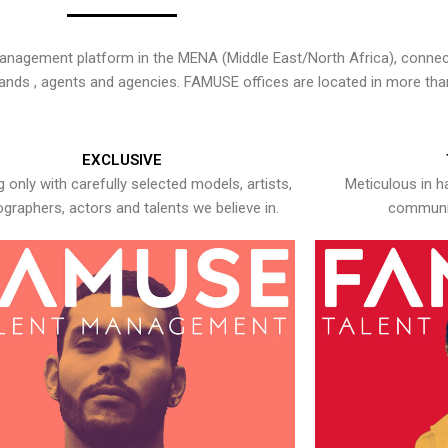
nagement platform in the MENA (Middle East/North Africa), connecti
rands , agents and agencies. FAMUSE offices are located in more tha
EXCLUSIVE
 only with carefully selected models, artists,
Meticulous in h
graphers, actors and talents we believe in.
communic