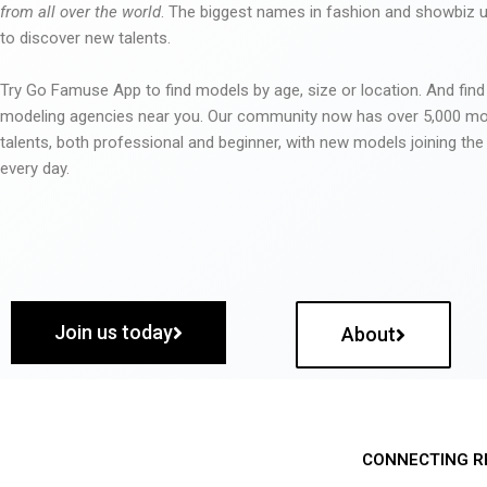
from all over the world
. The biggest names in fashion and showbiz
to discover new talents.
Try Go Famuse App to find models by age, size or location. And find
modeling agencies near you. Our community now has over 5,000 m
talents, both professional and beginner, with new models joining t
every day.
Join us today
About
CONNECTING R