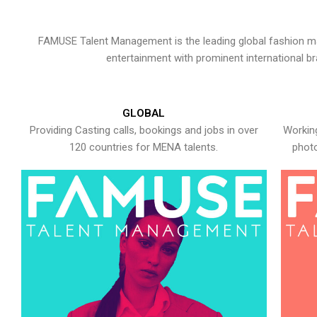
FAMUSE Talent Management is the leading global fashion ma
entertainment with prominent international b
GLOBAL
Providing Casting calls, bookings and jobs in over
Working
120 countries for MENA talents.
photo