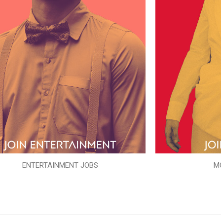
ENTERTAINMENT JOBS
M