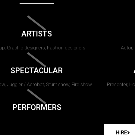
ARTISTS
p, Graphic designers, Fashion designers
Actor,
SPECTACULAR
w, Juggler / Acrobat, Stunt show, Fire show.
Presenter, Ho
PERFORMERS
HIRE