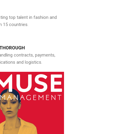
ng top talent in fashion and
n 15 countries.
THOROUGH
andling contracts, payments,
ations and logistics.