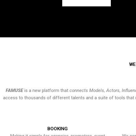
WE
FAMUSE
is a new platform that
connects Models, Actors, Influen
access to thousands of different talents and a suite of tools th
BOOKING