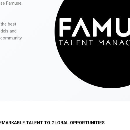
 use Famuse
 the best
odels and
he community
EMARKABLE TALENT TO GLOBAL OPPORTUNITIES