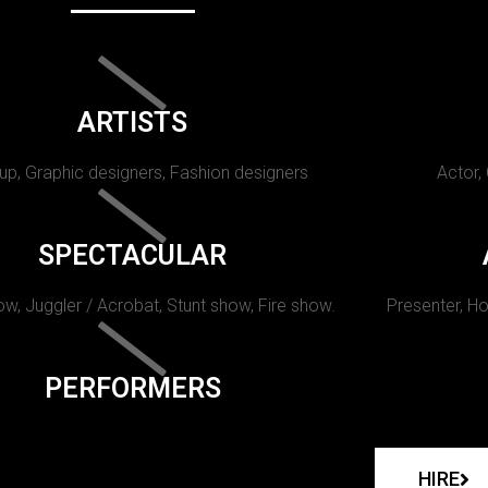
ARTISTS
p, Graphic designers, Fashion designers
Actor,
SPECTACULAR
w, Juggler / Acrobat, Stunt show, Fire show.
Presenter, Ho
PERFORMERS
HIRE