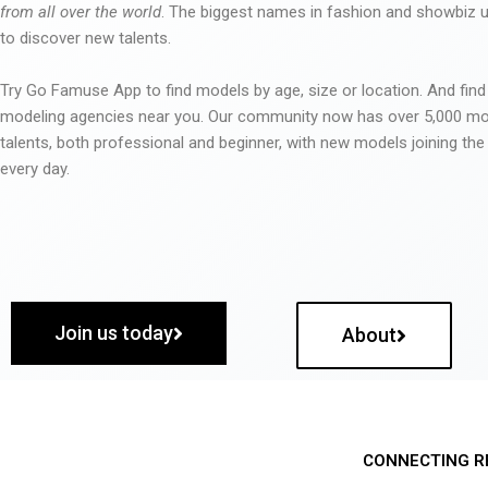
from all over the world
. The biggest names in fashion and showbiz
to discover new talents.
Try Go Famuse App to find models by age, size or location. And find
modeling agencies near you. Our community now has over 5,000 m
talents, both professional and beginner, with new models joining t
every day.
Join us today
About
CONNECTING R