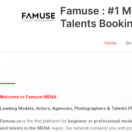
Skip
Famuse : #1 M
to
content
Talents Booki
Home
Go
Welcome to Famuse MENA
Leading Models, Actors, Agencies, Photographers & Talents P
Famuse.co
is the first platform for
beginner or professional mode
and talents in the MENA
region. Our network
connects you with pr