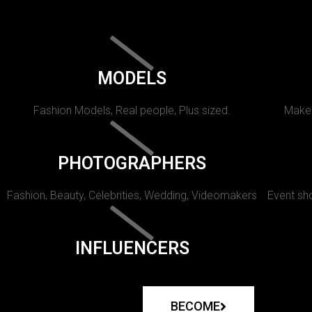
MODELS
Fashion Models, Real people, Plus sized.
Makeu
PHOTOGRAPHERS
Fashion, Beauty, Celebrities, Wedding, Videomakers
Event sho
INFLUENCERS
BECOME