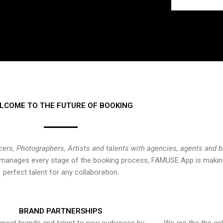
LCOME TO THE FUTURE OF BOOKING
cers, Photographers, Artists and talents with agencies, agents and 
at manages every stage of the booking process, FAMUSE App is making
perfect talent for any collaboration.
BRAND PARTNERSHIPS