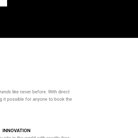
brands
like never before. With direct
 it possible for anyone to book the
INNOVATION