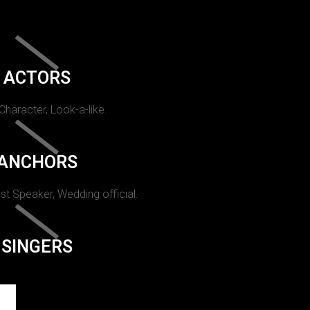
ACTORS
 Character, Look-a-like.
ANCHORS
st Speaker, Wedding official.
SINGERS