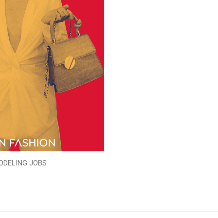
ODELING JOBS