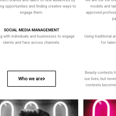
nect brands and talent to new audiences by
We are the the onl
ying opportunities and finding creative ways to
models and tal
engage them.
approved professi
pa
SOCIAL MEDIA MANAGEMENT
g with individuals and businesses to engage
Using traditional a
clients and fans across channels.
for talen
Beauty contests 
Who we are
our lives, but nev
contests become 