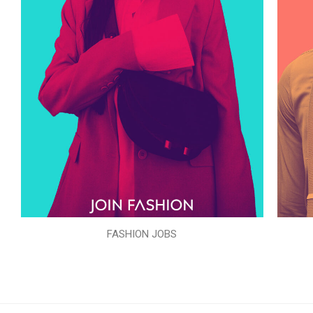
FASHION JOBS