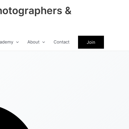
hotographers &
ademy
About
Contact
Join