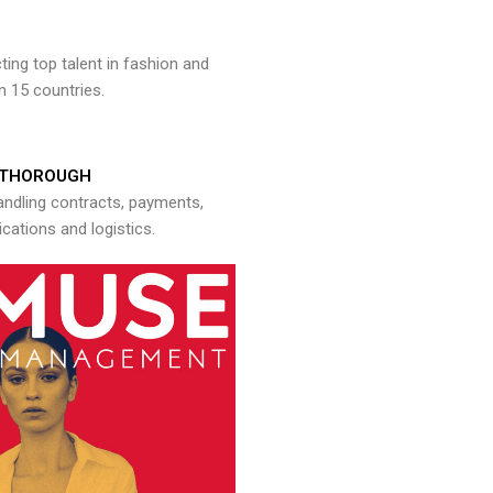
ng top talent in fashion and
n 15 countries.
THOROUGH
andling contracts, payments,
ations and logistics.