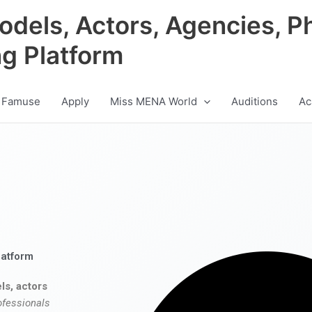
odels, Actors, Agencies, P
ng Platform
 Famuse
Apply
Miss MENA World
Auditions
Ac
latform
ls, actors
ofessionals