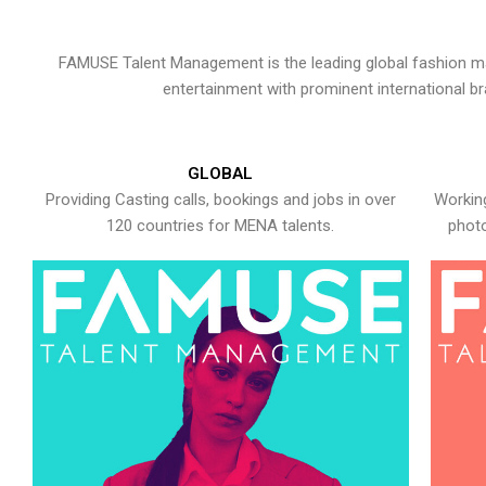
FAMUSE Talent Management is the leading global fashion ma
entertainment with prominent international b
GLOBAL
Providing Casting calls, bookings and jobs in over
Working
120 countries for MENA talents.
photo