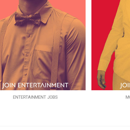
ENTERTAINMENT JOBS
M