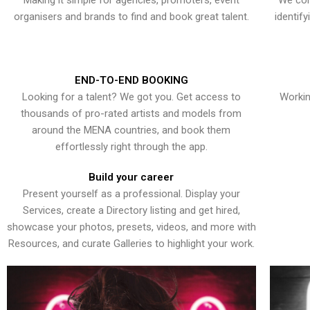
Making it simple for agencies, promoters, event
We con
organisers and brands to find and book great talent.
identif
END-TO-END BOOKING
Looking for a talent? We got you. Get access to
Workin
thousands of pro-rated artists and models from
around the MENA countries, and book them
effortlessly right through the app.
Build your career
Present yourself as a professional. Display your
Services, create a Directory listing and get hired,
showcase your photos, presets, videos, and more with
Resources, and curate Galleries to highlight your work.