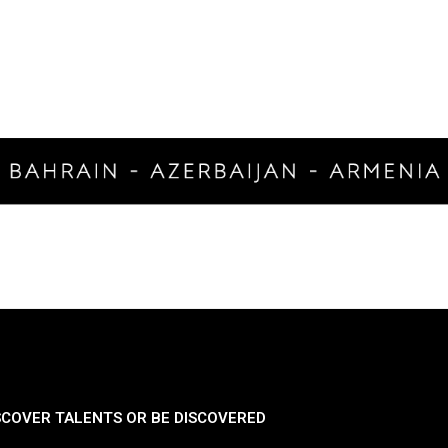
SCOVER TALENTS OR BE DISCOVERED