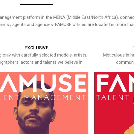
nagement platform in the MENA (Middle East/North Africa), connecti
rands , agents and agencies. FAMUSE offices are located in more tha
EXCLUSIVE
 only with carefully selected models, artists,
Meticulous in h
graphers, actors and talents we believe in.
communic