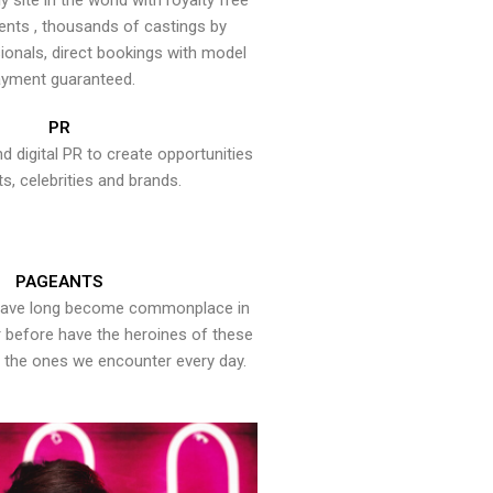
y site in the world with royalty free
ents , thousands of castings by
onals, direct bookings with model
yment guaranteed.
PR
nd digital PR to create opportunities
ts, celebrities and brands.
PAGEANTS
have long become commonplace in
er before have the heroines of these
the ones we encounter every day.