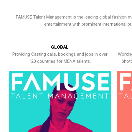
FAMUSE Talent Management is the leading global fashion ma
entertainment with prominent international b
GLOBAL
Providing Casting calls, bookings and jobs in over
Working
120 countries for MENA talents.
photo