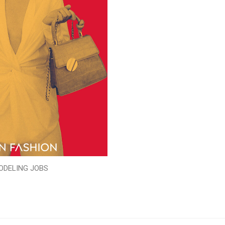
ODELING JOBS