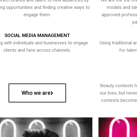
nect brands and talent to new audiences by
We are the the onl
ying opportunities and finding creative ways to
models and tal
engage them.
approved professi
pa
SOCIAL MEDIA MANAGEMENT
g with individuals and businesses to engage
Using traditional a
clients and fans across channels.
for talen
Beauty contests 
Who we are
our lives, but nev
contests become 