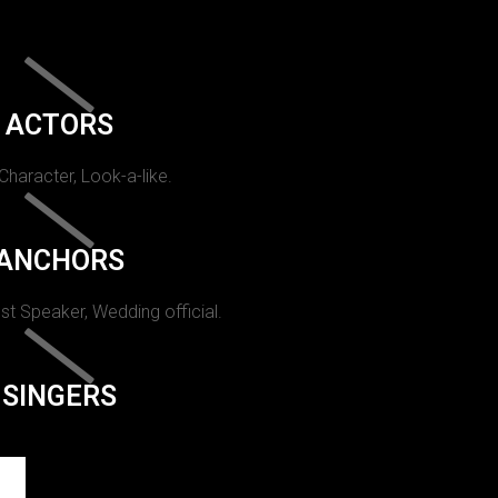
ACTORS
 Character, Look-a-like.
ANCHORS
st Speaker, Wedding official.
SINGERS