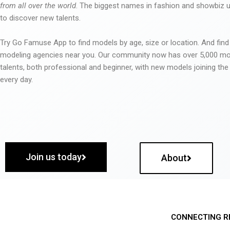
from all over the world
. The biggest names in fashion and showbiz
to discover new talents.
Try Go Famuse App to find models by age, size or location. And find
modeling agencies near you. Our community now has over 5,000 m
talents, both professional and beginner, with new models joining t
every day.
Join us today
About
CONNECTING R