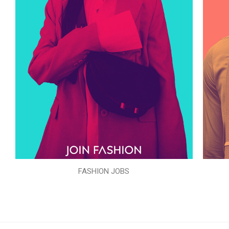
FASHION JOBS