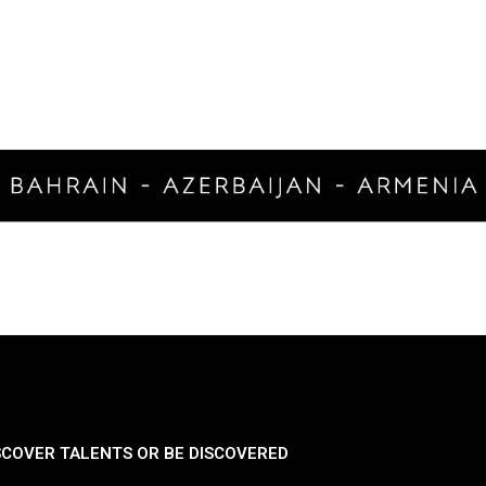
SCOVER TALENTS OR BE DISCOVERED