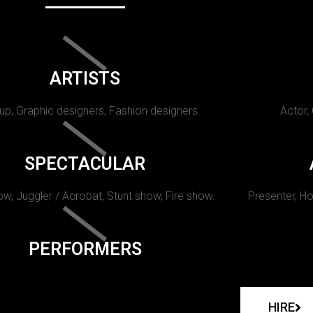
ARTISTS
p, Graphic designers, Fashion designers
Actor,
SPECTACULAR
w, Juggler / Acrobat, Stunt show, Fire show.
Presenter, Ho
PERFORMERS
HIRE