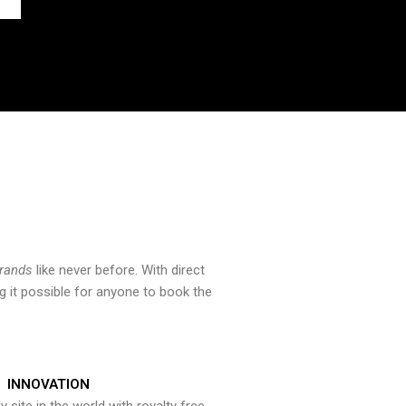
brands
like never before. With direct
 it possible for anyone to book the
INNOVATION