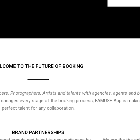
LCOME TO THE FUTURE OF BOOKING
cers, Photographers, Artists and talents with agencies, agents and 
at manages every stage of the booking process, FAMUSE App is making
perfect talent for any collaboration.
BRAND PARTNERSHIPS