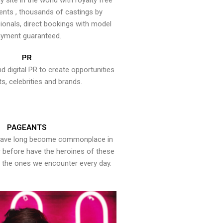
y site in the world with royalty free
ents , thousands of castings by
onals, direct bookings with model
yment guaranteed.
PR
nd digital PR to create opportunities
ts, celebrities and brands.
PAGEANTS
have long become commonplace in
er before have the heroines of these
the ones we encounter every day.