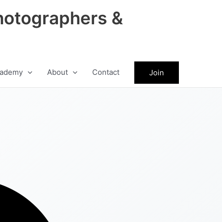
hotographers &
ademy
About
Contact
Join