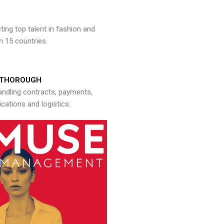
ng top talent in fashion and
n 15 countries.
THOROUGH
andling contracts, payments,
ations and logistics.