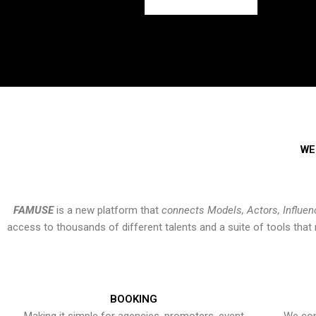
WE
FAMUSE
is a new platform that
connects Models, Actors, Influen
access to thousands of different talents and a suite of tools th
BOOKING