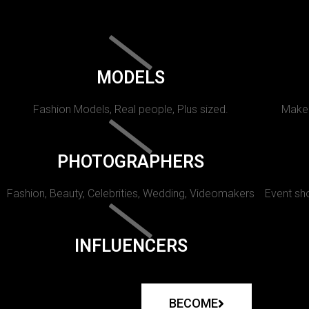
MODELS
Fashion Models, Real people, Plus sized.
Makeu
PHOTOGRAPHERS
Fashion, Beauty, Celebrities, Wedding, Videomakers
Event sho
INFLUENCERS
BECOME