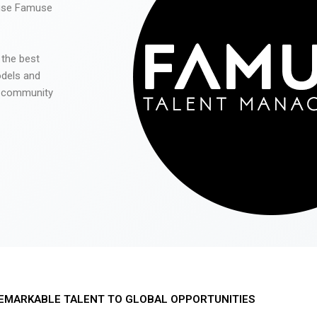
 use Famuse
 the best
odels and
he community
EMARKABLE TALENT TO GLOBAL OPPORTUNITIES