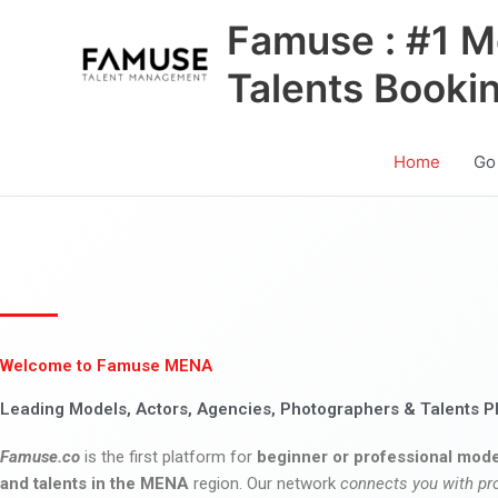
Skip
Famuse : #1 M
to
content
Talents Booki
Home
Go
Welcome to Famuse MENA
Leading Models, Actors, Agencies, Photographers & Talents P
Famuse.co
is the first platform for
beginner or professional mode
and talents in the MENA
region. Our network
connects you with pr