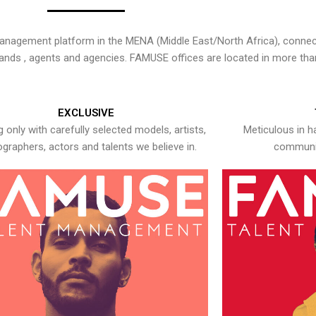
nagement platform in the MENA (Middle East/North Africa), connecti
rands , agents and agencies. FAMUSE offices are located in more tha
EXCLUSIVE
 only with carefully selected models, artists,
Meticulous in h
graphers, actors and talents we believe in.
communic