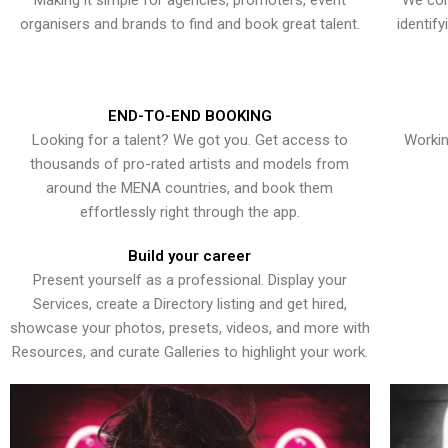
Making it simple for agencies, promoters, event
We con
organisers and brands to find and book great talent.
identif
END-TO-END BOOKING
Looking for a talent? We got you. Get access to
Workin
thousands of pro-rated artists and models from
around the MENA countries, and book them
effortlessly right through the app.
Build your career
Present yourself as a professional. Display your
Services, create a Directory listing and get hired,
showcase your photos, presets, videos, and more with
Resources, and curate Galleries to highlight your work.