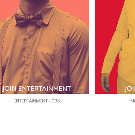
ENTERTAINMENT JOBS
M