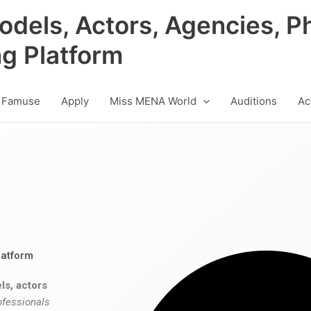
odels, Actors, Agencies, P
ng Platform
 Famuse
Apply
Miss MENA World
Auditions
Ac
latform
ls, actors
ofessionals