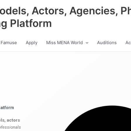
odels, Actors, Agencies, P
ng Platform
 Famuse
Apply
Miss MENA World
Auditions
Ac
latform
ls, actors
ofessionals