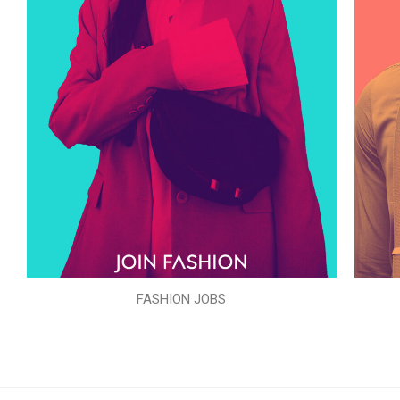
FASHION JOBS