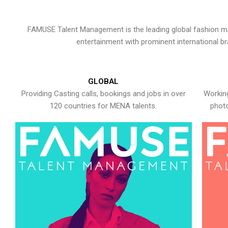
FAMUSE Talent Management is the leading global fashion ma
entertainment with prominent international b
GLOBAL
Providing Casting calls, bookings and jobs in over
Working
120 countries for MENA talents.
photo