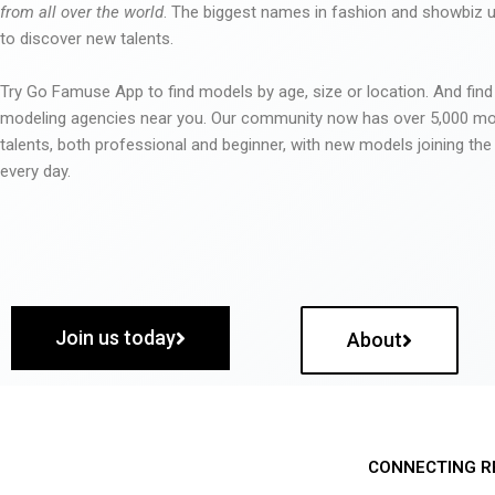
from all over the world
. The biggest names in fashion and showbiz
to discover new talents.
Try Go Famuse App to find models by age, size or location. And find
modeling agencies near you. Our community now has over 5,000 m
talents, both professional and beginner, with new models joining t
every day.
Join us today
About
CONNECTING R