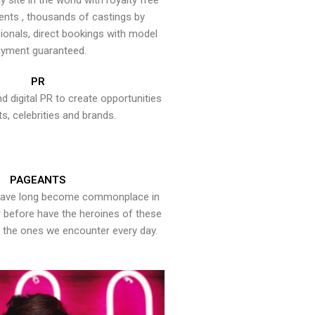
y site in the world with royalty free
ents , thousands of castings by
onals, direct bookings with model
yment guaranteed.
PR
nd digital PR to create opportunities
ts, celebrities and brands.
PAGEANTS
have long become commonplace in
er before have the heroines of these
the ones we encounter every day.