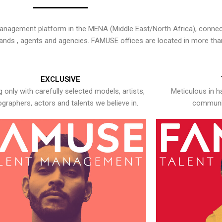
nagement platform in the MENA (Middle East/North Africa), connecti
rands , agents and agencies. FAMUSE offices are located in more tha
EXCLUSIVE
 only with carefully selected models, artists,
Meticulous in h
graphers, actors and talents we believe in.
communic