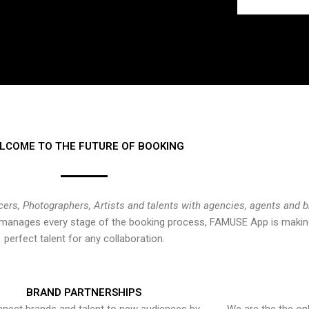
LCOME TO THE FUTURE OF BOOKING
cers, Photographers, Artists and talents with agencies, agents and 
at manages every stage of the booking process, FAMUSE App is making
perfect talent for any collaboration.
BRAND PARTNERSHIPS