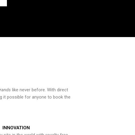
brands
like never before. With direct
 it possible for anyone to book the
INNOVATION