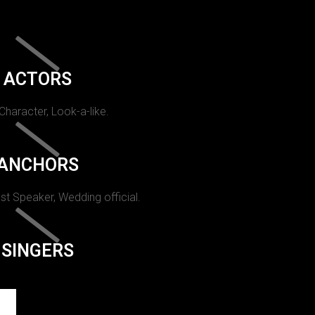
ACTORS
 Character, Look-a-like.
ANCHORS
st Speaker, Wedding official.
SINGERS