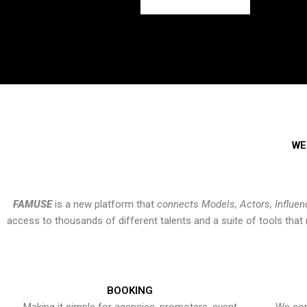
WE
FAMUSE
is a new platform that
connects Models, Actors, Influen
access to thousands of different talents and a suite of tools th
BOOKING