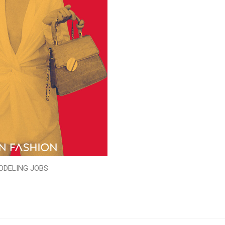
ODELING JOBS