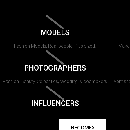
MODELS
Fashion Models, Real people, Plus sized.
Makeu
PHOTOGRAPHERS
Fashion, Beauty, Celebrities, Wedding, Videomakers
Event sho
INFLUENCERS
BECOME