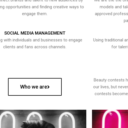
nect brands and talent to new audiences by
We are the the onl
ying opportunities and finding creative ways to
models and tal
engage them.
approved professi
pa
SOCIAL MEDIA MANAGEMENT
g with individuals and businesses to engage
Using traditional a
clients and fans across channels.
for talen
Beauty contests 
Who we are
our lives, but nev
contests become 