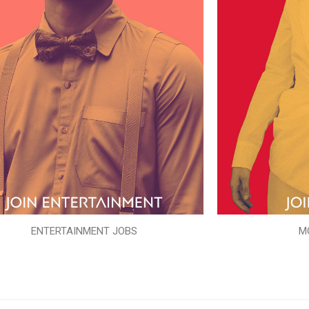
ENTERTAINMENT JOBS
M