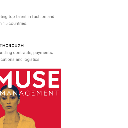
ng top talent in fashion and
n 15 countries.
THOROUGH
andling contracts, payments,
ations and logistics.