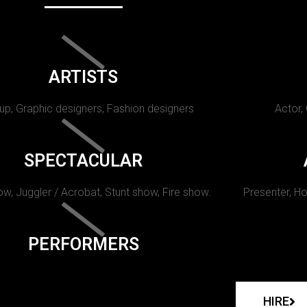
ARTISTS
p, Graphic designers, Fashion designers
Actor,
SPECTACULAR
w, Juggler / Acrobat, Stunt show, Fire show.
Presenter, Ho
PERFORMERS
HIRE