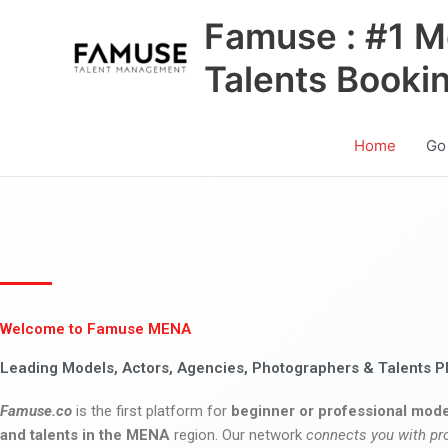
Skip
Famuse : #1 M
to
content
Talents Booki
Home
Go
Welcome to Famuse MENA
Leading Models, Actors, Agencies, Photographers & Talents P
Famuse.co
is the first platform for
beginner or professional mode
and talents in the MENA
region. Our network
connects you with pr