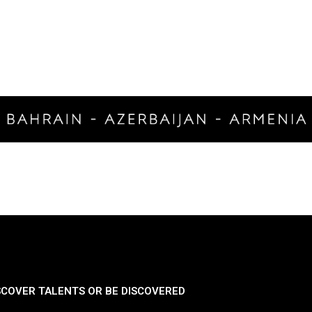
SCOVER TALENTS OR BE DISCOVERED