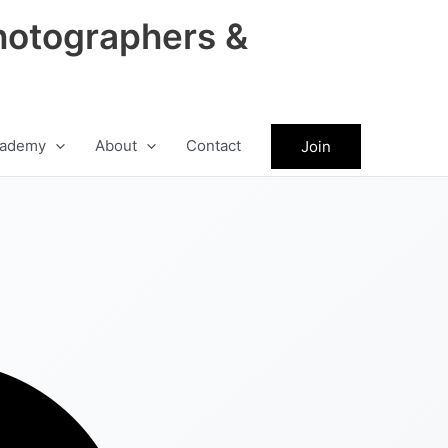
hotographers &
ademy
About
Contact
Join