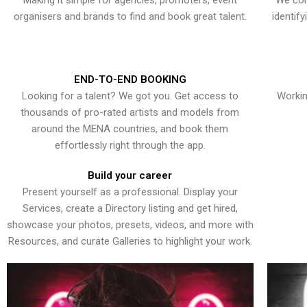
Making it simple for agencies, promoters, event
We con
organisers and brands to find and book great talent.
identif
END-TO-END BOOKING
Looking for a talent? We got you. Get access to
Workin
thousands of pro-rated artists and models from
around the MENA countries, and book them
effortlessly right through the app.
Build your career
Present yourself as a professional. Display your
Services, create a Directory listing and get hired,
showcase your photos, presets, videos, and more with
Resources, and curate Galleries to highlight your work.