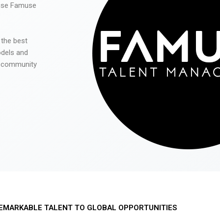
 use Famuse
 the best
odels and
he community
EMARKABLE TALENT TO GLOBAL OPPORTUNITIES