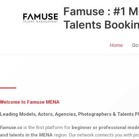
Skip
Famuse : #1 M
to
content
Talents Booki
Home
Go
Welcome to Famuse MENA
Leading Models, Actors, Agencies, Photographers & Talents P
Famuse.co
is the first platform for
beginner or professional mode
and talents in the MENA
region. Our network
connects you with pr