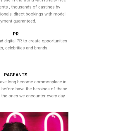
y site in the world with royalty free
ents , thousands of castings by
onals, direct bookings with model
yment guaranteed.
PR
nd digital PR to create opportunities
ts, celebrities and brands.
PAGEANTS
have long become commonplace in
er before have the heroines of these
the ones we encounter every day.