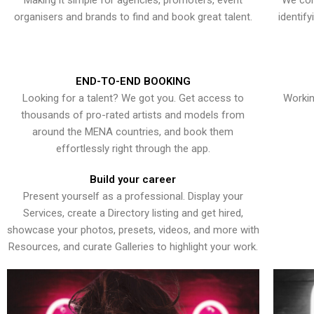
Making it simple for agencies, promoters, event
We con
organisers and brands to find and book great talent.
identif
END-TO-END BOOKING
Looking for a talent? We got you. Get access to
Workin
thousands of pro-rated artists and models from
around the MENA countries, and book them
effortlessly right through the app.
Build your career
Present yourself as a professional. Display your
Services, create a Directory listing and get hired,
showcase your photos, presets, videos, and more with
Resources, and curate Galleries to highlight your work.