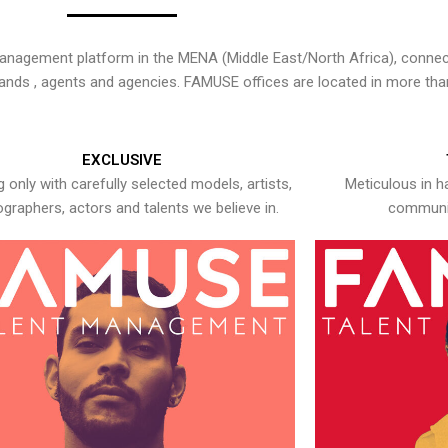
nagement platform in the MENA (Middle East/North Africa), connecti
rands , agents and agencies. FAMUSE offices are located in more tha
EXCLUSIVE
 only with carefully selected models, artists,
Meticulous in h
graphers, actors and talents we believe in.
communic