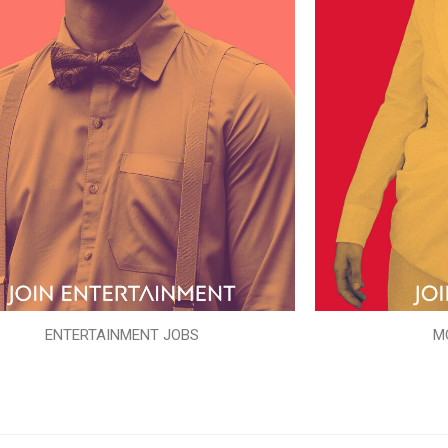
ENTERTAINMENT JOBS
M