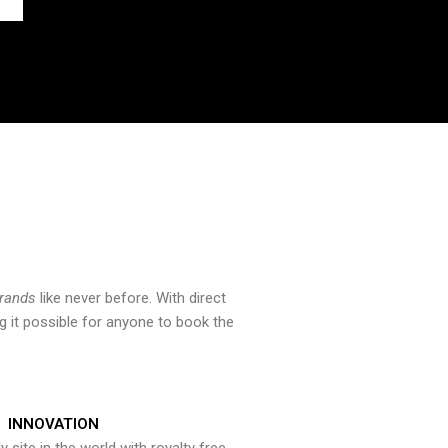
brands
like never before. With direct
 it possible for anyone to book the
INNOVATION