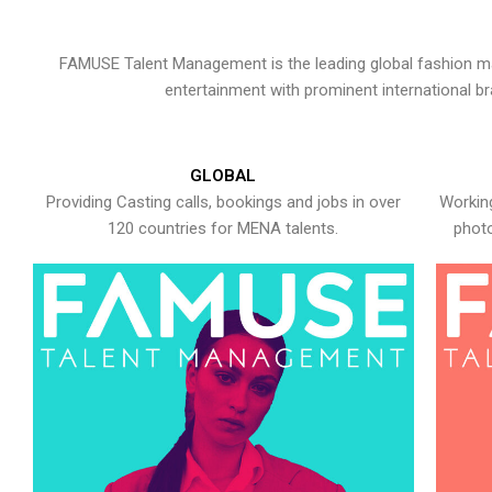
FAMUSE Talent Management is the leading global fashion ma
entertainment with prominent international b
GLOBAL
Providing Casting calls, bookings and jobs in over
Working
120 countries for MENA talents.
photo