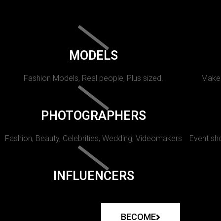
MODELS
Fashion Models, Real people, Plus sized.
Makeu
PHOTOGRAPHERS
Fashion, Beauty, Celebrities, Wedding, Videomakers
Event sho
INFLUENCERS
BECOME