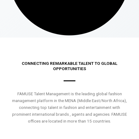
CONNECTING REMARKABLE TALENT TO GLOBAL
OPPORTUNITIES
FAMUSE Talent Management is the leading global fashion
management platform in the MENA (Middle East/North Africa),
connecting top talent in fashion and entertainment with
prominent international brands , agents and agencies. FAMUSE
offices are located in more than 15 countries.