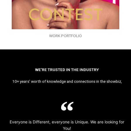
WORK PORTFOLIO
WE’RE TRUSTED IN THE INDUSTRY
10+ years’ worth of knowledge and connections in the showbiz,
Everyone is Different, everyone is Unique. We are looking for
You!