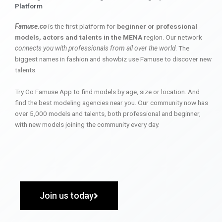
Platform
Famuse.co
is the first platform for
beginner or professional
models, actors and talents in the MENA
region. Our network
connects you with professionals from all over the world
. The
biggest names in fashion and showbiz use Famuse to discover new
talents.
Try Go Famuse App to find models by age, size or location. And
find the best modeling agencies near you. Our community now has
over 5,000 models and talents, both professional and beginner,
with new models joining the community every day.
Join us today