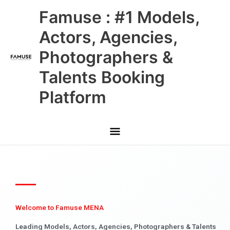
Skip
Main
Famuse : #1 Models,
to
content
Menu
Actors, Agencies,
Photographers &
Talents Booking
Platform
Welcome to Famuse MENA
Leading Models, Actors, Agencies, Photographers & Talents