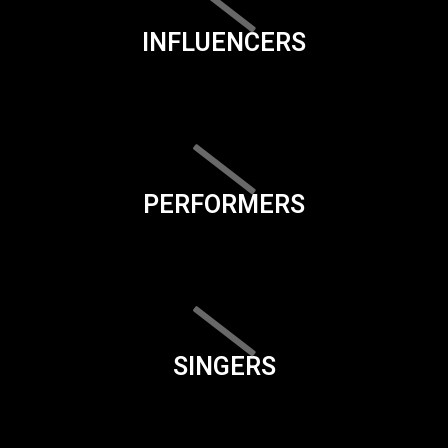
INFLUENCERS
PERFORMERS
SINGERS