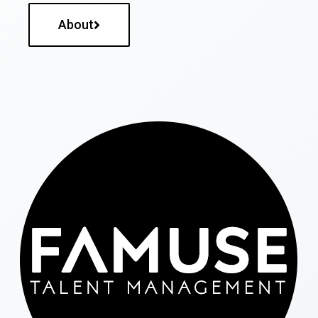
About