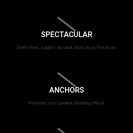
SPECTACULAR
Event show, Juggler / Acrobat, Stunt show, Fire show.
ANCHORS
Presenter, Host Speaker, Wedding official.