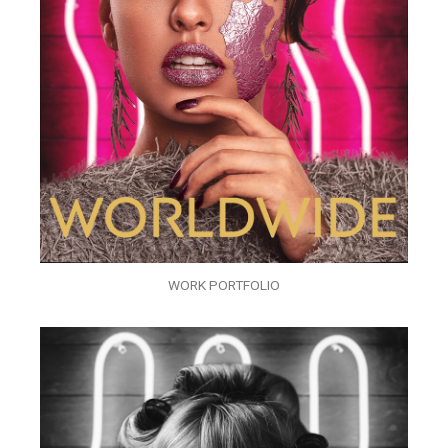
WORK PORTFOLIO