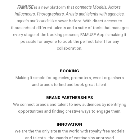
FAMUSE
is a new platform that
connects Models, Actors,
Influencers, Photographers, Artists and talents with agencies,
agents and brands
like never before. With direct access to
thousands of different talents and a suite of tools that manages
every stage of the booking process, FAMUSE App is making it
possible for anyone to book the perfect talent for any
collaboration.
BOOKING
Making it simple for agencies, promoters, event organisers
and brands to find and book great talent.
BRAND PARTNERSHIPS
We connect brands and talent to new audiences by identifying
opportunities and finding creative ways to engage them.
INNOVATION
We are the the only site in the world with royalty free models
and talents , thousands of castings by approved