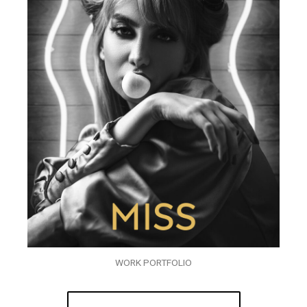
WORK PORTFOLIO