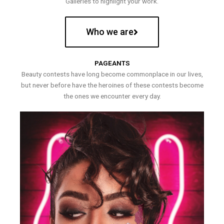
Galleries to highlight your work.
Who we are
PAGEANTS
Beauty contests have long become commonplace in our lives,
but never before have the heroines of these contests become
the ones we encounter every day.