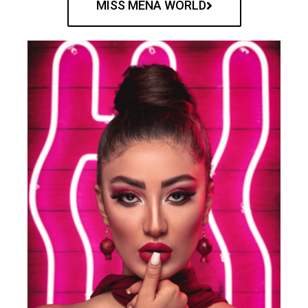
MISS MENA WORLD