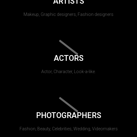
ARTISTS
Makeup, Graphic designers, Fashion designers
ACTORS
Actor, Character, Look-a-like.
PHOTOGRAPHERS
Fashion, Beauty, Celebrities, Wedding, Videomakers