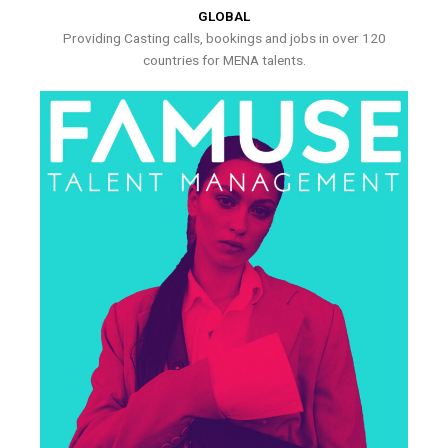
GLOBAL
Providing Casting calls, bookings and jobs in over 120
countries for MENA talents.