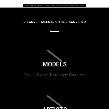
DISCOVER TALENTS OR BE DISCOVERED
MODELS
Fashion Models, Real people, Plus sized.