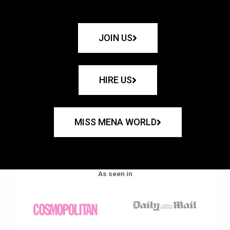
JOIN US
HIRE US
MISS MENA WORLD
As seen in