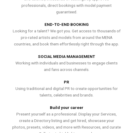
professionals, direct bookings with model payment
guaranteed.
END-TO-END BOOKING
Looking for a talent? We got you. Get access to thousands of
pro-rated artists and models from around the MENA
countries, and book them effortlessly right through the app.
SOCIAL MEDIA MANAGEMENT
Working with individuals and businesses to engage clients
and fans across channels.
PR
Using traditional and digital PR to create opportunities for
talents, celebrities and brands.
Build your career
Present yourself as a professional. Display your Services,
create a Directory listing and get hired, showcase your
photos, presets, videos, and more with Resources, and curate