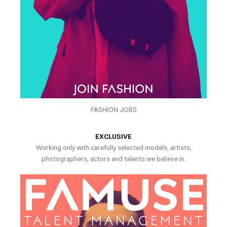
FASHION JOBS
EXCLUSIVE
Working only with carefully selected models, artists,
photographers, actors and talents we believe in.