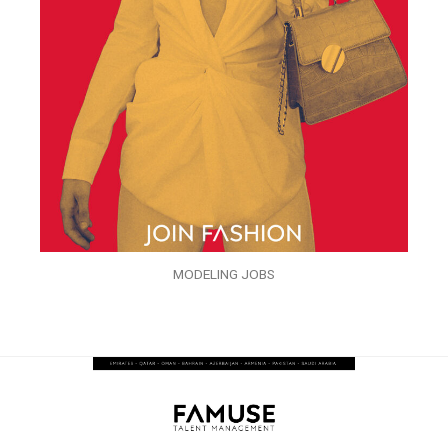
MODELING JOBS