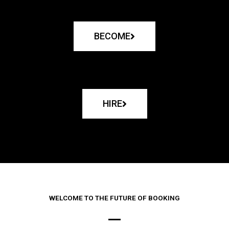
BECOME
HIRE
WELCOME TO THE FUTURE OF BOOKING