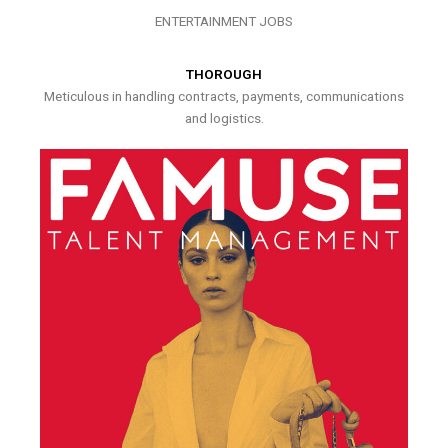
ENTERTAINMENT JOBS
THOROUGH
Meticulous in handling contracts, payments, communications
and logistics.