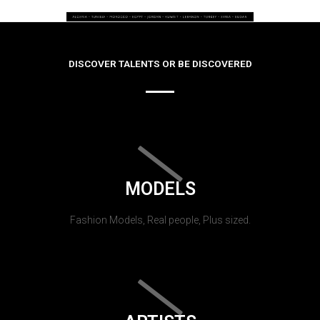
DISCOVER TALENTS OR BE DISCOVERED
MODELS
Fashion Models, Real people, Plus sized.