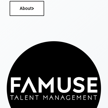
About