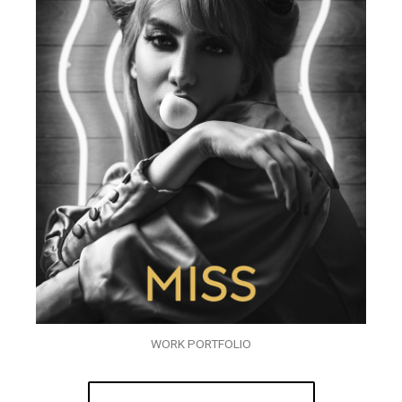
WORK PORTFOLIO