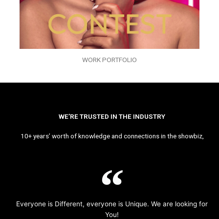
WORK PORTFOLIO
WE’RE TRUSTED IN THE INDUSTRY
10+ years’ worth of knowledge and connections in the showbiz,
Everyone is Different, everyone is Unique. We are looking for
You!