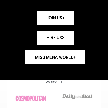
JOIN US
HIRE US
MISS MENA WORLD
As seen in