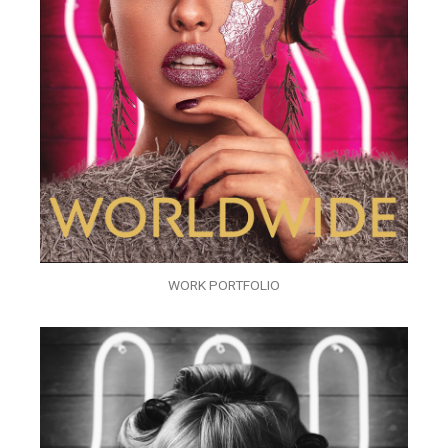
WORK PORTFOLIO