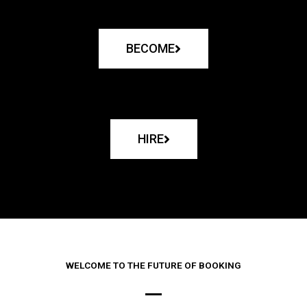
BECOME
HIRE
WELCOME TO THE FUTURE OF BOOKING