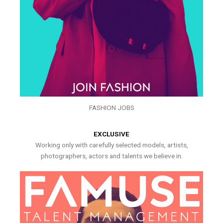
FASHION JOBS
EXCLUSIVE
Working only with carefully selected models, artists,
photographers, actors and talents we believe in.