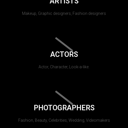
ARTISTS
Makeup, Graphic designers, Fashion designers
ACTORS
Actor, Character, Look-a-like.
PHOTOGRAPHERS
Fashion, Beauty, Celebrities, Wedding, Videomakers