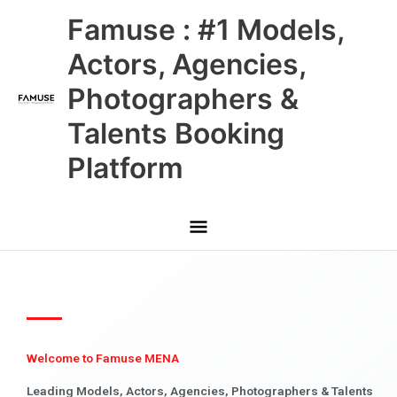
Skip
Main
Famuse : #1 Models,
to
content
Menu
Actors, Agencies,
Photographers &
Talents Booking
Platform
Welcome to Famuse MENA
Leading Models, Actors, Agencies, Photographers & Talents