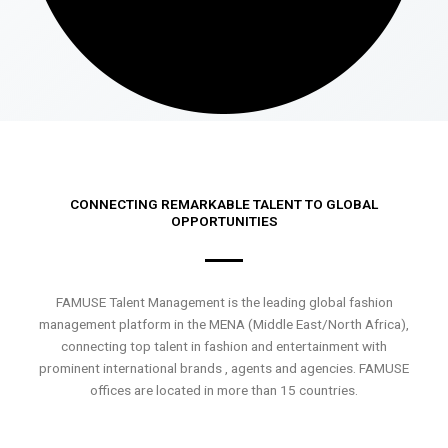
CONNECTING REMARKABLE TALENT TO GLOBAL
OPPORTUNITIES
FAMUSE Talent Management is the leading global fashion
management platform in the MENA (Middle East/North Africa),
connecting top talent in fashion and entertainment with
prominent international brands , agents and agencies. FAMUSE
offices are located in more than 15 countries.