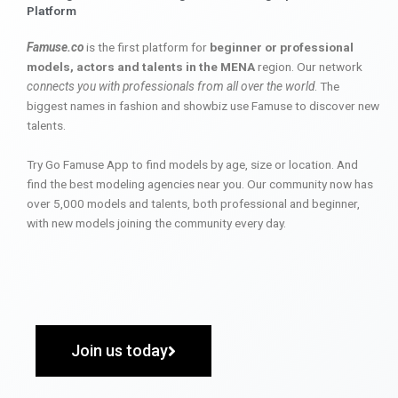
Platform
Famuse.co
is the first platform for
beginner or professional
models, actors and talents in the MENA
region. Our network
connects you with professionals from all over the world
. The
biggest names in fashion and showbiz use Famuse to discover new
talents.
Try Go Famuse App to find models by age, size or location. And
find the best modeling agencies near you. Our community now has
over 5,000 models and talents, both professional and beginner,
with new models joining the community every day.
Join us today