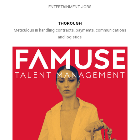
ENTERTAINMENT JOBS
THOROUGH
Meticulous in handling contracts, payments, communications
and logistics.