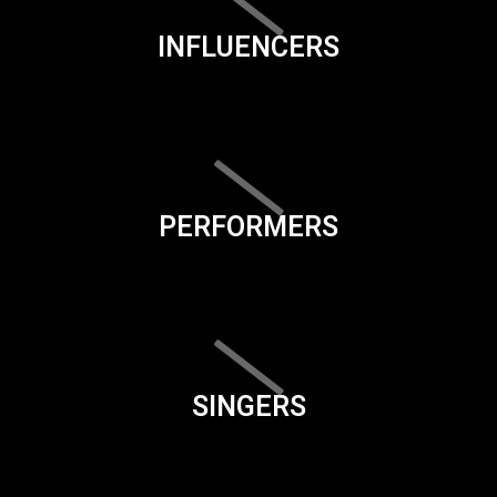
INFLUENCERS
PERFORMERS
SINGERS