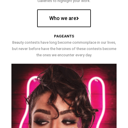
Galleries to highlight your work.
Who we are
PAGEANTS
Beauty contests have long become commonplace in our lives,
but never before have the heroines of these contests become
the ones we encounter every day.