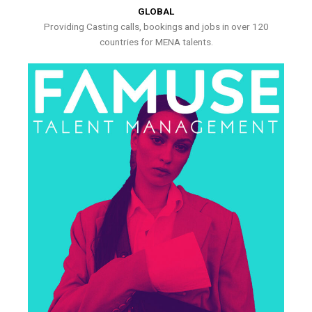
GLOBAL
Providing Casting calls, bookings and jobs in over 120
countries for MENA talents.