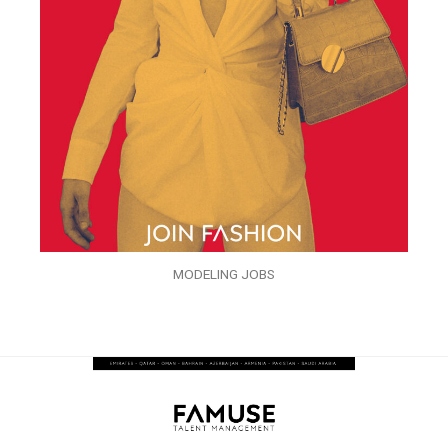
MODELING JOBS