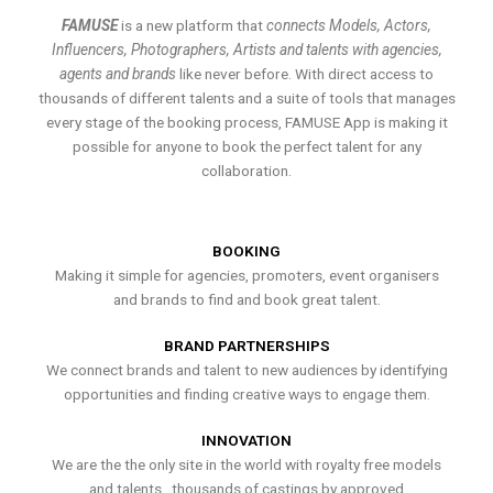
FAMUSE
is a new platform that
connects Models, Actors,
Influencers, Photographers, Artists and talents with agencies,
agents and brands
like never before. With direct access to
thousands of different talents and a suite of tools that manages
every stage of the booking process, FAMUSE App is making it
possible for anyone to book the perfect talent for any
collaboration.
BOOKING
Making it simple for agencies, promoters, event organisers
and brands to find and book great talent.
BRAND PARTNERSHIPS
We connect brands and talent to new audiences by identifying
opportunities and finding creative ways to engage them.
INNOVATION
We are the the only site in the world with royalty free models
and talents , thousands of castings by approved