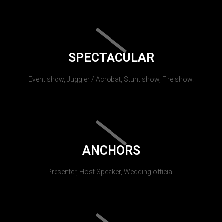
SPECTACULAR
Event show, Juggler / Acrobat, Stunt show, Fire show.
ANCHORS
Presenter, Host Speaker, Wedding official.