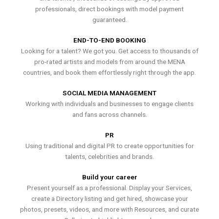
professionals, direct bookings with model payment
guaranteed.
END-TO-END BOOKING
Looking for a talent? We got you. Get access to thousands of
pro-rated artists and models from around the MENA
countries, and book them effortlessly right through the app.
SOCIAL MEDIA MANAGEMENT
Working with individuals and businesses to engage clients
and fans across channels.
PR
Using traditional and digital PR to create opportunities for
talents, celebrities and brands.
Build your career
Present yourself as a professional. Display your Services,
create a Directory listing and get hired, showcase your
photos, presets, videos, and more with Resources, and curate