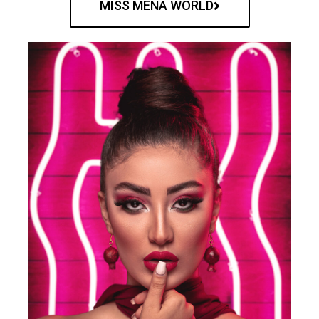
MISS MENA WORLD