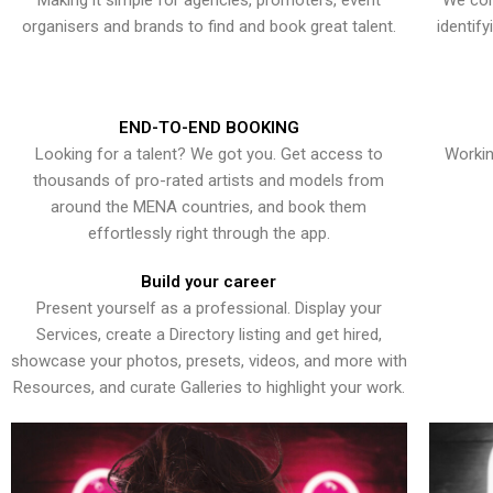
Making it simple for agencies, promoters, event
We con
organisers and brands to find and book great talent.
identif
END-TO-END BOOKING
Looking for a talent? We got you. Get access to
Workin
thousands of pro-rated artists and models from
around the MENA countries, and book them
effortlessly right through the app.
Build your career
Present yourself as a professional. Display your
Services, create a Directory listing and get hired,
showcase your photos, presets, videos, and more with
Resources, and curate Galleries to highlight your work.