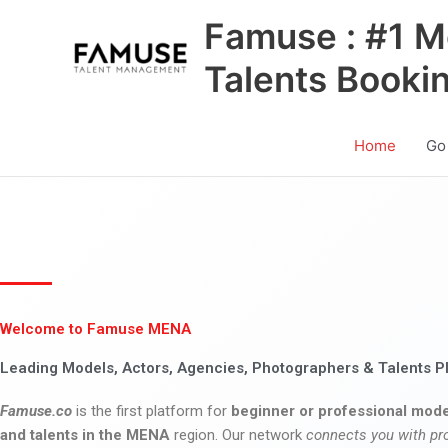
Skip
Famuse : #1 M
to
content
Talents Booki
Home
Go
Welcome to Famuse MENA
Leading Models, Actors, Agencies, Photographers & Talents P
Famuse.co
is the first platform for
beginner or professional mode
and talents in the MENA
region. Our network
connects you with pr