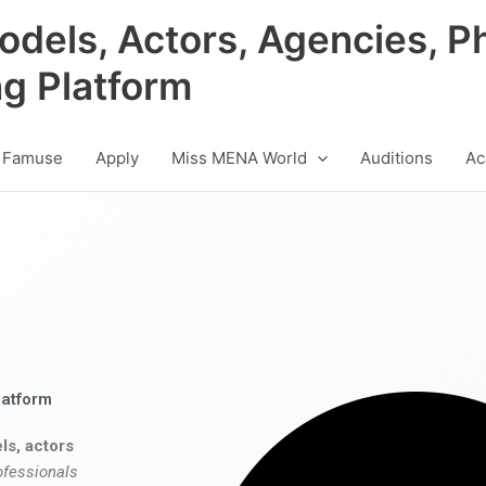
odels, Actors, Agencies, P
ng Platform
 Famuse
Apply
Miss MENA World
Auditions
Ac
latform
ls, actors
ofessionals