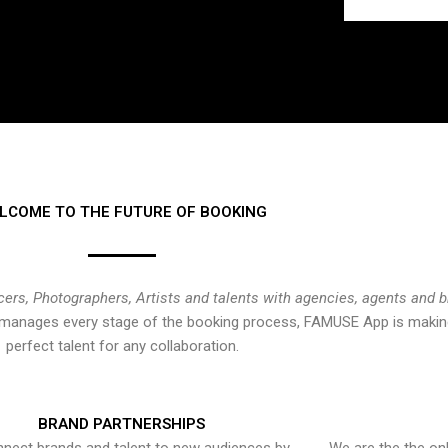
LCOME TO THE FUTURE OF BOOKING
cers, Photographers, Artists and talents with agencies, agents and 
at manages every stage of the booking process, FAMUSE App is making
perfect talent for any collaboration.
BRAND PARTNERSHIPS