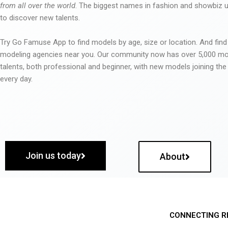
from all over the world
. The biggest names in fashion and showbiz
to discover new talents.
Try Go Famuse App to find models by age, size or location. And find
modeling agencies near you. Our community now has over 5,000 m
talents, both professional and beginner, with new models joining t
every day.
Join us today
About
CONNECTING R