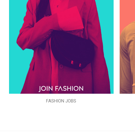
FASHION JOBS