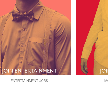
ENTERTAINMENT JOBS
M