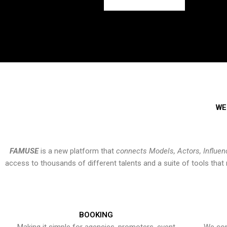
WE
FAMUSE
is a new platform that
connects Models, Actors, Influen
access to thousands of different talents and a suite of tools th
BOOKING