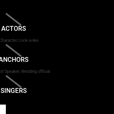
ACTORS
 Character, Look-a-like.
ANCHORS
st Speaker, Wedding official.
SINGERS