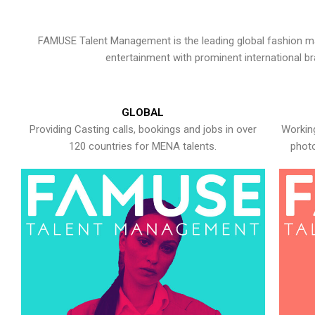
FAMUSE Talent Management is the leading global fashion ma
entertainment with prominent international b
GLOBAL
Providing Casting calls, bookings and jobs in over
Working
120 countries for MENA talents.
photo