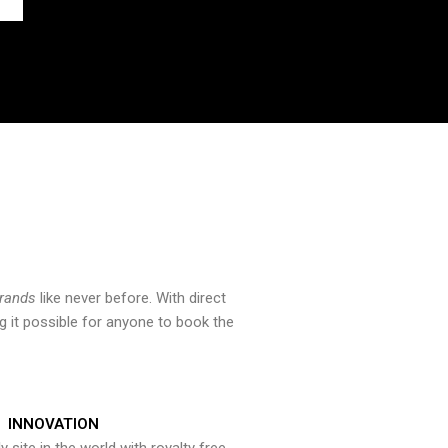
brands
like never before. With direct
 it possible for anyone to book the
INNOVATION