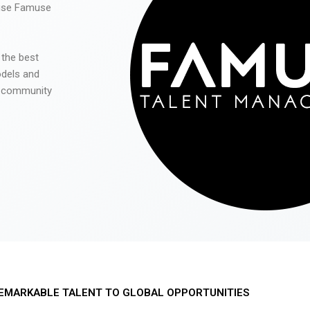
 use Famuse
 the best
odels and
he community
EMARKABLE TALENT TO GLOBAL OPPORTUNITIES