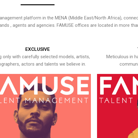
nagement platform in the MENA (Middle East/North Africa), connecti
rands , agents and agencies. FAMUSE offices are located in more tha
EXCLUSIVE
 only with carefully selected models, artists,
Meticulous in h
graphers, actors and talents we believe in.
communic