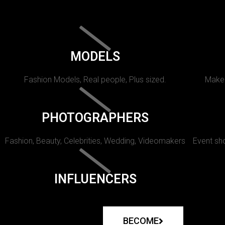
MODELS
Fashion Models, Real people, Plus sized.
Makeu
PHOTOGRAPHERS
Fashion, Beauty, Celebrities, Wedding, Videomakers
Event sho
INFLUENCERS
BECOME