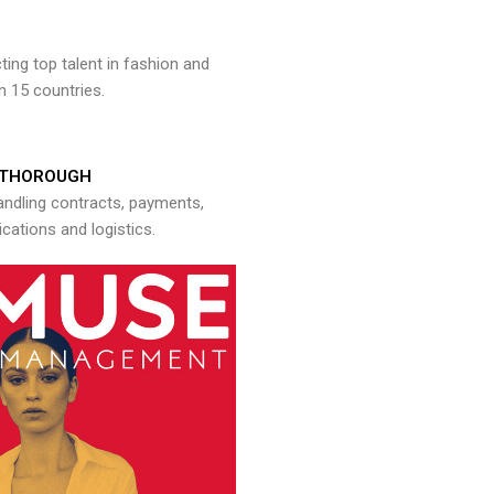
ng top talent in fashion and
n 15 countries.
THOROUGH
andling contracts, payments,
ations and logistics.