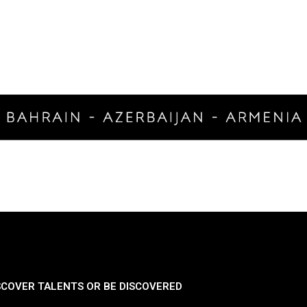
SCOVER TALENTS OR BE DISCOVERED