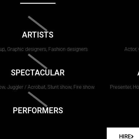
ARTISTS
p, Graphic designers, Fashion designers
Actor,
SPECTACULAR
w, Juggler / Acrobat, Stunt show, Fire show.
Presenter, Ho
PERFORMERS
HIRE