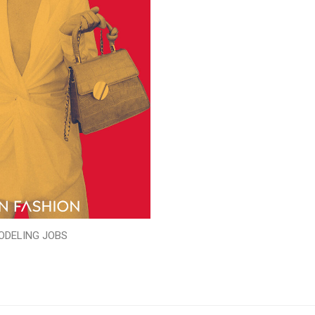
ODELING JOBS