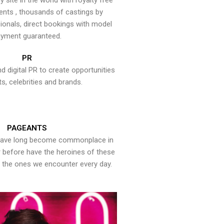
y site in the world with royalty free
ents , thousands of castings by
onals, direct bookings with model
yment guaranteed.
PR
nd digital PR to create opportunities
ts, celebrities and brands.
PAGEANTS
have long become commonplace in
er before have the heroines of these
the ones we encounter every day.