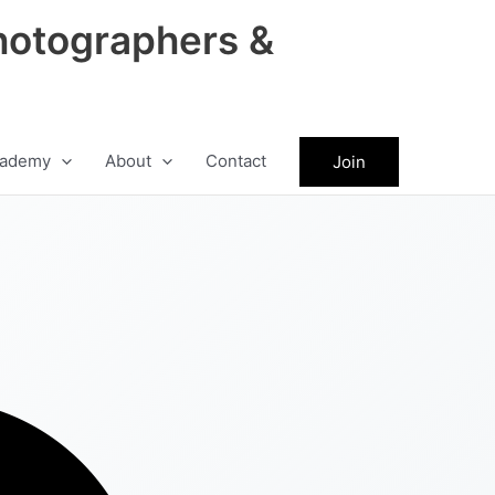
hotographers &
ademy
About
Contact
Join