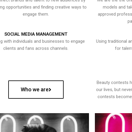
nect brands and talent to new audiences by
We are the the onl
ying opportunities and finding creative ways to
models and tal
engage them.
approved professi
pa
SOCIAL MEDIA MANAGEMENT
g with individuals and businesses to engage
Using traditional a
clients and fans across channels.
for talen
Beauty contests 
Who we are
our lives, but nev
contests become 