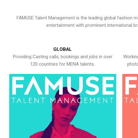
FAMUSE Talent Management is the leading global fashion ma
entertainment with prominent international b
GLOBAL
Providing Casting calls, bookings and jobs in over
Working
120 countries for MENA talents.
photo