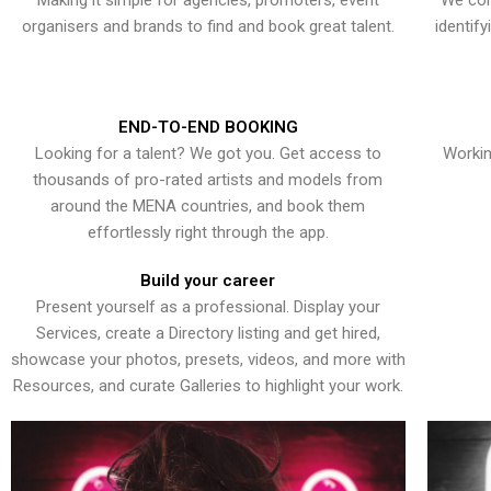
Making it simple for agencies, promoters, event
We con
organisers and brands to find and book great talent.
identif
END-TO-END BOOKING
Looking for a talent? We got you. Get access to
Workin
thousands of pro-rated artists and models from
around the MENA countries, and book them
effortlessly right through the app.
Build your career
Present yourself as a professional. Display your
Services, create a Directory listing and get hired,
showcase your photos, presets, videos, and more with
Resources, and curate Galleries to highlight your work.