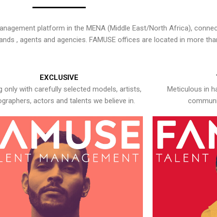
nagement platform in the MENA (Middle East/North Africa), connecti
rands , agents and agencies. FAMUSE offices are located in more tha
EXCLUSIVE
 only with carefully selected models, artists,
Meticulous in h
graphers, actors and talents we believe in.
communic