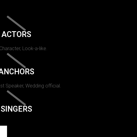
ACTORS
 Character, Look-a-like.
ANCHORS
st Speaker, Wedding official.
SINGERS