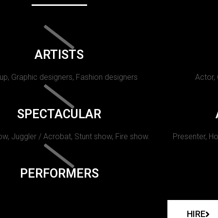
ARTISTS
p, Graphic designers, Fashion designers
Actor,
SPECTACULAR
w, Juggler / Acrobat, Stunt show, Fire show.
Presenter, Ho
PERFORMERS
HIRE