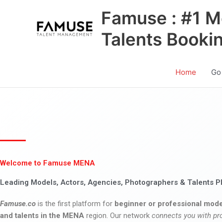
Skip
Famuse : #1 M
to
content
Talents Booki
Home
Go
Welcome to Famuse MENA
Leading Models, Actors, Agencies, Photographers & Talents P
Famuse.co
is the first platform for
beginner or professional mode
and talents in the MENA
region. Our network
connects you with pr