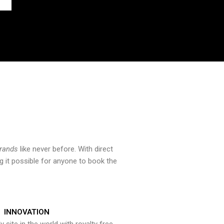
brands
like never before. With direct
 it possible for anyone to book the
INNOVATION