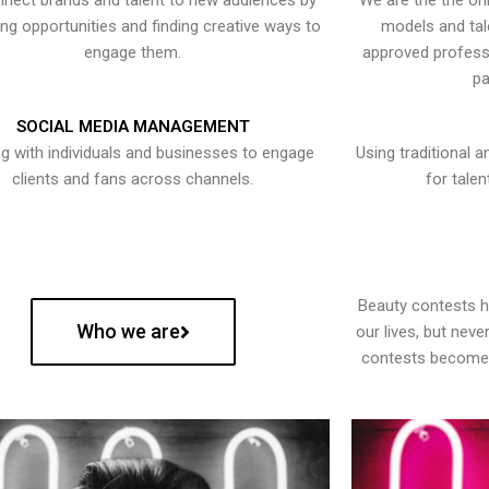
nect brands and talent to new audiences by
We are the the onl
ying opportunities and finding creative ways to
models and tal
engage them.
approved professi
pa
SOCIAL MEDIA MANAGEMENT
g with individuals and businesses to engage
Using traditional a
clients and fans across channels.
for talen
Beauty contests 
Who we are
our lives, but nev
contests become 