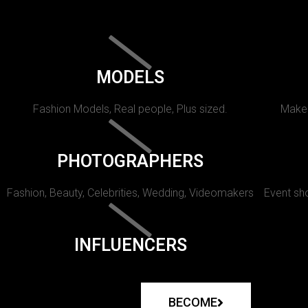
MODELS
Fashion Models, Real people, Plus sized.
Makeu
PHOTOGRAPHERS
Fashion, Beauty, Celebrities, Wedding, Videomakers
Event sho
INFLUENCERS
BECOME