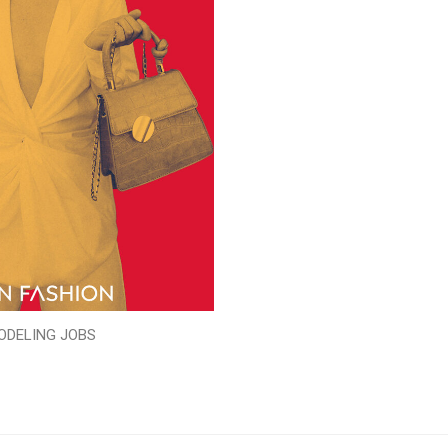
ODELING JOBS