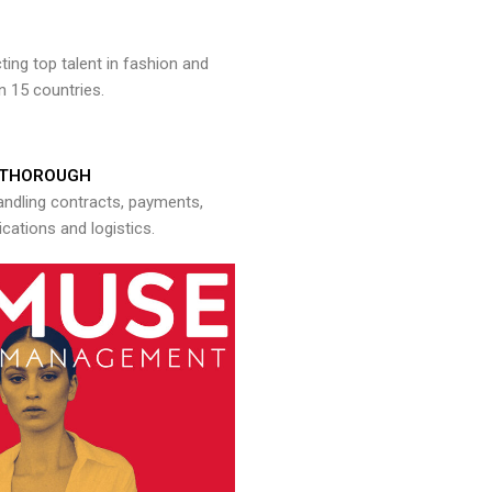
ng top talent in fashion and
n 15 countries.
THOROUGH
andling contracts, payments,
ations and logistics.