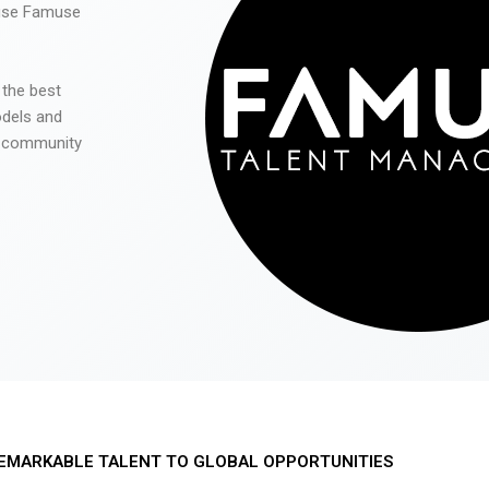
 use Famuse
 the best
odels and
he community
EMARKABLE TALENT TO GLOBAL OPPORTUNITIES