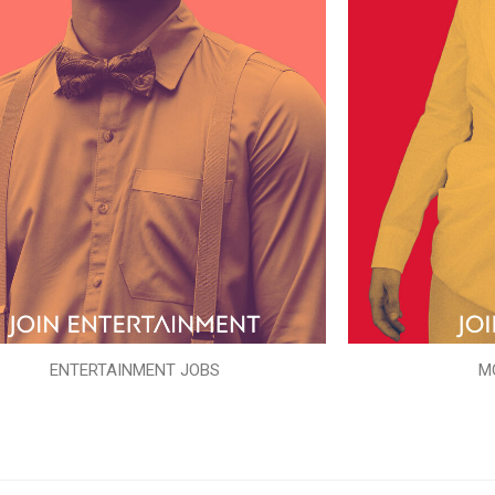
ENTERTAINMENT JOBS
M