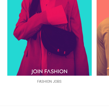
FASHION JOBS