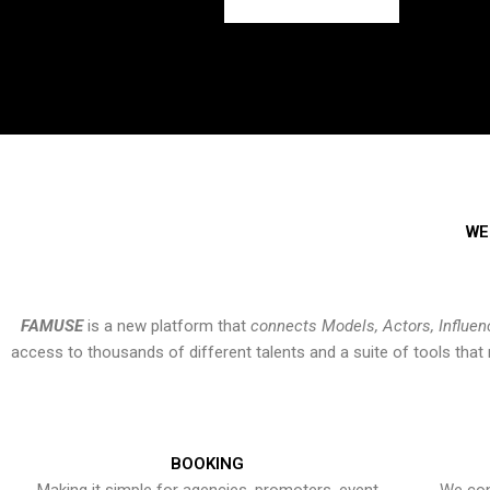
WE
FAMUSE
is a new platform that
connects Models, Actors, Influen
access to thousands of different talents and a suite of tools th
BOOKING