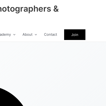
hotographers &
ademy
About
Contact
Join