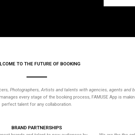
LCOME TO THE FUTURE OF BOOKING
cers, Photographers, Artists and talents with agencies, agents and 
at manages every stage of the booking process, FAMUSE App is making
perfect talent for any collaboration.
BRAND PARTNERSHIPS