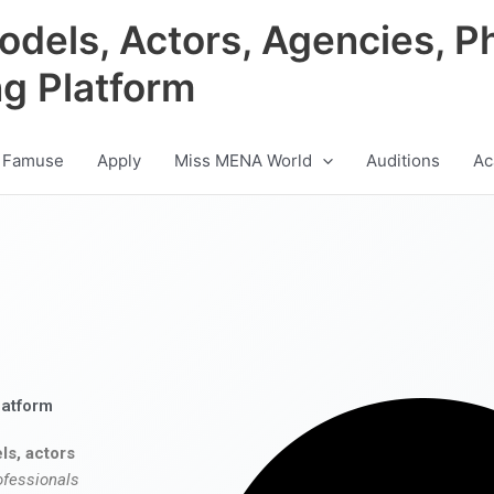
odels, Actors, Agencies, P
ng Platform
 Famuse
Apply
Miss MENA World
Auditions
Ac
latform
ls, actors
ofessionals