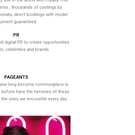
y site in the world with royalty free
ents , thousands of castings by
onals, direct bookings with model
yment guaranteed.
PR
nd digital PR to create opportunities
ts, celebrities and brands.
PAGEANTS
have long become commonplace in
er before have the heroines of these
the ones we encounter every day.