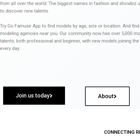
from all over the world
. The biggest names in fashion and showbiz
to discover new talents.
Try Go Famuse App to find models by age, size or location. And find
modeling agencies near you. Our community now has over 5,000 m
talents, both professional and beginner, with new models joining t
every day.
Join us today
About
CONNECTING R