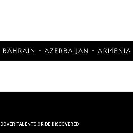
SCOVER TALENTS OR BE DISCOVERED