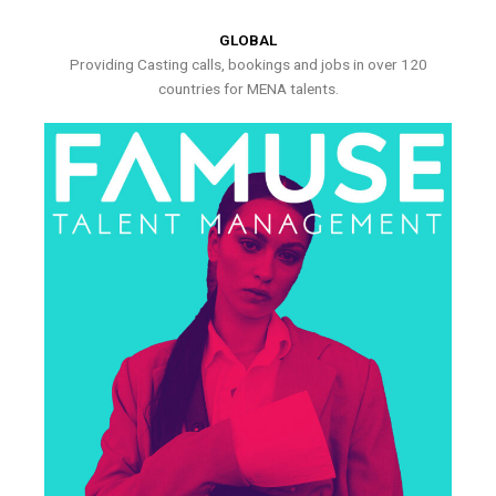
GLOBAL
Providing Casting calls, bookings and jobs in over 120
countries for MENA talents.