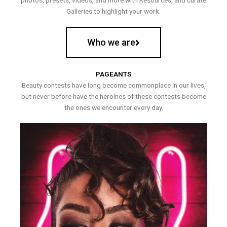
photos, presets, videos, and more with Resources, and curate
Galleries to highlight your work.
Who we are
PAGEANTS
Beauty contests have long become commonplace in our lives,
but never before have the heroines of these contests become
the ones we encounter every day.