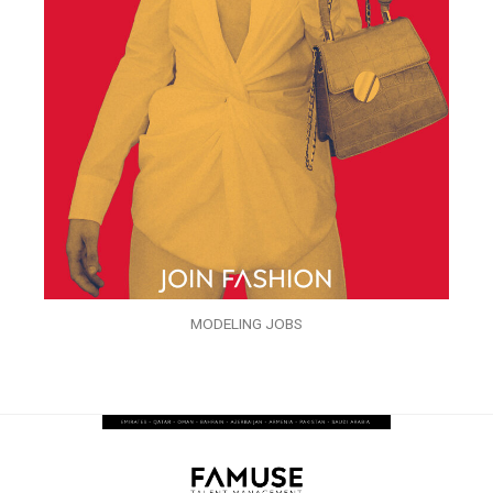
MODELING JOBS