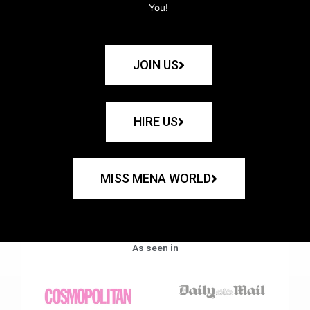
You!
JOIN US
HIRE US
MISS MENA WORLD
As seen in