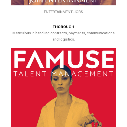
ENTERTAINMENT JOBS
THOROUGH
Meticulous in handling contracts, payments, communications
and logistics.