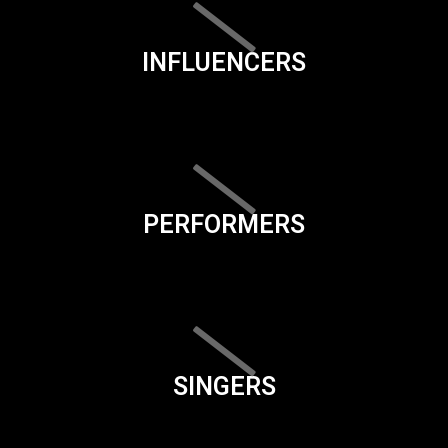
INFLUENCERS
PERFORMERS
SINGERS