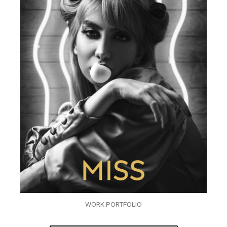
WORK PORTFOLIO