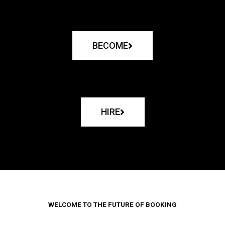
BECOME
HIRE
WELCOME TO THE FUTURE OF BOOKING