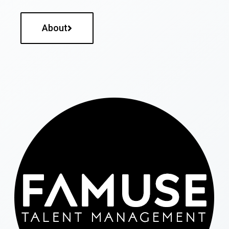
About