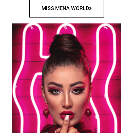
MISS MENA WORLD