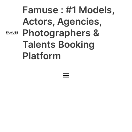
Skip
Main
Famuse : #1 Models,
to
content
Menu
Actors, Agencies,
Photographers &
Talents Booking
Platform