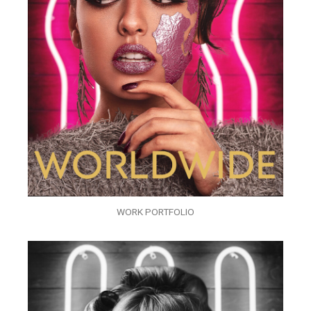
WORK PORTFOLIO