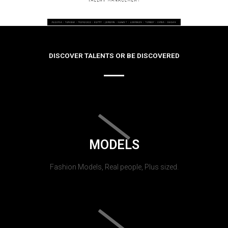
DISCOVER TALENTS OR BE DISCOVERED
MODELS
Fashion Models, Real people, Plus sized.