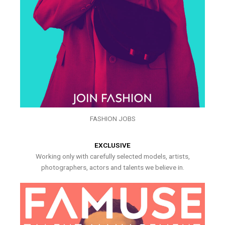
FASHION JOBS
EXCLUSIVE
Working only with carefully selected models, artists,
photographers, actors and talents we believe in.