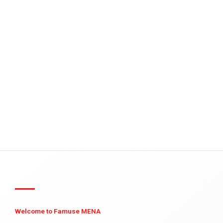
Welcome to Famuse MENA