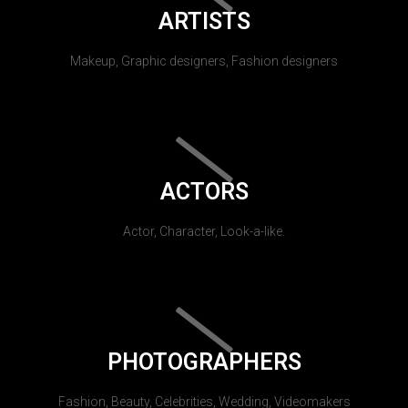
ARTISTS
Makeup, Graphic designers, Fashion designers
ACTORS
Actor, Character, Look-a-like.
PHOTOGRAPHERS
Fashion, Beauty, Celebrities, Wedding, Videomakers