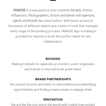
FAMUSE
is a new platform that
connects Models, Actors,
Influencers, Photographers, Artists and talents with agencies,
agents and brands
like never before. With direct access to
thousands of different talents and a suite of tools that manages
every stage of the booking process, FAMUSE App is making it
possible for anyone to book the perfect talent for any
collaboration.
BOOKING
Making it simple for agencies, promoters, event organisers
and brands to find and book great talent.
BRAND PARTNERSHIPS
We connect brands and talent to new audiences by identifying
opportunities and finding creative ways to engage them.
INNOVATION
We are the the only site in the world with royalty free models