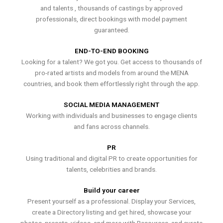
and talents , thousands of castings by approved
professionals, direct bookings with model payment
guaranteed.
END-TO-END BOOKING
Looking for a talent? We got you. Get access to thousands of
pro-rated artists and models from around the MENA
countries, and book them effortlessly right through the app.
SOCIAL MEDIA MANAGEMENT
Working with individuals and businesses to engage clients
and fans across channels.
PR
Using traditional and digital PR to create opportunities for
talents, celebrities and brands.
Build your career
Present yourself as a professional. Display your Services,
create a Directory listing and get hired, showcase your