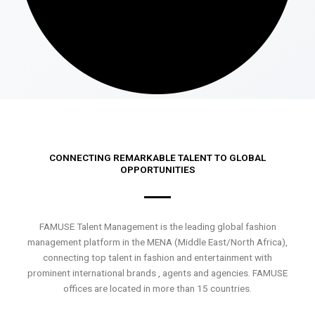
CONNECTING REMARKABLE TALENT TO GLOBAL
OPPORTUNITIES
FAMUSE Talent Management is the leading global fashion
management platform in the MENA (Middle East/North Africa),
connecting top talent in fashion and entertainment with
prominent international brands , agents and agencies. FAMUSE
offices are located in more than 15 countries.