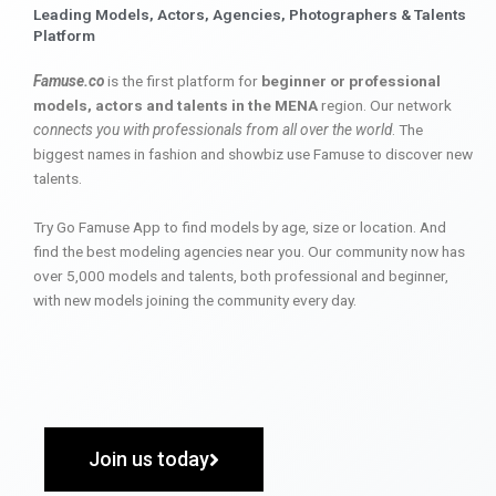
Leading Models, Actors, Agencies, Photographers & Talents
Platform
Famuse.co
is the first platform for
beginner or professional
models, actors and talents in the MENA
region. Our network
connects you with professionals from all over the world
. The
biggest names in fashion and showbiz use Famuse to discover new
talents.
Try Go Famuse App to find models by age, size or location. And
find the best modeling agencies near you. Our community now has
over 5,000 models and talents, both professional and beginner,
with new models joining the community every day.
Join us today