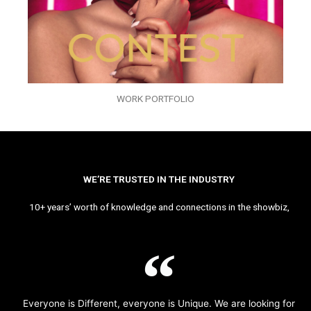
WORK PORTFOLIO
WE’RE TRUSTED IN THE INDUSTRY
10+ years’ worth of knowledge and connections in the showbiz,
Everyone is Different, everyone is Unique. We are looking for