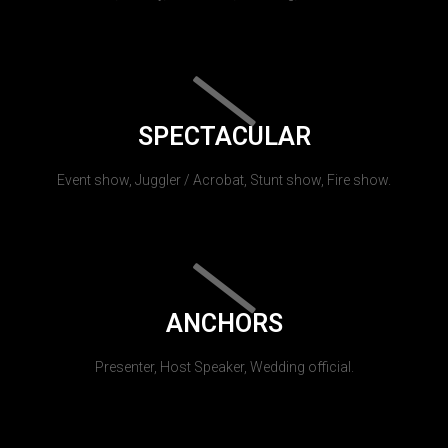
SPECTACULAR
Event show, Juggler / Acrobat, Stunt show, Fire show.
ANCHORS
Presenter, Host Speaker, Wedding official.