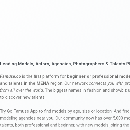
Leading Models, Actors, Agencies, Photographers & Talents P
Famuse.co
is the first platform for
beginner or professional mode
and talents in the MENA
region. Our network
connects you with pr
from all over the world
. The biggest names in fashion and showbiz
to discover new talents.
Try Go Famuse App to find models by age, size or location. And find
modeling agencies near you. Our community now has over 5,000 m
talents, both professional and beginner, with new models joining t