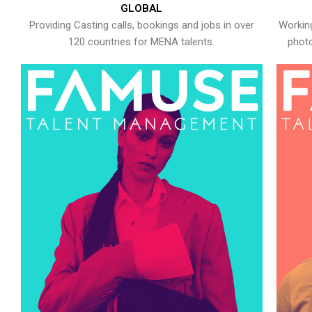
GLOBAL
Providing Casting calls, bookings and jobs in over
Working
120 countries for MENA talents.
photo