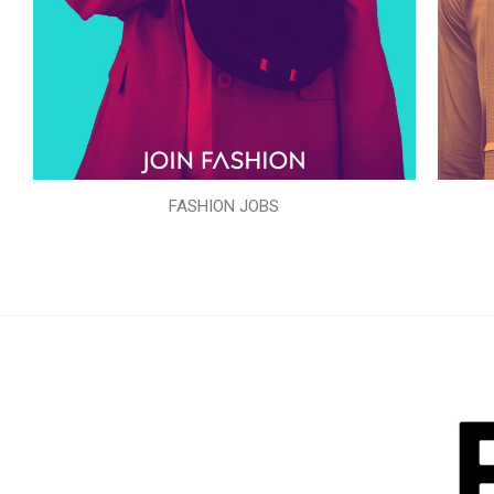
FASHION JOBS