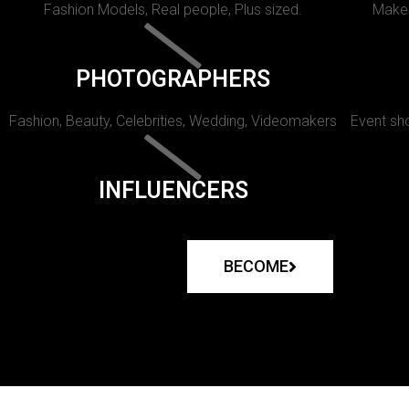
Fashion Models, Real people, Plus sized.
Makeu
PHOTOGRAPHERS
Fashion, Beauty, Celebrities, Wedding, Videomakers
Event sho
INFLUENCERS
BECOME