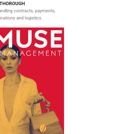
THOROUGH
andling contracts, payments,
ations and logistics.