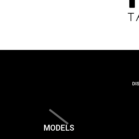
DI
MODELS