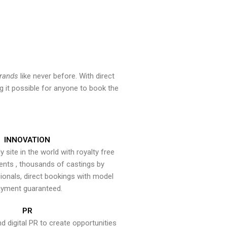
brands
like never before. With direct
 it possible for anyone to book the
INNOVATION
y site in the world with royalty free
ents , thousands of castings by
onals, direct bookings with model
yment guaranteed.
PR
nd digital PR to create opportunities