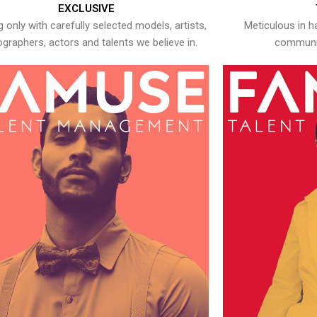
EXCLUSIVE
 only with carefully selected models, artists,
Meticulous in h
graphers, actors and talents we believe in.
communic