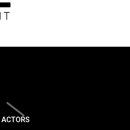
ACTORS