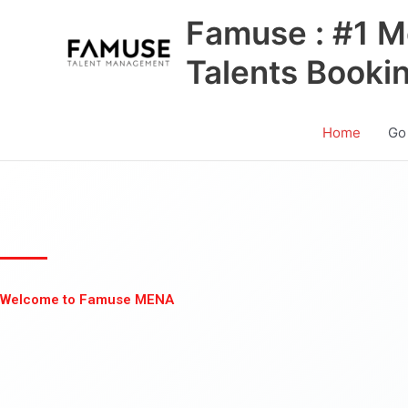
Skip
Famuse : #1 M
to
content
Talents Booki
Home
Go
Welcome to Famuse MENA