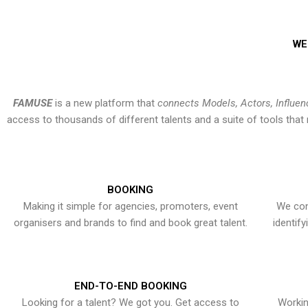
WE
FAMUSE
is a new platform that
connects Models, Actors, Influen
access to thousands of different talents and a suite of tools th
BOOKING
Making it simple for agencies, promoters, event
We con
organisers and brands to find and book great talent.
identif
END-TO-END BOOKING
Looking for a talent? We got you. Get access to
Workin