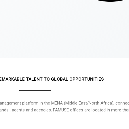
EMARKABLE TALENT TO GLOBAL OPPORTUNITIES
nagement platform in the MENA (Middle East/North Africa), connecti
rands , agents and agencies. FAMUSE offices are located in more tha