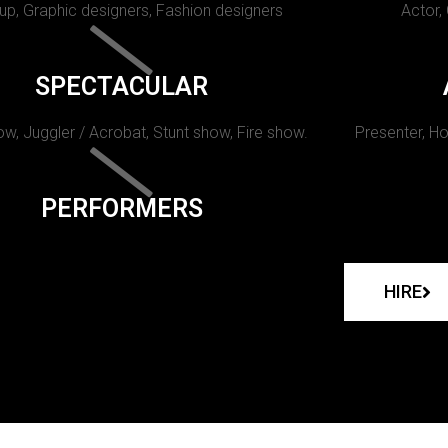
p, Graphic designers, Fashion designers
Actor,
SPECTACULAR
w, Juggler / Acrobat, Stunt show, Fire show.
Presenter, Ho
PERFORMERS
HIRE