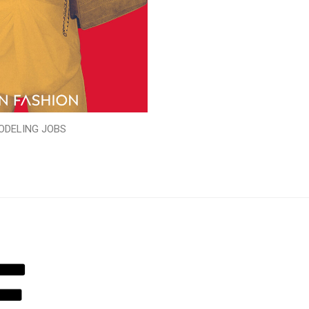
ODELING JOBS