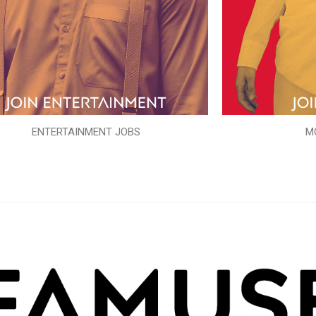
ENTERTAINMENT JOBS
M