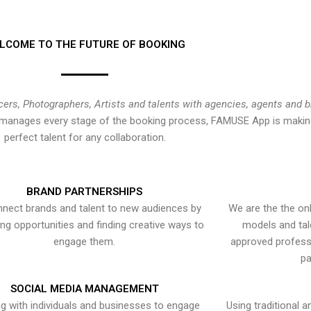
LCOME TO THE FUTURE OF BOOKING
cers, Photographers, Artists and talents with agencies, agents and 
at manages every stage of the booking process, FAMUSE App is making
perfect talent for any collaboration.
BRAND PARTNERSHIPS
nect brands and talent to new audiences by
We are the the onl
ying opportunities and finding creative ways to
models and tal
engage them.
approved professi
pa
SOCIAL MEDIA MANAGEMENT
g with individuals and businesses to engage
Using traditional a