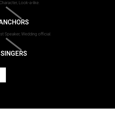
 Character, Look-a-like.
ANCHORS
st Speaker, Wedding official.
SINGERS