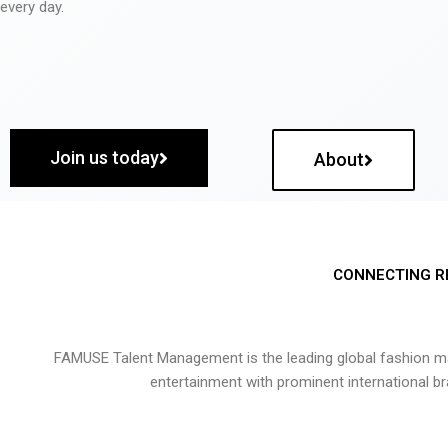
every day.
Join us today
About
CONNECTING R
FAMUSE Talent Management is the leading global fashion ma
entertainment with prominent international b