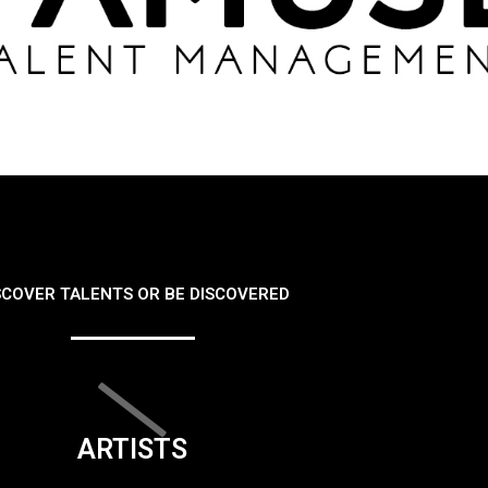
SCOVER TALENTS OR BE DISCOVERED
ARTISTS