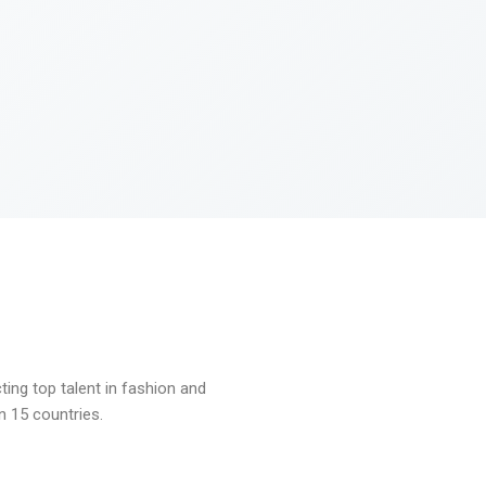
ng top talent in fashion and
n 15 countries.