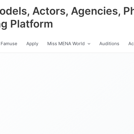
odels, Actors, Agencies, P
ng Platform
 Famuse
Apply
Miss MENA World
Auditions
Ac