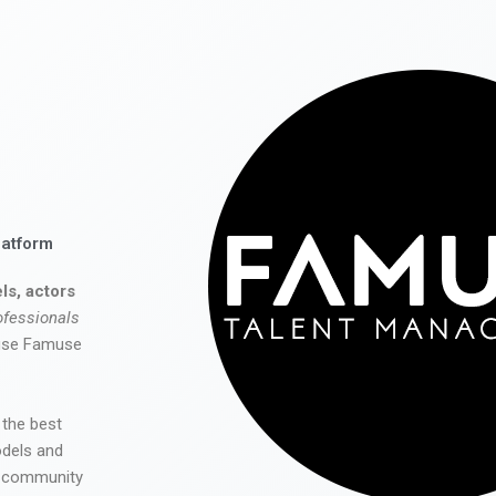
latform
ls, actors
ofessionals
 use Famuse
 the best
odels and
he community