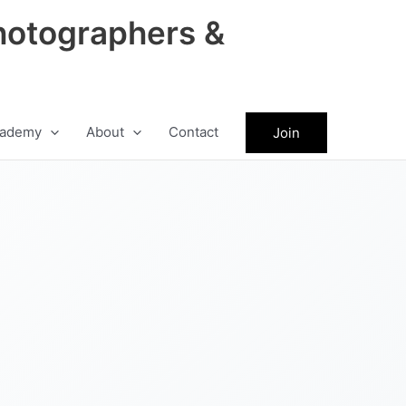
hotographers &
ademy
About
Contact
Join