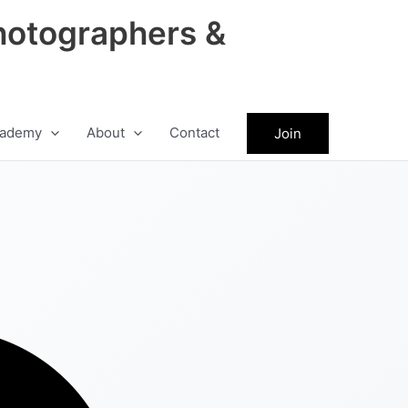
hotographers &
ademy
About
Contact
Join