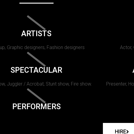
ARTISTS
p, Graphic designers, Fashion designers
Actor,
SPECTACULAR
w, Juggler / Acrobat, Stunt show, Fire show.
Presenter, Ho
PERFORMERS
HIRE