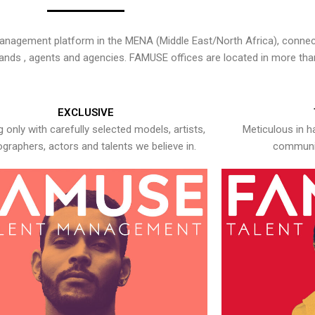
nagement platform in the MENA (Middle East/North Africa), connecti
rands , agents and agencies. FAMUSE offices are located in more tha
EXCLUSIVE
 only with carefully selected models, artists,
Meticulous in h
graphers, actors and talents we believe in.
communic