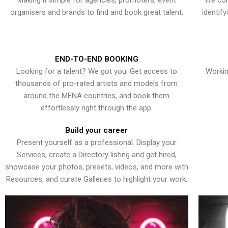
Making it simple for agencies, promoters, event
We con
organisers and brands to find and book great talent.
identif
END-TO-END BOOKING
Looking for a talent? We got you. Get access to
Workin
thousands of pro-rated artists and models from
around the MENA countries, and book them
effortlessly right through the app.
Build your career
Present yourself as a professional. Display your
Services, create a Directory listing and get hired,
showcase your photos, presets, videos, and more with
Resources, and curate Galleries to highlight your work.