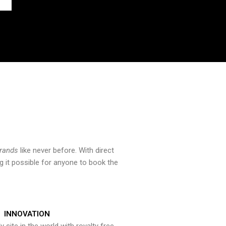
brands
like never before. With direct
 it possible for anyone to book the
INNOVATION