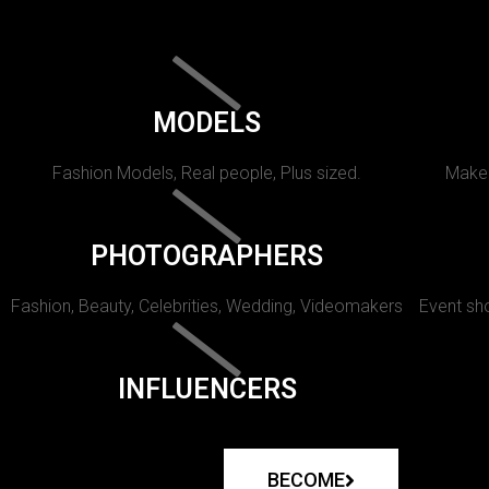
MODELS
Fashion Models, Real people, Plus sized.
Makeu
PHOTOGRAPHERS
Fashion, Beauty, Celebrities, Wedding, Videomakers
Event sho
INFLUENCERS
BECOME