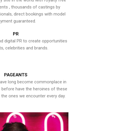
y site in the world with royalty free
ents , thousands of castings by
onals, direct bookings with model
yment guaranteed.
PR
nd digital PR to create opportunities
ts, celebrities and brands.
PAGEANTS
have long become commonplace in
er before have the heroines of these
the ones we encounter every day.