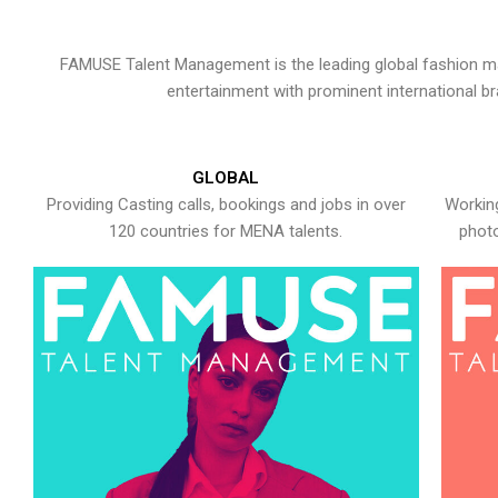
FAMUSE Talent Management is the leading global fashion ma
entertainment with prominent international b
GLOBAL
Providing Casting calls, bookings and jobs in over
Working
120 countries for MENA talents.
photo