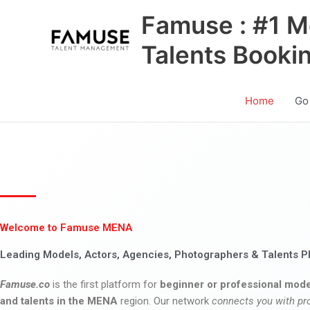
Skip
Famuse : #1 M
to
content
Talents Booki
Home
Go
Welcome to Famuse MENA
Leading Models, Actors, Agencies, Photographers & Talents P
Famuse.co
is the first platform for
beginner or professional mode
and talents in the MENA
region. Our network
connects you with pr