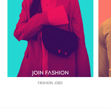
FASHION JOBS