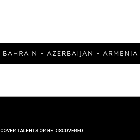
SCOVER TALENTS OR BE DISCOVERED