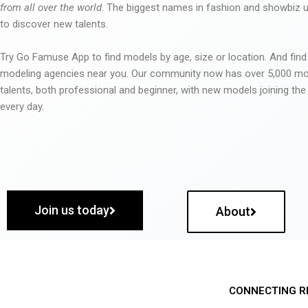
from all over the world
. The biggest names in fashion and showbiz
to discover new talents.
Try Go Famuse App to find models by age, size or location. And find
modeling agencies near you. Our community now has over 5,000 m
talents, both professional and beginner, with new models joining t
every day.
Join us today
About
CONNECTING R