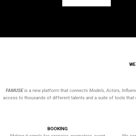
WE
FAMUSE
is a new platform that
connects Models, Actors, Influen
access to thousands of different talents and a suite of tools th
BOOKING