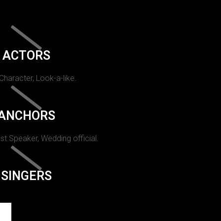
ACTORS
 Character, Look-a-like.
ANCHORS
st Speaker, Wedding official.
SINGERS