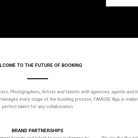
LCOME TO THE FUTURE OF BOOKING
cers, Photographers, Artists and talents with agencies, agents and 
at manages every stage of the booking process, FAMUSE App is making
perfect talent for any collaboration.
BRAND PARTNERSHIPS