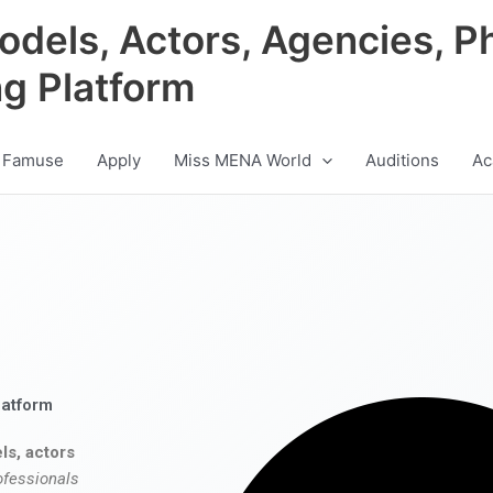
odels, Actors, Agencies, P
ng Platform
 Famuse
Apply
Miss MENA World
Auditions
Ac
latform
ls, actors
ofessionals