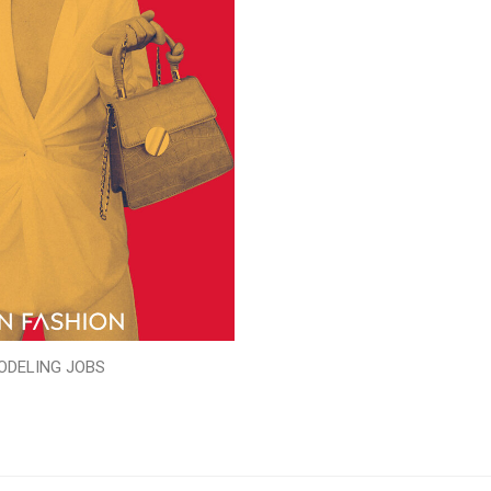
ODELING JOBS