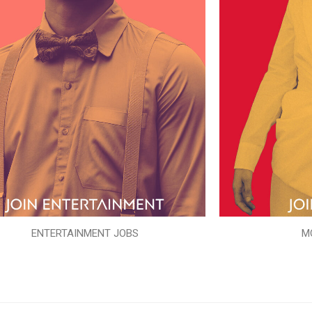
ENTERTAINMENT JOBS
M