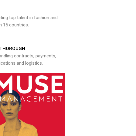
ng top talent in fashion and
n 15 countries.
THOROUGH
andling contracts, payments,
ations and logistics.