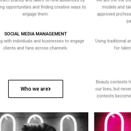
nect brands and talent to new audiences by
We are the the onl
ying opportunities and finding creative ways to
models and tal
engage them.
approved professi
pa
SOCIAL MEDIA MANAGEMENT
g with individuals and businesses to engage
Using traditional a
clients and fans across channels.
for talen
Beauty contests 
Who we are
our lives, but nev
contests become 