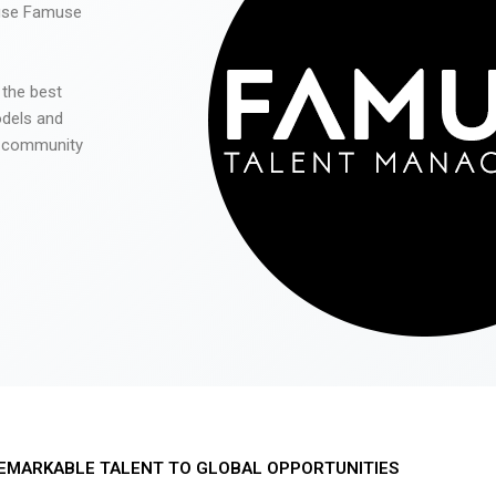
 use Famuse
 the best
odels and
he community
EMARKABLE TALENT TO GLOBAL OPPORTUNITIES