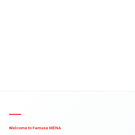
Welcome to Famuse MENA