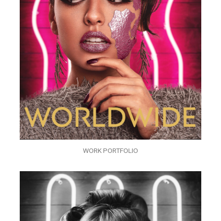
WORK PORTFOLIO