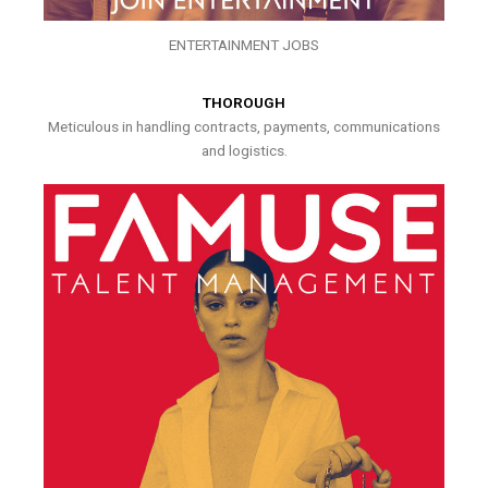
ENTERTAINMENT JOBS
THOROUGH
Meticulous in handling contracts, payments, communications
and logistics.