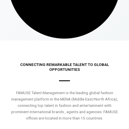
CONNECTING REMARKABLE TALENT TO GLOBAL
OPPORTUNITIES
FAMUSE Talent Management is the leading global fashion
management platform in the MENA (Middle East/North Africa),
connecting top talent in fashion and entertainment with
prominent international brands , agents and agencies. FAMUSE
offices are located in more than 15 countries.