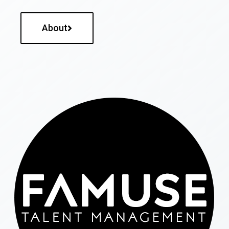
About