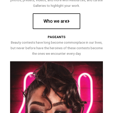
photos, presets, videos, and more with Resources, and curate
Galleries to highlight your work.
Who we are
PAGEANTS
Beauty contests have long become commonplace in our lives,
but never before have the heroines of these contests become
the ones we encounter every day.