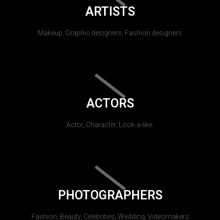
ARTISTS
Makeup, Graphic designers, Fashion designers
ACTORS
Actor, Character, Look-a-like.
PHOTOGRAPHERS
Fashion, Beauty, Celebrities, Wedding, Videomakers