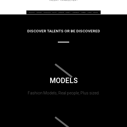
DISCOVER TALENTS OR BE DISCOVERED
MODELS
Fashion Models, Real people, Plus sized.