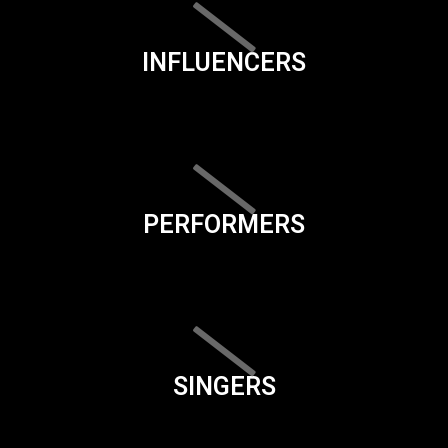
INFLUENCERS
PERFORMERS
SINGERS