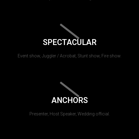
SPECTACULAR
Event show, Juggler / Acrobat, Stunt show, Fire show.
ANCHORS
Presenter, Host Speaker, Wedding official.