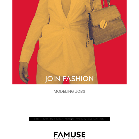
MODELING JOBS