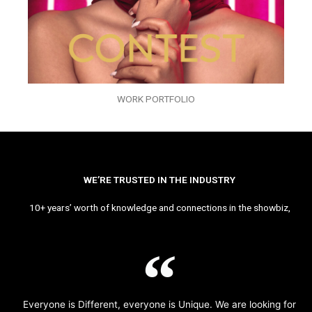
WORK PORTFOLIO
WE’RE TRUSTED IN THE INDUSTRY
10+ years’ worth of knowledge and connections in the showbiz,
Everyone is Different, everyone is Unique. We are looking for