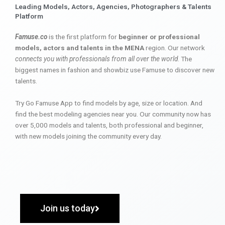
Leading Models, Actors, Agencies, Photographers & Talents
Platform
Famuse.co
is the first platform for
beginner or professional
models, actors and talents in the MENA
region. Our network
connects you with professionals from all over the world
. The
biggest names in fashion and showbiz use Famuse to discover new
talents.
Try Go Famuse App to find models by age, size or location. And
find the best modeling agencies near you. Our community now has
over 5,000 models and talents, both professional and beginner,
with new models joining the community every day.
Join us today