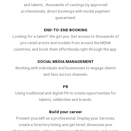
and talents , thousands of castings by approved
professionals, direct bookings with model payment
guaranteed.
END-TO-END BOOKING
Looking for a talent? We got you. Get access to thousands of
pro-rated artists and models from around the MENA
countries, and book them effortlessly right through the app.
SOCIAL MEDIA MANAGEMENT
Working with individuals and businesses to engage clients
and fans across channels.
PR
Using traditional and digital PR to create opportunities for
talents, celebrities and brands.
Build your career
Present yourself as a professional. Display your Services,
create a Directory listing and get hired, showcase your