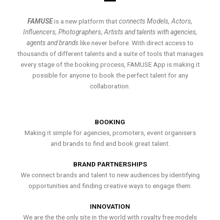
FAMUSE
is a new platform that
connects Models, Actors,
Influencers, Photographers, Artists and talents with agencies,
agents and brands
like never before. With direct access to
thousands of different talents and a suite of tools that manages
every stage of the booking process, FAMUSE App is making it
possible for anyone to book the perfect talent for any
collaboration.
BOOKING
Making it simple for agencies, promoters, event organisers
and brands to find and book great talent.
BRAND PARTNERSHIPS
We connect brands and talent to new audiences by identifying
opportunities and finding creative ways to engage them.
INNOVATION
We are the the only site in the world with royalty free models