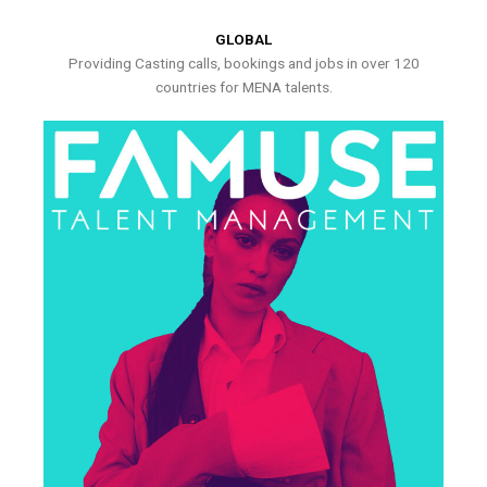
GLOBAL
Providing Casting calls, bookings and jobs in over 120
countries for MENA talents.