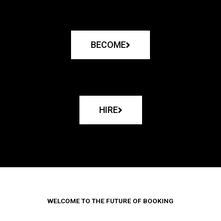
BECOME
HIRE
WELCOME TO THE FUTURE OF BOOKING