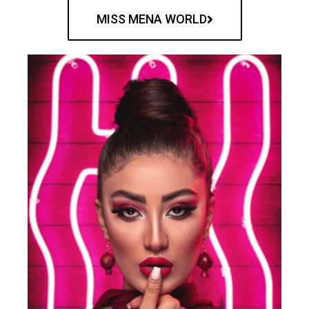
MISS MENA WORLD