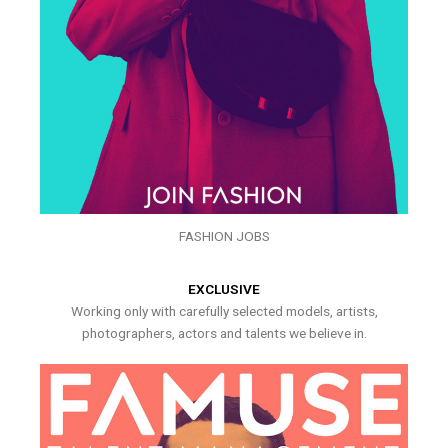
FASHION JOBS
EXCLUSIVE
Working only with carefully selected models, artists,
photographers, actors and talents we believe in.