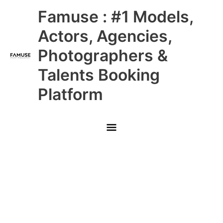
Skip
Main
Famuse : #1 Models,
to
content
Menu
Actors, Agencies,
Photographers &
Talents Booking
Platform