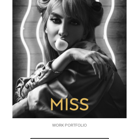
WORK PORTFOLIO