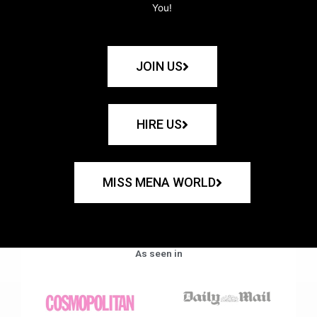
You!
JOIN US
HIRE US
MISS MENA WORLD
As seen in