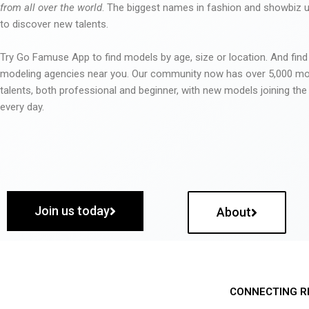
from all over the world
. The biggest names in fashion and showbiz
to discover new talents.
Try Go Famuse App to find models by age, size or location. And find
modeling agencies near you. Our community now has over 5,000 m
talents, both professional and beginner, with new models joining t
every day.
Join us today
About
CONNECTING R