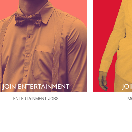
ENTERTAINMENT JOBS
M