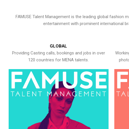
FAMUSE Talent Management is the leading global fashion ma
entertainment with prominent international b
GLOBAL
Providing Casting calls, bookings and jobs in over
Working
120 countries for MENA talents.
photo