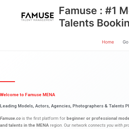
Skip
Famuse : #1 M
to
content
Talents Booki
Home
Go
Welcome to Famuse MENA
Leading Models, Actors, Agencies, Photographers & Talents P
Famuse.co
is the first platform for
beginner or professional mode
and talents in the MENA
region. Our network
connects you with pr