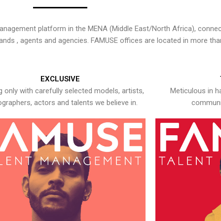
nagement platform in the MENA (Middle East/North Africa), connecti
rands , agents and agencies. FAMUSE offices are located in more tha
EXCLUSIVE
 only with carefully selected models, artists,
Meticulous in h
graphers, actors and talents we believe in.
communic