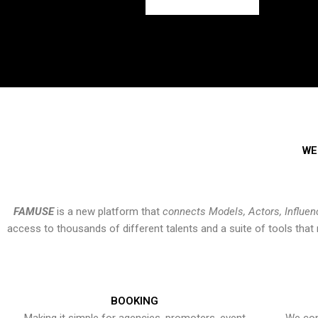
WE
FAMUSE
is a new platform that
connects Models, Actors, Influen
access to thousands of different talents and a suite of tools th
BOOKING