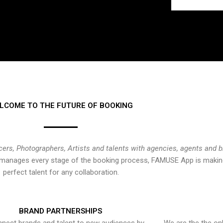
LCOME TO THE FUTURE OF BOOKING
cers, Photographers, Artists and talents with agencies, agents and 
at manages every stage of the booking process, FAMUSE App is making
perfect talent for any collaboration.
BRAND PARTNERSHIPS