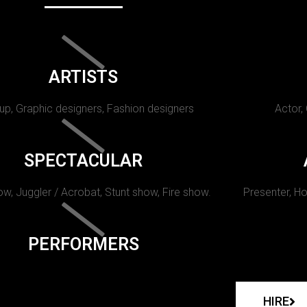
ARTISTS
p, Graphic designers, Fashion designers
Actor,
SPECTACULAR
w, Juggler / Acrobat, Stunt show, Fire show.
Presenter, Ho
PERFORMERS
HIRE