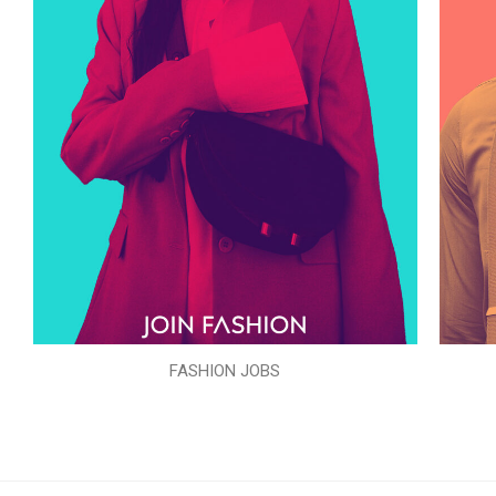
FASHION JOBS