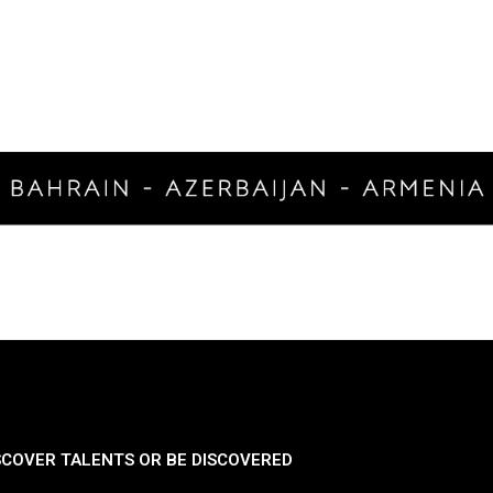
SCOVER TALENTS OR BE DISCOVERED