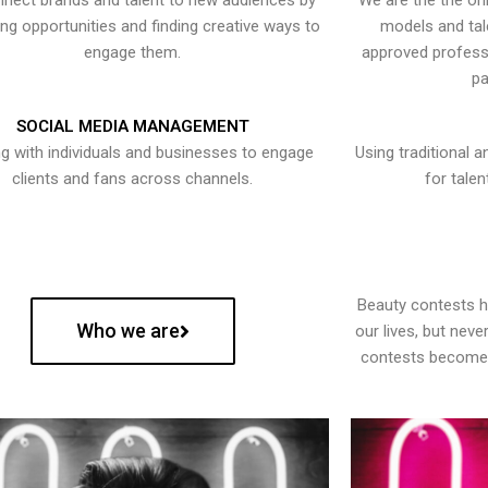
nect brands and talent to new audiences by
We are the the onl
ying opportunities and finding creative ways to
models and tal
engage them.
approved professi
pa
SOCIAL MEDIA MANAGEMENT
g with individuals and businesses to engage
Using traditional a
clients and fans across channels.
for talen
Beauty contests 
Who we are
our lives, but nev
contests become 