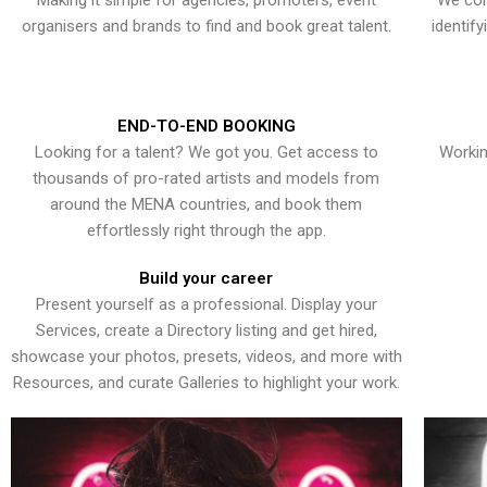
Making it simple for agencies, promoters, event
We con
organisers and brands to find and book great talent.
identif
END-TO-END BOOKING
Looking for a talent? We got you. Get access to
Workin
thousands of pro-rated artists and models from
around the MENA countries, and book them
effortlessly right through the app.
Build your career
Present yourself as a professional. Display your
Services, create a Directory listing and get hired,
showcase your photos, presets, videos, and more with
Resources, and curate Galleries to highlight your work.