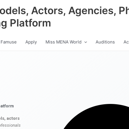
odels, Actors, Agencies, P
ng Platform
 Famuse
Apply
Miss MENA World
Auditions
Ac
latform
ls, actors
ofessionals