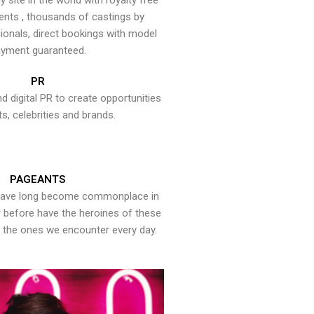
y site in the world with royalty free
ents , thousands of castings by
onals, direct bookings with model
yment guaranteed.
PR
nd digital PR to create opportunities
ts, celebrities and brands.
PAGEANTS
have long become commonplace in
er before have the heroines of these
the ones we encounter every day.