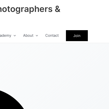
hotographers &
ademy
About
Contact
Join