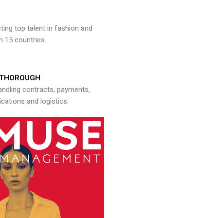
ng top talent in fashion and
n 15 countries.
THOROUGH
andling contracts, payments,
ations and logistics.