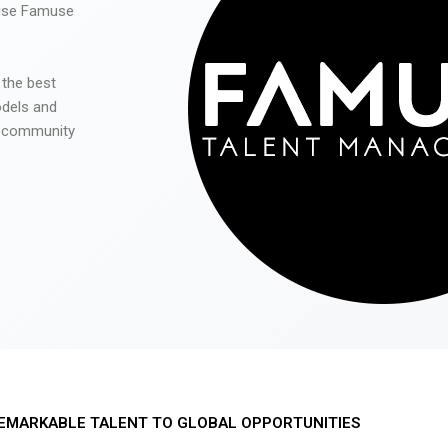
 use Famuse
 the best
odels and
he community
EMARKABLE TALENT TO GLOBAL OPPORTUNITIES