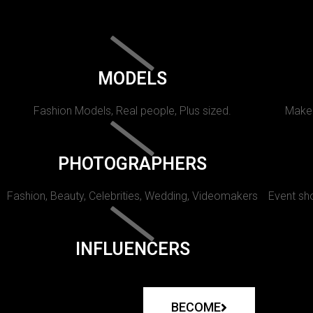
MODELS
Fashion Models, Real people, Plus sized.
Makeu
PHOTOGRAPHERS
Fashion, Beauty, Celebrities, Wedding, Videomakers
Event sho
INFLUENCERS
BECOME