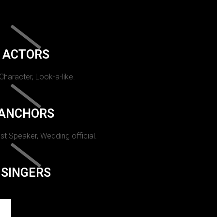
ACTORS
 Character, Look-a-like.
ANCHORS
st Speaker, Wedding official.
SINGERS