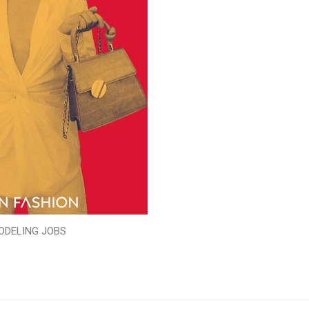
ODELING JOBS