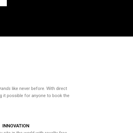
brands
like never before. With direct
 it possible for anyone to book the
INNOVATION