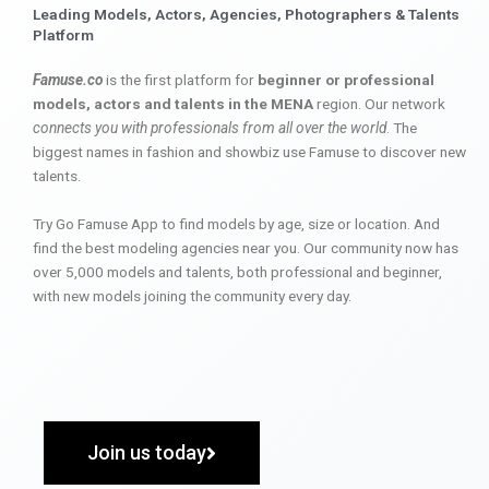
Leading Models, Actors, Agencies, Photographers & Talents
Platform
Famuse.co
is the first platform for
beginner or professional
models, actors and talents in the MENA
region. Our network
connects you with professionals from all over the world
. The
biggest names in fashion and showbiz use Famuse to discover new
talents.
Try Go Famuse App to find models by age, size or location. And
find the best modeling agencies near you. Our community now has
over 5,000 models and talents, both professional and beginner,
with new models joining the community every day.
Join us today