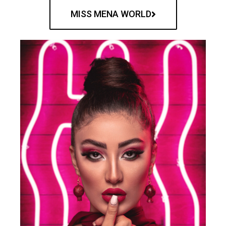
MISS MENA WORLD