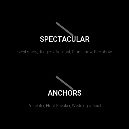
SPECTACULAR
Event show, Juggler / Acrobat, Stunt show, Fire show.
ANCHORS
Presenter, Host Speaker, Wedding official.