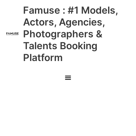
Skip
Main
Famuse : #1 Models,
to
content
Menu
Actors, Agencies,
Photographers &
Talents Booking
Platform