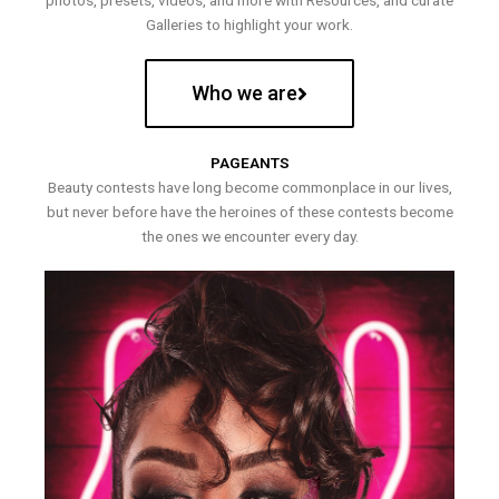
photos, presets, videos, and more with Resources, and curate
Galleries to highlight your work.
Who we are
PAGEANTS
Beauty contests have long become commonplace in our lives,
but never before have the heroines of these contests become
the ones we encounter every day.