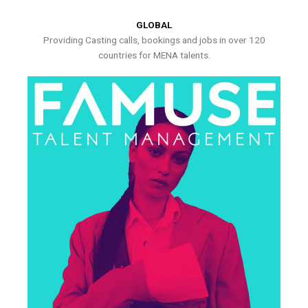
GLOBAL
Providing Casting calls, bookings and jobs in over 120
countries for MENA talents.