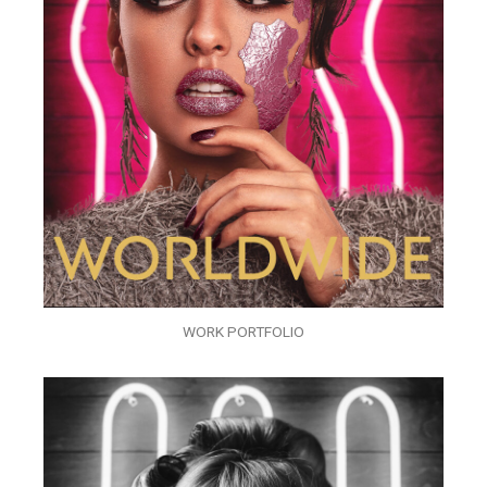
WORK PORTFOLIO