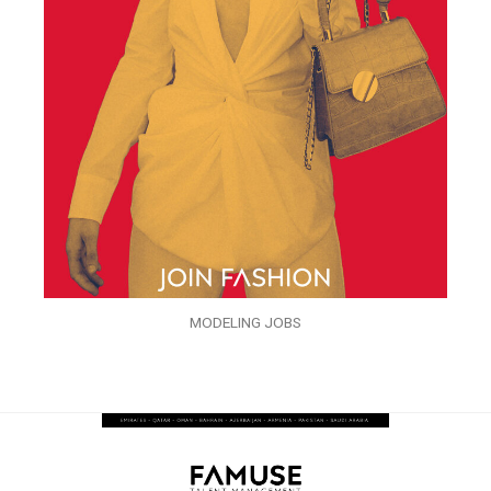
MODELING JOBS