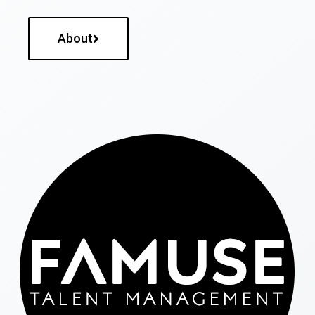
About