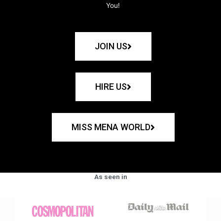
You!
JOIN US
HIRE US
MISS MENA WORLD
As seen in