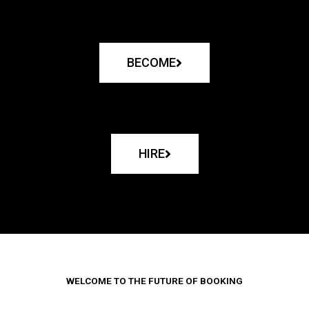
BECOME
HIRE
WELCOME TO THE FUTURE OF BOOKING