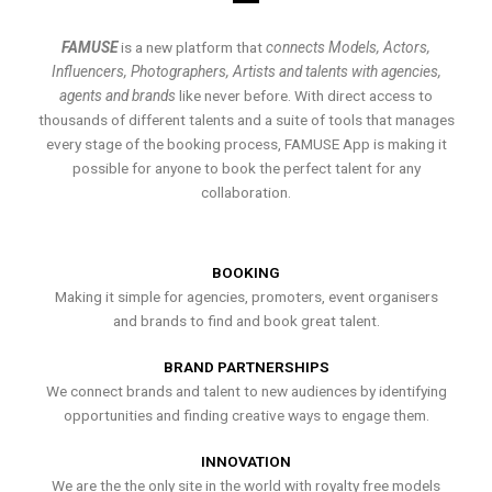
FAMUSE
is a new platform that
connects Models, Actors,
Influencers, Photographers, Artists and talents with agencies,
agents and brands
like never before. With direct access to
thousands of different talents and a suite of tools that manages
every stage of the booking process, FAMUSE App is making it
possible for anyone to book the perfect talent for any
collaboration.
BOOKING
Making it simple for agencies, promoters, event organisers
and brands to find and book great talent.
BRAND PARTNERSHIPS
We connect brands and talent to new audiences by identifying
opportunities and finding creative ways to engage them.
INNOVATION
We are the the only site in the world with royalty free models