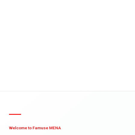
Welcome to Famuse MENA