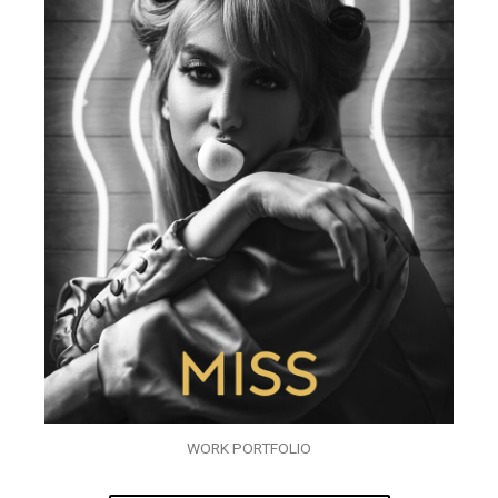
WORK PORTFOLIO