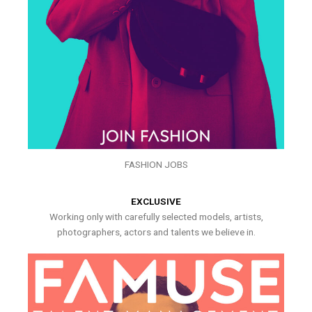
FASHION JOBS
EXCLUSIVE
Working only with carefully selected models, artists,
photographers, actors and talents we believe in.