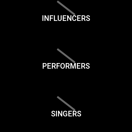
INFLUENCERS
PERFORMERS
SINGERS