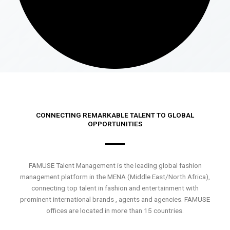
CONNECTING REMARKABLE TALENT TO GLOBAL
OPPORTUNITIES
FAMUSE Talent Management is the leading global fashion
management platform in the MENA (Middle East/North Africa),
connecting top talent in fashion and entertainment with
prominent international brands , agents and agencies. FAMUSE
offices are located in more than 15 countries.