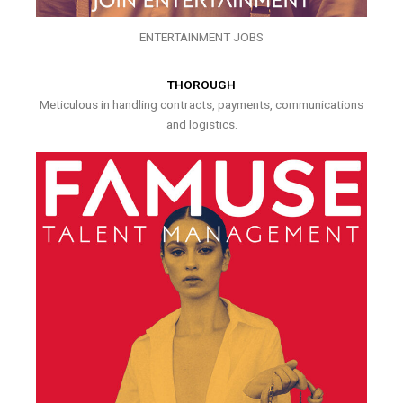
ENTERTAINMENT JOBS
THOROUGH
Meticulous in handling contracts, payments, communications
and logistics.