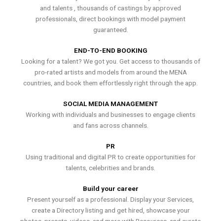
and talents , thousands of castings by approved
professionals, direct bookings with model payment
guaranteed.
END-TO-END BOOKING
Looking for a talent? We got you. Get access to thousands of
pro-rated artists and models from around the MENA
countries, and book them effortlessly right through the app.
SOCIAL MEDIA MANAGEMENT
Working with individuals and businesses to engage clients
and fans across channels.
PR
Using traditional and digital PR to create opportunities for
talents, celebrities and brands.
Build your career
Present yourself as a professional. Display your Services,
create a Directory listing and get hired, showcase your