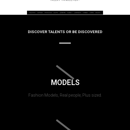
DISCOVER TALENTS OR BE DISCOVERED
MODELS
Fashion Models, Real people, Plus sized.