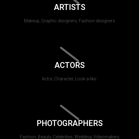
ARTISTS
Makeup, Graphic designers, Fashion designers
ACTORS
Actor, Character, Look-a-like.
PHOTOGRAPHERS
Fashion, Beauty, Celebrities, Wedding, Videomakers