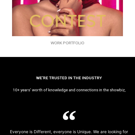
WORK PORTFOLIO
WE’RE TRUSTED IN THE INDUSTRY
10+ years’ worth of knowledge and connections in the showbiz,
Everyone is Different, everyone is Unique. We are looking for