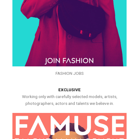
FASHION JOBS
EXCLUSIVE
Working only with carefully selected models, artists,
photographers, actors and talents we believe in.