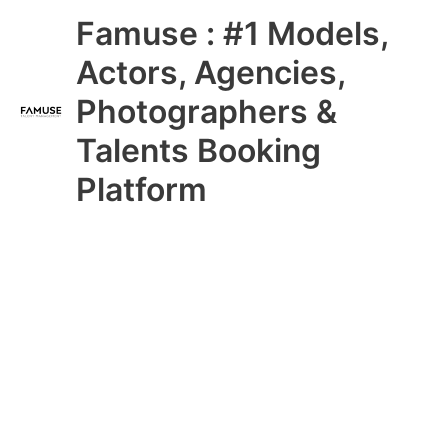
Skip
Main
Famuse : #1 Models,
to
content
Menu
Actors, Agencies,
Photographers &
Talents Booking
Platform