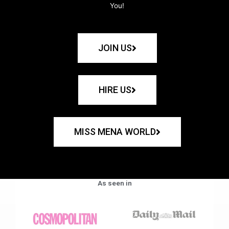
You!
JOIN US
HIRE US
MISS MENA WORLD
As seen in