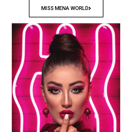
MISS MENA WORLD