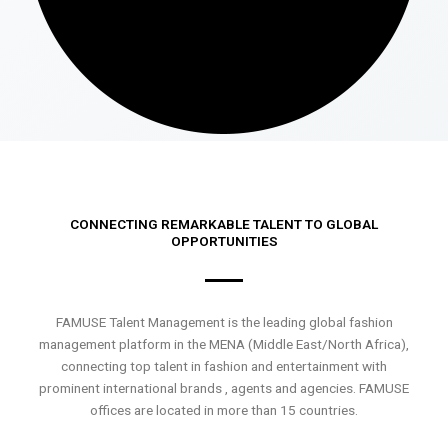
CONNECTING REMARKABLE TALENT TO GLOBAL
OPPORTUNITIES
FAMUSE Talent Management is the leading global fashion
management platform in the MENA (Middle East/North Africa),
connecting top talent in fashion and entertainment with
prominent international brands , agents and agencies. FAMUSE
offices are located in more than 15 countries.