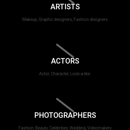
ARTISTS
Makeup, Graphic designers, Fashion designers
ACTORS
Actor, Character, Look-a-like.
PHOTOGRAPHERS
Fashion, Beauty, Celebrities, Wedding, Videomakers