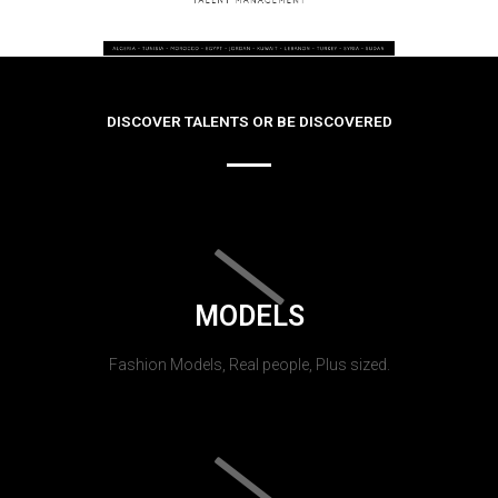
DISCOVER TALENTS OR BE DISCOVERED
MODELS
Fashion Models, Real people, Plus sized.