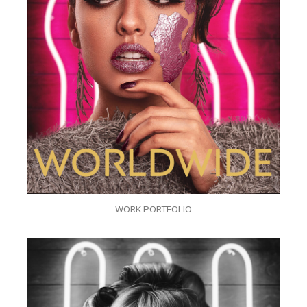
WORK PORTFOLIO