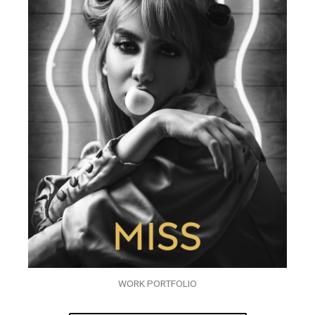
WORK PORTFOLIO