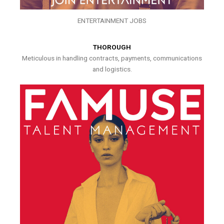
ENTERTAINMENT JOBS
THOROUGH
Meticulous in handling contracts, payments, communications
and logistics.