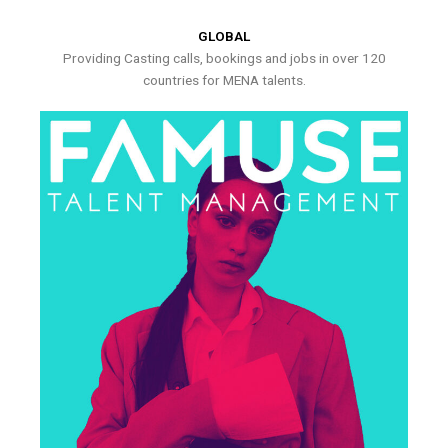
GLOBAL
Providing Casting calls, bookings and jobs in over 120
countries for MENA talents.