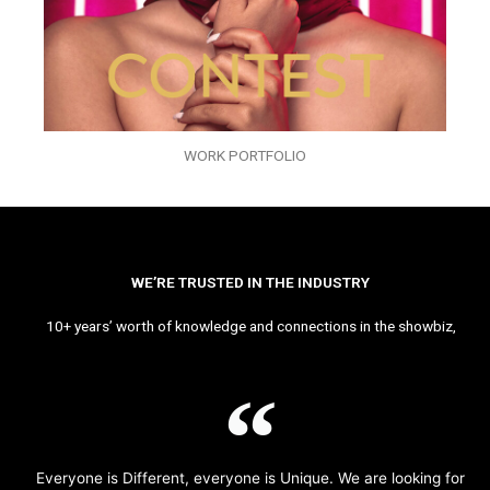
WORK PORTFOLIO
WE’RE TRUSTED IN THE INDUSTRY
10+ years’ worth of knowledge and connections in the showbiz,
Everyone is Different, everyone is Unique. We are looking for