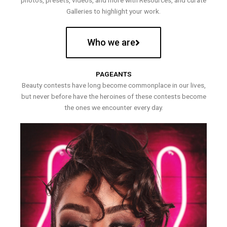
photos, presets, videos, and more with Resources, and curate
Galleries to highlight your work.
Who we are
PAGEANTS
Beauty contests have long become commonplace in our lives,
but never before have the heroines of these contests become
the ones we encounter every day.