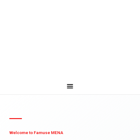
Welcome to Famuse MENA