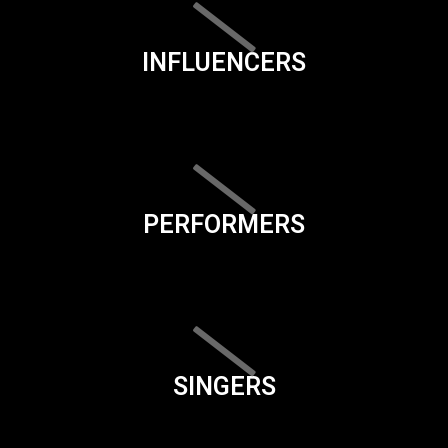
INFLUENCERS
PERFORMERS
SINGERS