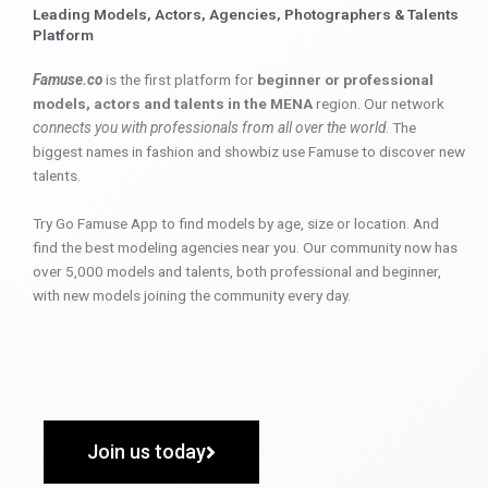
Leading Models, Actors, Agencies, Photographers & Talents
Platform
Famuse.co
is the first platform for
beginner or professional
models, actors and talents in the MENA
region. Our network
connects you with professionals from all over the world
. The
biggest names in fashion and showbiz use Famuse to discover new
talents.
Try Go Famuse App to find models by age, size or location. And
find the best modeling agencies near you. Our community now has
over 5,000 models and talents, both professional and beginner,
with new models joining the community every day.
Join us today