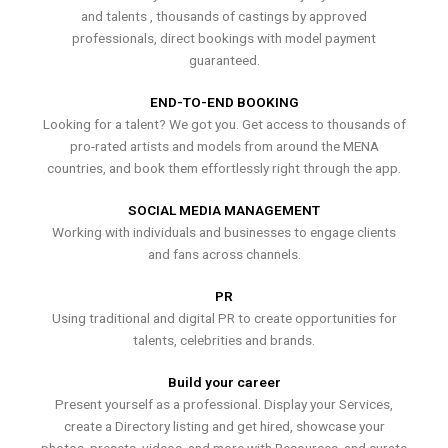
and talents , thousands of castings by approved
professionals, direct bookings with model payment
guaranteed.
END-TO-END BOOKING
Looking for a talent? We got you. Get access to thousands of
pro-rated artists and models from around the MENA
countries, and book them effortlessly right through the app.
SOCIAL MEDIA MANAGEMENT
Working with individuals and businesses to engage clients
and fans across channels.
PR
Using traditional and digital PR to create opportunities for
talents, celebrities and brands.
Build your career
Present yourself as a professional. Display your Services,
create a Directory listing and get hired, showcase your