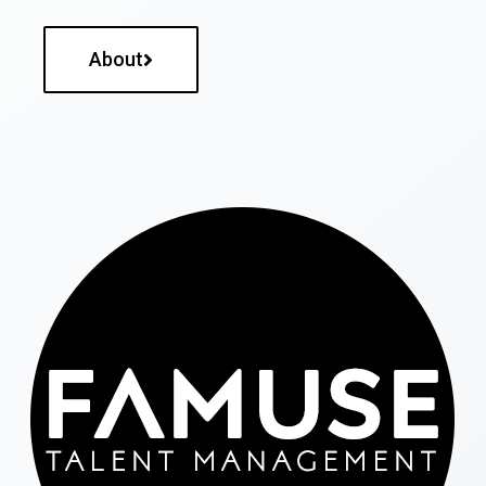
About