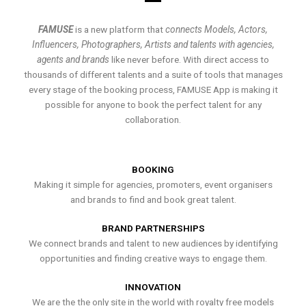
FAMUSE
is a new platform that
connects Models, Actors,
Influencers, Photographers, Artists and talents with agencies,
agents and brands
like never before. With direct access to
thousands of different talents and a suite of tools that manages
every stage of the booking process, FAMUSE App is making it
possible for anyone to book the perfect talent for any
collaboration.
BOOKING
Making it simple for agencies, promoters, event organisers
and brands to find and book great talent.
BRAND PARTNERSHIPS
We connect brands and talent to new audiences by identifying
opportunities and finding creative ways to engage them.
INNOVATION
We are the the only site in the world with royalty free models