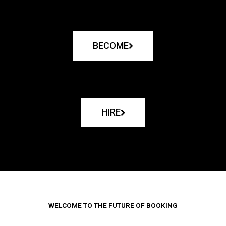
BECOME
HIRE
WELCOME TO THE FUTURE OF BOOKING