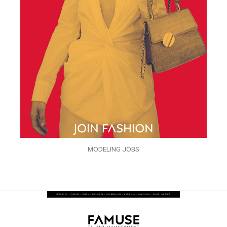
MODELING JOBS