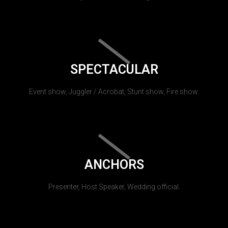
SPECTACULAR
Event show, Juggler / Acrobat, Stunt show, Fire show.
ANCHORS
Presenter, Host Speaker, Wedding official.