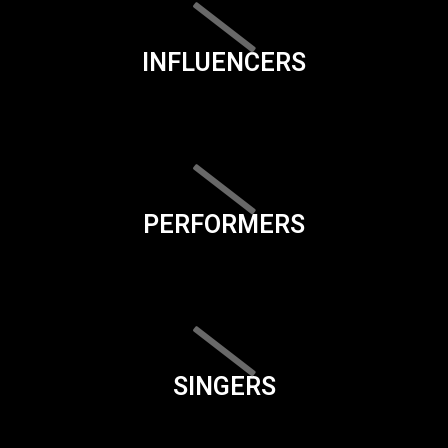
INFLUENCERS
PERFORMERS
SINGERS