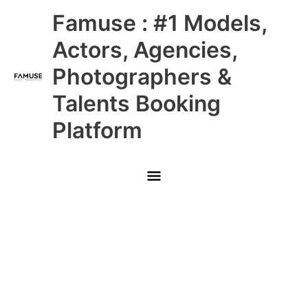
Skip
Main
Famuse : #1 Models,
to
content
Menu
Actors, Agencies,
Photographers &
Talents Booking
Platform