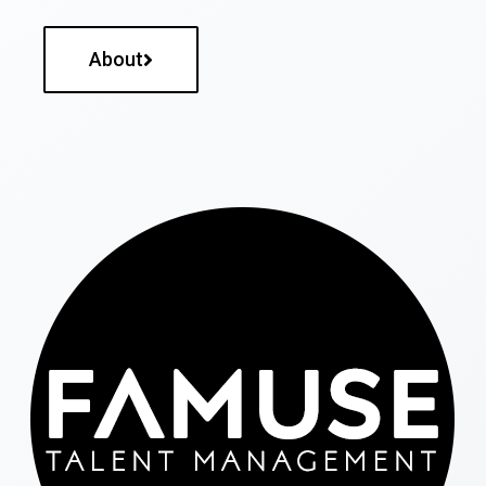
About