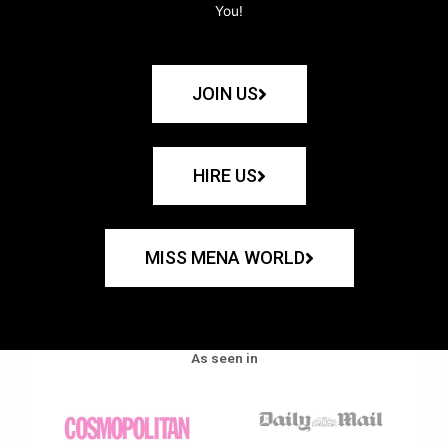
You!
JOIN US
HIRE US
MISS MENA WORLD
As seen in