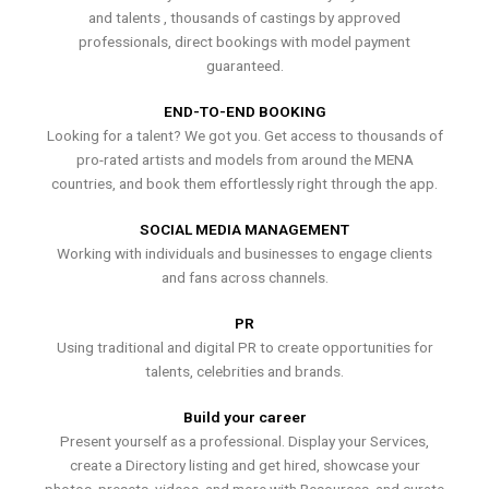
and talents , thousands of castings by approved
professionals, direct bookings with model payment
guaranteed.
END-TO-END BOOKING
Looking for a talent? We got you. Get access to thousands of
pro-rated artists and models from around the MENA
countries, and book them effortlessly right through the app.
SOCIAL MEDIA MANAGEMENT
Working with individuals and businesses to engage clients
and fans across channels.
PR
Using traditional and digital PR to create opportunities for
talents, celebrities and brands.
Build your career
Present yourself as a professional. Display your Services,
create a Directory listing and get hired, showcase your