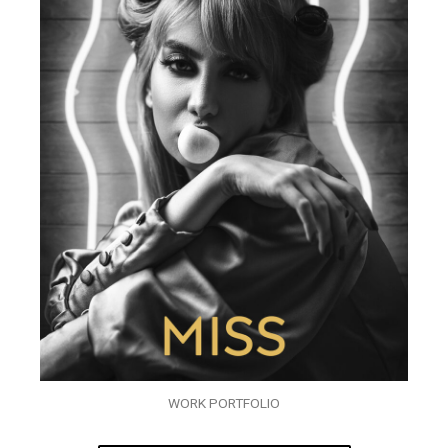
WORK PORTFOLIO