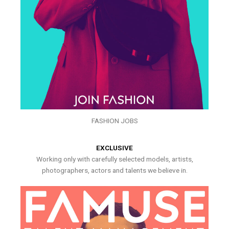
FASHION JOBS
EXCLUSIVE
Working only with carefully selected models, artists,
photographers, actors and talents we believe in.