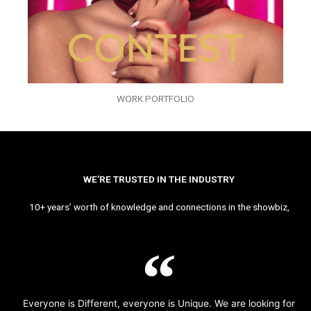
WORK PORTFOLIO
WE’RE TRUSTED IN THE INDUSTRY
10+ years’ worth of knowledge and connections in the showbiz,
Everyone is Different, everyone is Unique. We are looking for