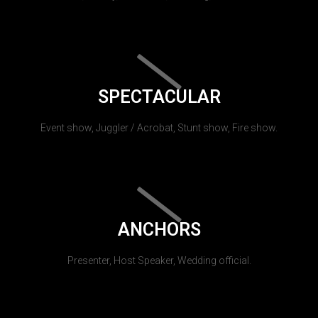
SPECTACULAR
Event show, Juggler / Acrobat, Stunt show, Fire show.
ANCHORS
Presenter, Host Speaker, Wedding official.