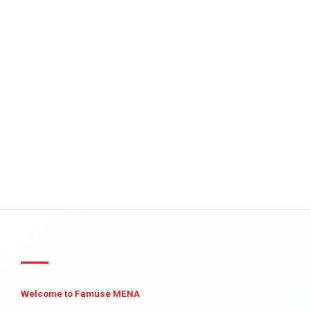
Welcome to Famuse MENA