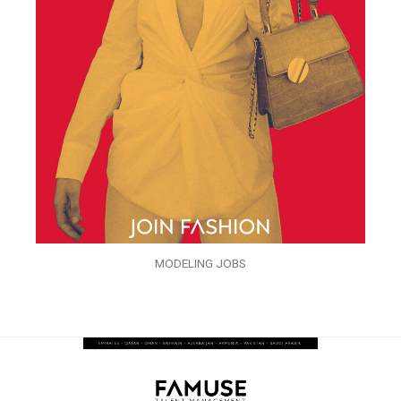
MODELING JOBS