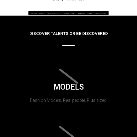
DISCOVER TALENTS OR BE DISCOVERED
MODELS
Fashion Models, Real people, Plus sized.