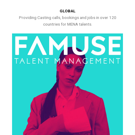
GLOBAL
Providing Casting calls, bookings and jobs in over 120
countries for MENA talents.