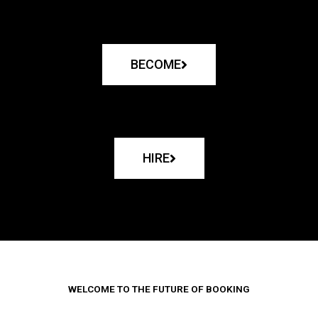
BECOME
HIRE
WELCOME TO THE FUTURE OF BOOKING