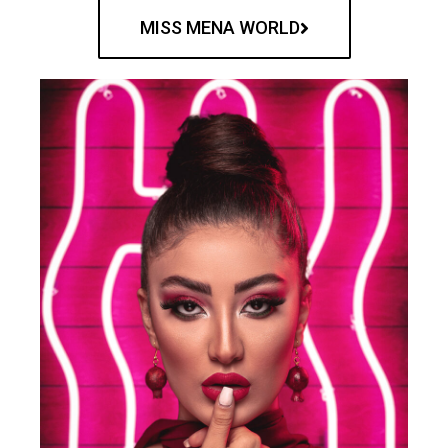
MISS MENA WORLD