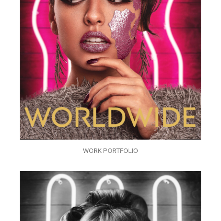
WORK PORTFOLIO