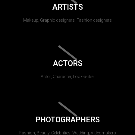
ARTISTS
Makeup, Graphic designers, Fashion designers
ACTORS
Actor, Character, Look-a-like.
PHOTOGRAPHERS
Fashion, Beauty, Celebrities, Wedding, Videomakers