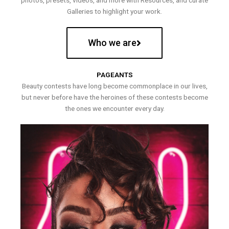
photos, presets, videos, and more with Resources, and curate
Galleries to highlight your work.
Who we are
PAGEANTS
Beauty contests have long become commonplace in our lives,
but never before have the heroines of these contests become
the ones we encounter every day.