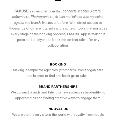
FAMUSE
is a new platform that
connects Models, Actors,
Influencers, Photographers, Artists and talents with agencies,
agents and brands
like never before. With direct access to
thousands of different talents and a suite of tools that manages
every stage of the booking process, FAMUSE App is making it
possible for anyone to book the perfect talent for any
collaboration.
BOOKING
Making it simple for agencies, promoters, event organisers
and brands to find and book great talent.
BRAND PARTNERSHIPS
We connect brands and talent to new audiences by identifying
opportunities and finding creative ways to engage them.
INNOVATION
We are the the only site in the world with royalty free models