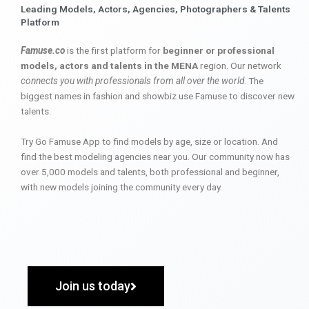
Leading Models, Actors, Agencies, Photographers & Talents
Platform
Famuse.co
is the first platform for
beginner or professional
models, actors and talents in the MENA
region. Our network
connects you with professionals from all over the world
. The
biggest names in fashion and showbiz use Famuse to discover new
talents.
Try Go Famuse App to find models by age, size or location. And
find the best modeling agencies near you. Our community now has
over 5,000 models and talents, both professional and beginner,
with new models joining the community every day.
Join us today