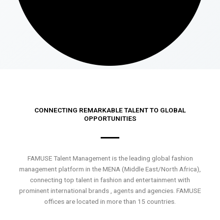
CONNECTING REMARKABLE TALENT TO GLOBAL
OPPORTUNITIES
FAMUSE Talent Management is the leading global fashion
management platform in the MENA (Middle East/North Africa),
connecting top talent in fashion and entertainment with
prominent international brands , agents and agencies. FAMUSE
offices are located in more than 15 countries.