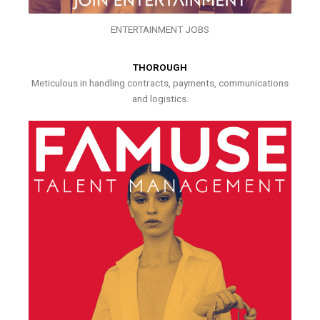
ENTERTAINMENT JOBS
THOROUGH
Meticulous in handling contracts, payments, communications
and logistics.