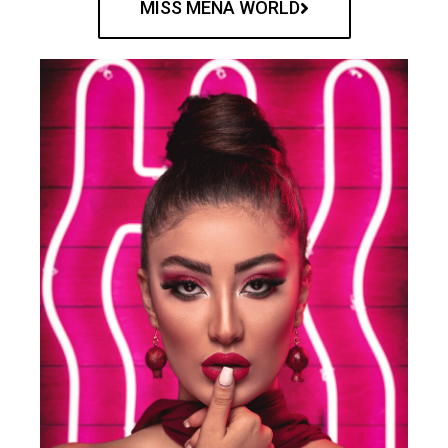
MISS MENA WORLD