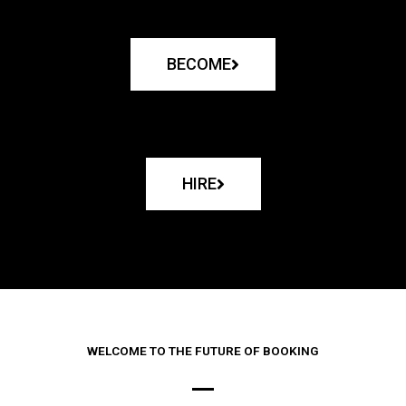
BECOME
HIRE
WELCOME TO THE FUTURE OF BOOKING