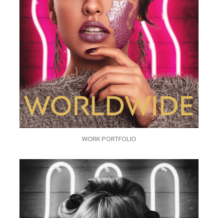
WORK PORTFOLIO