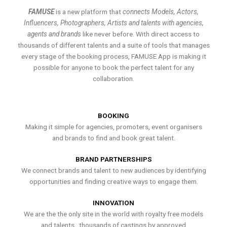
FAMUSE
is a new platform that
connects Models, Actors,
Influencers, Photographers, Artists and talents with agencies,
agents and brands
like never before. With direct access to
thousands of different talents and a suite of tools that manages
every stage of the booking process, FAMUSE App is making it
possible for anyone to book the perfect talent for any
collaboration.
BOOKING
Making it simple for agencies, promoters, event organisers
and brands to find and book great talent.
BRAND PARTNERSHIPS
We connect brands and talent to new audiences by identifying
opportunities and finding creative ways to engage them.
INNOVATION
We are the the only site in the world with royalty free models
and talents , thousands of castings by approved