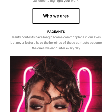
Galleries to highlight your work.
Who we are
PAGEANTS
Beauty contests have long become commonplace in our lives,
but never before have the heroines of these contests become
the ones we encounter every day.