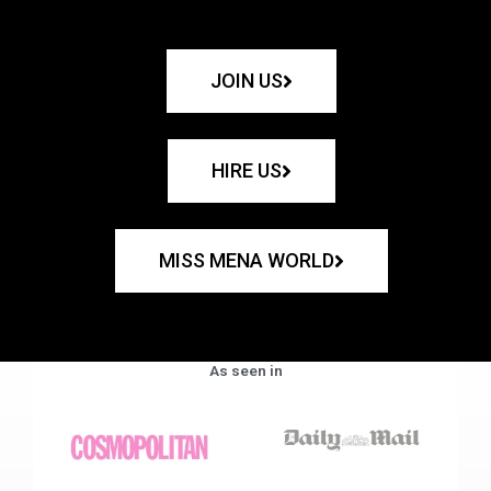
JOIN US
HIRE US
MISS MENA WORLD
As seen in