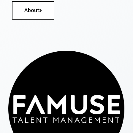
About