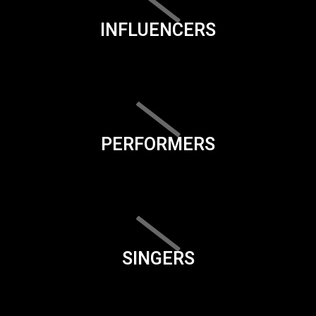
INFLUENCERS
PERFORMERS
SINGERS