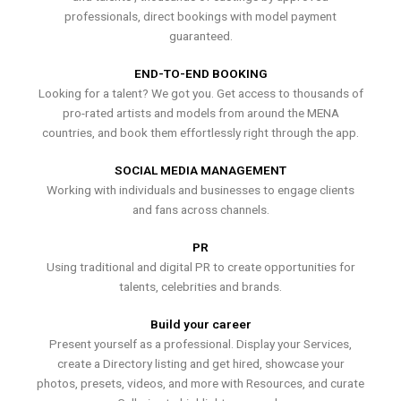
professionals, direct bookings with model payment
guaranteed.
END-TO-END BOOKING
Looking for a talent? We got you. Get access to thousands of
pro-rated artists and models from around the MENA
countries, and book them effortlessly right through the app.
SOCIAL MEDIA MANAGEMENT
Working with individuals and businesses to engage clients
and fans across channels.
PR
Using traditional and digital PR to create opportunities for
talents, celebrities and brands.
Build your career
Present yourself as a professional. Display your Services,
create a Directory listing and get hired, showcase your
photos, presets, videos, and more with Resources, and curate