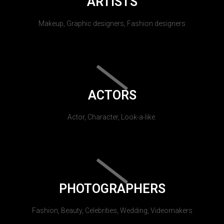
ARTISTS
Makeup, Graphic designers, Fashion designers
ACTORS
Actor, Character, Look-a-like.
PHOTOGRAPHERS
Fashion, Beauty, Celebrities, Wedding, Videomakers