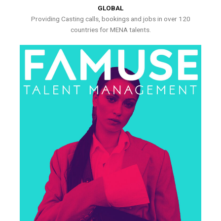
GLOBAL
Providing Casting calls, bookings and jobs in over 120
countries for MENA talents.