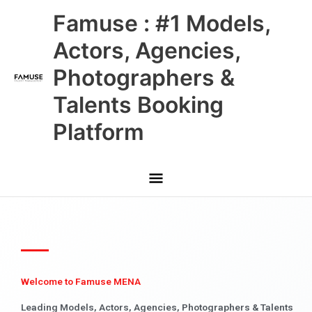
Skip
Main
Famuse : #1 Models,
to
content
Menu
Actors, Agencies,
Photographers &
Talents Booking
Platform
Welcome to Famuse MENA
Leading Models, Actors, Agencies, Photographers & Talents