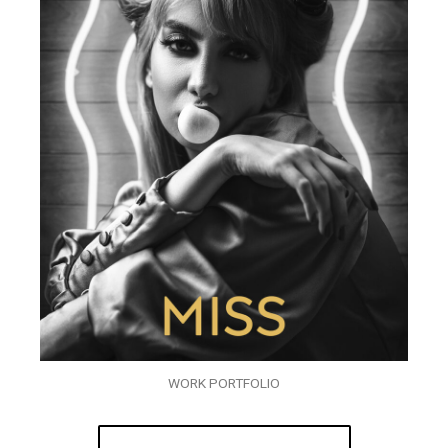
WORK PORTFOLIO