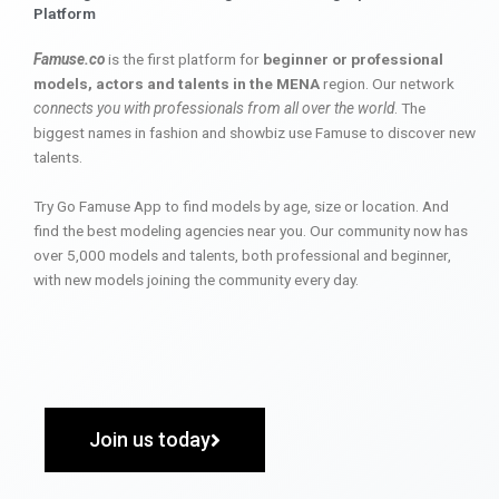
Platform
Famuse.co
is the first platform for
beginner or professional
models, actors and talents in the MENA
region. Our network
connects you with professionals from all over the world
. The
biggest names in fashion and showbiz use Famuse to discover new
talents.
Try Go Famuse App to find models by age, size or location. And
find the best modeling agencies near you. Our community now has
over 5,000 models and talents, both professional and beginner,
with new models joining the community every day.
Join us today