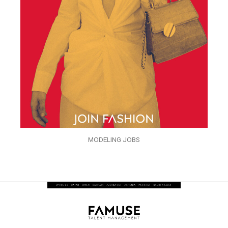
MODELING JOBS