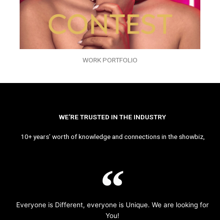
WORK PORTFOLIO
WE’RE TRUSTED IN THE INDUSTRY
10+ years’ worth of knowledge and connections in the showbiz,
Everyone is Different, everyone is Unique. We are looking for
You!