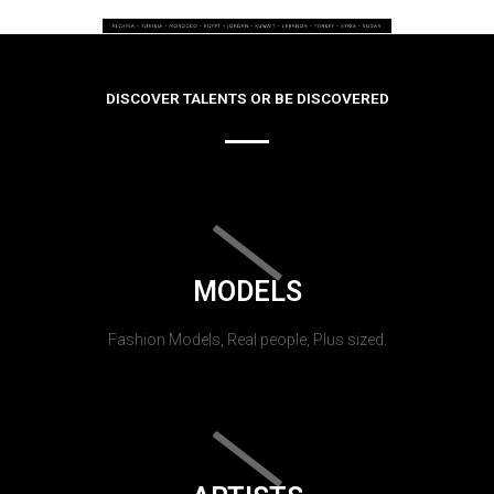
DISCOVER TALENTS OR BE DISCOVERED
MODELS
Fashion Models, Real people, Plus sized.