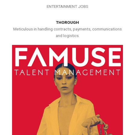
ENTERTAINMENT JOBS
THOROUGH
Meticulous in handling contracts, payments, communications
and logistics.