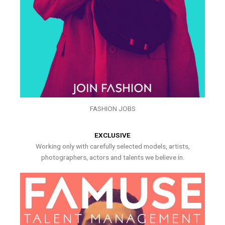
FASHION JOBS
EXCLUSIVE
Working only with carefully selected models, artists,
photographers, actors and talents we believe in.