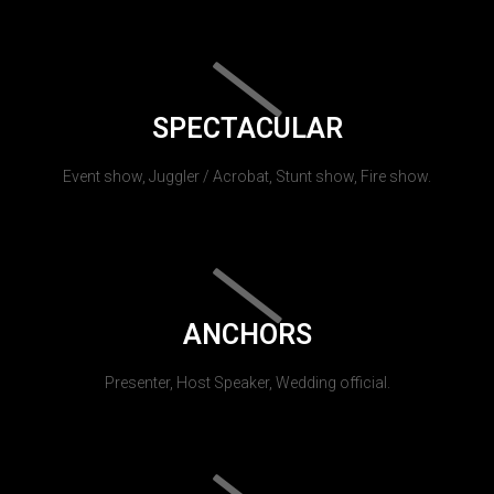
SPECTACULAR
Event show, Juggler / Acrobat, Stunt show, Fire show.
ANCHORS
Presenter, Host Speaker, Wedding official.