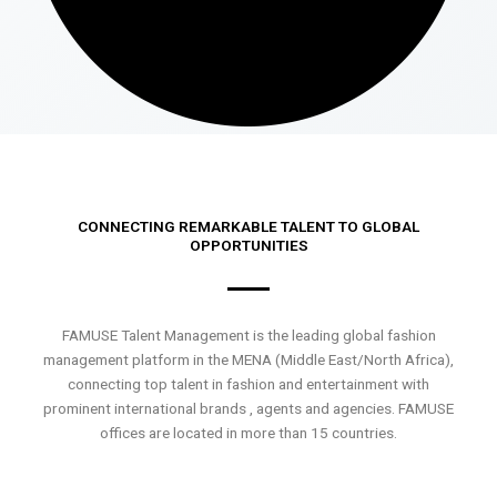
CONNECTING REMARKABLE TALENT TO GLOBAL
OPPORTUNITIES
FAMUSE Talent Management is the leading global fashion
management platform in the MENA (Middle East/North Africa),
connecting top talent in fashion and entertainment with
prominent international brands , agents and agencies. FAMUSE
offices are located in more than 15 countries.