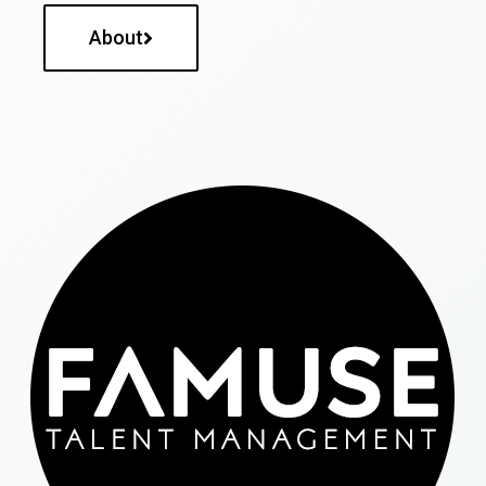
About