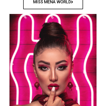
MISS MENA WORLD