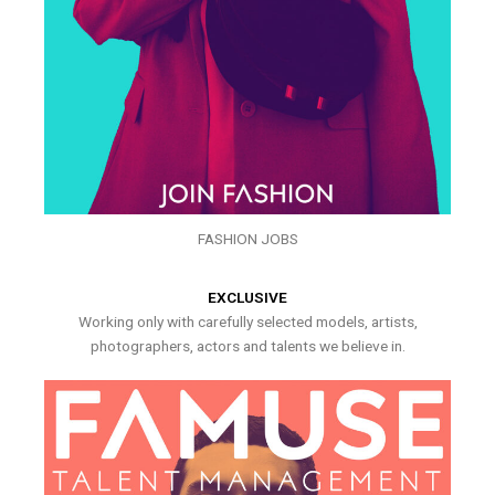
FASHION JOBS
EXCLUSIVE
Working only with carefully selected models, artists,
photographers, actors and talents we believe in.