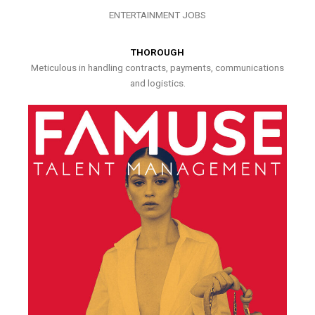
ENTERTAINMENT JOBS
THOROUGH
Meticulous in handling contracts, payments, communications
and logistics.