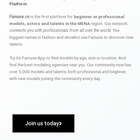
Platform
Famuse.co
is the first platform for
beginner or professional
models, actors and talents in the MENA
region. Our network
connects you with professionals from all over the world
. The
biggest names in fashion and showbiz use Famuse to discover new
talents.
Try Go Famuse App to find models by age, size or location. And
find the best modeling agencies near you. Our community now has
over 5,000 models and talents, both professional and beginner,
with new models joining the community every day.
Join us today