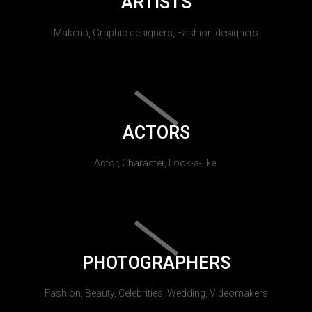
ARTISTS
Makeup, Graphic designers, Fashion designers
ACTORS
Actor, Character, Look-a-like.
PHOTOGRAPHERS
Fashion, Beauty, Celebrities, Wedding, Videomakers