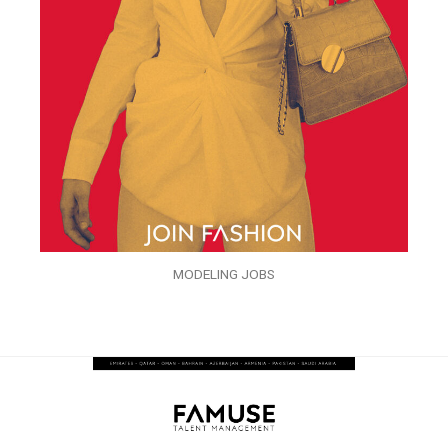
MODELING JOBS