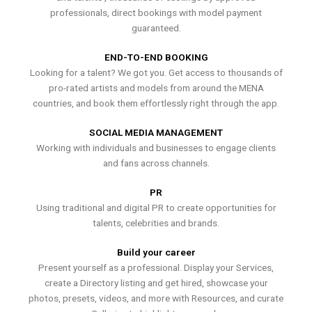
professionals, direct bookings with model payment
guaranteed.
END-TO-END BOOKING
Looking for a talent? We got you. Get access to thousands of
pro-rated artists and models from around the MENA
countries, and book them effortlessly right through the app.
SOCIAL MEDIA MANAGEMENT
Working with individuals and businesses to engage clients
and fans across channels.
PR
Using traditional and digital PR to create opportunities for
talents, celebrities and brands.
Build your career
Present yourself as a professional. Display your Services,
create a Directory listing and get hired, showcase your
photos, presets, videos, and more with Resources, and curate