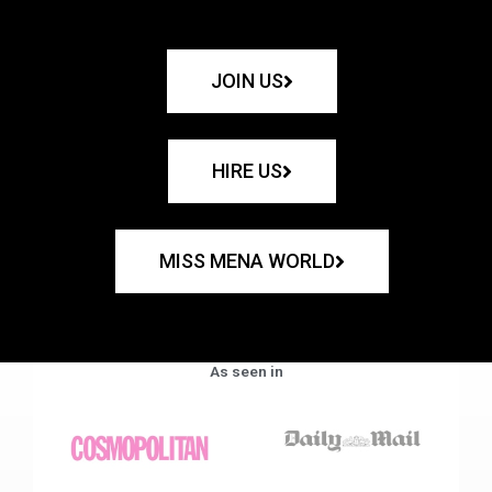
JOIN US
HIRE US
MISS MENA WORLD
As seen in