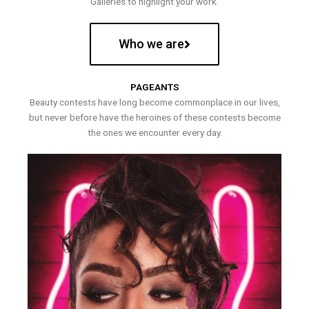
Galleries to highlight your work.
Who we are
PAGEANTS
Beauty contests have long become commonplace in our lives,
but never before have the heroines of these contests become
the ones we encounter every day.