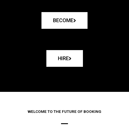
BECOME
HIRE
WELCOME TO THE FUTURE OF BOOKING