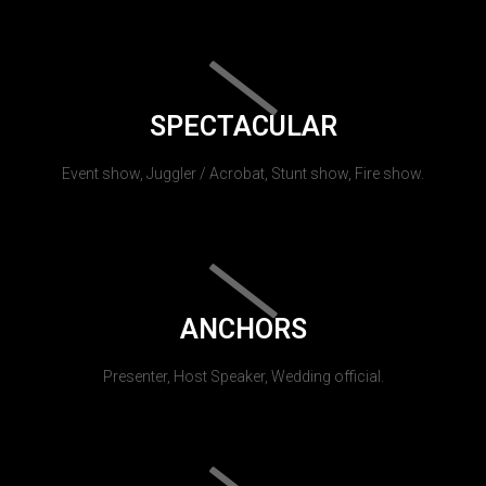
SPECTACULAR
Event show, Juggler / Acrobat, Stunt show, Fire show.
ANCHORS
Presenter, Host Speaker, Wedding official.