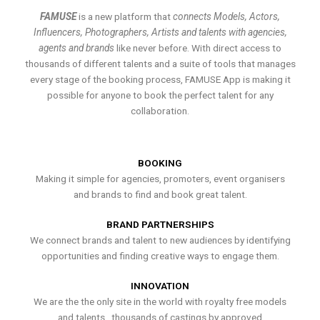
FAMUSE
is a new platform that
connects Models, Actors,
Influencers, Photographers, Artists and talents with agencies,
agents and brands
like never before. With direct access to
thousands of different talents and a suite of tools that manages
every stage of the booking process, FAMUSE App is making it
possible for anyone to book the perfect talent for any
collaboration.
BOOKING
Making it simple for agencies, promoters, event organisers
and brands to find and book great talent.
BRAND PARTNERSHIPS
We connect brands and talent to new audiences by identifying
opportunities and finding creative ways to engage them.
INNOVATION
We are the the only site in the world with royalty free models
and talents , thousands of castings by approved