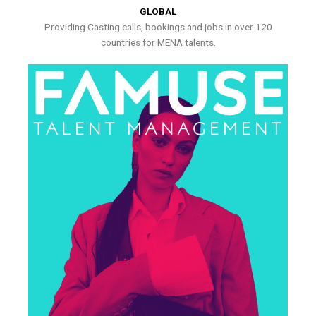
GLOBAL
Providing Casting calls, bookings and jobs in over 120
countries for MENA talents.