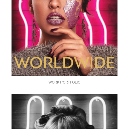
WORK PORTFOLIO