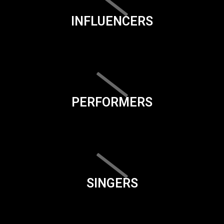
INFLUENCERS
PERFORMERS
SINGERS