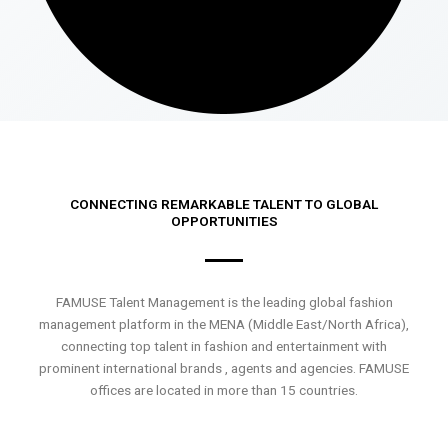
CONNECTING REMARKABLE TALENT TO GLOBAL
OPPORTUNITIES
FAMUSE Talent Management is the leading global fashion
management platform in the MENA (Middle East/North Africa),
connecting top talent in fashion and entertainment with
prominent international brands , agents and agencies. FAMUSE
offices are located in more than 15 countries.