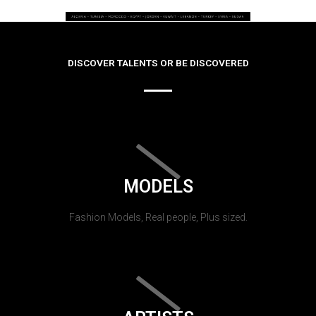
DISCOVER TALENTS OR BE DISCOVERED
MODELS
Fashion Models, Real people, Plus sized.