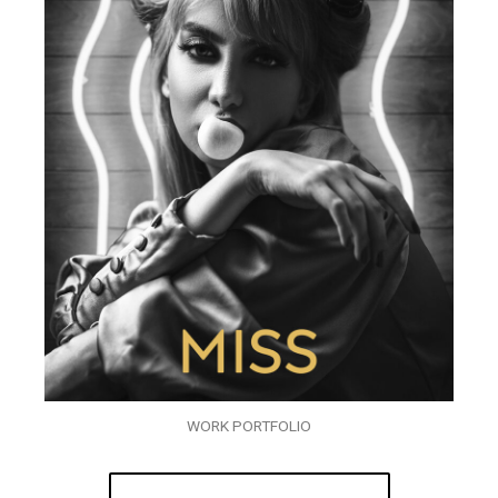
WORK PORTFOLIO