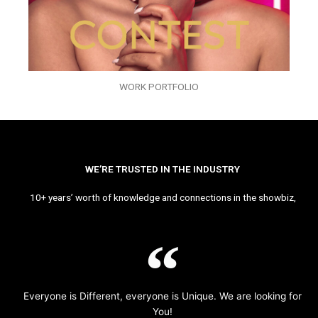
WORK PORTFOLIO
WE’RE TRUSTED IN THE INDUSTRY
10+ years’ worth of knowledge and connections in the showbiz,
Everyone is Different, everyone is Unique. We are looking for
You!