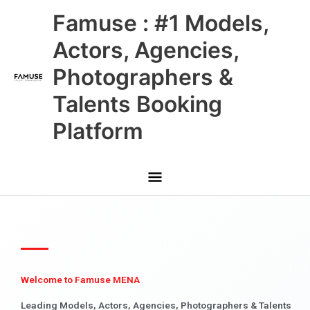
Skip
Main
Famuse : #1 Models,
to
content
Menu
Actors, Agencies,
Photographers &
Talents Booking
Platform
Welcome to Famuse MENA
Leading Models, Actors, Agencies, Photographers & Talents