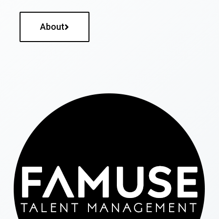
About