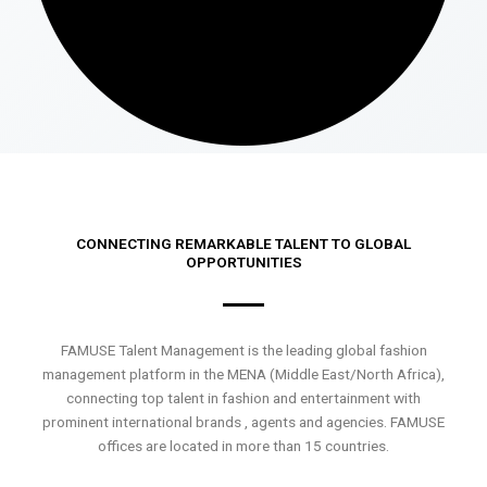
CONNECTING REMARKABLE TALENT TO GLOBAL
OPPORTUNITIES
FAMUSE Talent Management is the leading global fashion
management platform in the MENA (Middle East/North Africa),
connecting top talent in fashion and entertainment with
prominent international brands , agents and agencies. FAMUSE
offices are located in more than 15 countries.