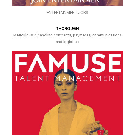
ENTERTAINMENT JOBS
THOROUGH
Meticulous in handling contracts, payments, communications
and logistics.