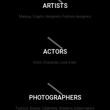
ARTISTS
Makeup, Graphic designers, Fashion designers
ACTORS
Actor, Character, Look-a-like.
PHOTOGRAPHERS
Fashion, Beauty, Celebrities, Wedding, Videomakers