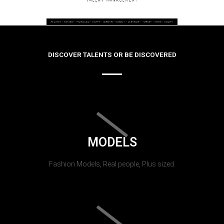
DISCOVER TALENTS OR BE DISCOVERED
MODELS
Fashion Models, Real people, Plus sized.