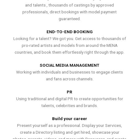
and talents , thousands of castings by approved
professionals, direct bookings with model payment
guaranteed.
END-TO-END BOOKING
Looking for a talent? We got you. Get access to thousands of
pro-rated artists and models from around the MENA
countries, and book them effortlessly right through the app.
SOCIAL MEDIA MANAGEMENT
Working with individuals and businesses to engage clients
and fans across channels.
PR
Using traditional and digital PR to create opportunities for
talents, celebrities and brands.
Build your career
Present yourself as a professional. Display your Services,
create a Directory listing and get hired, showcase your