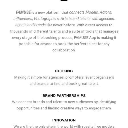
FAMUSE
is a new platform that
connects Models, Actors,
Influencers, Photographers, Artists and talents with agencies,
agents and brands
like never before. With direct access to
thousands of different talents and a suite of tools that manages
every stage of the booking process, FAMUSE App is making it
possible for anyone to book the perfect talent for any
collaboration.
BOOKING
Making it simple for agencies, promoters, event organisers
and brands to find and book great talent.
BRAND PARTNERSHIPS
We connect brands and talent to new audiences by identifying
opportunities and finding creative ways to engage them.
INNOVATION
We are the the only site in the world with royalty free models