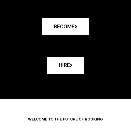
BECOME
HIRE
WELCOME TO THE FUTURE OF BOOKING