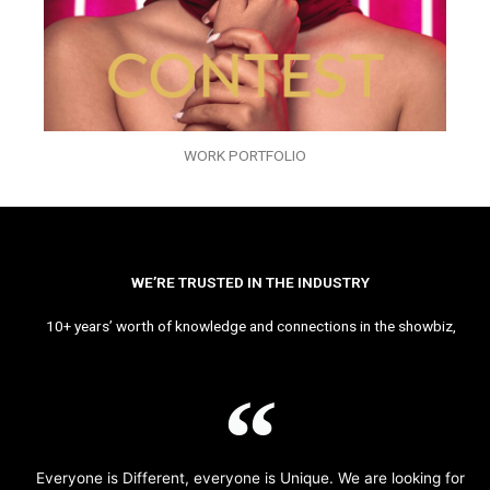
WORK PORTFOLIO
WE’RE TRUSTED IN THE INDUSTRY
10+ years’ worth of knowledge and connections in the showbiz,
Everyone is Different, everyone is Unique. We are looking for