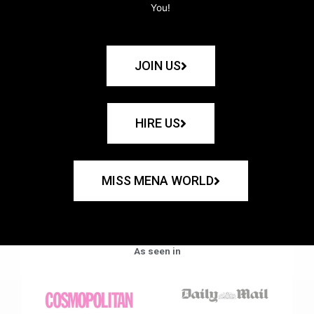
You!
JOIN US
HIRE US
MISS MENA WORLD
As seen in