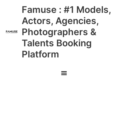
Skip
Main
Famuse : #1 Models,
to
content
Menu
Actors, Agencies,
Photographers &
Talents Booking
Platform