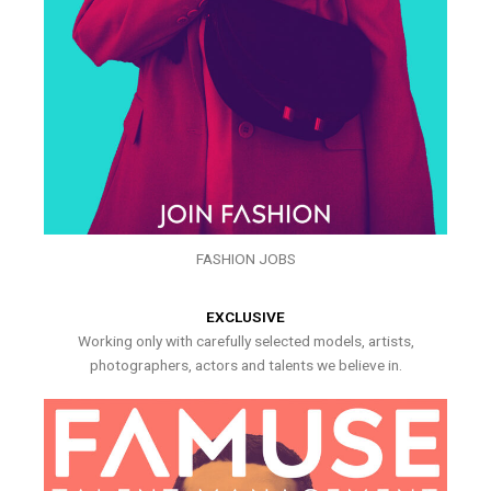
FASHION JOBS
EXCLUSIVE
Working only with carefully selected models, artists,
photographers, actors and talents we believe in.