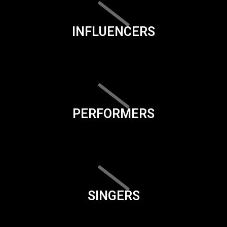
INFLUENCERS
PERFORMERS
SINGERS