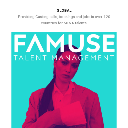
GLOBAL
Providing Casting calls, bookings and jobs in over 120
countries for MENA talents.