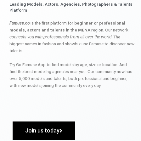
Leading Models, Actors, Agencies, Photographers & Talents
Platform
Famuse.co
is the first platform for
beginner or professional
models, actors and talents in the MENA
region. Our network
connects you with professionals from all over the world
. The
biggest names in fashion and showbiz use Famuse to discover new
talents.
Try Go Famuse App to find models by age, size or location. And
find the best modeling agencies near you. Our community now has
over 5,000 models and talents, both professional and beginner,
with new models joining the community every day.
Join us today