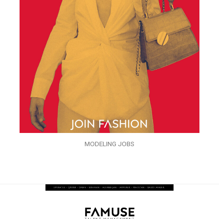
MODELING JOBS