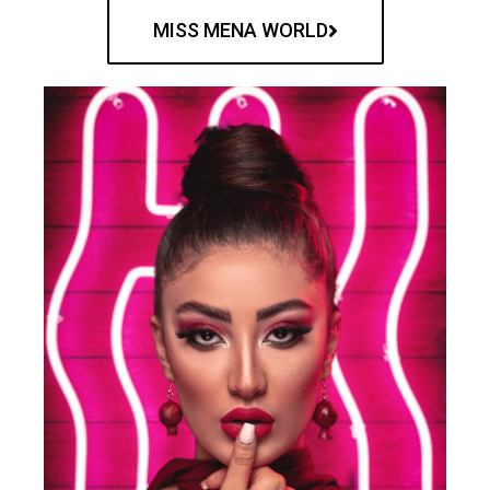
MISS MENA WORLD