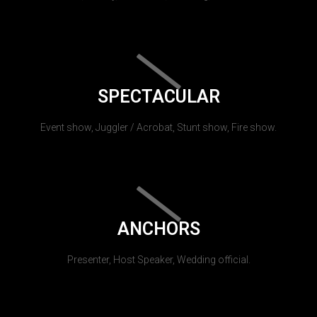
SPECTACULAR
Event show, Juggler / Acrobat, Stunt show, Fire show.
ANCHORS
Presenter, Host Speaker, Wedding official.