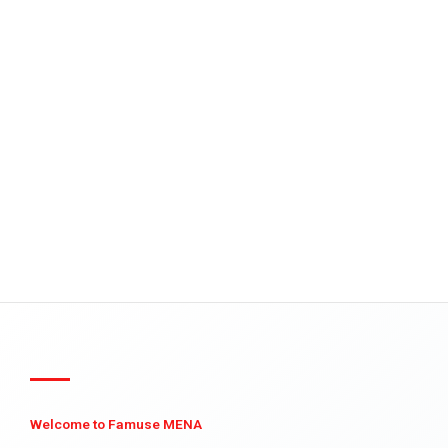
Welcome to Famuse MENA