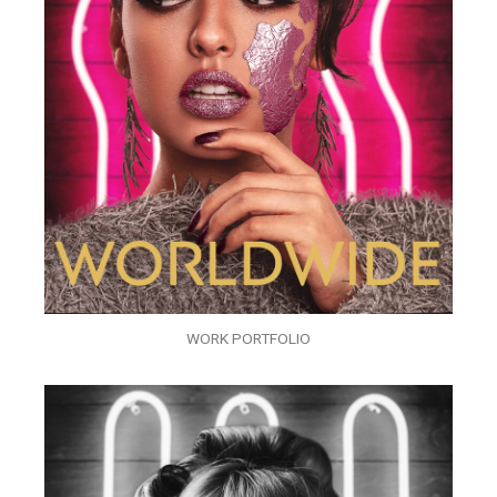
WORK PORTFOLIO