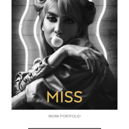
WORK PORTFOLIO