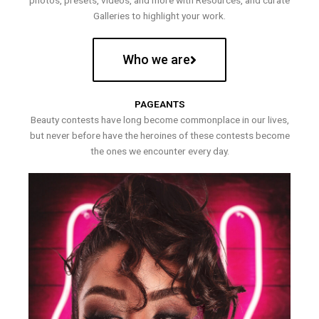
photos, presets, videos, and more with Resources, and curate
Galleries to highlight your work.
Who we are
PAGEANTS
Beauty contests have long become commonplace in our lives,
but never before have the heroines of these contests become
the ones we encounter every day.