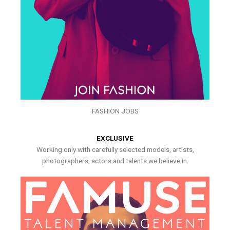
FASHION JOBS
EXCLUSIVE
Working only with carefully selected models, artists,
photographers, actors and talents we believe in.