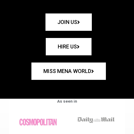
JOIN US
HIRE US
MISS MENA WORLD
As seen in