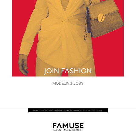
MODELING JOBS