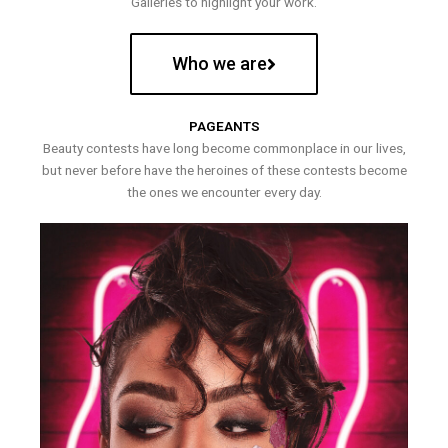
Galleries to highlight your work.
Who we are
PAGEANTS
Beauty contests have long become commonplace in our lives,
but never before have the heroines of these contests become
the ones we encounter every day.