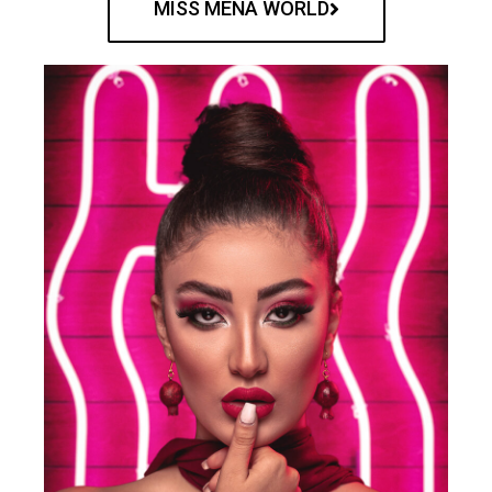
MISS MENA WORLD