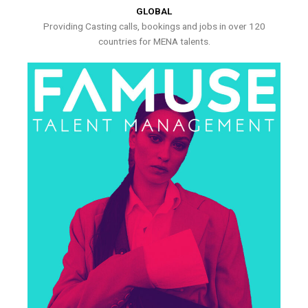
GLOBAL
Providing Casting calls, bookings and jobs in over 120
countries for MENA talents.