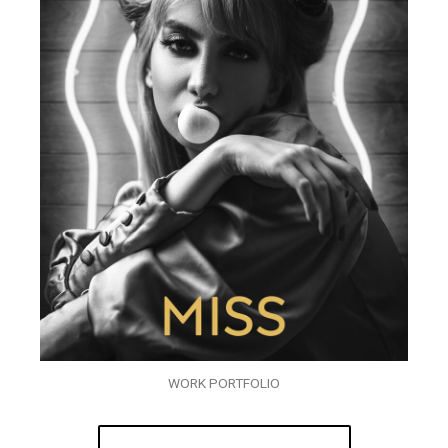
WORK PORTFOLIO