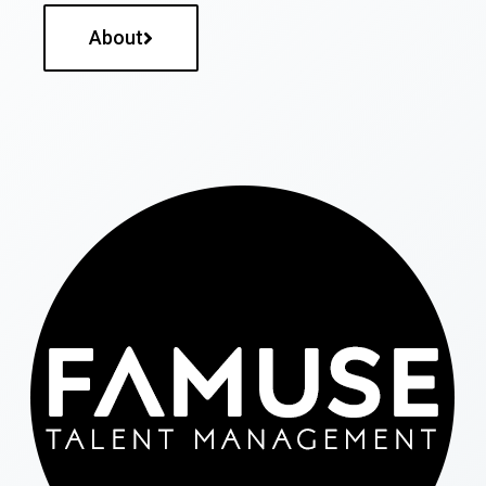
About