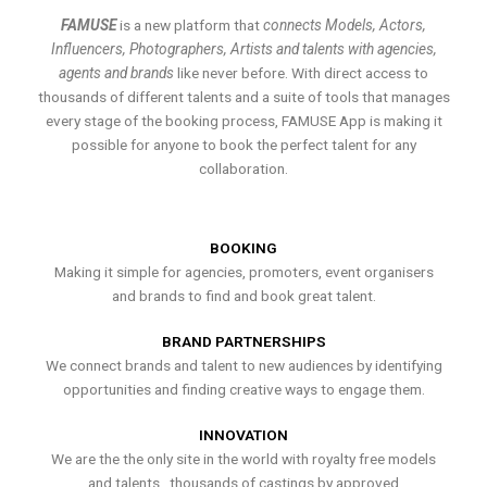
FAMUSE
is a new platform that
connects Models, Actors,
Influencers, Photographers, Artists and talents with agencies,
agents and brands
like never before. With direct access to
thousands of different talents and a suite of tools that manages
every stage of the booking process, FAMUSE App is making it
possible for anyone to book the perfect talent for any
collaboration.
BOOKING
Making it simple for agencies, promoters, event organisers
and brands to find and book great talent.
BRAND PARTNERSHIPS
We connect brands and talent to new audiences by identifying
opportunities and finding creative ways to engage them.
INNOVATION
We are the the only site in the world with royalty free models
and talents , thousands of castings by approved