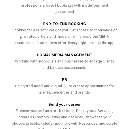
professionals, direct bookings with model payment
guaranteed.
END-TO-END BOOKING
Looking for a talent? We got you. Get access to thousands of
pro-rated artists and models from around the MENA
countries, and book them effortlessly right through the app.
SOCIAL MEDIA MANAGEMENT
Working with individuals and businesses to engage clients
and fans across channels.
PR
Using traditional and digital PR to create opportunities for
talents, celebrities and brands.
Build your career
Present yourself as a professional. Display your Services,
create a Directory listing and get hired, showcase your
photos, presets, videos, and more with Resources, and curate