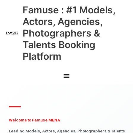
Skip
Main
Famuse : #1 Models,
to
content
Menu
Actors, Agencies,
Photographers &
Talents Booking
Platform
Welcome to Famuse MENA
Leading Models, Actors, Agencies, Photographers & Talents