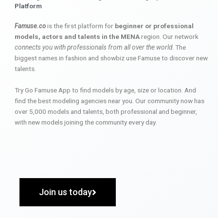
Platform
Famuse.co
is the first platform for
beginner or professional
models, actors and talents in the MENA
region. Our network
connects you with professionals from all over the world
. The
biggest names in fashion and showbiz use Famuse to discover new
talents.
Try Go Famuse App to find models by age, size or location. And
find the best modeling agencies near you. Our community now has
over 5,000 models and talents, both professional and beginner,
with new models joining the community every day.
Join us today