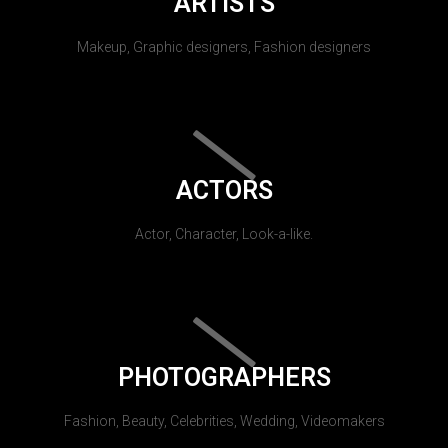
ARTISTS
Makeup, Graphic designers, Fashion designers
ACTORS
Actor, Character, Look-a-like.
PHOTOGRAPHERS
Fashion, Beauty, Celebrities, Wedding, Videomakers