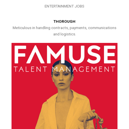
ENTERTAINMENT JOBS
THOROUGH
Meticulous in handling contracts, payments, communications
and logistics.