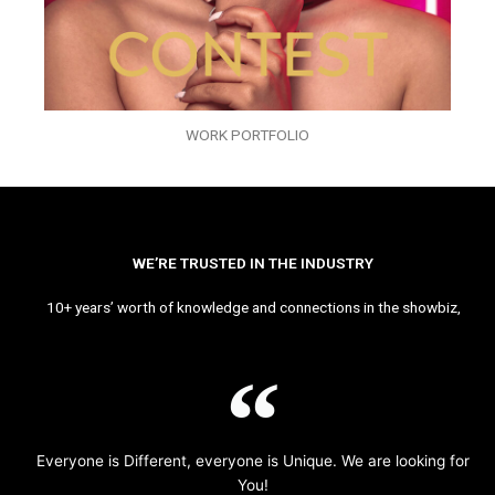
WORK PORTFOLIO
WE’RE TRUSTED IN THE INDUSTRY
10+ years’ worth of knowledge and connections in the showbiz,
Everyone is Different, everyone is Unique. We are looking for
You!