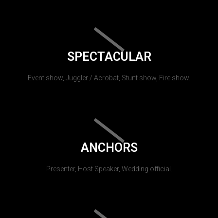
SPECTACULAR
Event show, Juggler / Acrobat, Stunt show, Fire show.
ANCHORS
Presenter, Host Speaker, Wedding official.