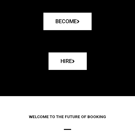
BECOME
HIRE
WELCOME TO THE FUTURE OF BOOKING