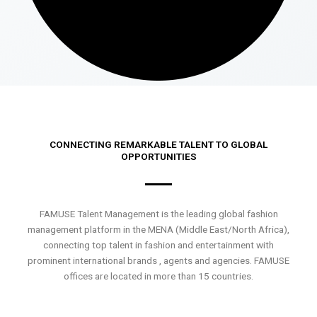
CONNECTING REMARKABLE TALENT TO GLOBAL
OPPORTUNITIES
FAMUSE Talent Management is the leading global fashion
management platform in the MENA (Middle East/North Africa),
connecting top talent in fashion and entertainment with
prominent international brands , agents and agencies. FAMUSE
offices are located in more than 15 countries.