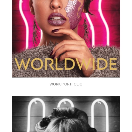
WORK PORTFOLIO