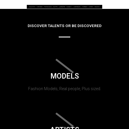
DISCOVER TALENTS OR BE DISCOVERED
MODELS
Fashion Models, Real people, Plus sized.