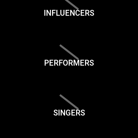
INFLUENCERS
PERFORMERS
SINGERS