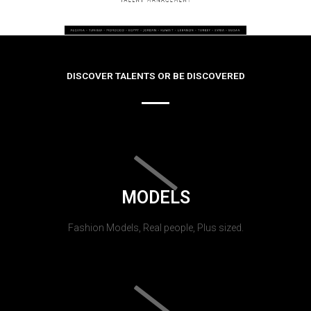
DISCOVER TALENTS OR BE DISCOVERED
MODELS
Fashion Models, Real people, Plus sized.