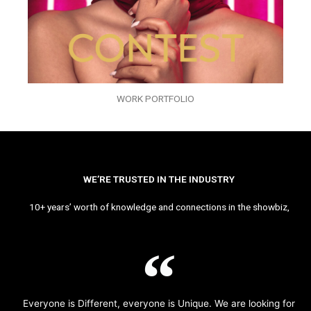
WORK PORTFOLIO
WE’RE TRUSTED IN THE INDUSTRY
10+ years’ worth of knowledge and connections in the showbiz,
Everyone is Different, everyone is Unique. We are looking for