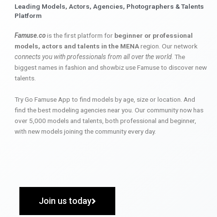
Leading Models, Actors, Agencies, Photographers & Talents
Platform
Famuse.co
is the first platform for
beginner or professional
models, actors and talents in the MENA
region. Our network
connects you with professionals from all over the world
. The
biggest names in fashion and showbiz use Famuse to discover new
talents.
Try Go Famuse App to find models by age, size or location. And
find the best modeling agencies near you. Our community now has
over 5,000 models and talents, both professional and beginner,
with new models joining the community every day.
Join us today