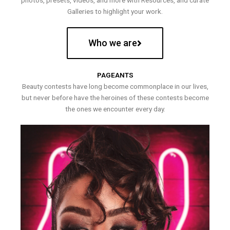
photos, presets, videos, and more with Resources, and curate
Galleries to highlight your work.
Who we are
PAGEANTS
Beauty contests have long become commonplace in our lives,
but never before have the heroines of these contests become
the ones we encounter every day.