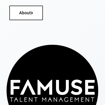
About