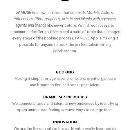
FAMUSE
is a new platform that
connects Models, Actors,
Influencers, Photographers, Artists and talents with agencies,
agents and brands
like never before. With direct access to
thousands of different talents and a suite of tools that manages
every stage of the booking process, FAMUSE App is making it
possible for anyone to book the perfect talent for any
collaboration.
BOOKING
Making it simple for agencies, promoters, event organisers
and brands to find and book great talent.
BRAND PARTNERSHIPS
We connect brands and talent to new audiences by identifying
opportunities and finding creative ways to engage them.
INNOVATION
We are the the only site in the world with royalty free models