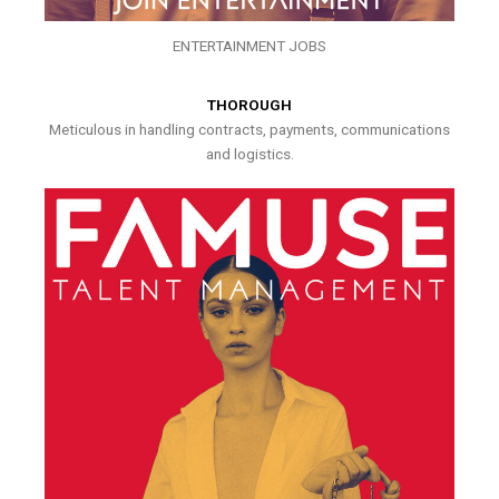
ENTERTAINMENT JOBS
THOROUGH
Meticulous in handling contracts, payments, communications
and logistics.