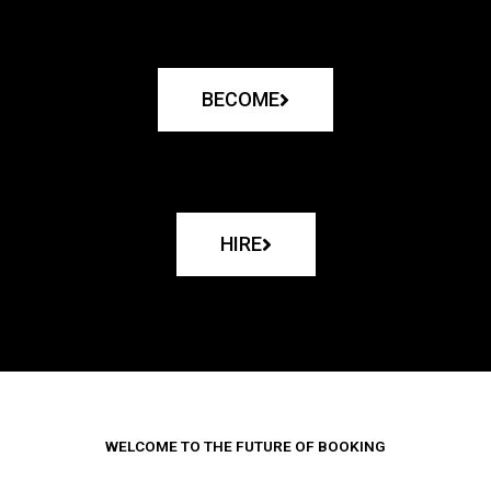
BECOME
HIRE
WELCOME TO THE FUTURE OF BOOKING