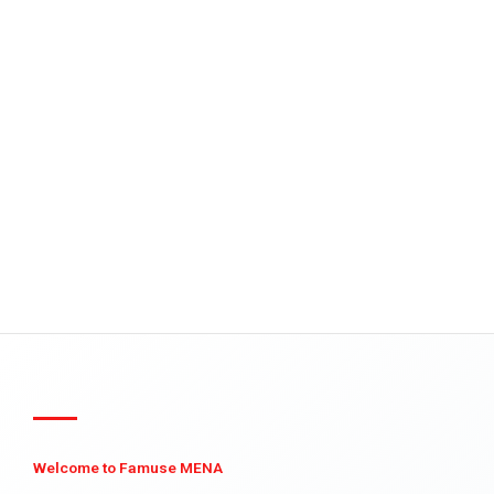
Welcome to Famuse MENA