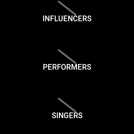
INFLUENCERS
PERFORMERS
SINGERS