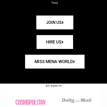
You!
JOIN US
HIRE US
MISS MENA WORLD
As seen in