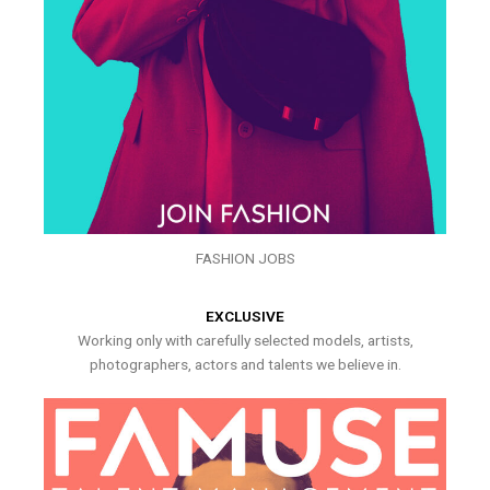
FASHION JOBS
EXCLUSIVE
Working only with carefully selected models, artists,
photographers, actors and talents we believe in.