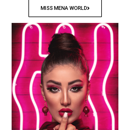
MISS MENA WORLD