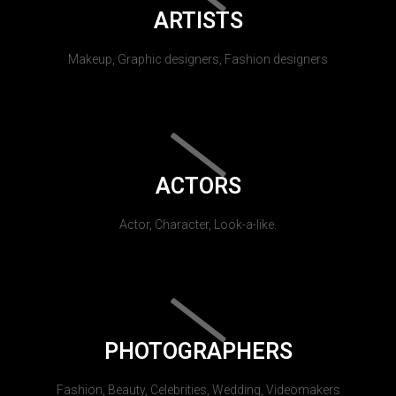
ARTISTS
Makeup, Graphic designers, Fashion designers
ACTORS
Actor, Character, Look-a-like.
PHOTOGRAPHERS
Fashion, Beauty, Celebrities, Wedding, Videomakers