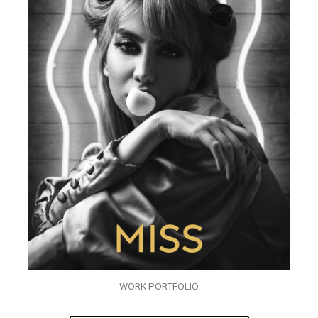
WORK PORTFOLIO