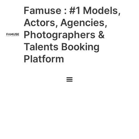
Skip
Main
Famuse : #1 Models,
to
content
Menu
Actors, Agencies,
Photographers &
Talents Booking
Platform