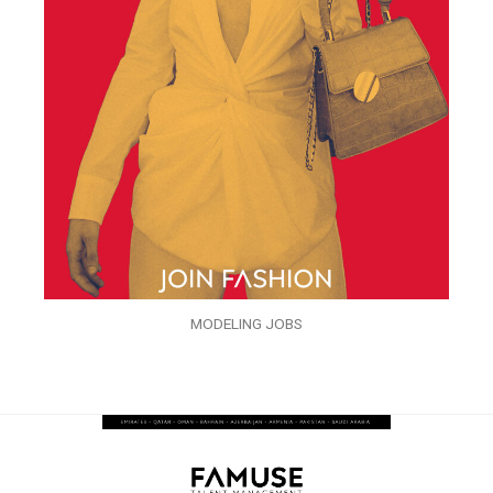
MODELING JOBS