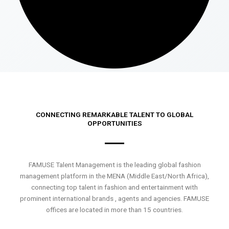
CONNECTING REMARKABLE TALENT TO GLOBAL
OPPORTUNITIES
FAMUSE Talent Management is the leading global fashion
management platform in the MENA (Middle East/North Africa),
connecting top talent in fashion and entertainment with
prominent international brands , agents and agencies. FAMUSE
offices are located in more than 15 countries.