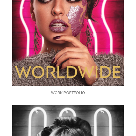
WORK PORTFOLIO