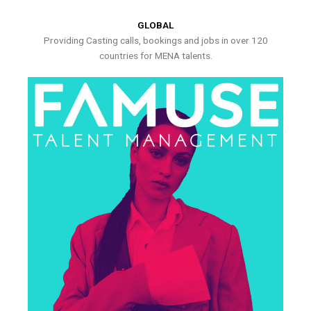
GLOBAL
Providing Casting calls, bookings and jobs in over 120
countries for MENA talents.