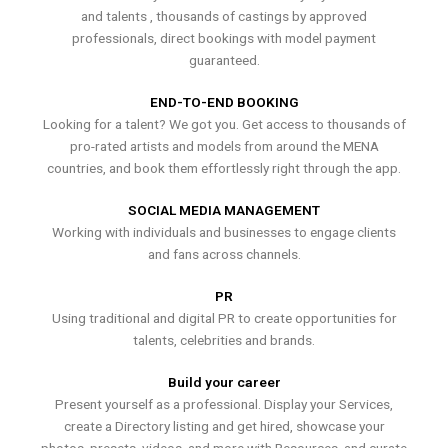
and talents , thousands of castings by approved
professionals, direct bookings with model payment
guaranteed.
END-TO-END BOOKING
Looking for a talent? We got you. Get access to thousands of
pro-rated artists and models from around the MENA
countries, and book them effortlessly right through the app.
SOCIAL MEDIA MANAGEMENT
Working with individuals and businesses to engage clients
and fans across channels.
PR
Using traditional and digital PR to create opportunities for
talents, celebrities and brands.
Build your career
Present yourself as a professional. Display your Services,
create a Directory listing and get hired, showcase your