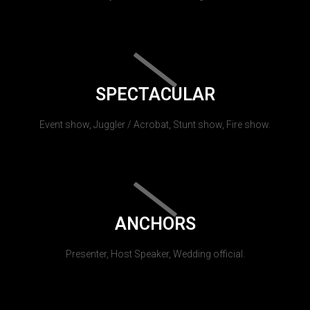
SPECTACULAR
Event show, Juggler / Acrobat, Stunt show, Fire show.
ANCHORS
Presenter, Host Speaker, Wedding official.