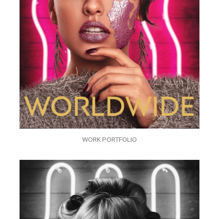
WORK PORTFOLIO