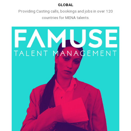
GLOBAL
Providing Casting calls, bookings and jobs in over 120
countries for MENA talents.