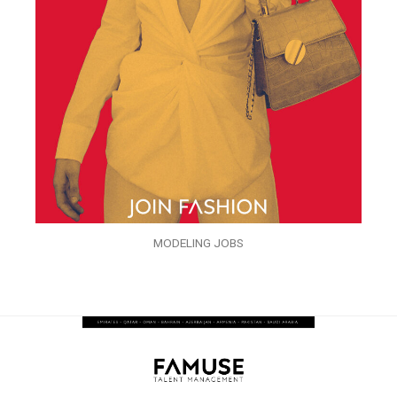
MODELING JOBS