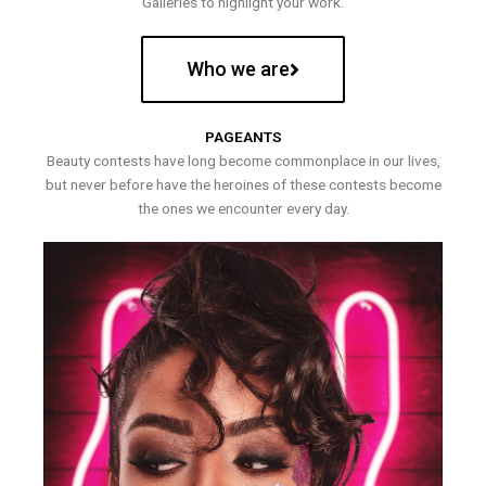
Galleries to highlight your work.
Who we are
PAGEANTS
Beauty contests have long become commonplace in our lives,
but never before have the heroines of these contests become
the ones we encounter every day.