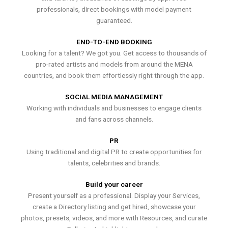
professionals, direct bookings with model payment
guaranteed.
END-TO-END BOOKING
Looking for a talent? We got you. Get access to thousands of
pro-rated artists and models from around the MENA
countries, and book them effortlessly right through the app.
SOCIAL MEDIA MANAGEMENT
Working with individuals and businesses to engage clients
and fans across channels.
PR
Using traditional and digital PR to create opportunities for
talents, celebrities and brands.
Build your career
Present yourself as a professional. Display your Services,
create a Directory listing and get hired, showcase your
photos, presets, videos, and more with Resources, and curate