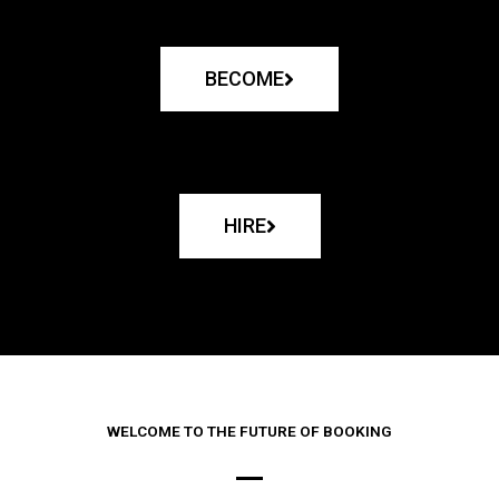
BECOME
HIRE
WELCOME TO THE FUTURE OF BOOKING