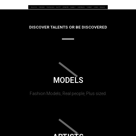
DISCOVER TALENTS OR BE DISCOVERED
MODELS
Fashion Models, Real people, Plus sized.