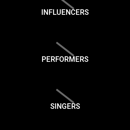
INFLUENCERS
PERFORMERS
SINGERS