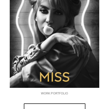
WORK PORTFOLIO