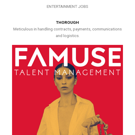
ENTERTAINMENT JOBS
THOROUGH
Meticulous in handling contracts, payments, communications
and logistics.