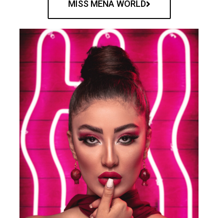
MISS MENA WORLD