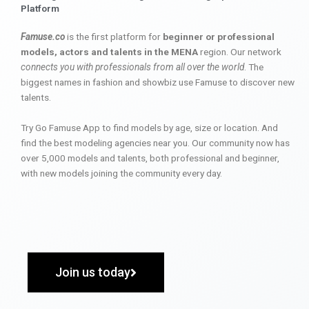
Platform
Famuse.co
is the first platform for
beginner or professional
models, actors and talents in the MENA
region. Our network
connects you with professionals from all over the world
. The
biggest names in fashion and showbiz use Famuse to discover new
talents.
Try Go Famuse App to find models by age, size or location. And
find the best modeling agencies near you. Our community now has
over 5,000 models and talents, both professional and beginner,
with new models joining the community every day.
Join us today