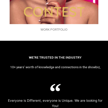
WORK PORTFOLIO
WE’RE TRUSTED IN THE INDUSTRY
10+ years’ worth of knowledge and connections in the showbiz,
Everyone is Different, everyone is Unique. We are looking for
You!