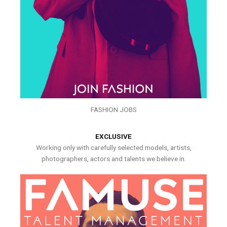
FASHION JOBS
EXCLUSIVE
Working only with carefully selected models, artists,
photographers, actors and talents we believe in.