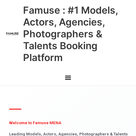
Skip
Main
Famuse : #1 Models,
to
content
Menu
Actors, Agencies,
Photographers &
Talents Booking
Platform
Welcome to Famuse MENA
Leading Models, Actors, Agencies, Photographers & Talents