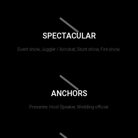
SPECTACULAR
Event show, Juggler / Acrobat, Stunt show, Fire show.
ANCHORS
Presenter, Host Speaker, Wedding official.