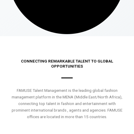
CONNECTING REMARKABLE TALENT TO GLOBAL
OPPORTUNITIES
FAMUSE Talent Management is the leading global fashion
management platform in the MENA (Middle East/North Africa),
connecting top talent in fashion and entertainment with
prominent international brands , agents and agencies. FAMUSE
offices are located in more than 15 countries.