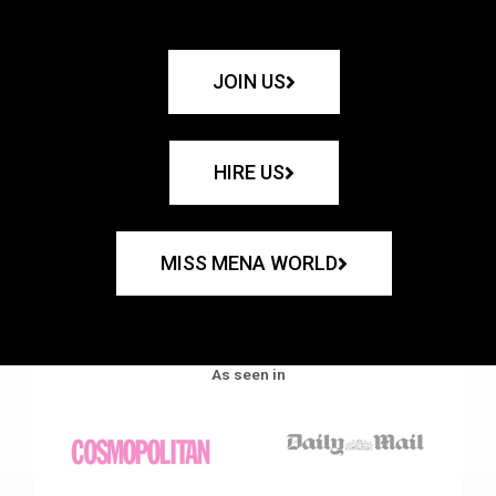
JOIN US
HIRE US
MISS MENA WORLD
As seen in