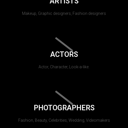
ARTISTS
Makeup, Graphic designers, Fashion designers
ACTORS
Actor, Character, Look-a-like.
PHOTOGRAPHERS
Fashion, Beauty, Celebrities, Wedding, Videomakers