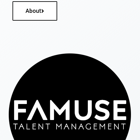
About