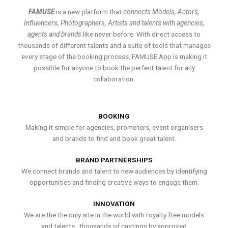
FAMUSE
is a new platform that
connects Models, Actors,
Influencers, Photographers, Artists and talents with agencies,
agents and brands
like never before. With direct access to
thousands of different talents and a suite of tools that manages
every stage of the booking process, FAMUSE App is making it
possible for anyone to book the perfect talent for any
collaboration.
BOOKING
Making it simple for agencies, promoters, event organisers
and brands to find and book great talent.
BRAND PARTNERSHIPS
We connect brands and talent to new audiences by identifying
opportunities and finding creative ways to engage them.
INNOVATION
We are the the only site in the world with royalty free models
and talents , thousands of castings by approved