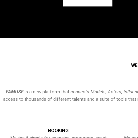
WE
FAMUSE
is a new platform that
connects Models, Actors, Influen
access to thousands of different talents and a suite of tools th
BOOKING