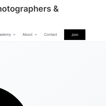
hotographers &
ademy
About
Contact
Join