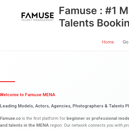
Skip
Famuse : #1 M
to
content
Talents Booki
Home
Go
Welcome to Famuse MENA
Leading Models, Actors, Agencies, Photographers & Talents P
Famuse.co
is the first platform for
beginner or professional mode
and talents in the MENA
region. Our network
connects you with pr