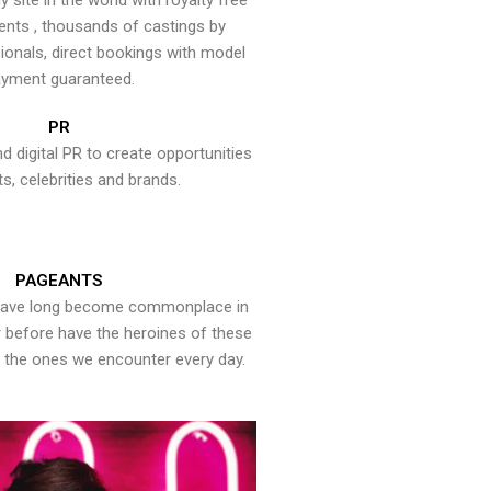
y site in the world with royalty free
ents , thousands of castings by
onals, direct bookings with model
yment guaranteed.
PR
nd digital PR to create opportunities
ts, celebrities and brands.
PAGEANTS
have long become commonplace in
er before have the heroines of these
the ones we encounter every day.