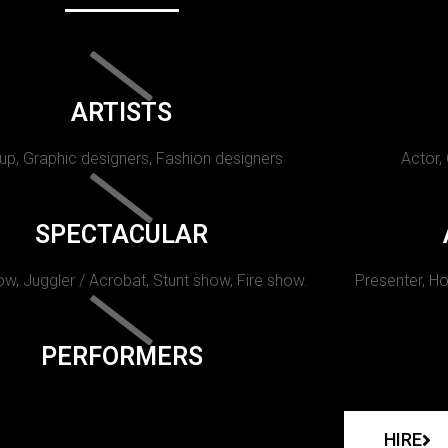
ARTISTS
p, Graphic designers, Fashion designers
Actor,
SPECTACULAR
w, Juggler / Acrobat, Stunt show, Fire show.
Presenter, Ho
PERFORMERS
HIRE