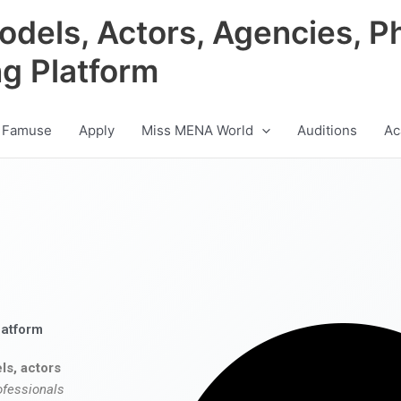
odels, Actors, Agencies, P
ng Platform
 Famuse
Apply
Miss MENA World
Auditions
Ac
latform
ls, actors
ofessionals