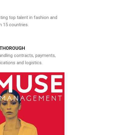
ng top talent in fashion and
n 15 countries.
THOROUGH
andling contracts, payments,
ations and logistics.