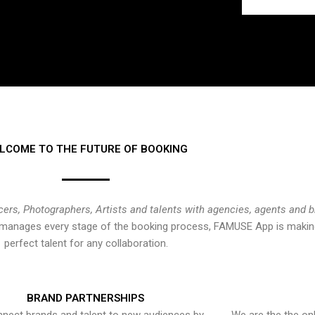
LCOME TO THE FUTURE OF BOOKING
cers, Photographers, Artists and talents with agencies, agents and 
at manages every stage of the booking process, FAMUSE App is making
perfect talent for any collaboration.
BRAND PARTNERSHIPS