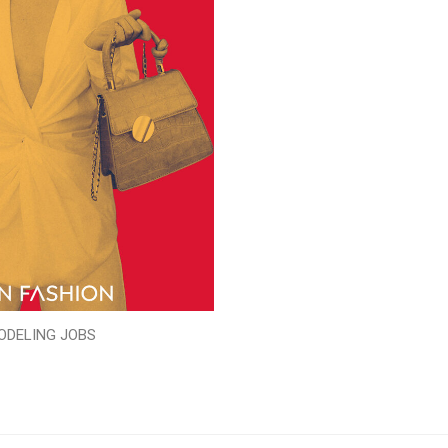
ODELING JOBS