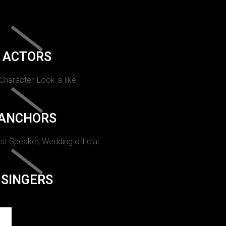
ACTORS
 Character, Look-a-like.
ANCHORS
st Speaker, Wedding official.
SINGERS