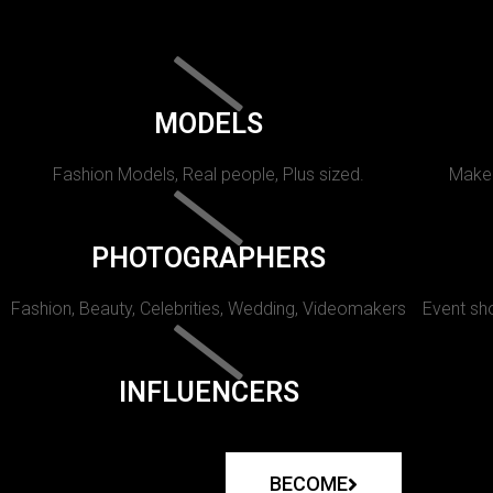
MODELS
Fashion Models, Real people, Plus sized.
Makeu
PHOTOGRAPHERS
Fashion, Beauty, Celebrities, Wedding, Videomakers
Event sho
INFLUENCERS
BECOME