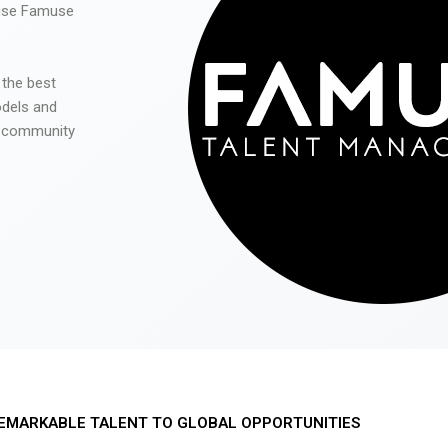
 use Famuse
 the best
odels and
he community
EMARKABLE TALENT TO GLOBAL OPPORTUNITIES