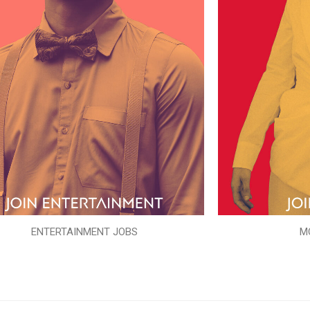
ENTERTAINMENT JOBS
M