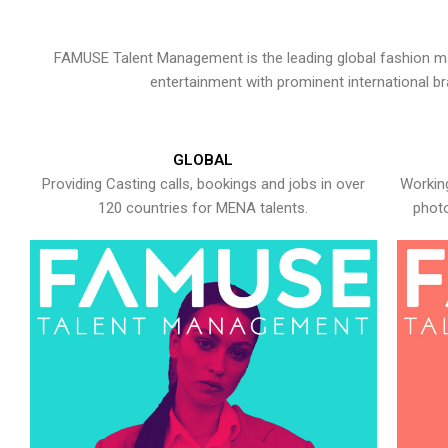
FAMUSE Talent Management is the leading global fashion ma
entertainment with prominent international b
GLOBAL
Providing Casting calls, bookings and jobs in over
Working
120 countries for MENA talents.
photo