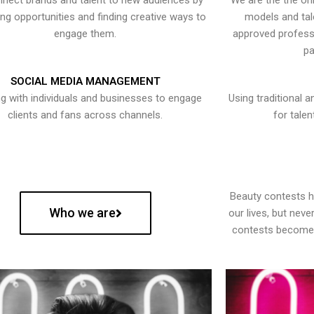
nect brands and talent to new audiences by
We are the the onl
ying opportunities and finding creative ways to
models and tal
engage them.
approved professi
pa
SOCIAL MEDIA MANAGEMENT
g with individuals and businesses to engage
Using traditional a
clients and fans across channels.
for talen
Beauty contests 
Who we are
our lives, but nev
contests become 