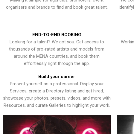
Making it simple for agencies, promoters, event
We con
organisers and brands to find and book great talent.
identif
END-TO-END BOOKING
Looking for a talent? We got you. Get access to
Workin
thousands of pro-rated artists and models from
around the MENA countries, and book them
effortlessly right through the app.
Build your career
Present yourself as a professional. Display your
Services, create a Directory listing and get hired,
showcase your photos, presets, videos, and more with
Resources, and curate Galleries to highlight your work.