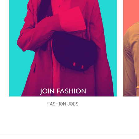
FASHION JOBS