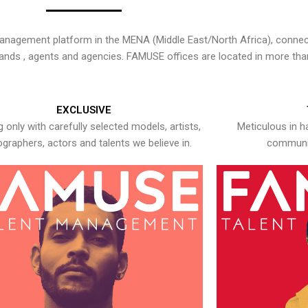
nagement platform in the MENA (Middle East/North Africa), connecti
rands , agents and agencies. FAMUSE offices are located in more tha
EXCLUSIVE
 only with carefully selected models, artists,
Meticulous in h
graphers, actors and talents we believe in.
communic