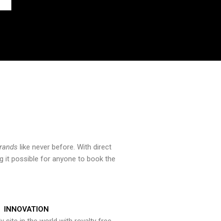
brands
like never before. With direct
 it possible for anyone to book the
INNOVATION