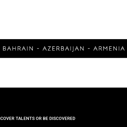
SCOVER TALENTS OR BE DISCOVERED