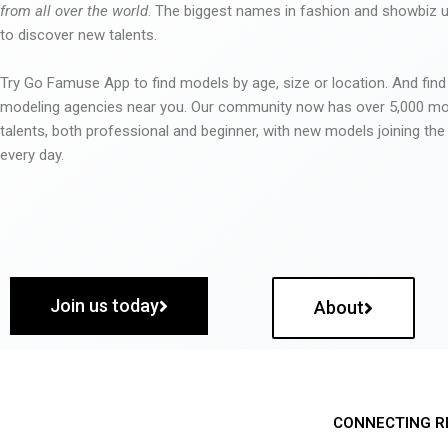
from all over the world
. The biggest names in fashion and showbiz
to discover new talents.
Try Go Famuse App to find models by age, size or location. And find
modeling agencies near you. Our community now has over 5,000 m
talents, both professional and beginner, with new models joining t
every day.
Join us today
About
CONNECTING R